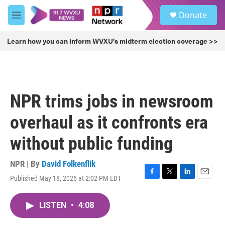
Skip to main content
S
Donate
e
M
a
e
r
n
Learn how you can inform WVXU's midterm election coverage >>
c
u
h
u
e
r
NPR trims jobs in newsroom
y
overhaul as it confronts era
without public funding
NPR | By
David Folkenflik
Published May 18, 2026 at 2:02 PM EDT
F
T
L
E
a
w
i
m
c
i
n
a
LISTEN
•
4:08
e
t
k
i
b
t
e
l