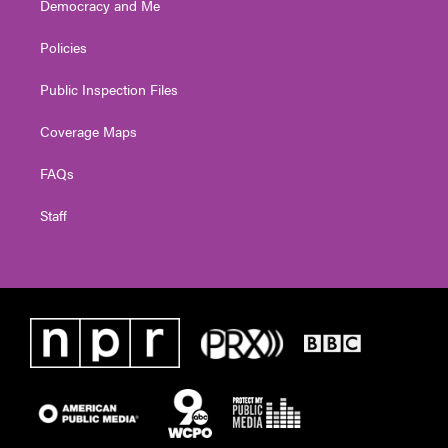
Democracy and Me
Policies
Public Inspection Files
Coverage Maps
FAQs
Staff