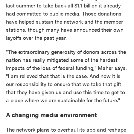
last summer to take back all $1.1 billion it already
had committed to public media. Those donations
have helped sustain the network and the member
stations, though many have announced their own
layoffs over the past year.
"The extraordinary generosity of donors across the
nation has really mitigated some of the hardest
impacts of the loss of federal funding," Maher says.
"I am relieved that that is the case. And now it is
our responsibility to ensure that we take that gift
that they have given us and use this time to get to
a place where we are sustainable for the future."
A changing media environment
The network plans to overhaul its app and reshape