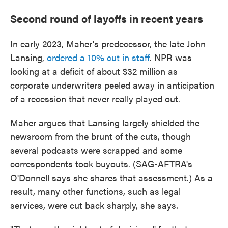
Second round of layoffs in recent years
In early 2023, Maher's predecessor, the late John
Lansing,
ordered a 10% cut in staff
. NPR was
looking at a deficit of about $32 million as
corporate underwriters peeled away in anticipation
of a recession that never really played out.
Maher argues that Lansing largely shielded the
newsroom from the brunt of the cuts, though
several podcasts were scrapped and some
correspondents took buyouts. (SAG-AFTRA's
O'Donnell says she shares that assessment.) As a
result, many other functions, such as legal
services, were cut back sharply, she says.