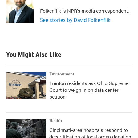
o
e
d
o
r
I
Folkenflik is NPR's media correspondent.
k
n
See stories by David Folkenflik
You Might Also Like
Environment
Trenton residents ask Ohio Supreme
Court to weigh in on data center
petition
Health
Cincinnati-area hospitals respond to
decertification of local organ donation