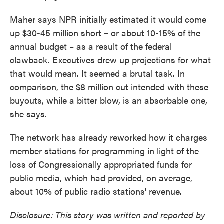
Maher says NPR initially estimated it would come
up $30-45 million short – or about 10-15% of the
annual budget – as a result of the federal
clawback. Executives drew up projections for what
that would mean. It seemed a brutal task. In
comparison, the $8 million cut intended with these
buyouts, while a bitter blow, is an absorbable one,
she says.
The network has already reworked how it charges
member stations for programming in light of the
loss of Congressionally appropriated funds for
public media, which had provided, on average,
about 10% of public radio stations' revenue.
Disclosure: This story was written and reported by