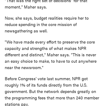
"That was the right set of decisions" for that
moment," Maher says.
Now, she says, budget realities require her to
reduce spending in the core mission of
newsgathering as well.
"We have made every effort to preserve the core
capacity and strengths of what makes NPR
different and distinct," Maher says. "This is never
an easy choice to make, to have to cut anywhere
near the newsroom."
Before Congress' vote last summer, NPR got
roughly 1% of its funds directly from the U.S.
government. But the network depends greatly on
the programming fees that more than 240 member
stations pay.