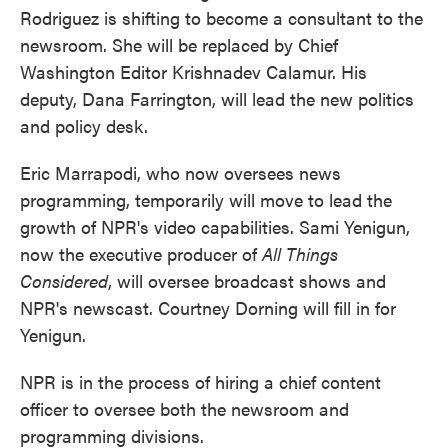
Rodriguez is shifting to become a consultant to the
newsroom. She will be replaced by Chief
Washington Editor Krishnadev Calamur. His
deputy, Dana Farrington, will lead the new politics
and policy desk.
Eric Marrapodi, who now oversees news
programming, temporarily will move to lead the
growth of NPR's video capabilities. Sami Yenigun,
now the executive producer of
All Things
Considered
, will oversee broadcast shows and
NPR's newscast. Courtney Dorning will fill in for
Yenigun.
NPR is in the process of hiring a chief content
officer to oversee both the newsroom and
programming divisions.