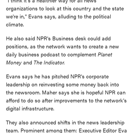
"I think it's a healthier way for all news
organizations to look at this country and the state
we're in," Evans says, alluding to the political
climate.
He also said NPR's Business desk could add
positions, as the network wants to create a new
daily business podcast to complement
Planet
Money
and
The Indicator.
Evans says he has pitched NPR's corporate
leadership on reinvesting some money back into
the newsroom.
Maher says she is hopeful NPR can
afford to do so after improvements to the network's
digital infrastructure.
They also announced shifts in the news leadership
team. Prominent among them: Executive Editor Eva