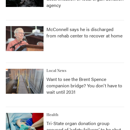
agency
McConnell says he is discharged
from rehab center to recover at home
Local News
Want to see the Brent Spence
companion bridge? You don't have to
wait until 2031
Health
Tri-State organ donation group
accused of ‘safety failures’ to be shut