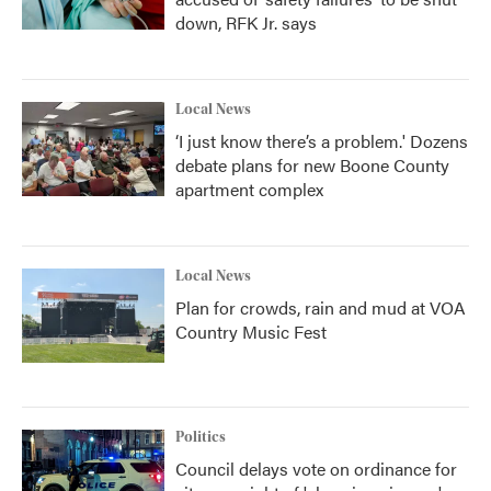
down, RFK Jr. says
Local News
‘I just know there’s a problem.' Dozens
debate plans for new Boone County
apartment complex
Local News
Plan for crowds, rain and mud at VOA
Country Music Fest
Politics
Council delays vote on ordinance for