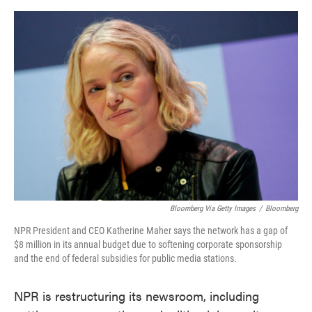
o
e
d
o
r
I
k
n
Bloomberg Via Getty Images
/
Bloomberg
NPR President and CEO Katherine Maher says the network has a gap of
$8 million in its annual budget due to softening corporate sponsorship
and the end of federal subsidies for public media stations.
NPR is restructuring its newsroom, including