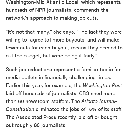
Washington-Mid Atlantic Local, which represents
hundreds of NPR journalists, commends the
network's approach to making job cuts.
"It's not that many," she says. "The fact they were
willing to [agree to] more buyouts, and will make
fewer cuts for each buyout, means they needed to
cut the budget, but were doing it fairly."
Such job reductions represent a familiar tactic for
media outlets in financially challenging times.
Earlier this year, for example, the
Washington Post
laid off hundreds of journalists. CBS shed more
than 60 newsroom staffers. The
Atlanta Journal-
Constitution
eliminated the jobs of 15% of its staff.
The Associated Press recently laid off or bought
out roughly 60 journalists.