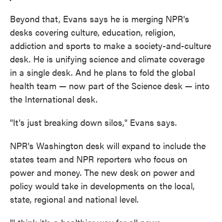
Beyond that, Evans says he is merging NPR's
desks covering culture, education, religion,
addiction and sports to make a society-and-culture
desk. He is unifying science and climate coverage
in a single desk. And he plans to fold the global
health team — now part of the Science desk — into
the International desk.
"It's just breaking down silos," Evans says.
NPR's Washington desk will expand to include the
states team and NPR reporters who focus on
power and money. The new desk on power and
policy would take in developments on the local,
state, regional and national level.