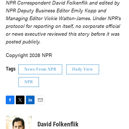
NPR Correspondent David Folkenflik and edited by
NPR Deputy Business Editor Emily Kopp and
Managing Editor Vickie Walton-James.
Under NPR's
protocol for reporting on itself, no corporate official
or news executive reviewed this story before it was
posted publicly.
Copyright 2026 NPR
Tags
News From NPR
Daily View
NPR
F
T
L
E
a
w
i
m
c
i
n
a
e
t
k
i
David Folkenflik
b
t
e
l