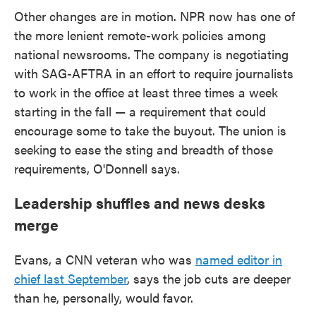
Other changes are in motion. NPR now has one of
the more lenient remote-work policies among
national newsrooms. The company is negotiating
with SAG-AFTRA in an effort to require journalists
to work in the office at least three times a week
starting in the fall — a requirement that could
encourage some to take the buyout. The union is
seeking to ease the sting and breadth of those
requirements, O'Donnell says.
Leadership shuffles and news desks
merge
Evans, a CNN veteran who was
named editor in
chief last September
, says the job cuts are deeper
than he, personally, would favor.