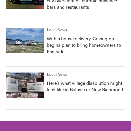
city oversight of 'chronic nuisance'
bars and restaurants
Local News
With a house delivery, Covington
begins plan to bring homeowners to
Eastside
Local News
Here’s what village dissolution might
look like in Batavia or New Richmond