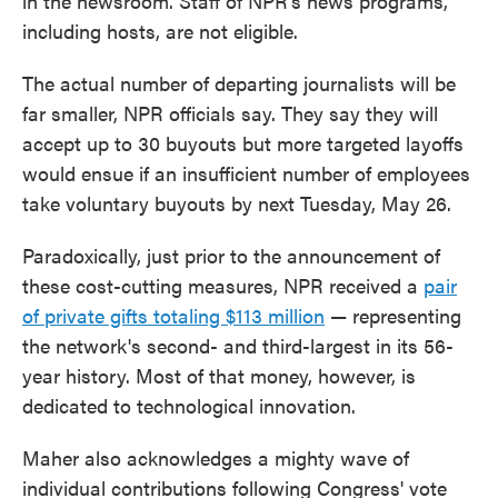
in the newsroom. Staff of NPR's news programs,
including hosts, are not eligible.
The actual number of departing journalists will be
far smaller, NPR officials say. They say they will
accept up to 30 buyouts but more targeted layoffs
would ensue if an insufficient number of employees
take voluntary buyouts by next Tuesday, May 26.
Paradoxically, just prior to the announcement of
these cost-cutting measures, NPR received a
pair
of private gifts totaling $113 million
— representing
the network's second- and third-largest in its 56-
year history. Most of that money, however, is
dedicated to technological innovation.
Maher also acknowledges a mighty wave of
individual contributions following Congress' vote