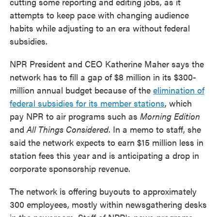
cutting some reporting and editing jobs, as it
attempts to keep pace with changing audience
habits while adjusting to an era without federal
subsidies.
NPR President and CEO Katherine Maher says the
network has to fill a gap of $8 million in its $300-
million annual budget because of the
elimination of
federal subsidies for its member stations
, which
pay NPR to air programs such as
Morning Edition
and
All Things Considered
. In a memo to staff, she
said the network expects to earn $15 million less in
station fees this year and is anticipating a drop in
corporate sponsorship revenue.
The network is offering buyouts to approximately
300 employees, mostly within newsgathering desks