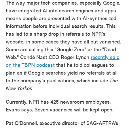
The way major tech companies, especially Google,
have integrated AI into search engines and apps
means people are presented with AI-synthesized
information before individual search results. This
has led to a sharp drop in referrals to NPR's
website; in some cases they have all but vanished.
Some are calling this "Google Zero" or the "Dead
Web." Condé Nast CEO Roger Lynch
recently said
on the TBPN podcast
that he told colleagues to
plan as if Google searches yield no referrals at all
to the company's publications, which include
The
New Yorker.
Currently, NPR has 425 newsroom employees,
Evans says. Seven vacancies will be kept open.
Pat O'Donnell, executive director of SAG-AFTRA's