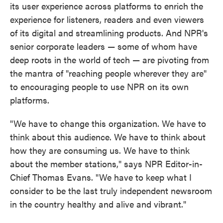
its user experience across platforms to enrich the
experience for listeners, readers and even viewers
of its digital and streamlining products. And NPR's
senior corporate leaders — some of whom have
deep roots in the world of tech — are pivoting from
the mantra of "reaching people wherever they are"
to encouraging people to use NPR on its own
platforms.
"We have to change this organization. We have to
think about this audience. We have to think about
how they are consuming us. We have to think
about the member stations," says NPR Editor-in-
Chief Thomas Evans. "We have to keep what I
consider to be the last truly independent newsroom
in the country healthy and alive and vibrant."