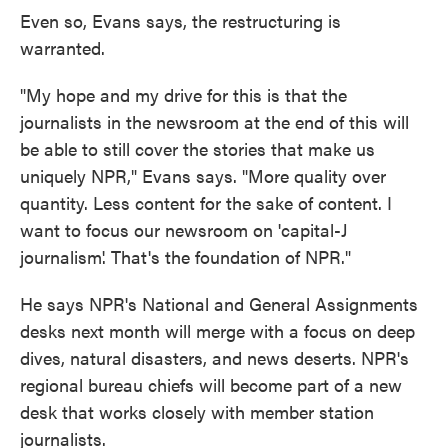
Even so, Evans says, the restructuring is
warranted.
"My hope and my drive for this is that the
journalists in the newsroom at the end of this will
be able to still cover the stories that make us
uniquely NPR," Evans says. "More quality over
quantity. Less content for the sake of content. I
want to focus our newsroom on 'capital-J
journalism'. That's the foundation of NPR."
He says NPR's National and General Assignments
desks next month will merge with a focus on deep
dives, natural disasters, and news deserts. NPR's
regional bureau chiefs will become part of a new
desk that works closely with member station
journalists.