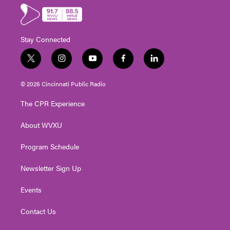
Stay Connected
t
i
y
f
l
w
n
o
a
i
i
s
u
c
n
© 2026 Cincinnati Public Radio
t
t
t
e
k
t
a
u
b
e
The CPR Experience
e
g
b
o
d
r
r
e
o
i
About WVXU
a
k
n
m
Program Schedule
Newsletter Sign Up
Events
Contact Us