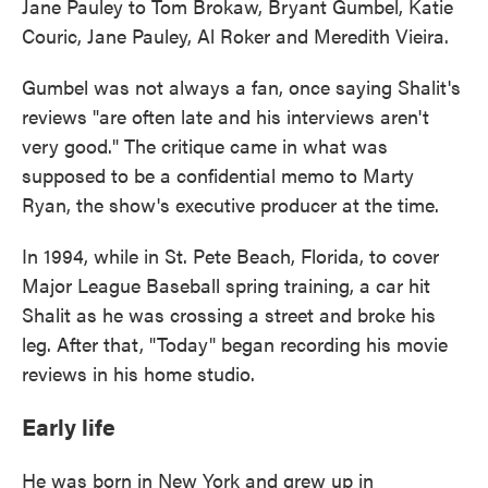
Jane Pauley to Tom Brokaw, Bryant Gumbel, Katie
Couric, Jane Pauley, Al Roker and Meredith Vieira.
Gumbel was not always a fan, once saying Shalit's
reviews "are often late and his interviews aren't
very good." The critique came in what was
supposed to be a confidential memo to Marty
Ryan, the show's executive producer at the time.
In 1994, while in St. Pete Beach, Florida, to cover
Major League Baseball spring training, a car hit
Shalit as he was crossing a street and broke his
leg. After that, "Today" began recording his movie
reviews in his home studio.
Early life
He was born in New York and grew up in