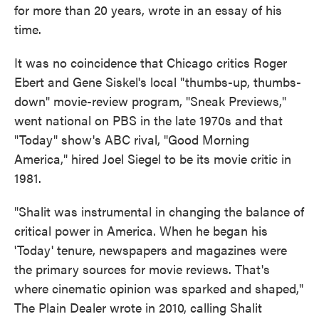
for more than 20 years, wrote in an essay of his
time.
It was no coincidence that Chicago critics Roger
Ebert and Gene Siskel's local "thumbs-up, thumbs-
down" movie-review program, "Sneak Previews,"
went national on PBS in the late 1970s and that
"Today" show's ABC rival, "Good Morning
America," hired Joel Siegel to be its movie critic in
1981.
"Shalit was instrumental in changing the balance of
critical power in America. When he began his
'Today' tenure, newspapers and magazines were
the primary sources for movie reviews. That's
where cinematic opinion was sparked and shaped,"
The Plain Dealer wrote in 2010, calling Shalit