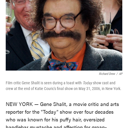
o
e
d
o
r
I
k
n
Richard Drew
/
AP
Film critic Gene Shalit is seen during a toast with
Today
show cast and
crew at the end of Katie Couric's final show on May 31, 2006, in New York.
NEW YORK — Gene Shalit, a movie critic and arts
reporter for the "Today" show over four decades
who was known for his puffy hair, oversized
handlebar mustache and affection for groan-