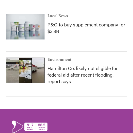
Local News
P&G to buy supplement company for
$3.8B
Environment
Hamilton Co. likely not eligible for
federal aid after recent flooding,
report says