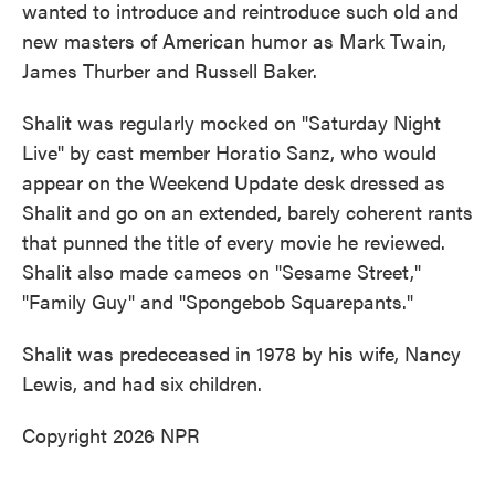
wanted to introduce and reintroduce such old and
new masters of American humor as Mark Twain,
James Thurber and Russell Baker.
Shalit was regularly mocked on "Saturday Night
Live" by cast member Horatio Sanz, who would
appear on the Weekend Update desk dressed as
Shalit and go on an extended, barely coherent rants
that punned the title of every movie he reviewed.
Shalit also made cameos on "Sesame Street,"
"Family Guy" and "Spongebob Squarepants."
Shalit was predeceased in 1978 by his wife, Nancy
Lewis, and had six children.
Copyright 2026 NPR