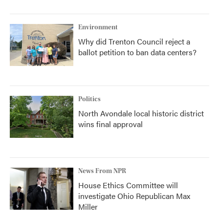
Environment
Why did Trenton Council reject a
ballot petition to ban data centers?
Politics
North Avondale local historic district
wins final approval
News From NPR
House Ethics Committee will
investigate Ohio Republican Max
Miller