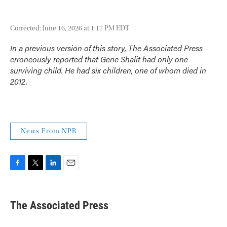
Corrected: June 16, 2026 at 1:17 PM EDT
In a previous version of this story, The Associated Press
erroneously reported that Gene Shalit had only one
surviving child. He had six children, one of whom died in
2012.
News From NPR
F
T
L
E
a
w
i
m
c
i
n
a
e
t
k
i
The Associated Press
b
t
e
l
o
e
d