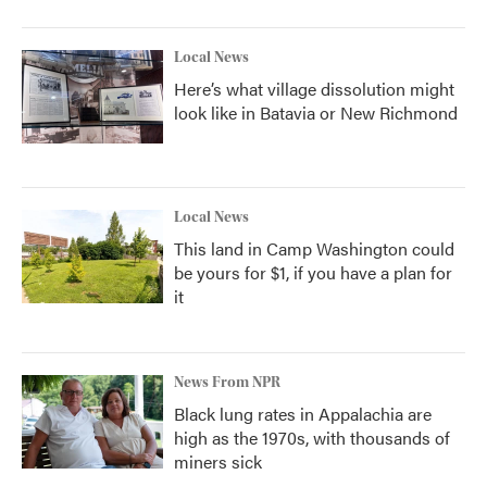
Local News
Here’s what village dissolution might
look like in Batavia or New Richmond
Local News
This land in Camp Washington could
be yours for $1, if you have a plan for
it
News From NPR
Black lung rates in Appalachia are
high as the 1970s, with thousands of
miners sick