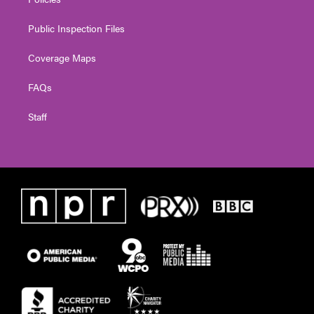
Public Inspection Files
Coverage Maps
FAQs
Staff