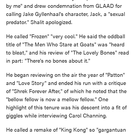
by me" and drew condemnation from GLAAD for
calling Jake Gyllenhaal's character, Jack, a "sexual
predator." Shalit apologized.
He called "Frozen" "very cool." He said the oddball
title of "The Men Who Stare at Goats" was "heard
to bleat," and his review of "The Lovely Bones" read
in part: "There's no bones about it."
He began reviewing on the air the year of "Patton"
and "Love Story" and ended his run with a critique
of "Shrek Forever After," of which he noted that the
"bellow fellow is now a mellow fellow." One
highlight of this tenure was his descent into a fit of
giggles while interviewing Carol Channing.
He called a remake of "King Kong" so "gargantuan