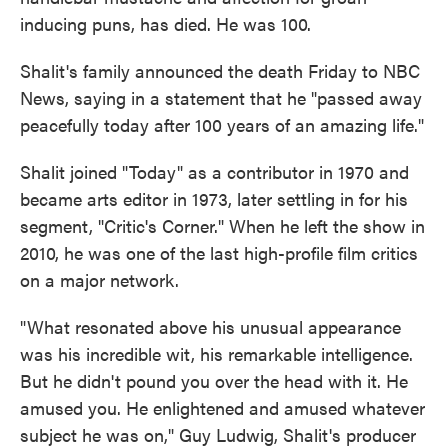
inducing puns, has died. He was 100.
Shalit's family announced the death Friday to NBC
News, saying in a statement that he "passed away
peacefully today after 100 years of an amazing life."
Shalit joined "Today" as a contributor in 1970 and
became arts editor in 1973, later settling in for his
segment, "Critic's Corner." When he left the show in
2010, he was one of the last high-profile film critics
on a major network.
"What resonated above his unusual appearance
was his incredible wit, his remarkable intelligence.
But he didn't pound you over the head with it. He
amused you. He enlightened and amused whatever
subject he was on," Guy Ludwig, Shalit's producer