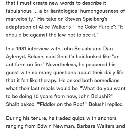
that I must create new words to describe it:
fabularious … a brilliantological humongousness of
marvelosity." His take on Steven Spielberg's
adaptation of Alice Walker's "The Color Purple": "It
should be against the law not to see it."
In a 1981 interview with John Belushi and Dan
Aykroyd, Belushi said Shalit's hair looked like "an
ant farm on fire." Nevertheless, he peppered his
guest with so many questions about their daily life
that it felt like therapy. He asked both comedians
what their last meals would be. "What do you want
to be doing 10 years from now, John Belushi?"
Shalit asked. "'Fiddler on the Roof'" Belushi replied.
During his tenure, he traded quips with anchors
ranging from Edwin Newman, Barbara Walters and