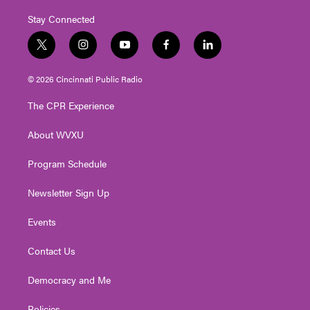
Stay Connected
t
i
y
f
l
w
n
o
a
i
i
s
u
c
n
© 2026 Cincinnati Public Radio
t
t
t
e
k
t
a
u
b
e
The CPR Experience
e
g
b
o
d
r
r
e
o
i
About WVXU
a
k
n
m
Program Schedule
Newsletter Sign Up
Events
Contact Us
Democracy and Me
Policies