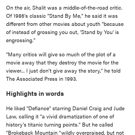
On the air, Shalit was a middle-of-the-road critic.
Of 1986's classic "Stand By Me," he said it was
different from other movies about youth "because
of instead of grossing you out, 'Stand by You' is
engrossing."
"Many critics will give so much of the plot of a
movie away that they destroy the movie for the
viewer... I just don't give away the story," he told
The Associated Press in 1993.
Highlights in words
He liked "Defiance" starring Daniel Craig and Jude
Law, calling it "a vivid dramatization of one of
history's titanic turning points." But he called
"Brokeback Mountain "wildly overpraised, but not