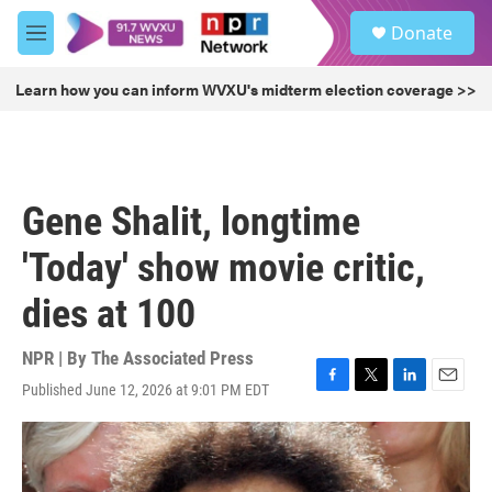
Skip to main content
S
Donate
e
M
a
e
r
n
Learn how you can inform WVXU's midterm election coverage >>
c
u
h
u
e
r
Gene Shalit, longtime
y
'Today' show movie critic,
dies at 100
NPR | By
The Associated Press
Published June 12, 2026 at 9:01 PM EDT
F
T
L
E
a
w
i
m
c
i
n
a
e
t
k
i
b
t
e
l