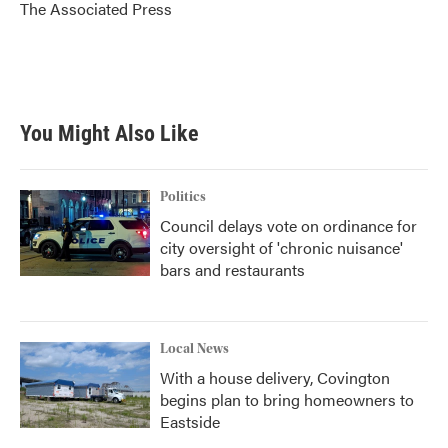
o
r
I
The Associated Press
k
n
You Might Also Like
Politics
Council delays vote on ordinance for
city oversight of 'chronic nuisance'
bars and restaurants
Local News
With a house delivery, Covington
begins plan to bring homeowners to
Eastside