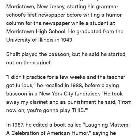
Morristown, New Jersey, starting his grammar
school's first newspaper before writing a humor
column for the newspaper while a student at
Morristown High School. He graduated from the
University of Illinois in 1949.
Shalit played the bassoon, but he said he started
out on the clarinet.
"I didn't practice for a few weeks and the teacher
got furious," he recalled in 1988, before playing
bassoon in a New York City fundraiser. "He took
away my clarinet and as punishment he said, 'From
now on, you're gonna play THIS.'"
In 1987, he edited a book called "Laughing Matters:
A Celebration of American Humor," saying he