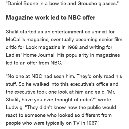
"Daniel Boone in a bow tie and Groucho glasses."
Magazine work led to NBC offer
Shalit started as an entertainment columnist for
McCall's magazine, eventually becoming senior film
critic for Look magazine in 1968 and writing for
Ladies' Home Journal. His popularity in magazines
led to an offer from NBC.
"No one at NBC had seen him. They'd only read his
stuff. So he walked into this executive's office and
the executive took one look at him and said, 'Mr.
Shalit, have you ever thought of radio?'" wrote
Ludwig. "They didn't know how the public would
react to someone who looked so different from
people who were typically on TV in 1967."