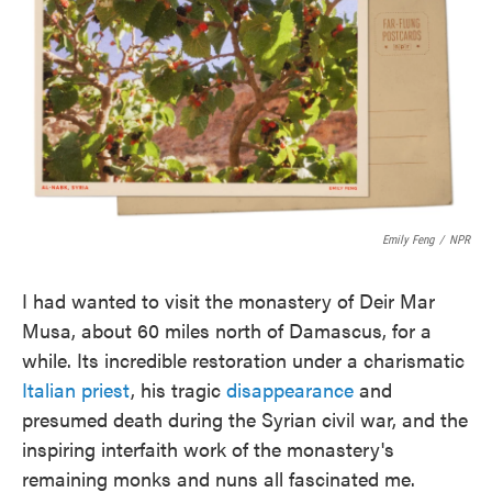
e
t
k
i
b
t
e
l
o
e
d
o
r
I
k
n
Emily Feng
/
NPR
I had wanted to visit the monastery of Deir Mar
Musa, about 60 miles north of Damascus, for a
while. Its incredible restoration under a charismatic
Italian priest
, his tragic
disappearance
and
presumed death during the Syrian civil war, and the
inspiring interfaith work of the monastery's
remaining monks and nuns all fascinated me.