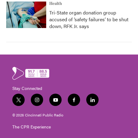
Health
Tri-State organ donation group
accused of ‘safety failures’ to be shut
down, RFK Jr. says
Stay Connected
t
i
y
f
l
w
n
o
a
i
i
s
u
c
n
© 2026 Cincinnati Public Radio
t
t
t
e
k
t
a
u
b
e
The CPR Experience
e
g
b
o
d
r
r
e
o
i