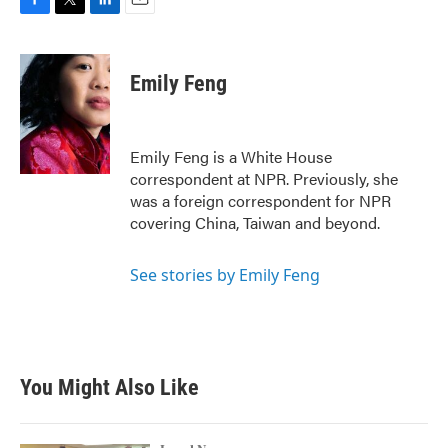
F
T
L
E
a
w
i
m
c
i
n
a
e
t
k
i
Emily Feng
b
t
e
l
o
e
d
o
r
I
k
n
Emily Feng is a White House
correspondent at NPR. Previously, she
was a foreign correspondent for NPR
covering China, Taiwan and beyond.
See stories by Emily Feng
You Might Also Like