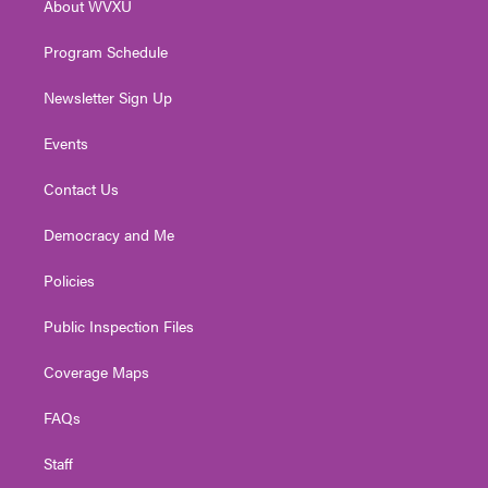
About WVXU
a
k
n
m
Program Schedule
Newsletter Sign Up
Events
Contact Us
Democracy and Me
Policies
Public Inspection Files
Coverage Maps
FAQs
Staff