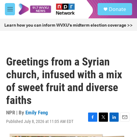
Skip to main content
S
Donate
e
M
a
e
r
n
Learn how you can inform WVXU's midterm election coverage >>
c
u
h
u
e
r
Greetings from a Syrian
y
church, infused with a mix
of sweet fruit and diverse
faiths
NPR | By
Emily Feng
Published July 8, 2026 at 11:05 AM EDT
F
T
L
E
a
w
i
m
c
i
n
a