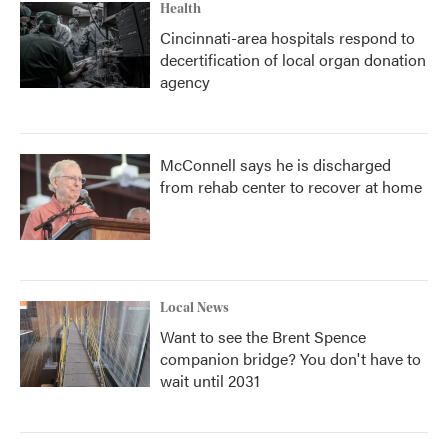
Health
Cincinnati-area hospitals respond to
decertification of local organ donation
agency
McConnell says he is discharged
from rehab center to recover at home
Local News
Want to see the Brent Spence
companion bridge? You don't have to
wait until 2031