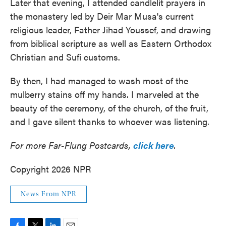
Later that evening, I attended candlelit prayers in
the monastery led by Deir Mar Musa's current
religious leader, Father Jihad Youssef, and drawing
from biblical scripture as well as Eastern Orthodox
Christian and Sufi customs.
By then, I had managed to wash most of the
mulberry stains off my hands. I marveled at the
beauty of the ceremony, of the church, of the fruit,
and I gave silent thanks to whoever was listening.
For more Far-Flung Postcards,
click here
.
Copyright 2026 NPR
News From NPR