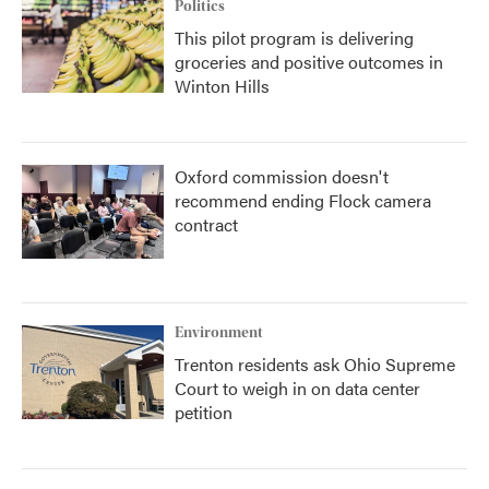
Politics
This pilot program is delivering
groceries and positive outcomes in
Winton Hills
Oxford commission doesn't
recommend ending Flock camera
contract
Environment
Trenton residents ask Ohio Supreme
Court to weigh in on data center
petition