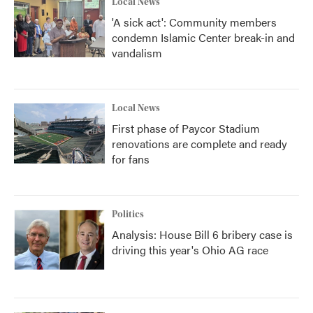
Local News
'A sick act': Community members
condemn Islamic Center break-in and
vandalism
Local News
First phase of Paycor Stadium
renovations are complete and ready
for fans
Politics
Analysis: House Bill 6 bribery case is
driving this year's Ohio AG race