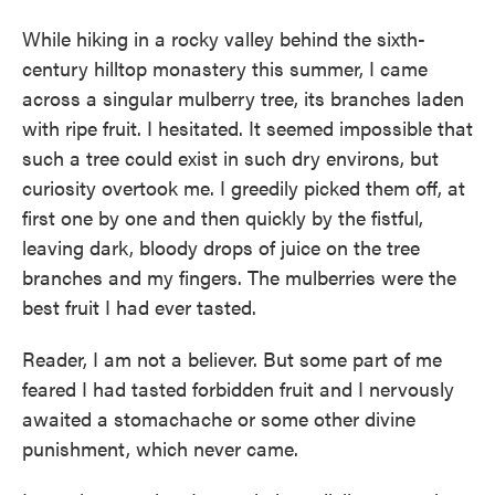
While hiking in a rocky valley behind the sixth-
century hilltop monastery this summer, I came
across a singular mulberry tree, its branches laden
with ripe fruit. I hesitated. It seemed impossible that
such a tree could exist in such dry environs, but
curiosity overtook me. I greedily picked them off, at
first one by one and then quickly by the fistful,
leaving dark, bloody drops of juice on the tree
branches and my fingers. The mulberries were the
best fruit I had ever tasted.
Reader, I am not a believer. But some part of me
feared I had tasted forbidden fruit and I nervously
awaited a stomachache or some other divine
punishment, which never came.