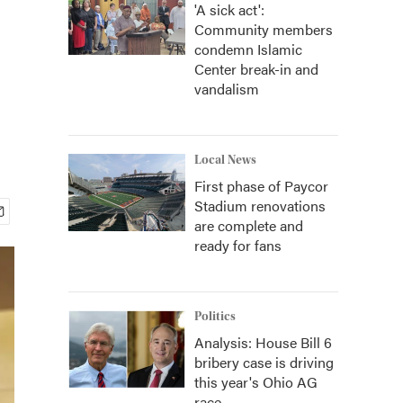
'A sick act':
Community members
condemn Islamic
Center break-in and
vandalism
Local News
First phase of Paycor
Stadium renovations
are complete and
ready for fans
Politics
Analysis: House Bill 6
bribery case is driving
this year's Ohio AG
race