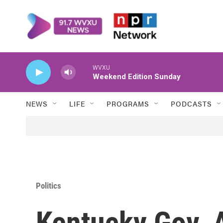
Skip to main content
WVXU
Weekend Edition Sunday
NEWS
LIFE
PROGRAMS
PODCASTS
Politics
Kentucky Gov. 