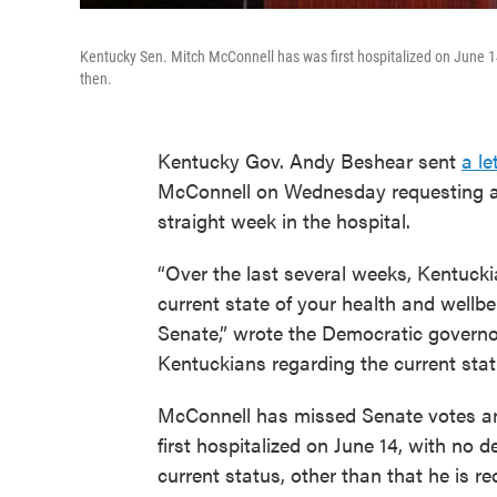
Kentucky Sen. Mitch McConnell has was first hospitalized on June 
then.
Kentucky Gov. Andy Beshear sent
a le
McConnell on Wednesday requesting an
straight week in the hospital.
“Over the last several weeks, Kentuck
current state of your health and wellbei
Senate,” wrote the Democratic governor
Kentuckians regarding the current statu
McConnell has missed Senate votes an
first hospitalized on June 14, with no 
current status, other than that he is r