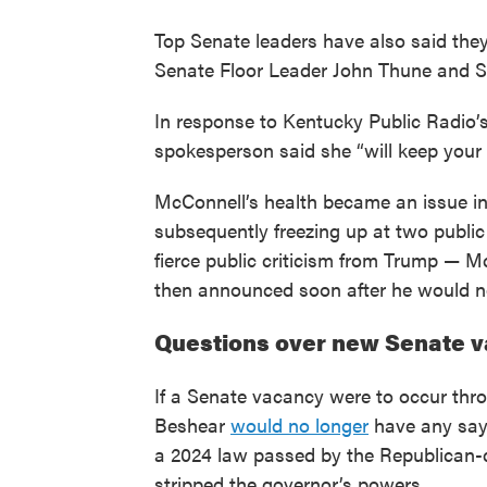
Top Senate leaders have also said the
Senate Floor Leader John Thune and 
In response to Kentucky Public Radio’s
spokesperson said she “will keep your
McConnell’s health became an issue in
subsequently freezing up at two public
fierce public criticism from Trump — M
then announced soon after he would not
Questions over new Senate v
If a Senate vacancy were to occur thro
Beshear
would no longer
have any say 
a 2024 law passed by the Republican-
stripped the governor’s powers.