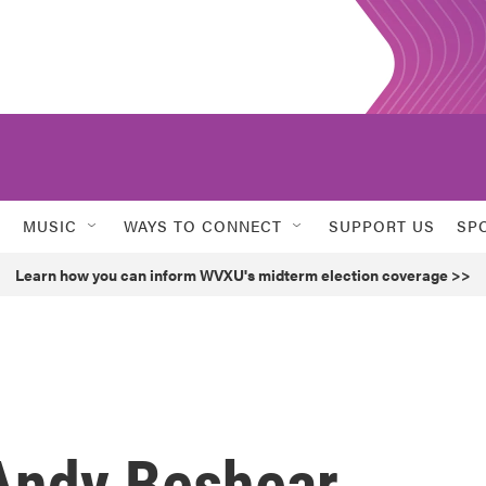
MUSIC
WAYS TO CONNECT
SUPPORT US
SP
Learn how you can inform WVXU's midterm election coverage >>
Andy Beshear