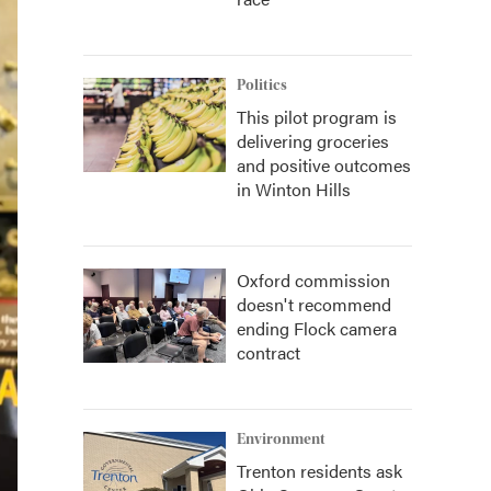
Politics
This pilot program is
delivering groceries
and positive outcomes
in Winton Hills
Oxford commission
doesn't recommend
ending Flock camera
contract
Environment
Trenton residents ask