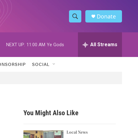
Donate
S
S
e
h
a
r
All Streams
NEXT UP:
11:00 AM
Ye Gods
o
c
h
w
Q
ONSORSHIP
SOCIAL
u
S
e
r
e
y
a
r
You Might Also Like
c
h
Local News