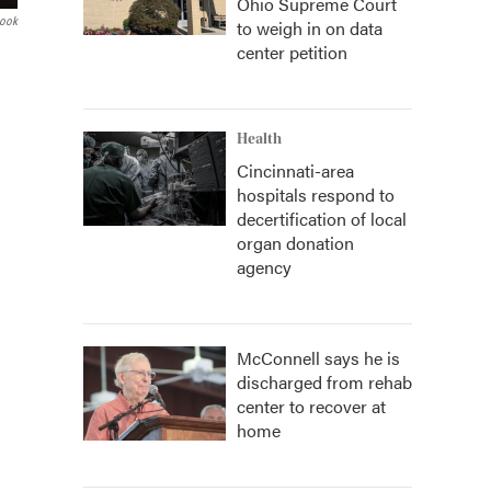
Ohio Supreme Court
book
to weigh in on data
center petition
Health
Cincinnati-area
hospitals respond to
decertification of local
organ donation
agency
McConnell says he is
discharged from rehab
center to recover at
home