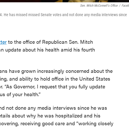
S
En. Mitch McConnell's Office
/
Face
14. He has missed missed Senate votes and not done any media interviews since
tter
to the office of Republican Sen. Mitch
 update about his health amid his fourth
ians have grown increasingly concerned about the
ng, and ability to hold office in the United States
. “As Governor, I request that you fully update
s of your health.”
d not done any media interviews since he was
details about why he was hospitalized and his
ecovering, receiving good care and “working closely