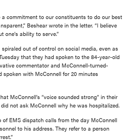
e a commitment to our constituents to do our best
sparent,” Beshear wrote in the letter. “I believe
 one's ability to serve.”
spiraled out of control on social media, even as
 Tuesday that they had spoken to the 84-year-old
rvative commentator and McConnell-turned-
d spoken with McConnell for 20 minutes
that McConnell’s “voice sounded strong” in their
 did not ask McConnell why he was hospitalized.
 of EMS dispatch calls from the day McConnell
sonnel to his address. They refer to a person
rest.”