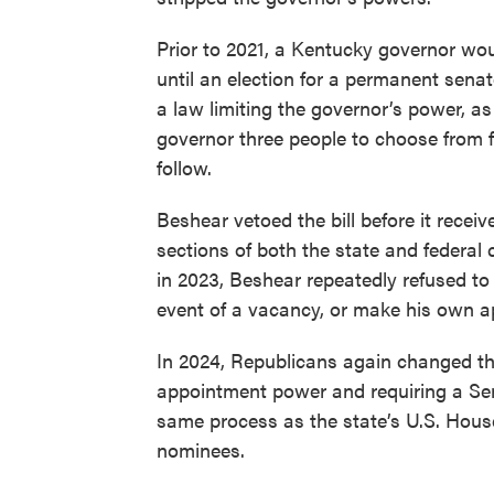
Prior to 2021, a Kentucky governor wou
until an election for a permanent senat
a law limiting the governor’s power, as
governor three people to choose from f
follow.
Beshear vetoed the bill before it receiv
sections of both the state and federal
in 2023, Beshear repeatedly refused to
event of a vacancy, or make his own a
In 2024, Republicans again changed the
appointment power and requiring a Sena
same process as the state’s U.S. Hous
nominees.