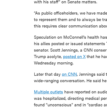
with his staff” on Senate matters.
“As public officeholders, we have mad
to represent them and to always be tran
this requires clear communication about
Speculation on McConnell’s health has 
his allies posted or issued statements
senator. Scott Jennings, a CNN conse
Trump acolyte,
posted on X
that he ha
Wednesday morning.
Later that day
on CNN
, Jennings said 
wide-ranging conversation. He said he
Multiple outlets
have reported on audio
was hospitalized, directing medical per
found “unconscious” and in “cardiac ar