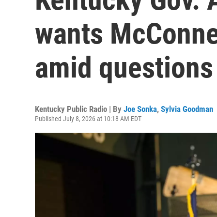
wants McConnel
amid questions
Kentucky Public Radio | By
Joe Sonka
,
Sylvia Goodman
Published July 8, 2026 at 10:18 AM EDT