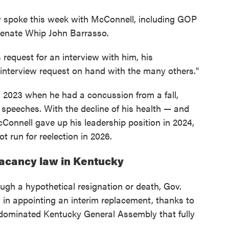
y spoke this week with McConnell, including GOP
Senate Whip John Barrasso.
 request for an interview with him, his
 interview request on hand with the many others."
 2023 when he had a concussion from a fall,
 speeches. With the decline of his health — and
cConnell gave up his leadership position in 2024,
 run for reelection in 2026.
acancy law in Kentucky
ugh a hypothetical resignation or death, Gov.
in appointing an interim replacement, thanks to
dominated Kentucky General Assembly that fully