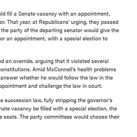
ld fill a Senate vacancy with an appointment,
or. That year, at Republicans' urging, they passed
 the party of the departing senator would give the
or an appointment, with a special election to
ed an override, arguing that it violated several
 constitutions. Amid McConnell’s health problems
 answer whether he would follow the law in the
ppointment and challenge the law in court.
 succession law, fully stripping the governor’s
te vacancy be filled with a special election, the
e seats. The party committees would choose their