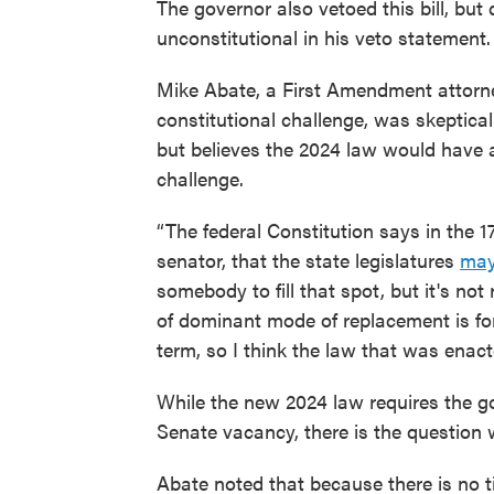
The governor also vetoed this bill, bu
unconstitutional in his veto statement.
Mike Abate, a First Amendment attorn
constitutional challenge, was skeptica
but believes the 2024 law would have 
challenge.
“The federal Constitution says in the 1
senator, that the state legislatures
ma
somebody to fill that spot, but it's not 
of dominant mode of replacement is for t
term, so I think the law that was enacte
While the new 2024 law requires the gov
Senate vacancy, there is the question 
Abate noted that because there is no 