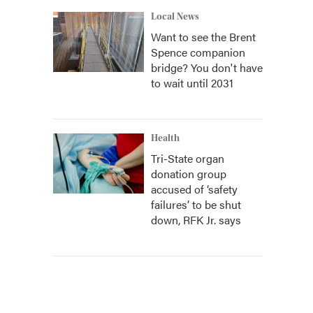
Local News
Want to see the Brent
Spence companion
bridge? You don't have
to wait until 2031
Health
Tri-State organ
donation group
accused of ‘safety
failures’ to be shut
down, RFK Jr. says