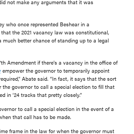
t did not make any arguments that it was
ey who once represented Beshear in a
l that the 2021 vacancy law was constitutional,
a much better chance of standing up to a legal
7th Amendment if there's a vacancy in the office of
y
empower the governor to temporarily appoint
required,” Abate said. “In fact, it says that the sort
he governor to call a special election to fill that
d in ‘24 tracks that pretty closely.”
ernor to call a special election in the event of a
when that call has to be made.
time frame in the law for when the governor must