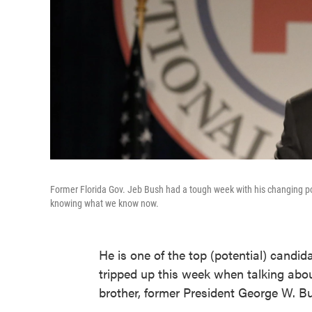
Former Florida Gov. Jeb Bush had a tough week with his changing pos
knowing what we know now.
He is one of the top (potential) candid
tripped up this week when talking abou
brother, former President George W. Bu