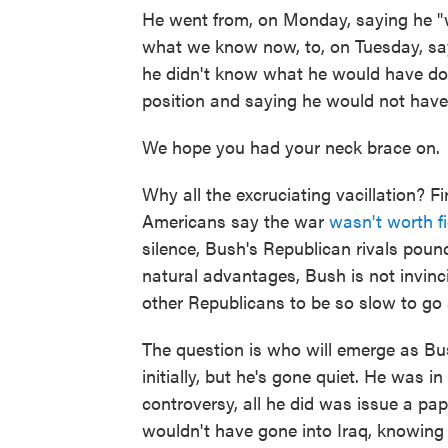
He went from, on Monday, saying he "
what we know now, to, on Tuesday, say
he didn't know what he would have done
position and saying he would not have
We hope you had your neck brace on.
Why all the excruciating vacillation? F
Americans say the war
wasn't worth f
silence, Bush's Republican rivals pou
natural advantages, Bush is not invinc
other Republicans to be so slow to go 
The question is who will emerge as Bush
initially, but he's gone quiet. He was i
controversy, all he did was issue a pa
wouldn't have gone into Iraq, knowing