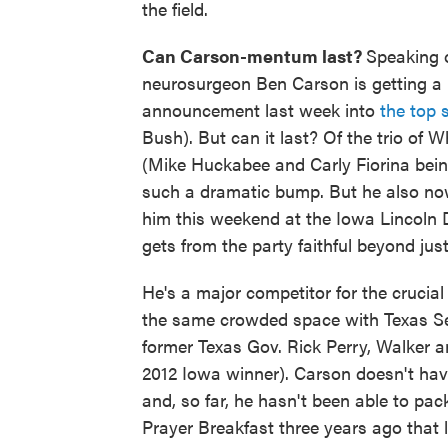
the field.
Can Carson-mentum last?
Speaking o
neurosurgeon Ben Carson is getting a m
announcement last week into
the top 
Bush). But can it last? Of the trio o
(Mike Huckabee and Carly Fiorina bein
such a dramatic bump. But he also now 
him this weekend at the Iowa Lincoln 
gets from the party faithful beyond jus
He's a major competitor for the crucial 
the same crowded space with Texas Se
former Texas Gov. Rick Perry, Walker 
2012 Iowa winner). Carson doesn't hav
and, so far, he hasn't been able to pa
Prayer Breakfast three years ago that