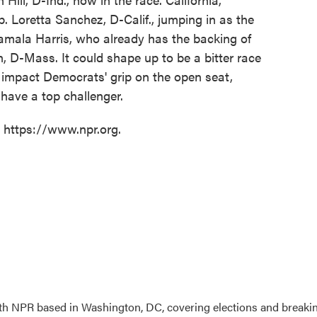
 Loretta Sanchez, D-Calif., jumping in as the
amala Harris, who already has the backing of
, D-Mass. It could shape up to be a bitter race
y to impact Democrats' grip on the open seat,
 have a top challenger.
t https://www.npr.org.
 with NPR based in Washington, DC, covering elections and breaki