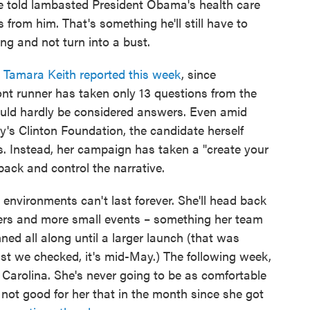
he told lambasted President Obama's health care
 from him. That's something he'll still have to
ng and not turn into a bust.
e
Tamara Keith reported this week
, since
nt runner has taken only 13 questions from the
uld hardly be considered answers. Even amid
y's Clinton Foundation, the candidate herself
ns. Instead, her campaign has taken a "create your
ck and control the narrative.
 environments can't last forever. She'll head back
sers and more small events – something her team
ed all along until a larger launch (that was
st we checked, it's mid-May.) The following week,
th Carolina. She's never going to be as comfortable
 not good for her that in the month since she got