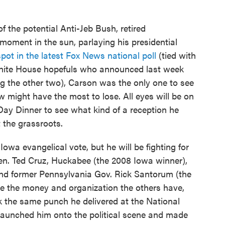
f the potential Anti-Jeb Bush, retired
oment in the sun, parlaying his presidential
spot in the latest Fox News national poll
(tied with
f White House hopefuls who announced last week
g the other two), Carson was the only one to see
might have the most to lose. All eyes will be on
Day Dinner to see what kind of a reception he
t the grassroots.
Iowa evangelical vote, but he will be fighting for
n. Ted Cruz, Huckabee (the 2008 Iowa winner),
and former Pennsylvania Gov. Rick Santorum (the
e the money and organization the others have,
ck the same punch he delivered at the National
 launched him onto the political scene and made