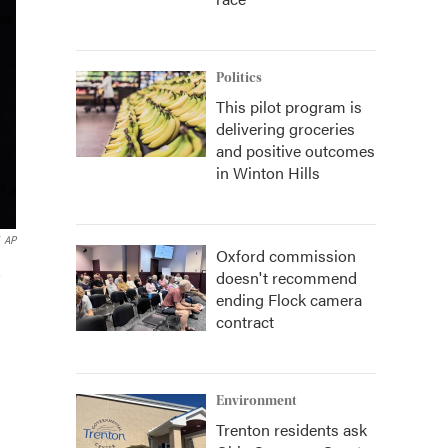
Politics
This pilot program is
delivering groceries
and positive outcomes
in Winton Hills
AP
Oxford commission
,
doesn't recommend
ending Flock camera
contract
Environment
Trenton residents ask