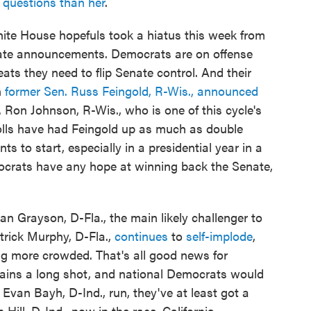
e questions than her
.
ite House hopefuls took a hiatus this week from
enate announcements. Democrats are on offense
seats they need to flip Senate control. And their
n
former Sen. Russ Feingold, R-Wis., announced
 Ron Johnson, R-Wis., who is one of this cycle's
lls have had Feingold up as much as double
 to start, especially in a presidential year in a
mocrats have any hope at winning back the Senate,
Alan Grayson, D-Fla., the main likely challenger to
rick Murphy, D-Fla.,
continues
to
self-implode
,
ting more crowded. That's all good news for
mains a long shot, and national Democrats would
 Evan Bayh, D-Ind., run, they've at least got a
Hill, D-Ind., now in the race. California,