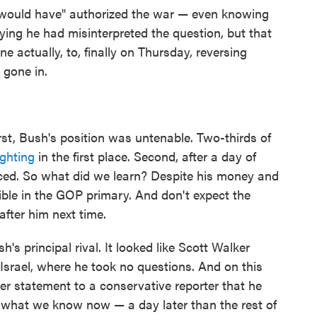
would have" authorized the war — even knowing
ing he had misinterpreted the question, but that
 actually, to, finally on Thursday, reversing
 gone in.
irst, Bush's position was untenable. Two-thirds of
ighting
in the first place. Second, after a day of
nced. So what did we learn? Despite his money and
ible in the GOP primary. And don't expect the
after him next time.
's principal rival. It looked like Scott Walker
n Israel, where he took no questions. And on this
per statement to a conservative reporter that he
 what we know now — a day later than the rest of