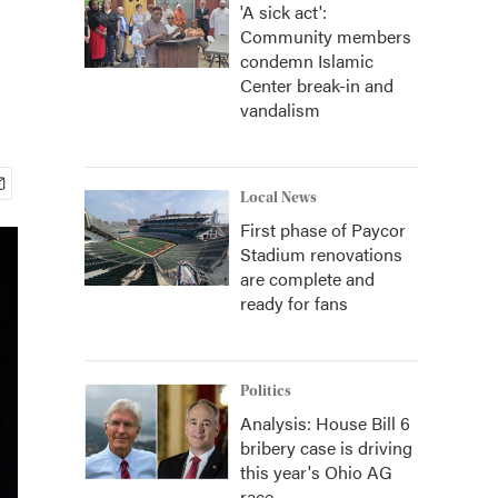
'A sick act':
Community members
condemn Islamic
Center break-in and
vandalism
Local News
First phase of Paycor
Stadium renovations
are complete and
ready for fans
Politics
Analysis: House Bill 6
bribery case is driving
this year's Ohio AG
race