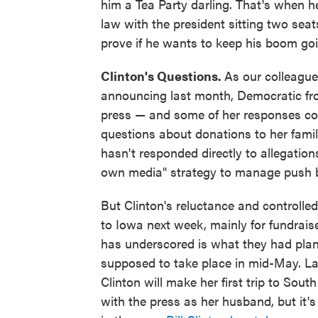
him a Tea Party darling. That's when 
law with the president sitting two seats
prove if he wants to keep his boom goi
Clinton's Questions.
As our colleagu
announcing last month, Democratic fro
press — and some of her responses co
questions about donations to her famil
hasn't responded directly to allegatio
own media" strategy to manage push ba
But Clinton's reluctance and controlled
to Iowa next week, mainly for fundrai
has underscored is what they had plann
supposed to take place in mid-May. La
Clinton will make her first trip to Sou
with the press as her husband, but it's