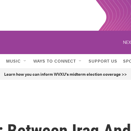
NEX
MUSIC
WAYS TO CONNECT
SUPPORT US
SP
Learn how you can inform WVXU's midterm election coverage >>
: Between Iraq And