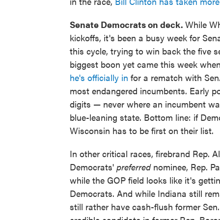
in the race,
Bill Clinton has taken mor
Senate Democrats on deck.
While Wh
kickoffs, it's been a busy week for S
this cycle, trying to win back the five 
biggest boon yet came this week whe
he's officially in
for a rematch with Sen.
most endangered incumbents. Early po
digits — never where an incumbent wants
blue-leaning state. Bottom line: if De
Wisconsin has to be first on their list.
In other critical races, firebrand Rep. 
Democrats'
preferred
nominee, Rep. Pat
while the GOP field looks like it's get
Democrats. And while Indiana still re
still rather have cash-flush former Sen.
credible candidate in former Rep. Baron 