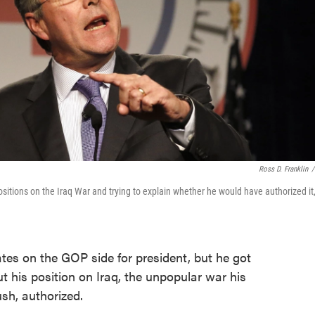
Ross D. Franklin
/
itions on the Iraq War and trying to explain whether he would have authorized it
ates on the GOP side for president, but he got
t his position on Iraq, the unpopular war his
sh, authorized.