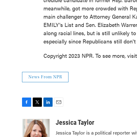
meanwhile, got more crowded with Rep.
main challenger to Attorney General K
EMILY's List and Sen. Elizabeth Warren
along racial lines, but is still unlikel
especially since Republicans still don't
Copyright 2023 NPR. To see more, visi
News From NPR
F
T
L
E
a
w
i
m
c
i
n
a
Jessica Taylor
e
t
k
i
Jessica Taylor is a political reporter
b
t
e
l