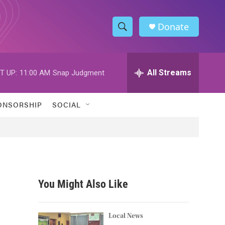
Donate
S
S
e
h
a
r
All Streams
T UP:
11:00 AM
Snap Judgment
o
c
h
w
Q
ONSORSHIP
SOCIAL
u
S
e
r
e
y
a
r
You Might Also Like
c
h
Local News