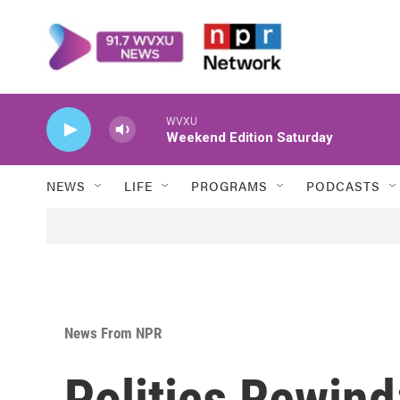
Skip to main content
WVXU
Weekend Edition Saturday
NEWS
LIFE
PROGRAMS
PODCASTS
News From NPR
Politics Rewind