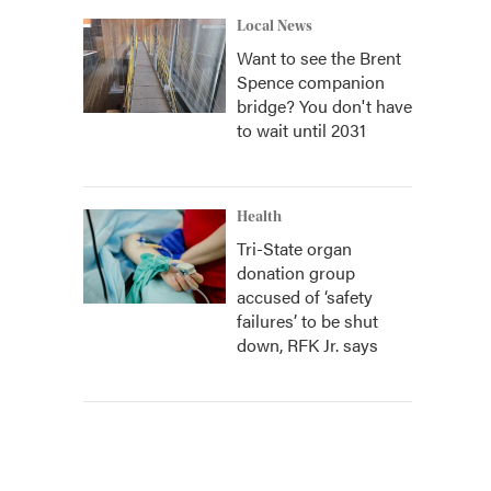
Local News
Want to see the Brent
Spence companion
bridge? You don't have
to wait until 2031
Health
Tri-State organ
donation group
accused of ‘safety
failures’ to be shut
down, RFK Jr. says