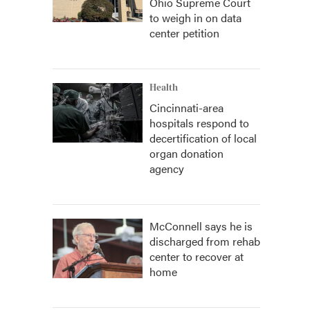
Ohio Supreme Court
to weigh in on data
center petition
Health
Cincinnati-area
hospitals respond to
decertification of local
organ donation
agency
McConnell says he is
discharged from rehab
center to recover at
home