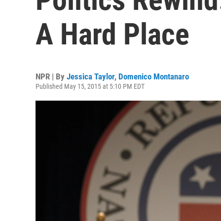
A Hard Place
NPR | By
Jessica Taylor
,
Domenico Montanaro
Published May 15, 2015 at 5:10 PM EDT