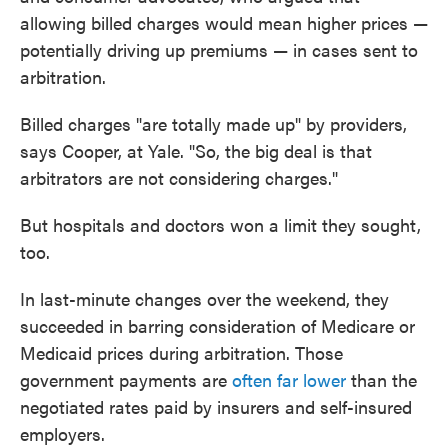
allowing billed charges would mean higher prices —
potentially driving up premiums — in cases sent to
arbitration.
Billed charges "are totally made up" by providers,
says Cooper, at Yale. "So, the big deal is that
arbitrators are not considering charges."
But hospitals and doctors won a limit they sought,
too.
In last-minute changes over the weekend, they
succeeded in barring consideration of Medicare or
Medicaid prices during arbitration. Those
government payments are
often far lower
than the
negotiated rates paid by insurers and self-insured
employers.