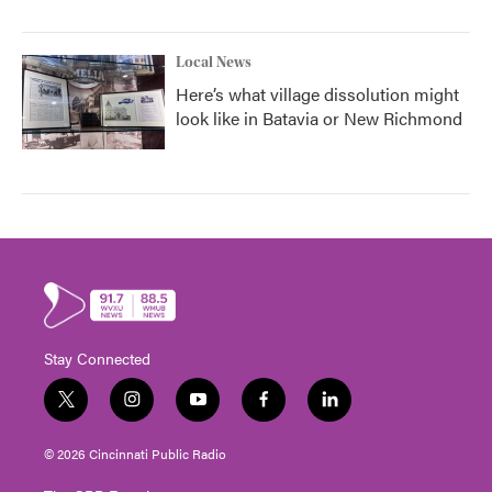
Local News
Here’s what village dissolution might
look like in Batavia or New Richmond
Stay Connected
t
i
y
f
l
w
n
o
a
i
i
s
u
c
n
© 2026 Cincinnati Public Radio
t
t
t
e
k
t
a
u
b
e