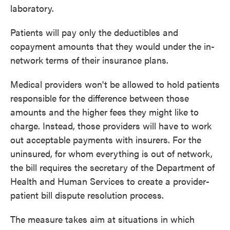
laboratory.
Patients will pay only the deductibles and
copayment amounts that they would under the in-
network terms of their insurance plans.
Medical providers won't be allowed to hold patients
responsible for the difference between those
amounts and the higher fees they might like to
charge. Instead, those providers will have to work
out acceptable payments with insurers. For the
uninsured, for whom everything is out of network,
the bill requires the secretary of the Department of
Health and Human Services to create a provider-
patient bill dispute resolution process.
The measure takes aim at situations in which