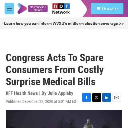
Skip to main content
S
Donate
e
M
a
e
r
n
Learn how you can inform WVXU's midterm election coverage >>
c
u
h
u
e
r
Congress Acts To Spare
y
Consumers From Costly
Surprise Medical Bills
KFF Health News | By
Julie Appleby
Published December 22, 2020 at 5:01 AM EST
F
T
L
E
a
w
i
m
c
i
n
a
e
t
k
i
b
t
e
l