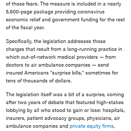
of those fears. The measure is included in a nearly
5,600-page package providing coronavirus
economic relief and government funding for the rest
of the fiscal year.
Specifically, the legislation addresses those
charges that result from a long-running practice in
which out-of-network medical providers — from
doctors to air ambulance companies — send
insured Americans "surprise bills," sometimes for
tens of thousands of dollars.
The legislation itself was a bit of a surprise, coming
after two years of debate that featured high-stakes
lobbying by all who stood to gain or lose: hospitals,
insurers, patient advocacy groups, physicians, air
ambulance companies and
private equity firms
,