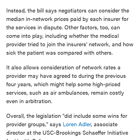
Instead, the bill says negotiators can consider the
median in-network prices paid by each insurer for
the services in dispute. Other factors, too, can
come into play, including whether the medical
provider tried to join the insurers' network, and how
sick the patient was compared with others.
It also allows consideration of network rates a
provider may have agreed to during the previous
four years, which might help some high-priced
services, such as air ambulances, remain costly
even in arbitration.
Overall, the legislation "did include some wins for
provider groups," says
Loren Adler
, associate
director at the USC-Brookings Schaeffer Initiative