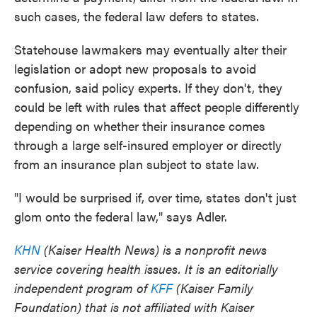
such cases, the federal law defers to states.
Statehouse lawmakers may eventually alter their
legislation or adopt new proposals to avoid
confusion, said policy experts. If they don't, they
could be left with rules that affect people differently
depending on whether their insurance comes
through a large self-insured employer or directly
from an insurance plan subject to state law.
"I would be surprised if, over time, states don't just
glom onto the federal law," says Adler.
KHN
(Kaiser Health News) is a nonprofit news
service covering health issues. It is an editorially
independent program of
KFF
(Kaiser Family
Foundation) that is not affiliated with Kaiser