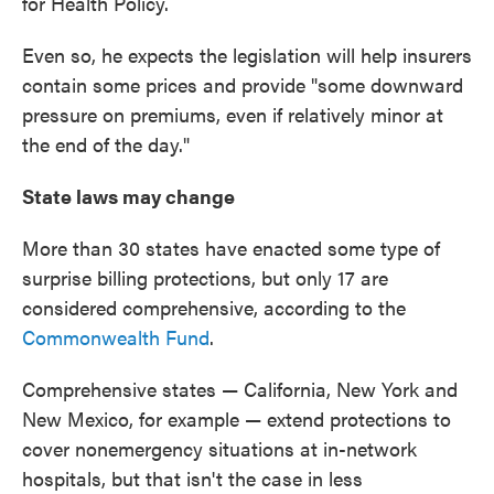
for Health Policy.
Even so, he expects the legislation will help insurers
contain some prices and provide "some downward
pressure on premiums, even if relatively minor at
the end of the day."
State laws may change
More than 30 states have enacted some type of
surprise billing protections, but only 17 are
considered comprehensive, according to the
Commonwealth Fund
.
Comprehensive states — California, New York and
New Mexico, for example — extend protections to
cover nonemergency situations at in-network
hospitals, but that isn't the case in less