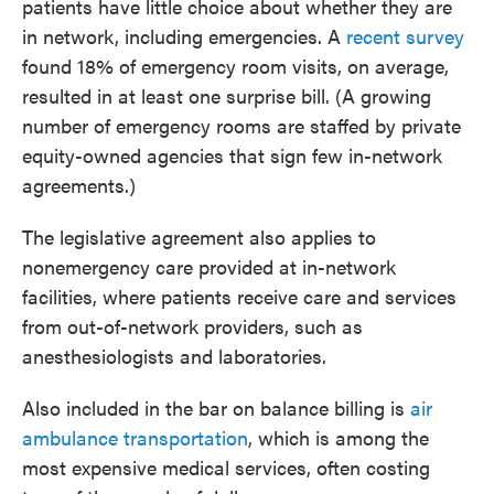
patients have little choice about whether they are
in network, including emergencies. A
recent survey
found 18% of emergency room visits, on average,
resulted in at least one surprise bill. (A growing
number of emergency rooms are staffed by private
equity-owned agencies that sign few in-network
agreements.)
The legislative agreement also applies to
nonemergency care provided at in-network
facilities, where patients receive care and services
from out-of-network providers, such as
anesthesiologists and laboratories.
Also included in the bar on balance billing is
air
ambulance transportation
, which is among the
most expensive medical services, often costing