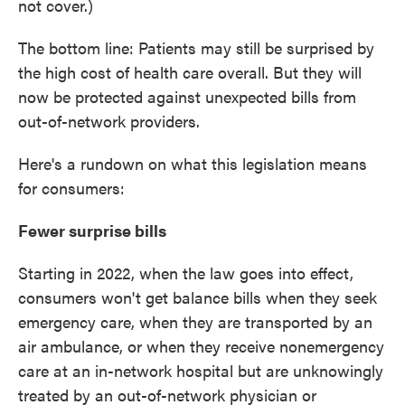
not cover.)
The bottom line: Patients may still be surprised by
the high cost of health care overall. But they will
now be protected against unexpected bills from
out-of-network providers.
Here's a rundown on what this legislation means
for consumers:
Fewer surprise bills
Starting in 2022, when the law goes into effect,
consumers won't get balance bills when they seek
emergency care, when they are transported by an
air ambulance, or when they receive nonemergency
care at an in-network hospital but are unknowingly
treated by an out-of-network physician or