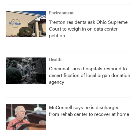
Environment
Trenton residents ask Ohio Supreme
Court to weigh in on data center
petition
Health
Cincinnati-area hospitals respond to
decertification of local organ donation
agency
McConnell says he is discharged
from rehab center to recover at home