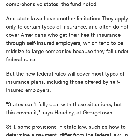
comprehensive states, the fund noted.
And state laws have another limitation: They apply
only to certain types of insurance, and often do not
cover Americans who get their health insurance
through self-insured employers, which tend to be
midsize to large companies because they fall under
federal rules.
But the new federal rules will cover most types of
insurance plans, including those offered by self-
insured employers.
"States can't fully deal with these situations, but
this covers it," says Hoadley, at Georgetown.
Still, some provisions in state law, such as how to
determine a payment, differ from the federal law. In