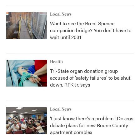
Local News
Want to see the Brent Spence
companion bridge? You don't have to
wait until 2031
Health
Tri-State organ donation group
accused of ‘safety failures’ to be shut
down, RFK Jr. says
Local News
‘I just know there’s a problem.' Dozens
debate plans for new Boone County
apartment complex