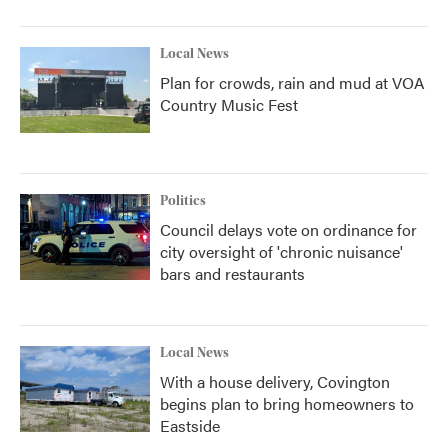
Local News
Plan for crowds, rain and mud at VOA
Country Music Fest
Politics
Council delays vote on ordinance for
city oversight of 'chronic nuisance'
bars and restaurants
Local News
With a house delivery, Covington
begins plan to bring homeowners to
Eastside