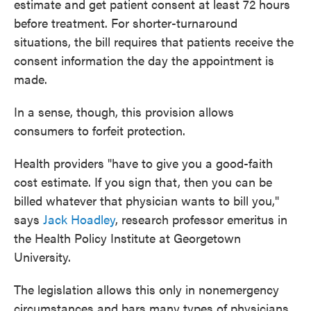
estimate and get patient consent at least 72 hours
before treatment. For shorter-turnaround
situations, the bill requires that patients receive the
consent information the day the appointment is
made.
In a sense, though, this provision allows
consumers to forfeit protection.
Health providers "have to give you a good-faith
cost estimate. If you sign that, then you can be
billed whatever that physician wants to bill you,"
says
Jack Hoadley
, research professor emeritus in
the Health Policy Institute at Georgetown
University.
The legislation allows this only in nonemergency
circumstances and bars many types of physicians