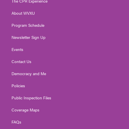
The CPR Experience
e
g
b
o
d
r
r
e
o
i
About WVXU
a
k
n
m
Program Schedule
Newsletter Sign Up
Events
Contact Us
Democracy and Me
Policies
Public Inspection Files
Coverage Maps
FAQs