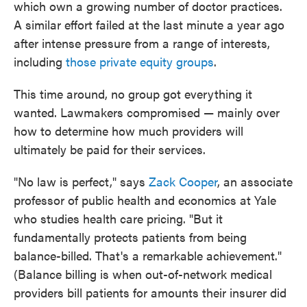
which own a growing number of doctor practices.
A similar effort failed at the last minute a year ago
after intense pressure from a range of interests,
including
those private equity groups
.
This time around, no group got everything it
wanted. Lawmakers compromised — mainly over
how to determine how much providers will
ultimately be paid for their services.
"No law is perfect," says
Zack Cooper
, an associate
professor of public health and economics at Yale
who studies health care pricing. "But it
fundamentally protects patients from being
balance-billed. That's a remarkable achievement."
(Balance billing is when out-of-network medical
providers bill patients for amounts their insurer did