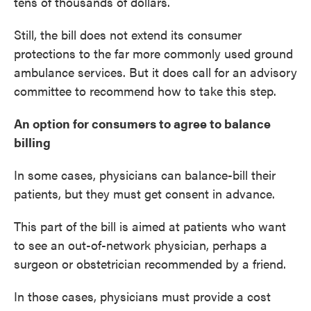
tens of thousands of dollars.
Still, the bill does not extend its consumer
protections to the far more commonly used ground
ambulance services. But it does call for an advisory
committee to recommend how to take this step.
An option for consumers to agree to balance
billing
In some cases, physicians can balance-bill their
patients, but they must get consent in advance.
This part of the bill is aimed at patients who want
to see an out-of-network physician, perhaps a
surgeon or obstetrician recommended by a friend.
In those cases, physicians must provide a cost