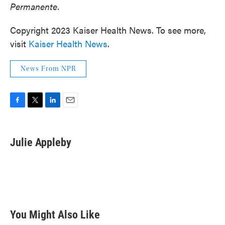
Permanente.
Copyright 2023 Kaiser Health News. To see more,
visit
Kaiser Health News
.
News From NPR
F
T
L
E
a
w
i
m
c
i
n
a
e
t
k
i
Julie Appleby
b
t
e
l
o
e
d
o
r
I
k
n
You Might Also Like