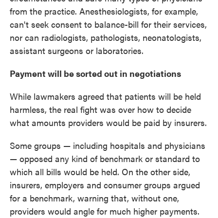
from the practice. Anesthesiologists, for example,
can't seek consent to balance-bill for their services,
nor can radiologists, pathologists, neonatologists,
assistant surgeons or laboratories.
Payment will be sorted out in negotiations
While lawmakers agreed that patients will be held
harmless, the real fight was over how to decide
what amounts providers would be paid by insurers.
Some groups — including hospitals and physicians
— opposed any kind of benchmark or standard to
which all bills would be held. On the other side,
insurers, employers and consumer groups argued
for a benchmark, warning that, without one,
providers would angle for much higher payments.