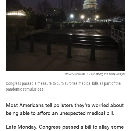
o
e
d
o
r
I
k
n
Oliver Contreras
/
Bloomberg Via Getty Images
Congress passed a measure to curb surprise medical bills as part of the
pandemic stimulus deal.
Most Americans tell pollsters they're worried about
being able to afford an unexpected medical bill.
Late Monday, Congress passed a bill to allay some