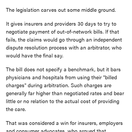
The legislation carves out some middle ground.
It gives insurers and providers 30 days to try to
negotiate payment of out-of-network bills. If that
fails, the claims would go through an independent
dispute resolution process with an arbitrator, who
would have the final say.
The bill does not specify a benchmark, but it bars
physicians and hospitals from using their "billed
charges" during arbitration. Such charges are
generally far higher than negotiated rates and bear
little or no relation to the actual cost of providing
the care.
That was considered a win for insurers, employers
and consumer advocates, who argued that