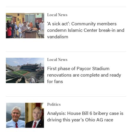
Local News
'A sick act': Community members
condemn Islamic Center break-in and
vandalism
Local News
First phase of Paycor Stadium
renovations are complete and ready
for fans
Politics
Analysis: House Bill 6 bribery case is
driving this year's Ohio AG race