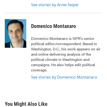
See stories by Arnie Seipel
Domenico Montanaro
Domenico Montanaro is NPR's senior
political editor/correspondent. Based in
Washington, D.C., his work appears on air
and online delivering analysis of the
political climate in Washington and
campaigns. He also helps edit political
coverage.
See stories by Domenico Montanaro
You Might Also Like