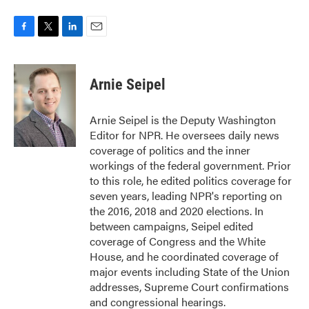
F
T
L
E
a
w
i
m
c
i
n
a
e
t
k
i
Arnie Seipel
b
t
e
l
o
e
d
o
r
I
Arnie Seipel is the Deputy Washington
k
n
Editor for NPR. He oversees daily news
coverage of politics and the inner
workings of the federal government. Prior
to this role, he edited politics coverage for
seven years, leading NPR's reporting on
the 2016, 2018 and 2020 elections. In
between campaigns, Seipel edited
coverage of Congress and the White
House, and he coordinated coverage of
major events including State of the Union
addresses, Supreme Court confirmations
and congressional hearings.