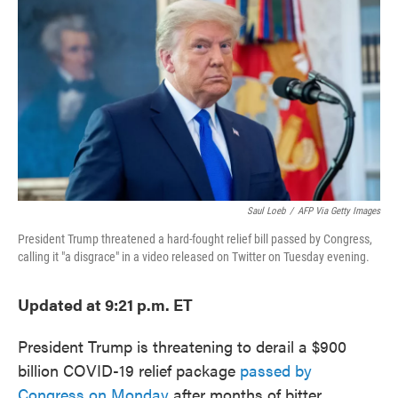
c
i
n
a
e
t
k
i
b
t
e
l
o
e
d
o
r
I
k
n
Saul Loeb
/
AFP Via Getty Images
President Trump threatened a hard-fought relief bill passed by Congress,
calling it "a disgrace" in a video released on Twitter on Tuesday evening.
Updated at 9:21 p.m. ET
President Trump is threatening to derail a $900
billion COVID-19 relief package
passed by
Congress on Monday
after months of bitter