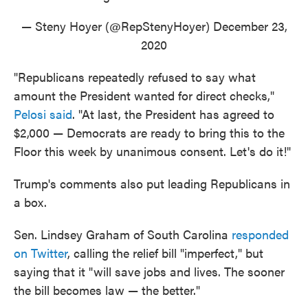
— Steny Hoyer (@RepStenyHoyer)
December 23,
2020
"Republicans repeatedly refused to say what
amount the President wanted for direct checks,"
Pelosi said
. "At last, the President has agreed to
$2,000 — Democrats are ready to bring this to the
Floor this week by unanimous consent. Let's do it!"
Trump's comments also put leading Republicans in
a box.
Sen. Lindsey Graham of South Carolina
responded
on Twitter
, calling the relief bill "imperfect," but
saying that it "will save jobs and lives. The sooner
the bill becomes law — the better."