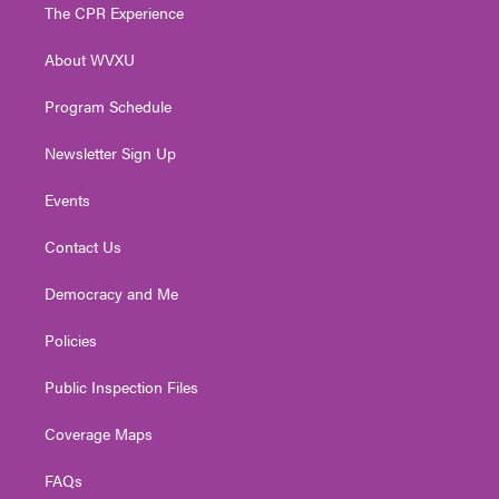
t
a
u
b
e
The CPR Experience
e
g
b
o
d
r
r
e
o
i
About WVXU
a
k
n
m
Program Schedule
Newsletter Sign Up
Events
Contact Us
Democracy and Me
Policies
Public Inspection Files
Coverage Maps
FAQs