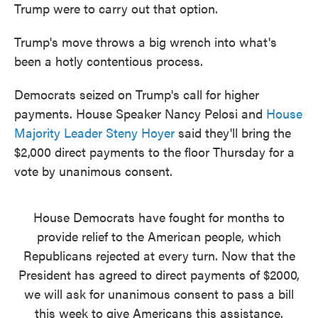
Trump were to carry out that option.
Trump's move throws a big wrench into what's
been a hotly contentious process.
Democrats seized on Trump's call for higher
payments. House Speaker Nancy Pelosi and
House
Majority Leader Steny Hoyer
said they'll bring the
$2,000 direct payments to the floor Thursday for a
vote by unanimous consent.
House Democrats have fought for months to
provide relief to the American people, which
Republicans rejected at every turn. Now that the
President has agreed to direct payments of $2000,
we will ask for unanimous consent to pass a bill
this week to give Americans this assistance.