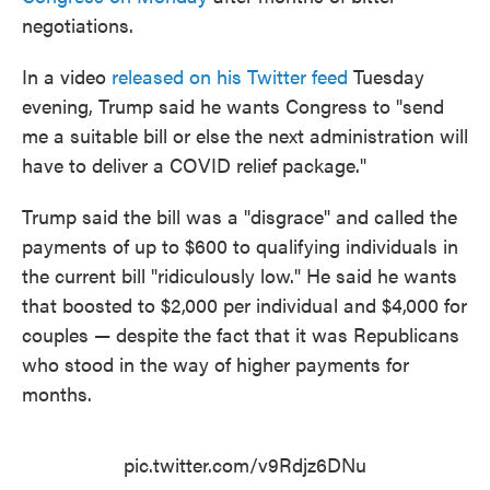
negotiations.
In a video
released on his Twitter feed
Tuesday
evening, Trump said he wants Congress to "send
me a suitable bill or else the next administration will
have to deliver a COVID relief package."
Trump said the bill was a "disgrace" and called the
payments of up to $600 to qualifying individuals in
the current bill "ridiculously low." He said he wants
that boosted to $2,000 per individual and $4,000 for
couples — despite the fact that it was Republicans
who stood in the way of higher payments for
months.
pic.twitter.com/v9Rdjz6DNu