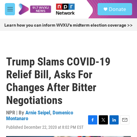
Skip to main content
S
Donate
e
M
a
e
r
n
Learn how you can inform WVXU's midterm election coverage >>
c
u
h
u
e
r
Trump Slams COVID-19
y
Relief Bill, Asks For
Changes After Bitter
Negotiations
NPR | By
Arnie Seipel
,
Domenico
Montanaro
F
T
L
E
Published December 22, 2020 at 8:02 PM EST
a
w
i
m