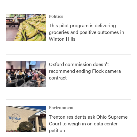
Politics
This pilot program is delivering
groceries and positive outcomes in
Winton Hills
Oxford commission doesn't
recommend ending Flock camera
contract
Environment
Trenton residents ask Ohio Supreme
Court to weigh in on data center
petition