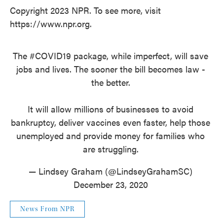
Copyright 2023 NPR. To see more, visit
https://www.npr.org.
The
#COVID19
package, while imperfect, will save
jobs and lives. The sooner the bill becomes law -
the better.
It will allow millions of businesses to avoid
bankruptcy, deliver vaccines even faster, help those
unemployed and provide money for families who
are struggling.
— Lindsey Graham (@LindseyGrahamSC)
December 23, 2020
News From NPR