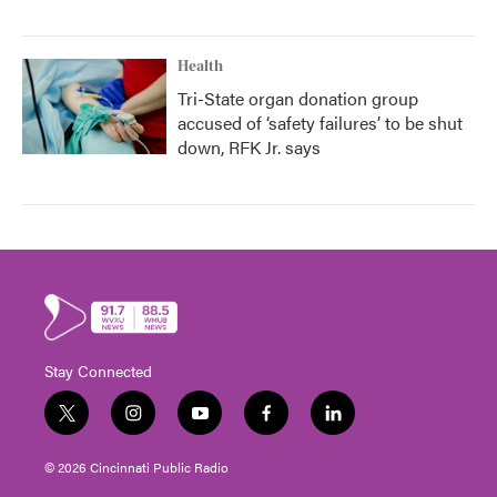
Health
Tri-State organ donation group
accused of ‘safety failures’ to be shut
down, RFK Jr. says
Stay Connected
t
i
y
f
l
w
n
o
a
i
i
s
u
c
n
© 2026 Cincinnati Public Radio
t
t
t
e
k