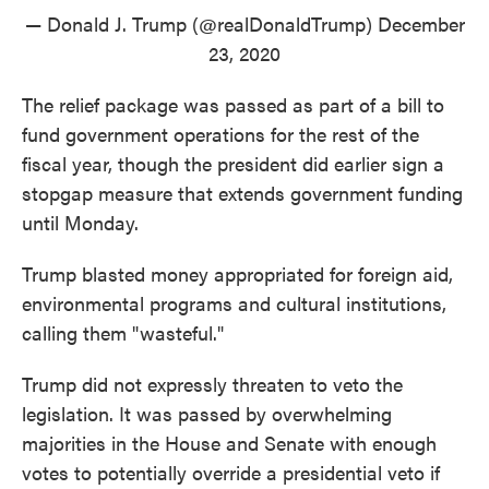
— Donald J. Trump (@realDonaldTrump)
December
23, 2020
The relief package was passed as part of a bill to
fund government operations for the rest of the
fiscal year, though the president did earlier sign a
stopgap measure that extends government funding
until Monday.
Trump blasted money appropriated for foreign aid,
environmental programs and cultural institutions,
calling them "wasteful."
Trump did not expressly threaten to veto the
legislation. It was passed by overwhelming
majorities in the House and Senate with enough
votes to potentially override a presidential veto if