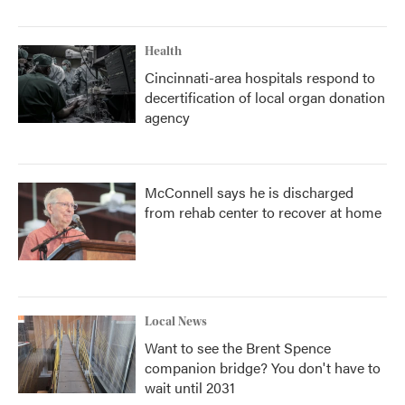
Health
Cincinnati-area hospitals respond to
decertification of local organ donation
agency
McConnell says he is discharged
from rehab center to recover at home
Local News
Want to see the Brent Spence
companion bridge? You don't have to
wait until 2031