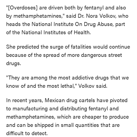
"[Overdoses] are driven both by fentanyl and also
by methamphetamines," said Dr. Nora Volkov, who
heads the National Institute On Drug Abuse, part
of the National Institutes of Health.
She predicted the surge of fatalities would continue
because of the spread of more dangerous street
drugs.
"They are among the most addictive drugs that we
know of and the most lethal," Volkov said.
In recent years, Mexican drug cartels have pivoted
to manufacturing and distributing fentanyl and
methamphetamines, which are cheaper to produce
and can be shipped in small quantities that are
difficult to detect.