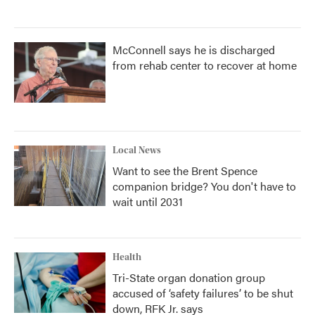
McConnell says he is discharged
from rehab center to recover at home
Local News
Want to see the Brent Spence
companion bridge? You don't have to
wait until 2031
Health
Tri-State organ donation group
accused of ‘safety failures’ to be shut
down, RFK Jr. says