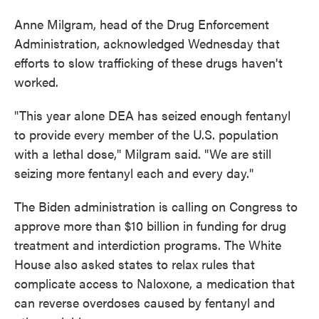
Anne Milgram, head of the Drug Enforcement
Administration, acknowledged Wednesday that
efforts to slow trafficking of these drugs haven't
worked.
"This year alone DEA has seized enough fentanyl
to provide every member of the U.S. population
with a lethal dose," Milgram said. "We are still
seizing more fentanyl each and every day."
The Biden administration is calling on Congress to
approve more than $10 billion in funding for drug
treatment and interdiction programs. The White
House also asked states to relax rules that
complicate access to Naloxone, a medication that
can reverse overdoses caused by fentanyl and