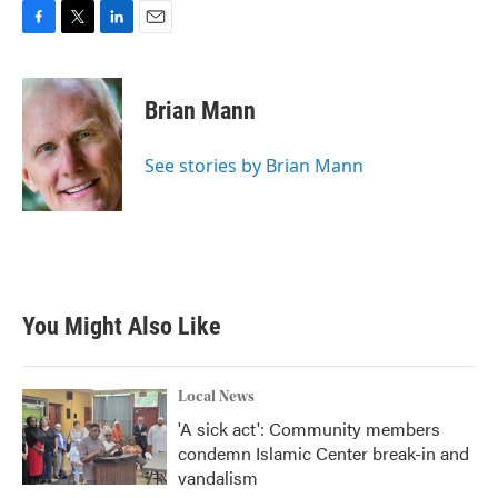
F
T
L
E
a
w
i
m
c
i
n
a
e
t
k
i
Brian Mann
b
t
e
l
o
e
d
o
r
I
See stories by Brian Mann
k
n
You Might Also Like
Local News
'A sick act': Community members
condemn Islamic Center break-in and
vandalism