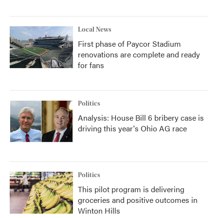
Local News
First phase of Paycor Stadium
renovations are complete and ready
for fans
Politics
Analysis: House Bill 6 bribery case is
driving this year's Ohio AG race
Politics
This pilot program is delivering
groceries and positive outcomes in
Winton Hills