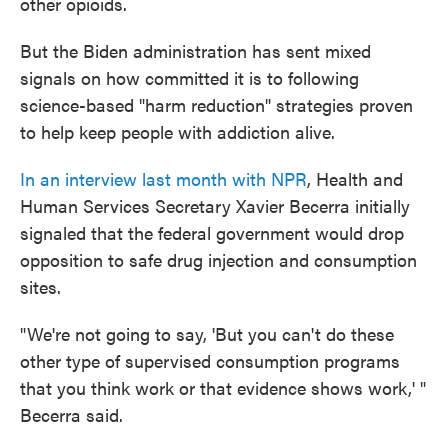
other opioids.
But the Biden administration has sent mixed
signals on how committed it is to following
science-based "harm reduction" strategies proven
to help keep people with addiction alive.
In an interview last month with NPR
, Health and
Human Services Secretary Xavier Becerra initially
signaled that the federal government would drop
opposition to safe drug injection and consumption
sites.
"We're not going to say, 'But you can't do these
other type of supervised consumption programs
that you think work or that evidence shows work,' "
Becerra said.