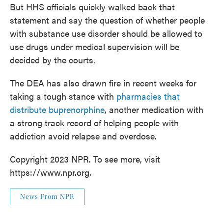
But HHS officials quickly walked back that
statement and say the question of whether people
with substance use disorder should be allowed to
use drugs under medical supervision will be
decided by the courts.
The DEA has also drawn fire in recent weeks for
taking a tough stance with
pharmacies that
distribute buprenorphine
, another medication with
a strong track record of helping people with
addiction avoid relapse and overdose.
Copyright 2023 NPR. To see more, visit
https://www.npr.org.
News From NPR