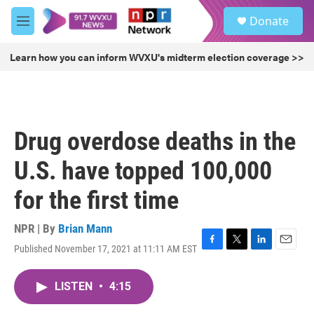
Skip to main content
S
Donate
e
M
a
e
r
n
Learn how you can inform WVXU's midterm election coverage >>
c
u
h
u
e
r
Drug overdose deaths in the
y
U.S. have topped 100,000
for the first time
NPR | By
Brian Mann
Published November 17, 2021 at 11:11 AM EST
F
T
L
E
a
w
i
m
c
i
n
a
LISTEN
•
4:15
e
t
k
i
b
t
e
l