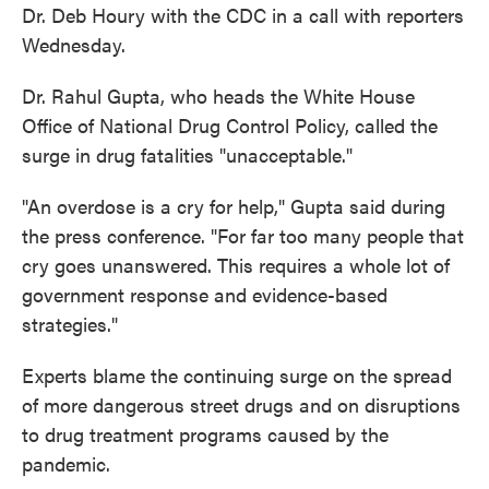
Dr. Deb Houry with the CDC in a call with reporters
Wednesday.
Dr. Rahul Gupta, who heads the White House
Office of National Drug Control Policy, called the
surge in drug fatalities "unacceptable."
"An overdose is a cry for help," Gupta said during
the press conference. "For far too many people that
cry goes unanswered. This requires a whole lot of
government response and evidence-based
strategies."
Experts blame the continuing surge on the spread
of more dangerous street drugs and on disruptions
to drug treatment programs caused by the
pandemic.