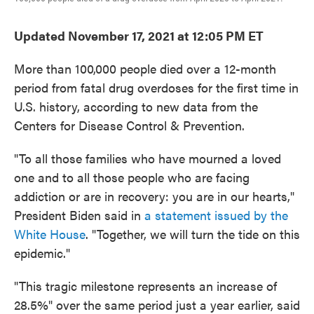
Updated November 17, 2021 at 12:05 PM ET
More than 100,000 people died over a 12-month
period from fatal drug overdoses for the first time in
U.S. history, according to new data from the
Centers for Disease Control & Prevention.
"To all those families who have mourned a loved
one and to all those people who are facing
addiction or are in recovery: you are in our hearts,"
President Biden said in
a statement issued by the
White House
. "Together, we will turn the tide on this
epidemic."
"This tragic milestone represents an increase of
28.5%" over the same period just a year earlier, said