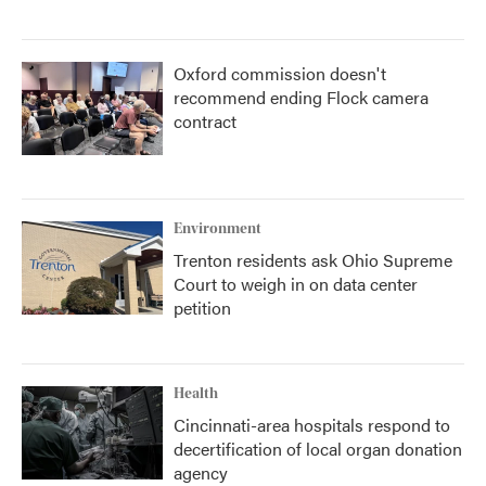
Oxford commission doesn't
recommend ending Flock camera
contract
Environment
Trenton residents ask Ohio Supreme
Court to weigh in on data center
petition
Health
Cincinnati-area hospitals respond to
decertification of local organ donation
agency