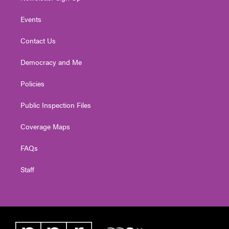
Events
Contact Us
Democracy and Me
Policies
Public Inspection Files
Coverage Maps
FAQs
Staff