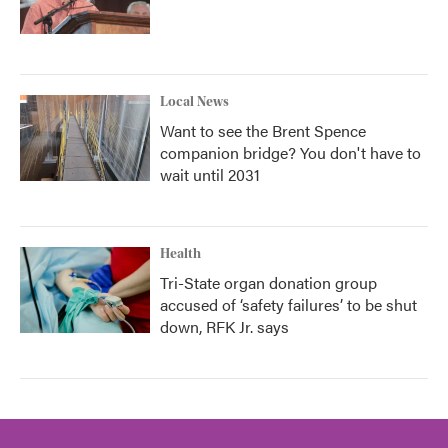
Local News
Want to see the Brent Spence
companion bridge? You don't have to
wait until 2031
Health
Tri-State organ donation group
accused of ‘safety failures’ to be shut
down, RFK Jr. says