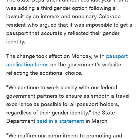
was adding a third gender option following a
lawsuit by an intersex and nonbinary Colorado
resident who argued that it was impossible to get a
passport that accurately reflected their gender
identity.
The change took effect on Monday, with
passport
application forms
on the government's website
reflecting the additional choice.
"We continue to work closely with our federal
government partners to ensure as smooth a travel
experience as possible for all passport holders,
regardless of their gender identity," the State
Department
said in a statement
in March.
"We reaffirm our commitment to promoting and