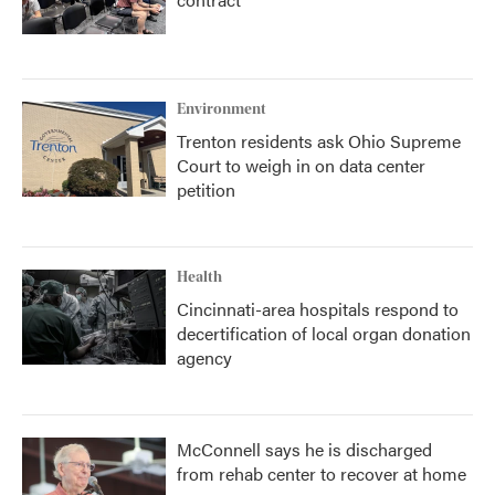
Environment
Trenton residents ask Ohio Supreme
Court to weigh in on data center
petition
Health
Cincinnati-area hospitals respond to
decertification of local organ donation
agency
McConnell says he is discharged
from rehab center to recover at home