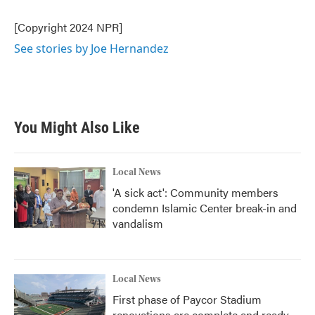
o
e
d
o
r
I
[Copyright 2024 NPR]
k
n
See stories by Joe Hernandez
You Might Also Like
Local News
'A sick act': Community members
condemn Islamic Center break-in and
vandalism
Local News
First phase of Paycor Stadium
renovations are complete and ready