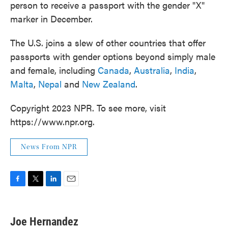
person to receive a passport with the gender "X"
marker in December.
The U.S. joins a slew of other countries that offer
passports with gender options beyond simply male
and female, including
Canada
,
Australia
,
India
,
Malta
,
Nepal
and
New Zealand
.
Copyright 2023 NPR. To see more, visit
https://www.npr.org.
News From NPR
F
T
L
E
a
w
i
m
c
i
n
a
e
t
k
i
Joe Hernandez
b
t
e
l