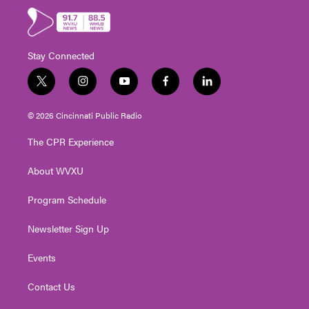
Stay Connected
t
i
y
f
l
w
n
o
a
i
i
s
u
c
n
© 2026 Cincinnati Public Radio
t
t
t
e
k
t
a
u
b
e
The CPR Experience
e
g
b
o
d
r
r
e
o
i
About WVXU
a
k
n
m
Program Schedule
Newsletter Sign Up
Events
Contact Us