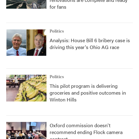
for fans
Politics
Analysis: House Bill 6 bribery case is
driving this year's Ohio AG race
Politics
This pilot program is delivering
groceries and positive outcomes in
Winton Hills
Oxford commission doesn't
recommend ending Flock camera
contract