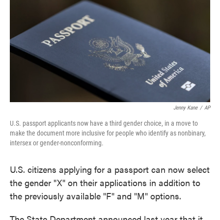
o
e
d
o
r
I
k
n
Jenny Kane
/
AP
U.S. passport applicants now have a third gender choice, in a move to
make the document more inclusive for people who identify as nonbinary,
intersex or gender-nonconforming.
U.S. citizens applying for a passport can now select
the gender "X" on their applications in addition to
the previously available "F" and "M" options.
The State Department announced last year that it