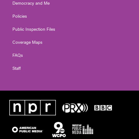
Democracy and Me
Policies
Public Inspection Files
Coverage Maps
FAQs
Staff