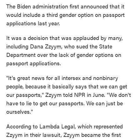
The Biden administration first announced that it
would include a third gender option on passport
applications last year.
It was a decision that was applauded by many,
including Dana Zzyym, who sued the State
Department over the lack of gender options on
passport applications.
"It's great news for all intersex and nonbinary
people, because it basically says that we can get
our passports," Zzyym told NPR in June. "We don't
have to lie to get our passports. We can just be
ourselves."
According to Lambda Legal, which represented
Zzyym in their lawsuit, Zzyym became the first