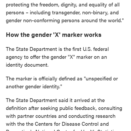
protecting the freedom, dignity, and equality of all
persons – including transgender, non-binary, and
gender non-conforming persons around the world."
How the gender 'X' marker works
The State Department is the first U.S. federal
agency to offer the gender "X" marker on an
identity document.
The marker is officially defined as "unspecified or
another gender identity."
The State Department said it arrived at the
definition after seeking public feedback, consulting
with partner countries and conducting research
with the the Centers for Disease Control and