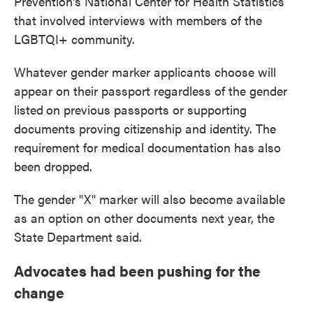
Prevention's National Center for Health Statistics
that involved interviews with members of the
LGBTQI+ community.
Whatever gender marker applicants choose will
appear on their passport regardless of the gender
listed
on previous passports or supporting
documents proving citizenship and identity. The
requirement for medical documentation has also
been dropped.
The gender "X" marker will also become available
as an option on other documents next year, the
State Department said.
Advocates had been pushing for the
change