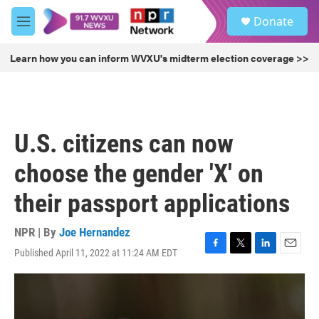
Skip to main content
S
Donate
e
M
a
e
r
n
Learn how you can inform WVXU's midterm election coverage >>
c
u
h
u
e
r
U.S. citizens can now
y
choose the gender 'X' on
their passport applications
NPR | By
Joe Hernandez
Published April 11, 2022 at 11:24 AM EDT
F
T
L
E
a
w
i
m
c
i
n
a
e
t
k
i
b
t
e
l