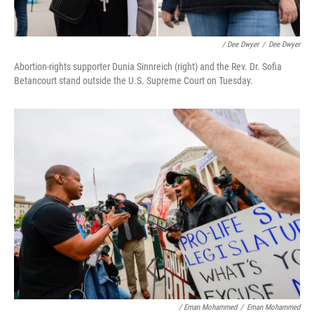
/ Dee Dwyer
/
Dee Dwyer
Abortion-rights supporter Dunia Sinnreich (right) and the Rev. Dr. Sofia
Betancourt stand outside the U.S. Supreme Court on Tuesday.
/ Eman Mohammed
/
Eman Mohammed