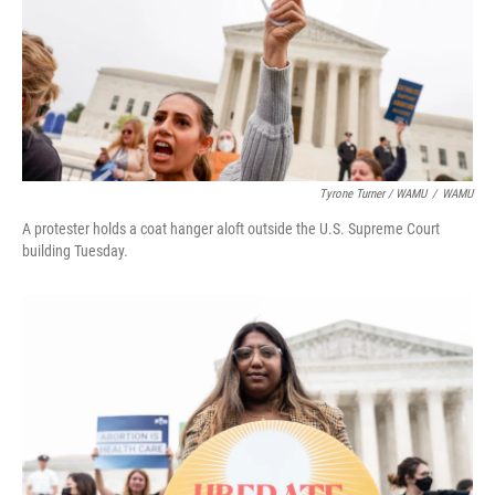
Tyrone Turner / WAMU
/
WAMU
A protester holds a coat hanger aloft outside the U.S. Supreme Court
building Tuesday.