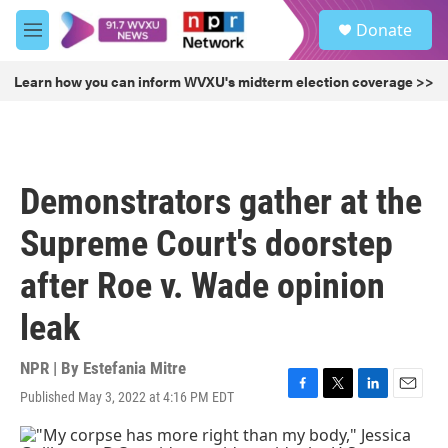
Skip to main content
S
Donate
e
M
a
e
r
n
Learn how you can inform WVXU's midterm election coverage >>
c
u
h
u
e
r
Demonstrators gather at the
y
Supreme Court's doorstep
after Roe v. Wade opinion
leak
NPR | By
Estefania Mitre
Published May 3, 2022 at 4:16 PM EDT
F
T
L
E
a
w
i
m
c
i
n
a