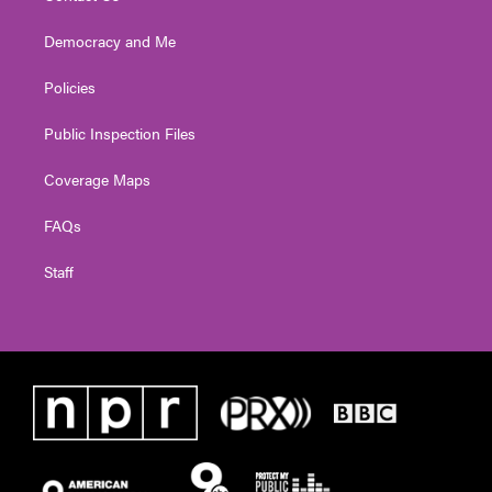
Democracy and Me
Policies
Public Inspection Files
Coverage Maps
FAQs
Staff