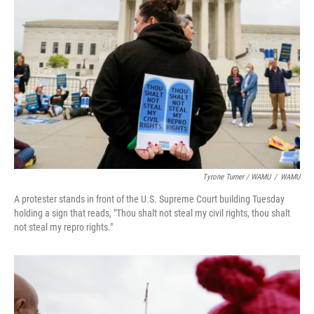
Tyrone Turner / WAMU
/
WAMU
A protester stands in front of the U.S. Supreme Court building Tuesday
holding a sign that reads, "Thou shalt not steal my civil rights, thou shalt
not steal my repro rights."