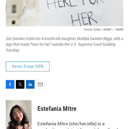
Tyrone Turner / WAMU
/
WAMU
Zoe Gandee holds her 4-month-old daughter, Matilda Gandee-Riggs, with a
sign that reads "here for her" outside the U.S. Supreme Court building
Tuesday.
News From NPR
F
T
L
E
a
w
i
m
c
i
n
a
e
t
k
i
Estefania Mitre
b
t
e
l
o
e
d
o
r
I
Estefania Mitre (she/her/ella) is a
k
n