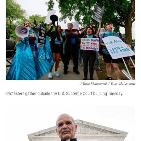
/ Eman Mohammed
/
Eman Mohammed
Protesters gather outside the U.S. Supreme Court building Tuesday.