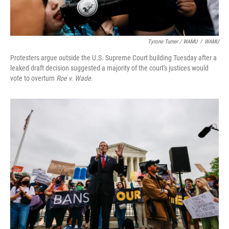
Tyrone Turner / WAMU
/
WAMU
Protesters argue outside the U.S. Supreme Court building Tuesday after a
leaked draft decision suggested a majority of the court's justices would
vote to overturn
Roe v. Wade
.