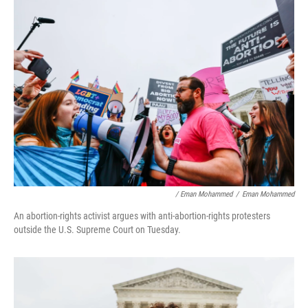
/ Eman Mohammed
/
Eman Mohammed
An abortion-rights activist argues with anti-abortion-rights protesters
outside the U.S. Supreme Court on Tuesday.