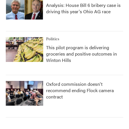
Analysis: House Bill 6 bribery case is
driving this year's Ohio AG race
Politics
This pilot program is delivering
groceries and positive outcomes in
Winton Hills
Oxford commission doesn't
recommend ending Flock camera
contract