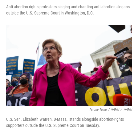
Anti-abortion rights protesters singing and chanting anti-abortion slogans
outside the U.S. Supreme Court in Washington, D.C.
Tyrone Turner / WAMU
/
WAMU
U.S. Sen. Elizabeth Warren, D-Mass., stands alongside abortion-rights
supporters outside the U.S. Supreme Court on Tuesday.