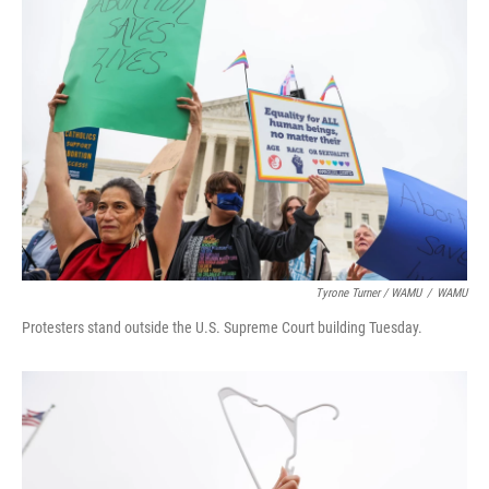
Tyrone Turner / WAMU
/
WAMU
Protesters stand outside the U.S. Supreme Court building Tuesday.