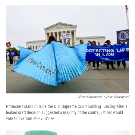
/ Eman Mohammed
/
Eman Mohammed
Protesters stand outside the U.S. Supreme Court building Tuesday after a
leaked draft decision suggested a majority of the court's justices would
vote to overturn
Roe v. Wade
.