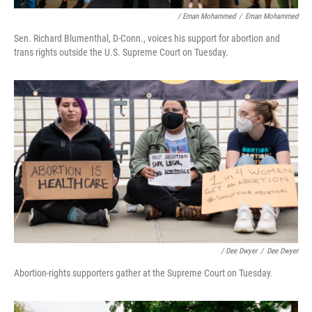
/ Eman Mohammed
/
Eman Mohammed
Sen. Richard Blumenthal, D-Conn., voices his support for abortion and
trans rights outside the U.S. Supreme Court on Tuesday.
/ Dee Dwyer
/
Dee Dwyer
Abortion-rights supporters gather at the Supreme Court on Tuesday.