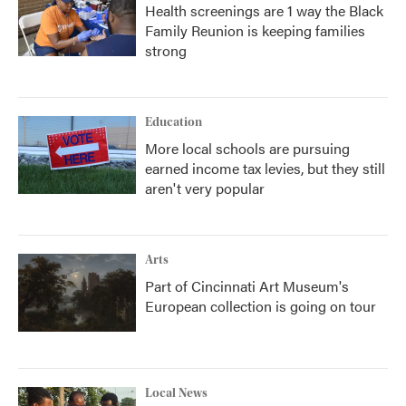
Health screenings are 1 way the Black
Family Reunion is keeping families
strong
Education
More local schools are pursuing
earned income tax levies, but they still
aren't very popular
Arts
Part of Cincinnati Art Museum's
European collection is going on tour
Local News