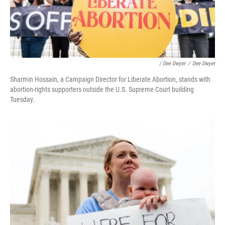
/ Dee Dwyer
/
Dee Dwyer
Sharmin Hossain, a Campaign Director for Liberate Abortion, stands with
abortion-rights supporters outside the U.S. Supreme Court building
Tuesday.