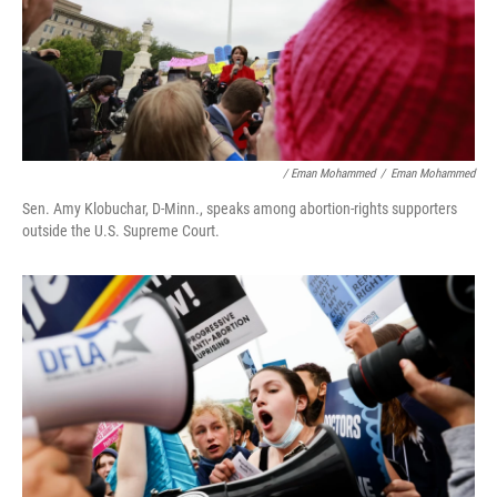
/ Eman Mohammed
/
Eman Mohammed
Sen. Amy
Klobuchar, D-Minn., speaks among abortion-rights supporters
outside the U.S. Supreme Court.