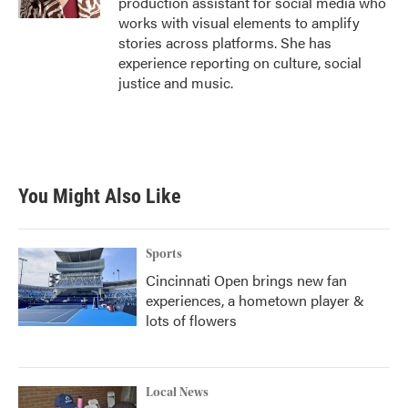
production assistant for social media who
works with visual elements to amplify
stories across platforms. She has
experience reporting on culture, social
justice and music.
You Might Also Like
Sports
Cincinnati Open brings new fan
experiences, a hometown player &
lots of flowers
Local News