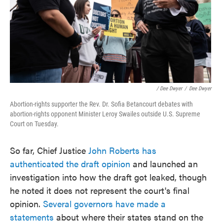
/ Dee Dwyer
/
Dee Dwyer
Abortion-rights supporter the Rev. Dr. Sofia Betancourt debates with
abortion-rights opponent Minister Leroy Swailes outside U.S. Supreme
Court on Tuesday.
So far, Chief Justice
John Roberts has
authenticated the draft opinion
and launched an
investigation into how the draft got leaked, though
he noted it does not represent the court's final
opinion.
Several governors have made a
statements
about where their states stand on the