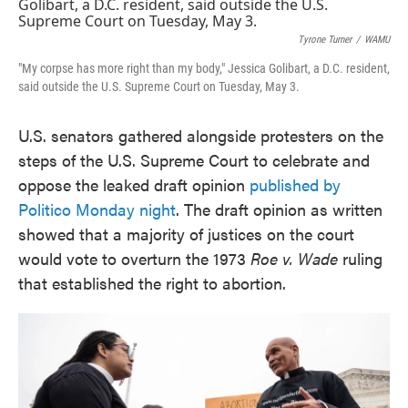
e
t
k
i
b
t
e
l
o
e
d
Tyrone Turner
/
WAMU
o
r
I
"My corpse has more right than my body," Jessica Golibart, a D.C. resident,
k
n
said outside the U.S. Supreme Court on Tuesday, May 3.
U.S. senators gathered alongside protesters on the
steps of the U.S. Supreme Court to celebrate and
oppose the leaked draft opinion
published by
Politico Monday night
. The draft opinion as written
showed that a majority of justices on the court
would vote to overturn the 1973
Roe v. Wade
ruling
that established the right to abortion.