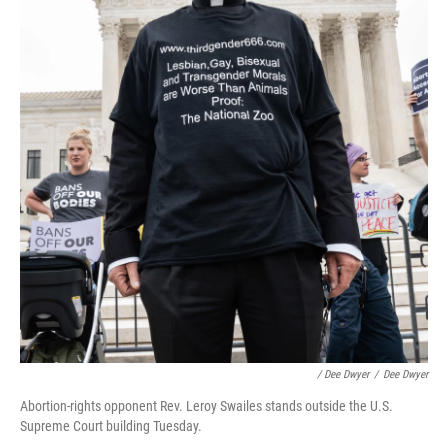
/ Dee Dwyer
/
Dee Dwyer
Abortion-rights opponent Rev. Leroy Swailes stands outside the U.S.
Supreme Court building Tuesday.