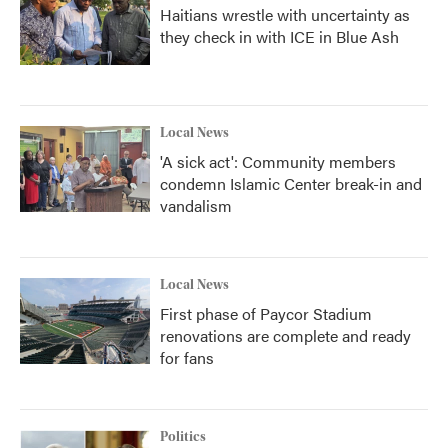
Haitians wrestle with uncertainty as
they check in with ICE in Blue Ash
Local News
'A sick act': Community members
condemn Islamic Center break-in and
vandalism
Local News
First phase of Paycor Stadium
renovations are complete and ready
for fans
Politics