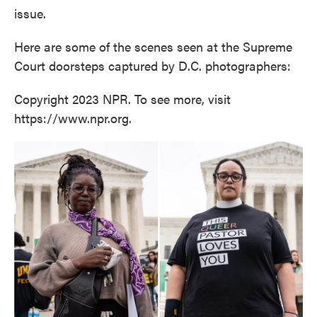
issue.
Here are some of the scenes seen at the Supreme
Court doorsteps captured by D.C. photographers:
Copyright 2023 NPR. To see more, visit
https://www.npr.org.