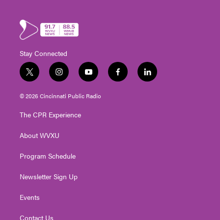
Stay Connected
t
i
y
f
l
w
n
o
a
i
i
s
u
c
n
© 2026 Cincinnati Public Radio
t
t
t
e
k
t
a
u
b
e
The CPR Experience
e
g
b
o
d
r
r
e
o
i
About WVXU
a
k
n
m
Program Schedule
Newsletter Sign Up
Events
Contact Us