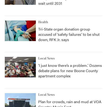
wait until 2031
Health
Tri-State organ donation group
accused of ‘safety failures’ to be shut
down, RFK Jr. says
Local News
‘I just know there’s a problem.' Dozens
debate plans for new Boone County
apartment complex
Local News
Plan for crowds, rain and mud at VOA
Country Music Fest