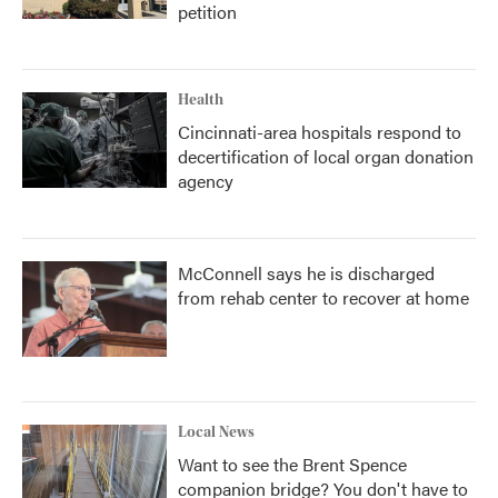
petition
Health
Cincinnati-area hospitals respond to
decertification of local organ donation
agency
McConnell says he is discharged
from rehab center to recover at home
Local News
Want to see the Brent Spence
companion bridge? You don't have to