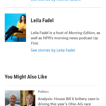
Leila Fadel
Leila Fadel is a host of
Morning Edition
, as
well as NPR's morning news podcast
Up
First
.
See stories by Leila Fadel
You Might Also Like
Politics
Analysis: House Bill 6 bribery case is
driving this year's Ohio AG race