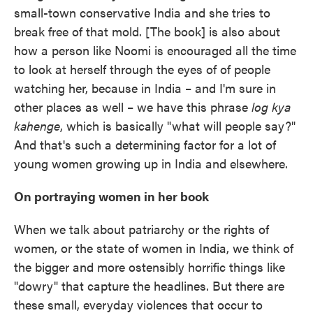
small-town conservative India and she tries to
break free of that mold. [The book] is also about
how a person like Noomi is encouraged all the time
to look at herself through the eyes of of people
watching her, because in India – and I'm sure in
other places as well – we have this phrase
log kya
kahenge
, which is basically "what will people say?"
And that's such a determining factor for a lot of
young women growing up in India and elsewhere.
On portraying women in her book
When we talk about patriarchy or the rights of
women, or the state of women in India, we think of
the bigger and more ostensibly horrific things like
"dowry" that capture the headlines. But there are
these small, everyday violences that occur to