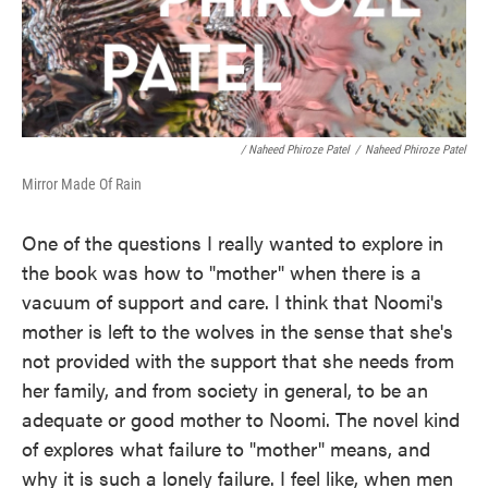
/ Naheed Phiroze Patel
/
Naheed Phiroze Patel
Mirror Made Of Rain
One of the questions I really wanted to explore in
the book was how to "mother" when there is a
vacuum of support and care. I think that Noomi's
mother is left to the wolves in the sense that she's
not provided with the support that she needs from
her family, and from society in general, to be an
adequate or good mother to Noomi. The novel kind
of explores what failure to "mother" means, and
why it is such a lonely failure. I feel like, when men