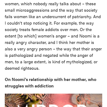
women, which nobody really talks about – these
small microaggressions and the way that society
fails women like an undercurrent of patriarchy. And
I couldn't stop noticing it. For example, the way
society treats female addicts over men. Or the
extent [to which] women's anger – and Noomi is a
really angry character, and I think her mother is
also a very angry person – the way that their anger
is pathologized and negated while the anger of
men, to a large extent, is kind of mythologized, or
deemed righteous.
On Noomi's relationship with her mother, who
struggles with addiction