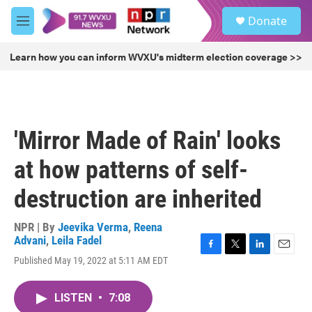
Skip to main content
S
Donate
e
M
a
e
r
n
Learn how you can inform WVXU's midterm election coverage >>
c
u
h
u
e
r
'Mirror Made of Rain' looks
y
at how patterns of self-
destruction are inherited
NPR | By
Jeevika Verma
,
Reena
Advani
,
Leila Fadel
F
T
L
E
Published May 19, 2022 at 5:11 AM EDT
a
w
i
m
c
i
n
a
e
t
k
i
LISTEN
•
7:08
b
t
e
l