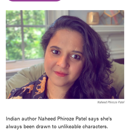
o
e
d
o
r
I
k
n
Naheed Phiroze Patel
Indian author Naheed Phiroze Patel says she's
always been drawn to unlikeable characters.