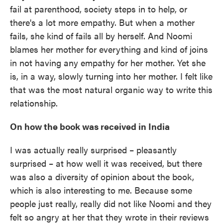
fail at parenthood, society steps in to help, or
there's a lot more empathy. But when a mother
fails, she kind of fails all by herself. And Noomi
blames her mother for everything and kind of joins
in not having any empathy for her mother. Yet she
is, in a way, slowly turning into her mother. I felt like
that was the most natural organic way to write this
relationship.
On how the book was received in India
I was actually really surprised – pleasantly
surprised – at how well it was received, but there
was also a diversity of opinion about the book,
which is also interesting to me. Because some
people just really, really did not like Noomi and they
felt so angry at her that they wrote in their reviews