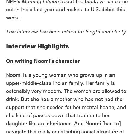
NPR's
Morning Edition
about the book, which came
out in India last year and makes its U.S. debut this
week.
This interview has been edited for length and clarity.
Interview Highlights
On writing Noomi's character
Noomi is a young woman who grows up in an
upper-middle-class Indian family. Her family is
ostensibly very modern. The women are allowed to
drink. But she has a mother who has not had the
support that she needed for her mental health, and
she kind of passes down that trauma to her
daughter like an inheritance. And Noomi [has to]
navigate this really constricting social structure of