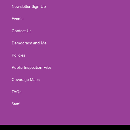
Newsletter Sign Up
Events
Contact Us
Democracy and Me
Policies
Public Inspection Files
Coverage Maps
FAQs
Staff