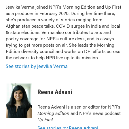
o
e
d
o
r
I
Jeevika Verma joined NPR's Morning Edition and Up First
k
n
as a producer in February 2020. During her time there,
she's produced a variety of stories ranging from
Afghanistan peace talks, COVID surges in India and local
& state elections. Verma also contributes to arts and
poetry coverage for NPR's culture desk, and is always
trying to get more poets on air. She leads the Morning
Edition diversity council and works on DEI efforts across
the network to help NPR live up to its mission.
See stories by Jeevika Verma
Reena Advani
Reena Advani is a senior editor for NPR's
Morning Edition
and NPR's news podcast
Up First
.
See stories by Reena Advani