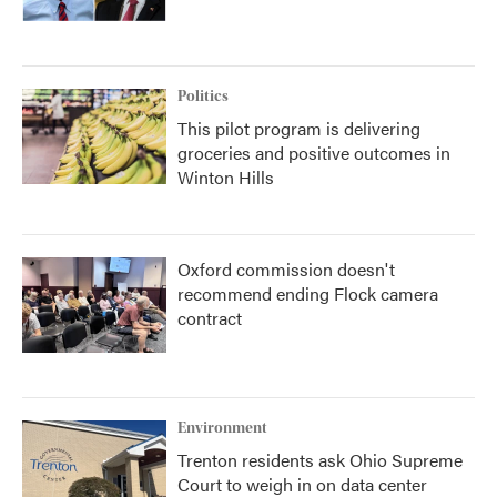
Politics
This pilot program is delivering
groceries and positive outcomes in
Winton Hills
Oxford commission doesn't
recommend ending Flock camera
contract
Environment
Trenton residents ask Ohio Supreme
Court to weigh in on data center