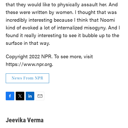
that they would like to physically assault her. And
these were written by women. I thought that was
incredibly interesting because I think that Noomi
kind of evoked a lot of internalized misogyny. And I
found it really interesting to see it bubble up to the
surface in that way.
Copyright 2022 NPR. To see more, visit
https://www.npr.org.
News From NPR
F
T
L
E
a
w
i
m
c
i
n
a
e
t
k
i
Jeevika Verma
b
t
e
l