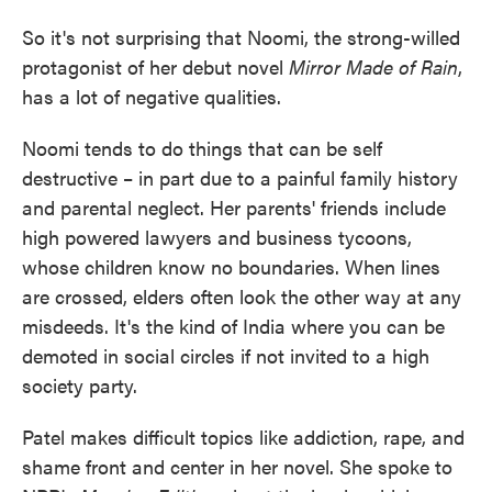
So it's not surprising that Noomi, the strong-willed
protagonist of her debut novel
Mirror Made of Rain
,
has a lot of negative qualities.
Noomi tends to do things that can be self
destructive – in part due to a painful family history
and parental neglect. Her parents' friends include
high powered lawyers and business tycoons,
whose children know no boundaries. When lines
are crossed, elders often look the other way at any
misdeeds. It's the kind of India where you can be
demoted in social circles if not invited to a high
society party.
Patel makes difficult topics like addiction, rape, and
shame front and center in her novel. She spoke to