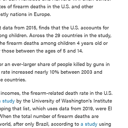
es of firearm deaths in the U.S. and other
tly nations in Europe.
t data from 2015, finds that the U.S. accounts for
ng children. Across the 29 countries in the study,
he firearm deaths among children 4 years old or
r those between the ages of 5 and 14.
or an ever-larger share of people killed by guns in
th rate increased nearly 10% between 2003 and
me countries.
incomes, the firearm-related death rate in the U.S.
a study
by the University of Washington's Institute
ping that list, which uses data from 2019, were El
hen the total number of firearm deaths are
orld, after only Brazil, according to
a study
using