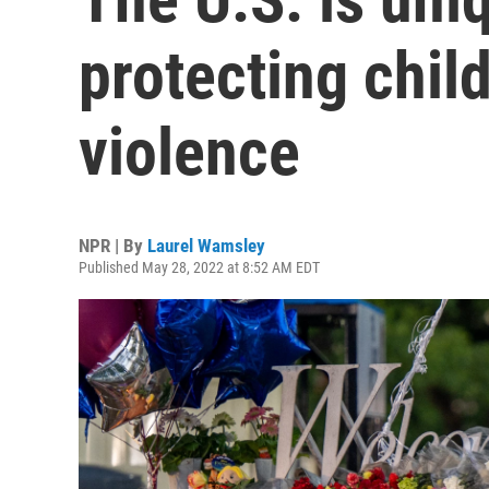
protecting chil
violence
NPR | By
Laurel Wamsley
Published May 28, 2022 at 8:52 AM EDT