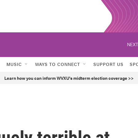
NEXT
MUSIC
WAYS TO CONNECT
SUPPORT US
SP
Learn how you can inform WVXU's midterm election coverage >>
uely terrible at