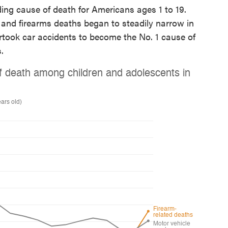
ing cause of death for Americans ages 1 to 19.
and firearms deaths began to steadily narrow in
ertook car accidents to become the No. 1 cause of
.