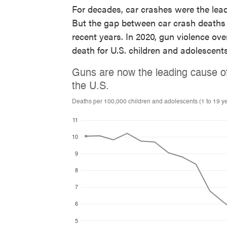
For decades, car crashes were the lead
But the gap between car crash deaths 
recent years. In 2020, gun violence ov
death for U.S. children and adolescents