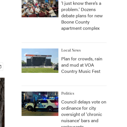
‘I just know there’s a
problem.' Dozens
debate plans for new
Boone County
apartment complex
Local News
Plan for crowds, rain
and mud at VOA
Country Music Fest
Politics
Council delays vote on
ordinance for city
oversight of 'chronic
nuisance' bars and
restaurants