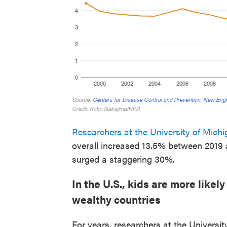
Researchers at the University of Mich
overall increased 13.5% between 2019
surged a staggering 30%.
In the U.S., kids are more likel
wealthy countries
For years, researchers at the Univers