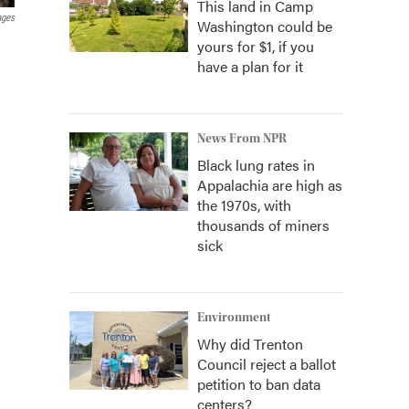
This land in Camp
ages
Washington could be
yours for $1, if you
have a plan for it
News From NPR
Black lung rates in
Appalachia are high as
the 1970s, with
thousands of miners
sick
Environment
Why did Trenton
Council reject a ballot
petition to ban data
centers?