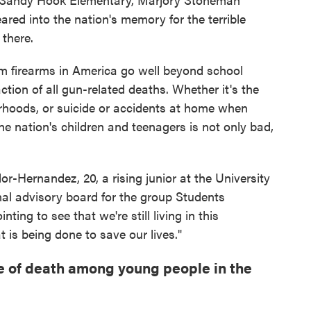
red into the nation's memory for the terrible
 there.
m firearms in America go well beyond school
ction of all gun-related deaths. Whether it's the
orhoods, or suicide or accidents at home when
the nation's children and teenagers is not only bad,
or-Hernandez, 20, a rising junior at the University
al advisory board for the group Students
ting to see that we're still living in this
t is being done to save our lives."
e of death among young people in the