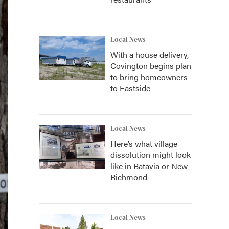
Local News
With a house delivery,
Covington begins plan
to bring homeowners
to Eastside
Local News
Here’s what village
dissolution might look
like in Batavia or New
Richmond
Local News