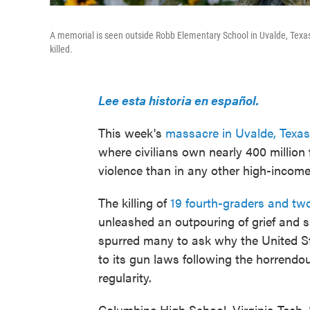
A memorial is seen outside Robb Elementary School in Uvalde, Texas,
killed.
Lee esta historia en español.
This week's
massacre in Uvalde, Texas
where civilians own nearly 400 million 
violence than in any other high-income
The killing of
19 fourth-graders and tw
unleashed an outpouring of grief and s
spurred many to ask why the United 
to its gun laws following the horrend
regularity.
Columbine High School, Virginia Tech