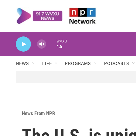
Skip to main content
WVXU
1A
NEWS
LIFE
PROGRAMS
PODCASTS
News From NPR
The U.S. is uniq