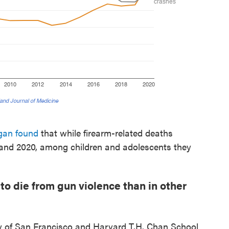
igan found
that while firearm-related deaths
 and 2020, among children and adolescents they
y to die from gun violence than in other
ity of San Francisco and Harvard T.H. Chan School