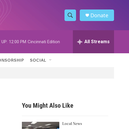
Donate
S
S
e
h
a
r
All Streams
 UP:
12:00 PM
Cincinnati Edition
o
c
h
w
Q
ONSORSHIP
SOCIAL
u
S
e
r
e
y
a
r
You Might Also Like
c
h
Local News