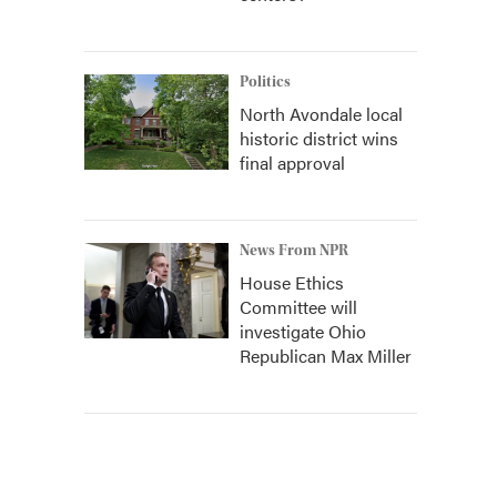
Politics
North Avondale local
historic district wins
final approval
News From NPR
House Ethics
Committee will
investigate Ohio
Republican Max Miller