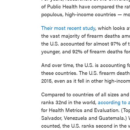
of Public Health have compared the rat
populous, high-income countries — mos
Their most recent study
, which looks a
the vast majority of firearm deaths amo
the U.S. accounted for almost 97% of t
younger, and 92% of firearm deaths fo
And over time, the U.S. is accounting f
these countries. The U.S. firearm dea
2015, even as it fell in other high-inco
Compared to countries of all sizes and 
ranks 32nd in the world,
according to 
for Health Metrics and Evaluation. (Top
Salvador, Venezuela and Guatemala.) W
counted, the U.S. ranks second in the w