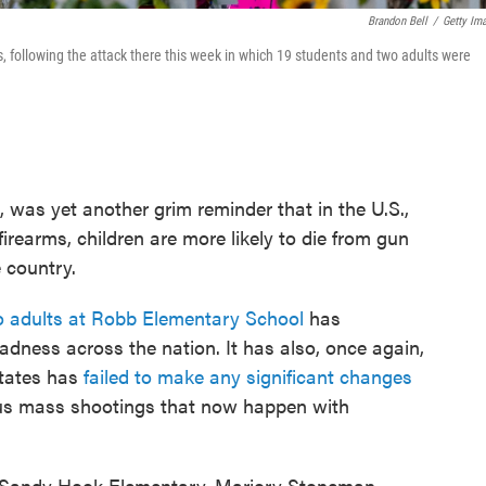
Brandon Bell
/
Getty Im
 following the attack there this week in which 19 students and two adults were
, was yet another grim reminder that in the U.S.,
firearms, children are more likely to die from gun
 country.
o adults at Robb Elementary School
has
adness across the nation. It has also, once again,
States has
failed to make any significant changes
ous mass shootings that now happen with
, Sandy Hook Elementary, Marjory Stoneman