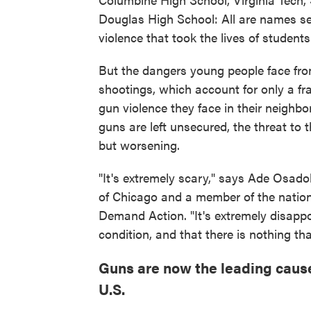
Douglas High School: All are names sea
violence that took the lives of students
But the dangers young people face fro
shootings, which account for only a fra
gun violence they face in their neighb
guns are left unsecured, the threat to 
but worsening.
"It's extremely scary," says Ade Osadol
of Chicago and a member of the nation
Demand Action. "It's extremely disappoin
condition, and that there is nothing tha
Guns are now the leading caus
U.S.