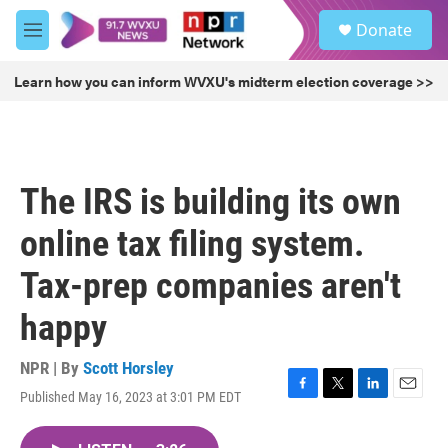
Skip to main content
S
Donate
e
M
a
e
r
n
Learn how you can inform WVXU's midterm election coverage >>
c
u
h
u
e
r
The IRS is building its own
y
online tax filing system.
Tax-prep companies aren't
happy
NPR | By
Scott Horsley
Published May 16, 2023 at 3:01 PM EDT
F
T
L
E
a
w
i
m
c
i
n
a