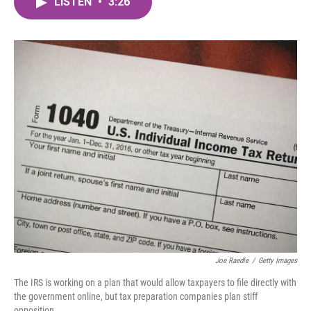
LISTEN
•
3:26
e
t
k
i
b
t
e
l
o
e
d
o
r
I
k
n
Joe Raedle
/
Getty Images
The IRS is working on a plan that would allow taxpayers to file directly with
the government online, but tax preparation companies plan stiff
opposition.