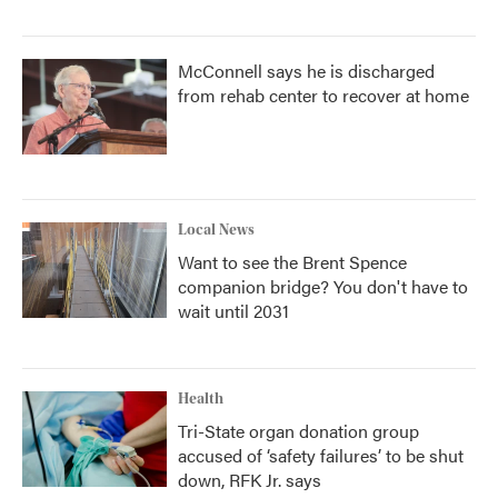
McConnell says he is discharged
from rehab center to recover at home
Local News
Want to see the Brent Spence
companion bridge? You don't have to
wait until 2031
Health
Tri-State organ donation group
accused of ‘safety failures’ to be shut
down, RFK Jr. says