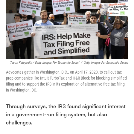
Tasos Katopodis / Getty Images For Economic Securi
/
Getty Images For Economic Securi
Advocates gather in Washington, D.C., on April 17, 2023, to call out tax
prep companies like Intuit TurboTax and H&R Block for blocking simplified
filing and to support the IRS in its exploration of alternative free tax filing
in Washington, DC.
Through surveys, the IRS found significant interest
in a government-run filing system, but also
challenges.