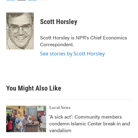
F
T
L
E
a
w
i
m
c
i
n
a
e
t
k
i
Scott Horsley
b
t
e
l
o
e
d
o
r
I
Scott Horsley is NPR's Chief Economics
k
n
Correspondent.
See stories by Scott Horsley
You Might Also Like
Local News
'A sick act': Community members
condemn Islamic Center break-in and
vandalism