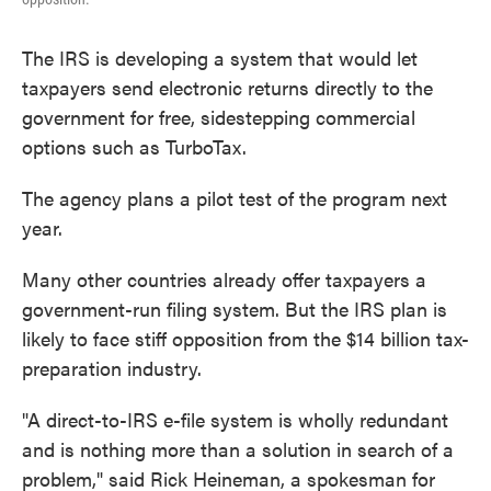
The IRS is developing a system that would let
taxpayers send electronic returns directly to the
government for free, sidestepping commercial
options such as TurboTax.
The agency plans a pilot test of the program next
year.
Many other countries already offer taxpayers a
government-run filing system. But the IRS plan is
likely to face stiff opposition from the $14 billion tax-
preparation industry.
"A direct-to-IRS e-file system is wholly redundant
and is nothing more than a solution in search of a
problem," said Rick Heineman, a spokesman for