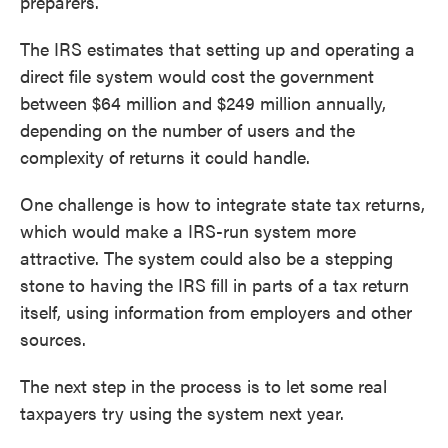
preparers.
The IRS estimates that setting up and operating a
direct file system would cost the government
between $64 million and $249 million annually,
depending on the number of users and the
complexity of returns it could handle.
One challenge is how to integrate state tax returns,
which would make a IRS-run system more
attractive. The system could also be a stepping
stone to having the IRS fill in parts of a tax return
itself, using information from employers and other
sources.
The next step in the process is to let some real
taxpayers try using the system next year.