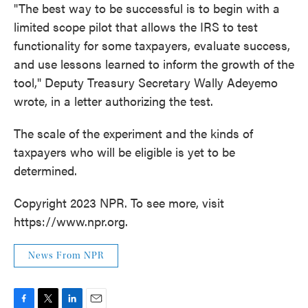
"The best way to be successful is to begin with a
limited scope pilot that allows the IRS to test
functionality for some taxpayers, evaluate success,
and use lessons learned to inform the growth of the
tool," Deputy Treasury Secretary Wally Adeyemo
wrote, in a letter authorizing the test.
The scale of the experiment and the kinds of
taxpayers who will be eligible is yet to be
determined.
Copyright 2023 NPR. To see more, visit
https://www.npr.org.
News From NPR