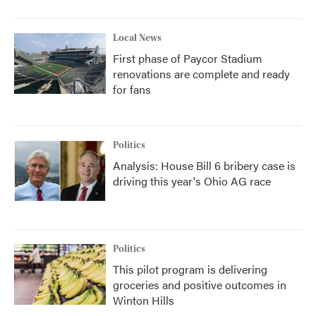
Local News
First phase of Paycor Stadium
renovations are complete and ready
for fans
Politics
Analysis: House Bill 6 bribery case is
driving this year's Ohio AG race
Politics
This pilot program is delivering
groceries and positive outcomes in
Winton Hills