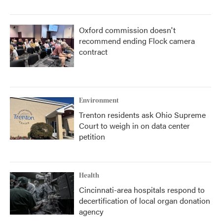
Oxford commission doesn't
recommend ending Flock camera
contract
Environment
Trenton residents ask Ohio Supreme
Court to weigh in on data center
petition
Health
Cincinnati-area hospitals respond to
decertification of local organ donation
agency