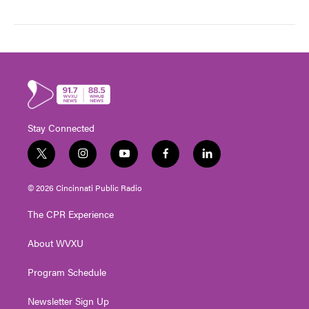
Stay Connected
t
i
y
f
l
w
n
o
a
i
i
s
u
c
n
© 2026 Cincinnati Public Radio
t
t
t
e
k
t
a
u
b
e
The CPR Experience
e
g
b
o
d
r
r
e
o
i
About WVXU
a
k
n
m
Program Schedule
Newsletter Sign Up