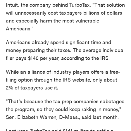
Intuit, the company behind TurboTax. "That solution
will unnecessarily cost taxpayers billions of dollars
and especially harm the most vulnerable
Americans."
Americans already spend significant time and
money preparing their taxes. The average individual
filer pays $140 per year, according to the IRS.
While an alliance of industry players offers a free-
filing option through the IRS website, only about
2% of taxpayers use it.
"That's because the tax prep companies sabotaged
the program, so they could keep raking in money,"
Sen. Elizabeth Warren, D-Mass., said last month.
Last year, TurboTax paid $141 million to settle a