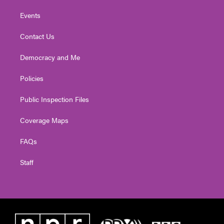
Events
Contact Us
Democracy and Me
Policies
Public Inspection Files
Coverage Maps
FAQs
Staff