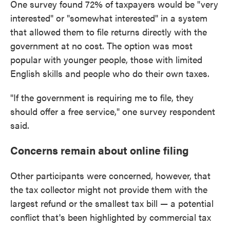
One survey found 72% of taxpayers would be "very
interested" or "somewhat interested" in a system
that allowed them to file returns directly with the
government at no cost. The option was most
popular with younger people, those with limited
English skills and people who do their own taxes.
"If the government is requiring me to file, they
should offer a free service," one survey respondent
said.
Concerns remain about online filing
Other participants were concerned, however, that
the tax collector might not provide them with the
largest refund or the smallest tax bill — a potential
conflict that's been highlighted by commercial tax