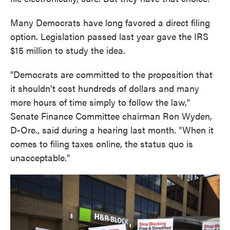
Many Democrats have long favored a direct filing
option. Legislation passed last year gave the IRS
$15 million to study the idea.
"Democrats are committed to the proposition that
it shouldn't cost hundreds of dollars and many
more hours of time simply to follow the law,"
Senate Finance Committee chairman Ron Wyden,
D-Ore., said during a hearing last month. "When it
comes to filing taxes online, the status quo is
unacceptable."