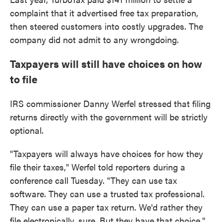
complaint that it advertised free tax preparation,
then steered customers into costly upgrades. The
company did not admit to any wrongdoing.
Taxpayers will still have choices on how
to file
IRS commissioner Danny Werfel stressed that filing
returns directly with the government will be strictly
optional.
"Taxpayers will always have choices for how they
file their taxes," Werfel told reporters during a
conference call Tuesday. "They can use tax
software. They can use a trusted tax professional.
They can use a paper tax return. We'd rather they
file electronically, sure. But they have that choice."