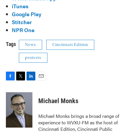
iTunes
Google Play
Stitcher
NPR One
Tags
News
Cincinnati Edition
protests
F
T
L
E
a
w
i
m
c
i
n
a
e
t
k
i
Michael Monks
b
t
e
l
o
e
d
o
r
I
Michael Monks brings a broad range of
k
n
experience to WVXU-FM as the host of
Cincinnati Edition, Cincinnati Public