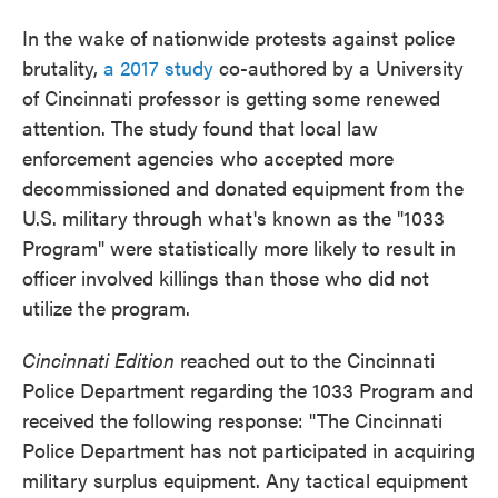
In the wake of nationwide protests against police
brutality,
a 2017 study
co-authored by a University
of Cincinnati professor is getting some renewed
attention. The study found that local law
enforcement agencies who accepted more
decommissioned and donated equipment from the
U.S. military through what's known as the "1033
Program" were statistically more likely to result in
officer involved killings than those who did not
utilize the program.
Cincinnati Edition
reached out to the Cincinnati
Police Department regarding the 1033 Program and
received the following response: "The Cincinnati
Police Department has not participated in acquiring
military surplus equipment. Any tactical equipment