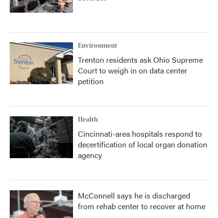
Environment
Trenton residents ask Ohio Supreme
Court to weigh in on data center
petition
Health
Cincinnati-area hospitals respond to
decertification of local organ donation
agency
McConnell says he is discharged
from rehab center to recover at home