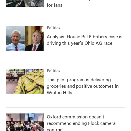
for fans
Politics
Analysis: House Bill 6 bribery case is
driving this year's Ohio AG race
Politics
This pilot program is delivering
groceries and positive outcomes in
Winton Hills
Oxford commission doesn't
recommend ending Flock camera
contract