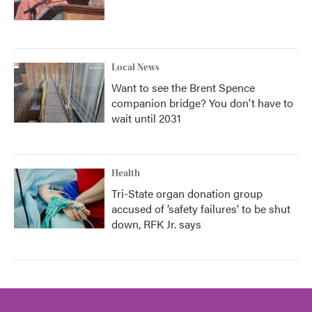
Local News
Want to see the Brent Spence
companion bridge? You don't have to
wait until 2031
Health
Tri-State organ donation group
accused of ‘safety failures’ to be shut
down, RFK Jr. says