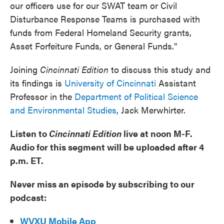
our officers use for our SWAT team or Civil
Disturbance Response Teams is purchased with
funds from Federal Homeland Security grants,
Asset Forfeiture Funds, or General Funds."
Joining
Cincinnati Edition
to discuss this study and
its findings is
University of Cincinnati
Assistant
Professor in the
Department of Political Science
and Environmental Studies
, Jack Merwhirter.
Listen to
Cincinnati Edition
live at noon M-F.
Audio for this segment will be uploaded after 4
p.m. ET.
Never miss an episode by subscribing to our
podcast:
WVXU Mobile App