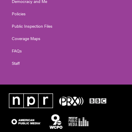
Democracy and Me
Policies
Public Inspection Files
Coverage Maps
FAQs
Staff