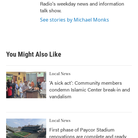
Radio's weekday news and information
talk show.
See stories by Michael Monks
You Might Also Like
Local News
'A sick act': Community members
condemn Islamic Center break-in and
vandalism
Local News
First phase of Paycor Stadium
renovations are complete and ready