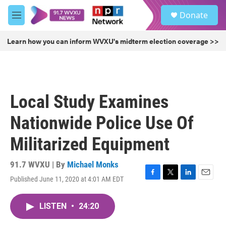
Skip to main content
S
Donate
e
M
a
e
r
n
Learn how you can inform WVXU's midterm election coverage >>
c
u
h
u
e
r
Local Study Examines
y
Nationwide Police Use Of
Militarized Equipment
91.7 WVXU | By
Michael Monks
Published June 11, 2020 at 4:01 AM EDT
F
T
L
E
a
w
i
m
c
i
n
a
LISTEN
•
24:20
e
t
k
i
b
t
e
l