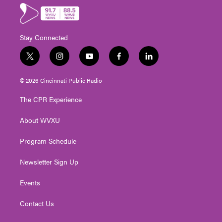
Stay Connected
t
i
y
f
l
w
n
o
a
i
i
s
u
c
n
© 2026 Cincinnati Public Radio
t
t
t
e
k
t
a
u
b
e
The CPR Experience
e
g
b
o
d
r
r
e
o
i
About WVXU
a
k
n
m
Program Schedule
Newsletter Sign Up
Events
Contact Us