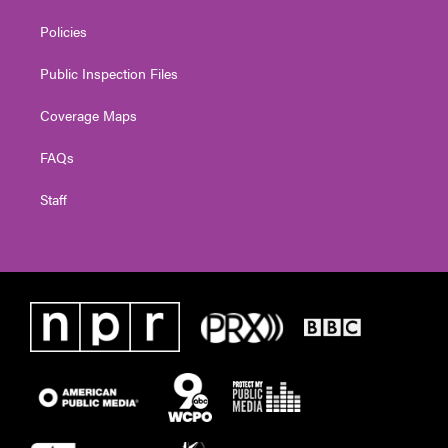
Policies
Public Inspection Files
Coverage Maps
FAQs
Staff