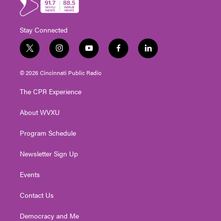
Stay Connected
t
i
y
f
l
w
n
o
a
i
i
s
u
c
n
© 2026 Cincinnati Public Radio
t
t
t
e
k
t
a
u
b
e
The CPR Experience
e
g
b
o
d
r
r
e
o
i
About WVXU
a
k
n
m
Program Schedule
Newsletter Sign Up
Events
Contact Us
Democracy and Me