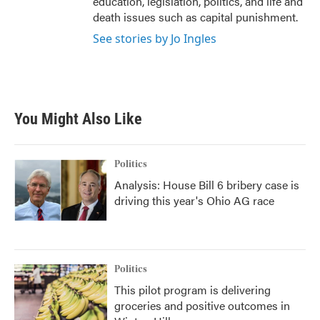
education, legislation, politics, and life and
death issues such as capital punishment.
See stories by Jo Ingles
You Might Also Like
Politics
Analysis: House Bill 6 bribery case is
driving this year's Ohio AG race
Politics
This pilot program is delivering
groceries and positive outcomes in