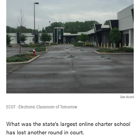
k
n
Dan Konik
ECOT - Electronic Classroom of Tomorrow
What was the state’s largest online charter school
has lost another round in court.