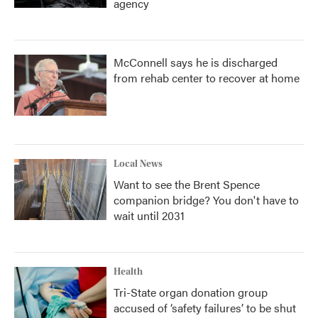
agency
McConnell says he is discharged
from rehab center to recover at home
Local News
Want to see the Brent Spence
companion bridge? You don't have to
wait until 2031
Health
Tri-State organ donation group
accused of ‘safety failures’ to be shut