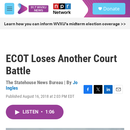
Skip to main content
S
Donate
e
M
a
e
r
n
Learn how you can inform WVXU's midterm election coverage >>
c
u
h
u
e
r
ECOT Loses Another Court
y
Battle
The Statehouse News Bureau | By
Jo
Ingles
F
T
L
E
Published August 16, 2018 at 2:03 PM EDT
a
w
i
m
c
i
n
a
e
t
k
i
LISTEN
•
1:06
b
t
e
l
o
e
d
o
r
I