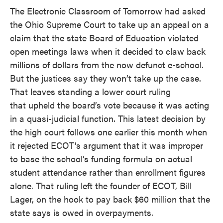
The Electronic Classroom of Tomorrow had asked
the Ohio Supreme Court to take up an appeal on a
claim that the state Board of Education violated
open meetings laws when it decided to claw back
millions of dollars from the now defunct e-school.
But the justices say they won’t take up the case.
That leaves standing a lower court ruling
that upheld the board’s vote because it was acting
in a quasi-judicial function. This latest decision by
the high court follows one earlier this month when
it rejected ECOT’s argument that it was improper
to base the school’s funding formula on actual
student attendance rather than enrollment figures
alone. That ruling left the founder of ECOT, Bill
Lager, on the hook to pay back $60 million that the
state says is owed in overpayments.