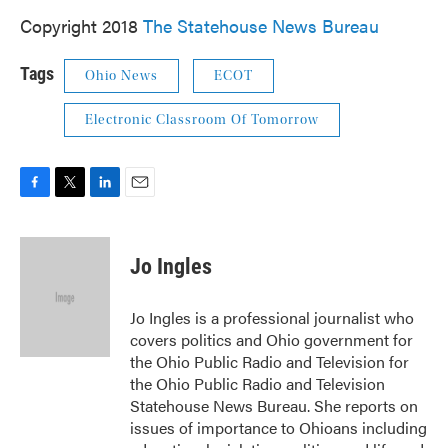
Copyright 2018
The Statehouse News Bureau
Tags
Ohio News
ECOT
Electronic Classroom Of Tomorrow
F
T
L
E
a
w
i
m
c
i
n
a
e
t
k
i
Jo Ingles
b
t
e
l
o
e
d
o
r
I
Jo Ingles is a professional journalist who
k
n
covers politics and Ohio government for
the Ohio Public Radio and Television for
the Ohio Public Radio and Television
Statehouse News Bureau. She reports on
issues of importance to Ohioans including