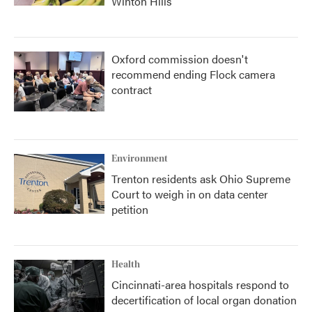
Winton Hills
Oxford commission doesn't
recommend ending Flock camera
contract
Environment
Trenton residents ask Ohio Supreme
Court to weigh in on data center
petition
Health
Cincinnati-area hospitals respond to
decertification of local organ donation