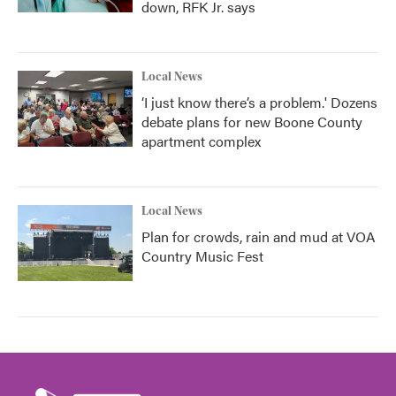
down, RFK Jr. says
Local News
‘I just know there’s a problem.' Dozens
debate plans for new Boone County
apartment complex
Local News
Plan for crowds, rain and mud at VOA
Country Music Fest