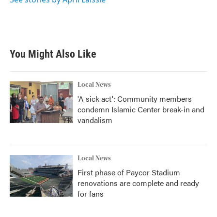
You Might Also Like
Local News
'A sick act': Community members
condemn Islamic Center break-in and
vandalism
Local News
First phase of Paycor Stadium
renovations are complete and ready
for fans