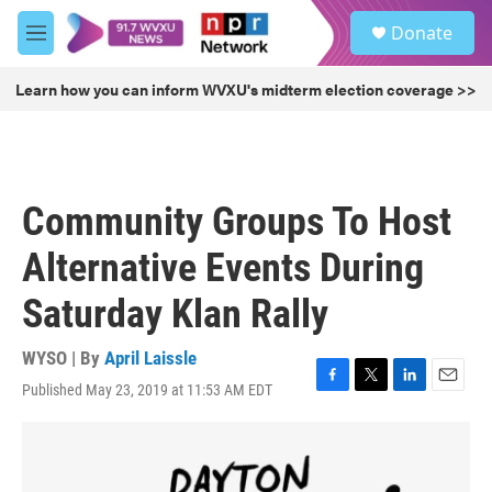
Skip to main content
S
Donate
e
M
a
e
r
n
Learn how you can inform WVXU's midterm election coverage >>
c
u
h
u
e
r
Community Groups To Host
y
Alternative Events During
Saturday Klan Rally
WYSO | By
April Laissle
Published May 23, 2019 at 11:53 AM EDT
F
T
L
E
a
w
i
m
c
i
n
a
e
t
k
i
b
t
e
l