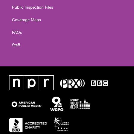
Public Inspection Files
Coverage Maps
FAQs
Staff