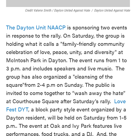
Credit Valerie Smith / Dayton United Against Hate
/
Dayton United Against Hate
The Dayton Unit NAACP
is sponsoring two events
in response to the rally. On Saturday, the group is
holding what it calls a "family-friendly community
celebration of love, peace, unity, and diversity" at
McIntosh Park in Dayton. The event runs from 1 to
3 p.m. and includes speakers and live music. The
group has also organized a "cleansing of the
square"from 2-4 p.m on Sunday. The public is
invited to come together to “wash away the hate”
at Courthouse Square after Saturday’s rally.
Love
Fest DYT
, a block party style event organized by a
Dayton resident, will be held on Saturday from 1-5
p.m.. The event at Oak and Ivy Park features live
performances, food trucks, and a DJ. And, the