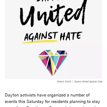
o
e
d
o
r
I
k
n
Valerie Smith
/
Dayton United Against Hate
Dayton activists have organized a number of
events this Saturday for residents planning to stay