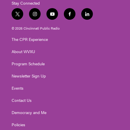
Stay Connected
t
i
y
f
l
w
n
o
a
i
i
s
u
c
n
© 2026 Cincinnati Public Radio
t
t
t
e
k
t
a
u
b
e
The CPR Experience
e
g
b
o
d
r
r
e
o
i
About WVXU
a
k
n
m
Program Schedule
Newsletter Sign Up
Events
Contact Us
Democracy and Me
Policies