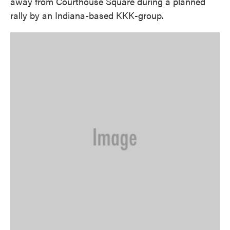
away from Courthouse Square during a planned
rally by an Indiana-based KKK-group.