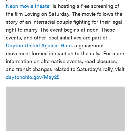
Neon movie theater
is hosting a free screening of
the film Loving on Saturday. The movie follows the
story of an interracial couple fighting for their legal
right to marry. The event begins at noon. These
events, and other local initiatives are part of
Dayton United Against Hate
, a grassroots
movement formed in reaction to the rally. For more
information on alternative events, road closures,
and transit changes related to Saturday’s rally, visit
daytonohio.gov/May25