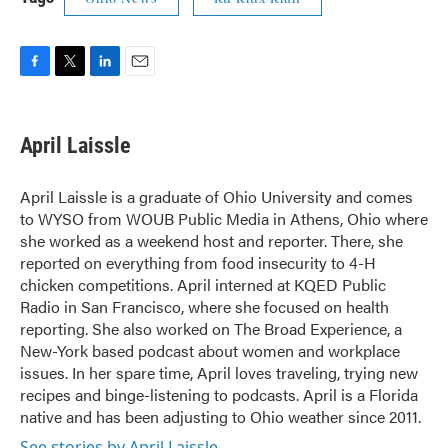
F
T
L
E
a
w
i
m
c
i
n
a
e
t
k
i
April Laissle
b
t
e
l
o
e
d
o
r
I
April Laissle is a graduate of Ohio University and comes
k
n
to WYSO from WOUB Public Media in Athens, Ohio where
she worked as a weekend host and reporter. There, she
reported on everything from food insecurity to 4-H
chicken competitions. April interned at KQED Public
Radio in San Francisco, where she focused on health
reporting. She also worked on The Broad Experience, a
New-York based podcast about women and workplace
issues. In her spare time, April loves traveling, trying new
recipes and binge-listening to podcasts. April is a Florida
native and has been adjusting to Ohio weather since 2011.
See stories by April Laissle