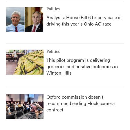
Politics
Analysis: House Bill 6 bribery case is
driving this year's Ohio AG race
Politics
This pilot program is delivering
groceries and positive outcomes in
Winton Hills
Oxford commission doesn't
recommend ending Flock camera
contract