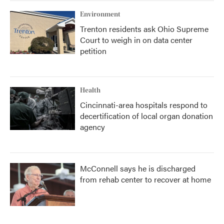
Environment
Trenton residents ask Ohio Supreme
Court to weigh in on data center
petition
Health
Cincinnati-area hospitals respond to
decertification of local organ donation
agency
McConnell says he is discharged
from rehab center to recover at home