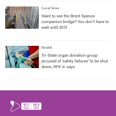
Local News
Want to see the Brent Spence
companion bridge? You don't have to
wait until 2031
Health
Tri-State organ donation group
accused of ‘safety failures’ to be shut
down, RFK Jr. says