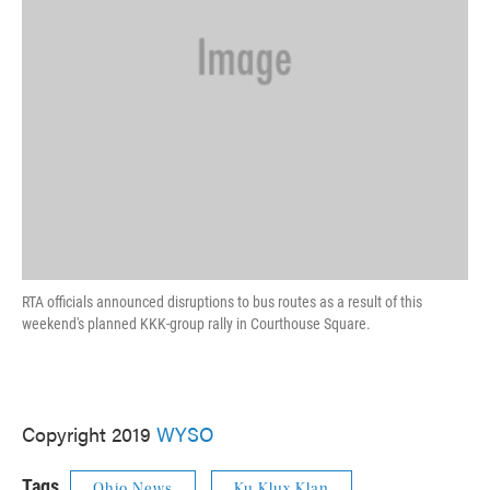
RTA officials announced disruptions to bus routes as a result of this
weekend's planned KKK-group rally in Courthouse Square.
Copyright 2019
WYSO
Tags
Ohio News
Ku Klux Klan