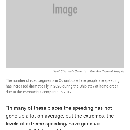
Credit Ohio State Center For Urban And Regional Analysis
The number of road segments in Columbus where people are speeding
has increased dramatically in 2020 during the Ohio stay-at-home order
due to the coronavirus compared to 2019.
“In many of these places the speeding has not
gone up a lot on average, but the extremes, the
levels of extreme speeding, have gone up