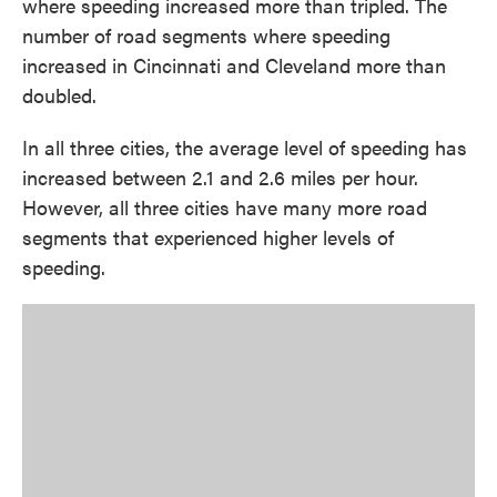
where speeding increased more than tripled. The
number of road segments where speeding
increased in Cincinnati and Cleveland more than
doubled.
In all three cities, the average level of speeding has
increased between 2.1 and 2.6 miles per hour.
However, all three cities have many more road
segments that experienced higher levels of
speeding.