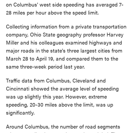
on Columbus' west side speeding has averaged 7-
28 miles per hour above the speed limit.
Collecting information from a private transportation
company, Ohio State geography professor Harvey
Miller and his colleagues examined highways and
major roads in the state's three largest cities from
March 28 to April 19, and compared them to the
same three-week period last year.
Traffic data from Columbus, Cleveland and
Cincinnati showed the average level of speeding
was up slightly this year. However, extreme
speeding, 20-30 miles above the limit, was up
significantly.
Around Columbus, the number of road segments