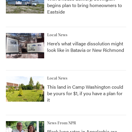
begins plan to bring homeowners to
Eastside
Local News
Here’s what village dissolution might
look like in Batavia or New Richmond
Local News
This land in Camp Washington could
be yours for $1, if you have a plan for
it
News From NPR
Black lung rates in Appalachia are