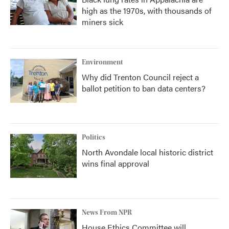
high as the 1970s, with thousands of
miners sick
Environment
Why did Trenton Council reject a
ballot petition to ban data centers?
Politics
North Avondale local historic district
wins final approval
News From NPR
House Ethics Committee will