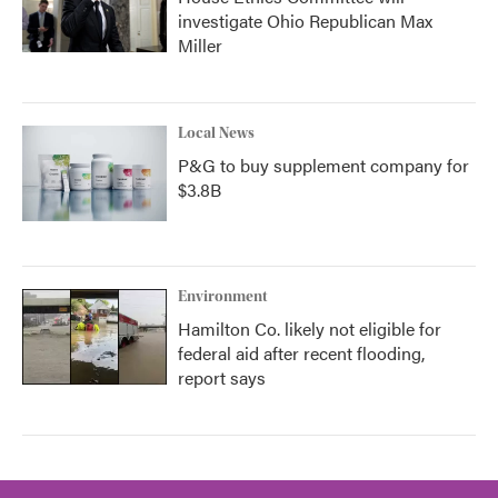
investigate Ohio Republican Max
Miller
Local News
P&G to buy supplement company for
$3.8B
Environment
Hamilton Co. likely not eligible for
federal aid after recent flooding,
report says