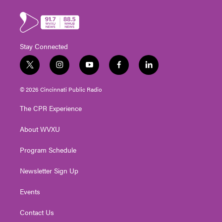
Stay Connected
t
i
y
f
l
w
n
o
a
i
i
s
u
c
n
© 2026 Cincinnati Public Radio
t
t
t
e
k
t
a
u
b
e
The CPR Experience
e
g
b
o
d
r
r
e
o
i
About WVXU
a
k
n
m
Program Schedule
Newsletter Sign Up
Events
Contact Us