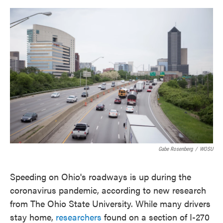
o
e
d
o
r
I
k
n
Gabe Rosenberg
/
WOSU
Speeding on Ohio's roadways is up during the
coronavirus pandemic, according to new research
from The Ohio State University. While many drivers
stay home,
researchers
found on a section of I-270