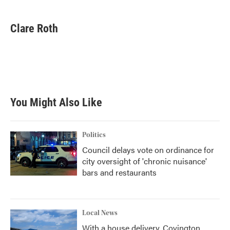
a
w
i
m
c
i
n
a
e
t
k
i
Clare Roth
b
t
e
l
o
e
d
o
r
I
k
n
You Might Also Like
Politics
Council delays vote on ordinance for
city oversight of 'chronic nuisance'
bars and restaurants
Local News
With a house delivery, Covington