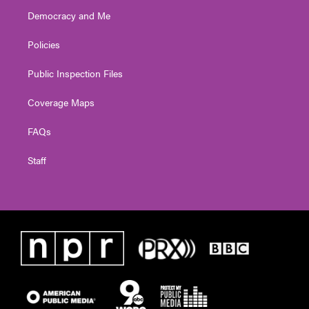
Democracy and Me
Policies
Public Inspection Files
Coverage Maps
FAQs
Staff