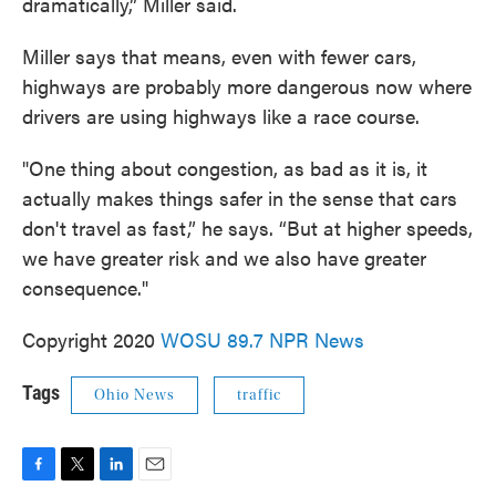
dramatically,” Miller said.
Miller says that means, even with fewer cars,
highways are probably more dangerous now where
drivers are using highways like a race course.
"One thing about congestion, as bad as it is, it
actually makes things safer in the sense that cars
don't travel as fast,” he says. “But at higher speeds,
we have greater risk and we also have greater
consequence."
Copyright 2020
WOSU 89.7 NPR News
Tags
Ohio News
traffic
F
T
L
E