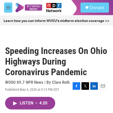
Skip to main content
S
Donate
e
M
a
e
r
n
Learn how you can inform WVXU's midterm election coverage >>
c
u
h
u
e
r
Speeding Increases On Ohio
y
Highways During
Coronavirus Pandemic
WOSU 89.7 NPR News | By
Clare Roth
Published May 4, 2020 at 5:13 PM EDT
F
T
L
E
a
w
i
m
c
i
n
a
LISTEN
•
4:20
e
t
k
i
b
t
e
l