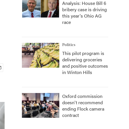
Analysis: House Bill 6
bribery case is driving
this year's Ohio AG
race
Politics
This pilot program is
delivering groceries
and positive outcomes
in Winton Hills
Oxford commission
doesn't recommend
ending Flock camera
contract