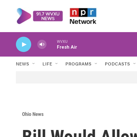
Skip to main content
WVXU
Fresh Air
NEWS
LIFE
PROGRAMS
PODCASTS
Ohio News
Bill Would Allo