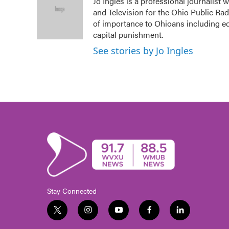
Jo Ingles is a professional journalist
b
t
e
l
and Television for the Ohio Public Ra
o
e
d
o
r
I
of importance to Ohioans including edu
k
n
capital punishment.
See stories by Jo Ingles
Stay Connected
t
i
y
f
l
w
n
o
a
i