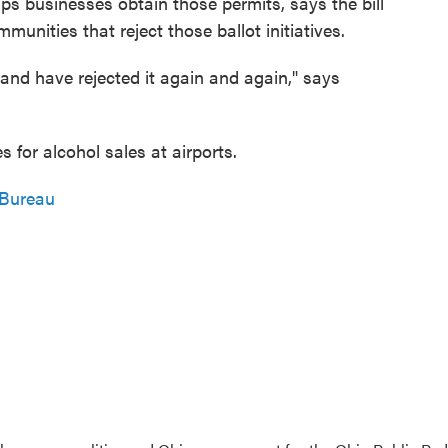
 businesses obtain those permits, says the bill
unities that reject those ballot initiatives.
 and have rejected it again and again," says
 for alcohol sales at airports.
 Bureau