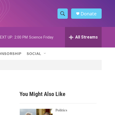
Donate
S
S
e
h
a
r
All Streams
EXT UP:
2:00 PM
Science Friday
o
c
h
w
Q
ONSORSHIP
SOCIAL
u
S
e
r
e
y
a
r
You Might Also Like
c
h
Politics