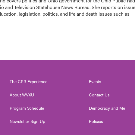
 who covers politics and Ohio government for the Ohio Public Rad
dio and Television Statehouse News Bureau. She reports on issu
cation, legislation, politics, and life and death issues such as
The CPR Experience
Events
About WVXU
Contact Us
Program Schedule
Democracy and Me
Newsletter Sign Up
Policies