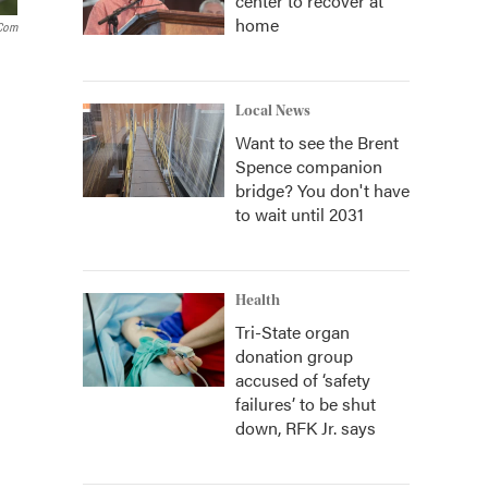
center to recover at
home
.com
Local News
Want to see the Brent
Spence companion
bridge? You don't have
to wait until 2031
Health
Tri-State organ
donation group
accused of ‘safety
failures’ to be shut
down, RFK Jr. says