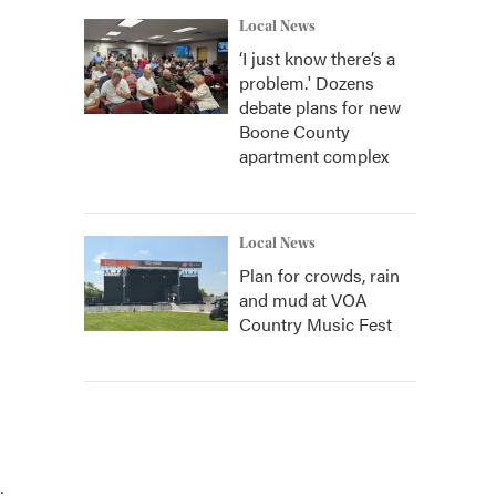
Local News
‘I just know there’s a
problem.' Dozens
debate plans for new
Boone County
apartment complex
Local News
Plan for crowds, rain
and mud at VOA
Country Music Fest