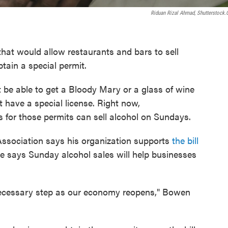
Riduan Rizal Ahmad, Shutterstock
that would allow restaurants and bars to sell
tain a special permit.
 be able to get a Bloody Mary or a glass of wine
t have a special license. Right now,
 for those permits can sell alcohol on Sundays.
ssociation says his organization supports
the bill
 He says Sunday alcohol sales will help businesses
 necessary step as our economy reopens," Bowen