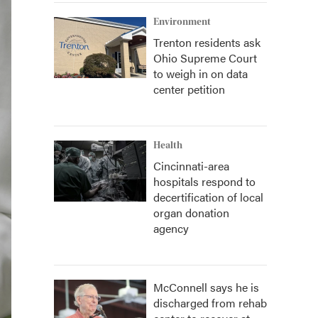
Environment
Trenton residents ask
Ohio Supreme Court
to weigh in on data
center petition
Health
Cincinnati-area
hospitals respond to
decertification of local
organ donation
agency
McConnell says he is
discharged from rehab