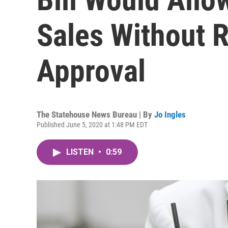
Sales Without R
Approval
The Statehouse News Bureau | By
Jo Ingles
Published June 5, 2020 at 1:48 PM EDT
LISTEN
•
0:59