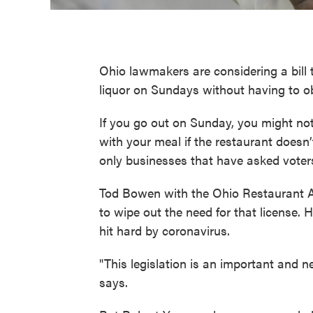
Ohio lawmakers are considering a bill 
liquor on Sundays without having to ob
If you go out on Sunday, you might not
with your meal if the restaurant doesn’
only businesses that have asked voters
Tod Bowen with the Ohio Restaurant A
to wipe out the need for that license.
hit hard by coronavirus.
"This legislation is an important and
says.