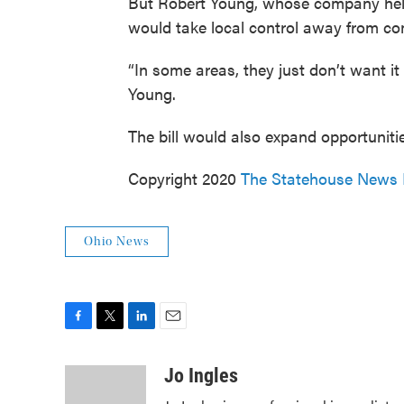
But Robert Young, whose company helps
would take local control away from comm
“In some areas, they just don’t want it
Young.
The bill would also expand opportunities
Copyright 2020
The Statehouse News
Ohio News
F
T
L
E
a
w
i
m
c
i
n
a
Jo Ingles
e
t
k
i