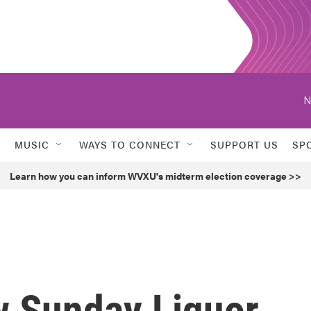
N
MUSIC
WAYS TO CONNECT
SUPPORT US
SP
Learn how you can inform WVXU's midterm election coverage >>
w Sunday Liquor