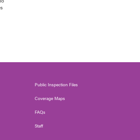
io
es
Public Inspection Files
Coverage Maps
FAQs
Staff