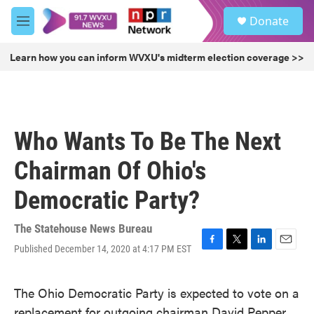
Skip to main content
S
Donate
e
M
a
e
r
n
Learn how you can inform WVXU's midterm election coverage >>
c
u
h
u
e
r
Who Wants To Be The Next
y
Chairman Of Ohio's
Democratic Party?
The Statehouse News Bureau
Published December 14, 2020 at 4:17 PM EST
F
T
L
E
a
w
i
m
c
i
n
a
The Ohio Democratic Party is expected to vote on a
e
t
k
i
b
t
e
l
replacement for outgoing chairman David Pepper