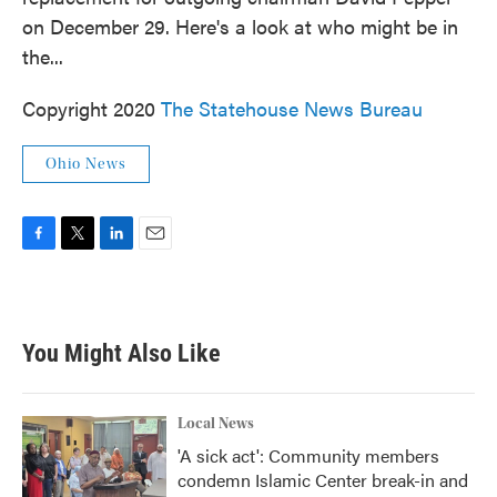
o
e
d
on December 29. Here's a look at who might be in
o
r
I
k
n
the...
Copyright 2020
The Statehouse News Bureau
Ohio News
F
T
L
E
a
w
i
m
c
i
n
a
e
t
k
i
b
t
e
l
You Might Also Like
o
e
d
o
r
I
k
n
Local News
'A sick act': Community members
condemn Islamic Center break-in and