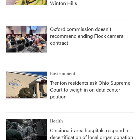
Winton Hills
Oxford commission doesn't
recommend ending Flock camera
contract
Environment
Trenton residents ask Ohio Supreme
Court to weigh in on data center
petition
Health
Cincinnati-area hospitals respond to
decertification of local organ donation