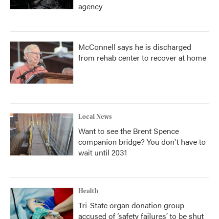
agency
McConnell says he is discharged
from rehab center to recover at home
Local News
Want to see the Brent Spence
companion bridge? You don't have to
wait until 2031
Health
Tri-State organ donation group
accused of ‘safety failures’ to be shut