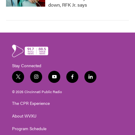
down, RFK Jr. says
Stay Connected
t
i
y
f
l
w
n
o
a
i
i
s
u
c
n
© 2026 Cincinnati Public Radio
t
t
t
e
k
t
a
u
b
e
The CPR Experience
e
g
b
o
d
r
r
e
o
i
About WVXU
a
k
n
m
Program Schedule