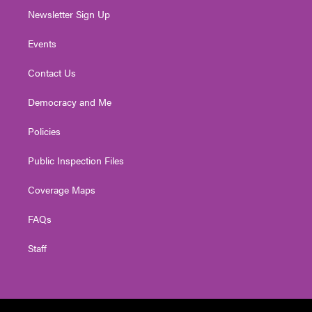
Newsletter Sign Up
Events
Contact Us
Democracy and Me
Policies
Public Inspection Files
Coverage Maps
FAQs
Staff