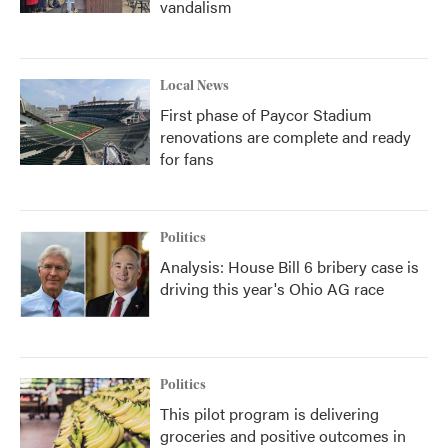
vandalism
Local News
First phase of Paycor Stadium
renovations are complete and ready
for fans
Politics
Analysis: House Bill 6 bribery case is
driving this year's Ohio AG race
Politics
This pilot program is delivering
groceries and positive outcomes in