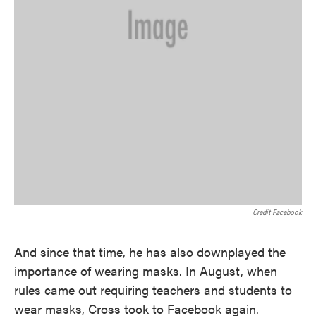
Credit Facebook
And since that time, he has also downplayed the
importance of wearing masks. In August, when
rules came out requiring teachers and students to
wear masks, Cross took to Facebook again.