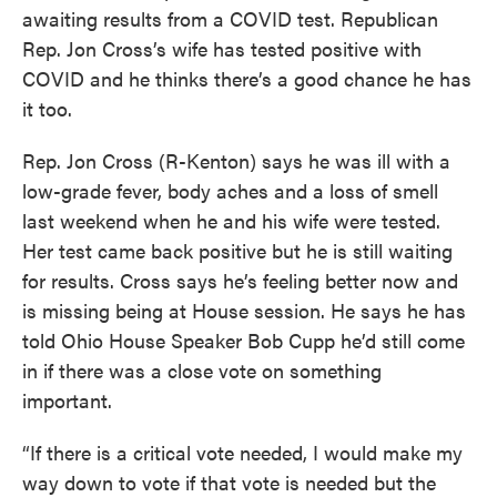
awaiting results from a COVID test. Republican
Rep. Jon Cross’s wife has tested positive with
COVID and he thinks there’s a good chance he has
it too.
Rep. Jon Cross (R-Kenton) says he was ill with a
low-grade fever, body aches and a loss of smell
last weekend when he and his wife were tested.
Her test came back positive but he is still waiting
for results. Cross says he’s feeling better now and
is missing being at House session. He says he has
told Ohio House Speaker Bob Cupp he’d still come
in if there was a close vote on something
important.
“If there is a critical vote needed, I would make my
way down to vote if that vote is needed but the