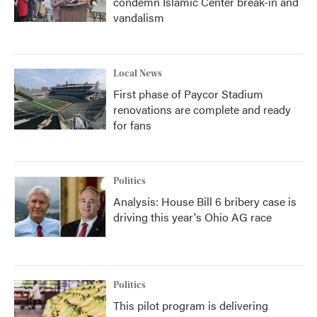
condemn Islamic Center break-in and
vandalism
Local News
First phase of Paycor Stadium
renovations are complete and ready
for fans
Politics
Analysis: House Bill 6 bribery case is
driving this year's Ohio AG race
Politics
This pilot program is delivering