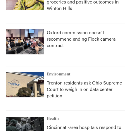
groceries and positive outcomes in
Winton Hills
Oxford commission doesn't
recommend ending Flock camera
contract
Environment
Trenton residents ask Ohio Supreme
Court to weigh in on data center
petition
Health
Cincinnati-area hospitals respond to