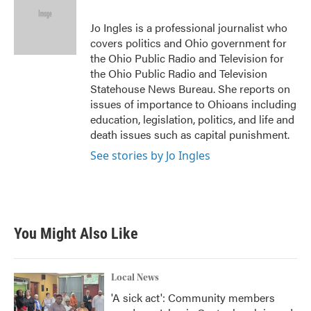
o
e
d
o
r
I
Jo Ingles is a professional journalist who
k
n
covers politics and Ohio government for
the Ohio Public Radio and Television for
the Ohio Public Radio and Television
Statehouse News Bureau. She reports on
issues of importance to Ohioans including
education, legislation, politics, and life and
death issues such as capital punishment.
See stories by Jo Ingles
You Might Also Like
Local News
'A sick act': Community members