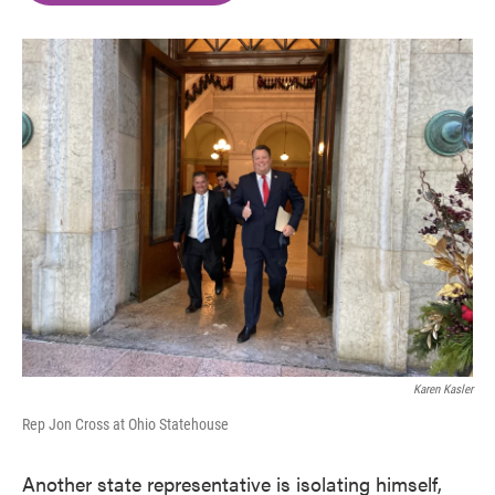
o
e
d
o
r
I
k
n
Karen Kasler
Rep Jon Cross at Ohio Statehouse
Another state representative is isolating himself,