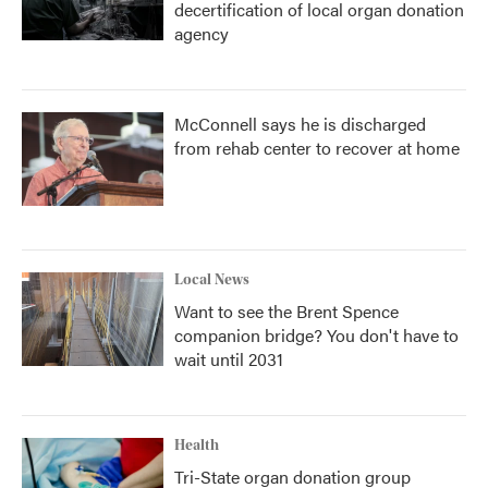
decertification of local organ donation
agency
McConnell says he is discharged
from rehab center to recover at home
Local News
Want to see the Brent Spence
companion bridge? You don't have to
wait until 2031
Health
Tri-State organ donation group