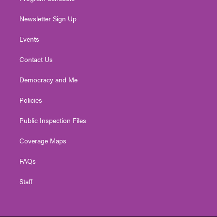
Newsletter Sign Up
Events
Contact Us
Democracy and Me
Policies
Public Inspection Files
Coverage Maps
FAQs
Staff