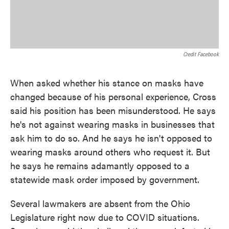
Credit Facebook
When asked whether his stance on masks have
changed because of his personal experience, Cross
said his position has been misunderstood. He says
he's not against wearing masks in businesses that
ask him to do so. And he says he isn't opposed to
wearing masks around others who request it. But
he says he remains adamantly opposed to a
statewide mask order imposed by government.
Several lawmakers are absent from the Ohio
Legislature right now due to COVID situations.