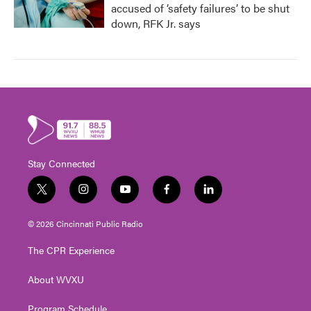
accused of ‘safety failures’ to be shut
down, RFK Jr. says
Stay Connected
t
i
y
f
l
w
n
o
a
i
i
s
u
c
n
© 2026 Cincinnati Public Radio
t
t
t
e
k
t
a
u
b
e
The CPR Experience
e
g
b
o
d
r
r
e
o
i
About WVXU
a
k
n
m
Program Schedule