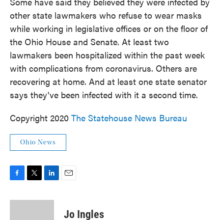
Some have said they believed they were infected by
other state lawmakers who refuse to wear masks
while working in legislative offices or on the floor of
the Ohio House and Senate. At least two
lawmakers been hospitalized within the past week
with complications from coronavirus. Others are
recovering at home. And at least one state senator
says they've been infected with it a second time.
Copyright 2020
The Statehouse News Bureau
Ohio News
F
T
L
E
a
w
i
m
c
i
n
a
e
t
k
i
Jo Ingles
b
t
e
l