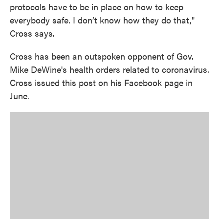
protocols have to be in place on how to keep
everybody safe. I don’t know how they do that,"
Cross says.
Cross has been an outspoken opponent of Gov.
Mike DeWine's health orders related to coronavirus.
Cross issued this post on his Facebook page in
June.