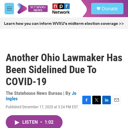
Skip to main content
S
Donate
e
M
a
e
r
n
Learn how you can inform WVXU's midterm election coverage >>
c
u
h
u
e
r
Another Ohio Lawmaker Has
y
Been Sidelined Due To
COVID-19
The Statehouse News Bureau | By
Jo
Ingles
F
T
L
E
Published December 17, 2020 at 3:24 PM EST
a
w
i
m
c
i
n
a
e
t
k
i
LISTEN
•
1:02
b
t
e
l