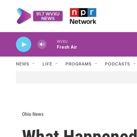
Skip to main content
WVXU
Fresh Air
NEWS
LIFE
PROGRAMS
PODCASTS
Ohio News
What Happened