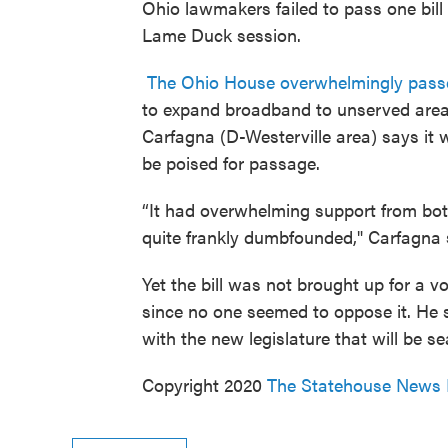
Ohio lawmakers failed to pass one bill
Lame Duck session.
The Ohio House overwhelmingly pass
to expand broadband to unserved areas
Carfagna (D-Westerville area) says it
be poised for passage.
“It had overwhelming support from bot
quite frankly dumbfounded," Carfagna 
Yet the bill was not brought up for a
since no one seemed to oppose it. He sa
with the new legislature that will be se
Copyright 2020
The Statehouse News