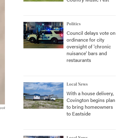
Politics
Council delays vote on
ordinance for city
oversight of 'chronic
nuisance' bars and
restaurants
Local News
With a house delivery,
Covington begins plan
to bring homeowners
book
to Eastside