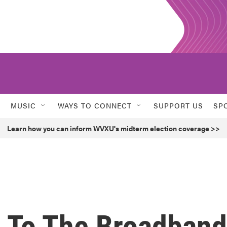
MUSIC
WAYS TO CONNECT
SUPPORT US
SP
Learn how you can inform WVXU's midterm election coverage >>
 To The Broadband