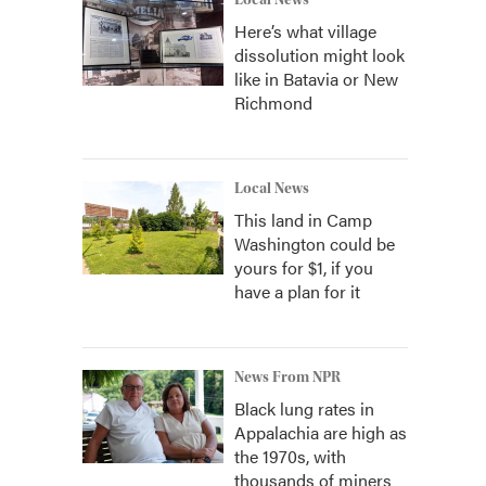
Local News
Here’s what village
dissolution might look
like in Batavia or New
Richmond
Local News
This land in Camp
Washington could be
yours for $1, if you
have a plan for it
News From NPR
Black lung rates in
Appalachia are high as
the 1970s, with
thousands of miners