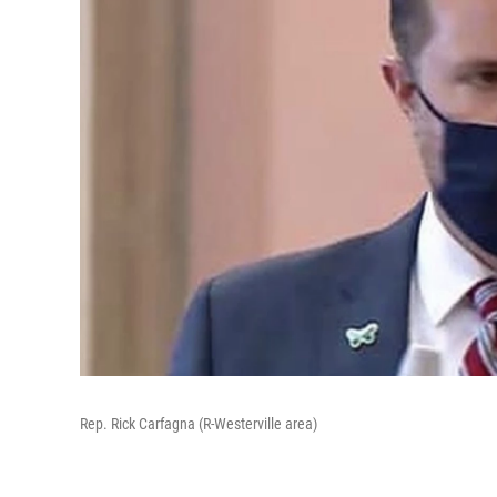
Rep. Rick Carfagna (R-Westerville area)