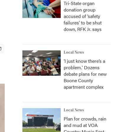
Tri-State organ
donation group
accused of ‘safety
failures’ to be shut
down, RFK Jr. says
Local News
‘I just know there’s a
problem.' Dozens
debate plans for new
Boone County
apartment complex
Local News
Plan for crowds, rain
and mud at VOA
Country Music Fest