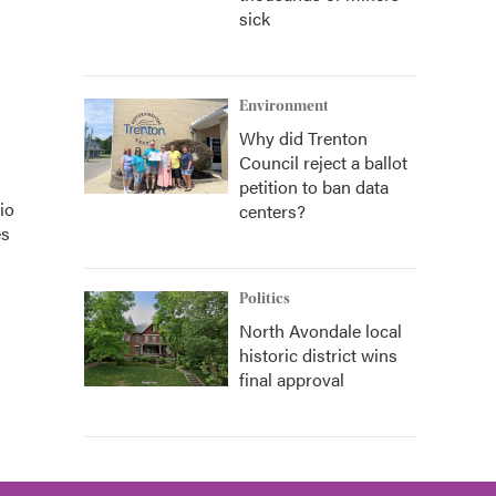
sick
Environment
Why did Trenton
Council reject a ballot
petition to ban data
io
centers?
es
Politics
North Avondale local
historic district wins
final approval