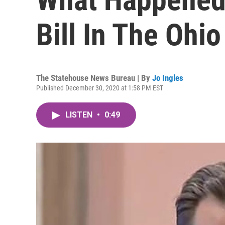
Bill In The Ohio
The Statehouse News Bureau | By
Jo Ingles
Published December 30, 2020 at 1:58 PM EST
LISTEN
•
0:49