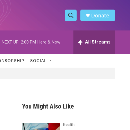
Donate
S
S
e
h
a
r
All Streams
NEXT UP:
2:00 PM
Here & Now
o
c
h
w
Q
ONSORSHIP
SOCIAL
u
S
e
r
e
y
a
r
You Might Also Like
c
h
Health