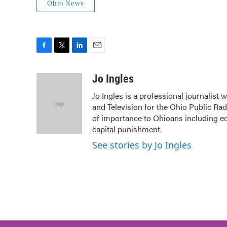
Ohio News
F
T
L
E
a
w
i
m
c
i
n
a
Jo Ingles
e
t
k
i
Jo Ingles is a professional journalist
b
t
e
l
and Television for the Ohio Public Ra
o
e
d
o
r
I
of importance to Ohioans including edu
k
n
capital punishment.
See stories by Jo Ingles