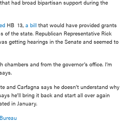
 that had broad bipartisan support during the
ed
HB 13,
a bill
that would have provided grants
 of the state. Republican Representative Rick
 was getting hearings in the Senate and seemed to
h chambers and from the governor’s office. I’m
says.
 vote and Carfagna says he doesn’t understand why
ys he’ll bring it back and start all over again
ated in January.
 Bureau