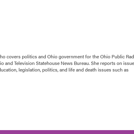
 who covers politics and Ohio government for the Ohio Public Rad
dio and Television Statehouse News Bureau. She reports on issu
cation, legislation, politics, and life and death issues such as