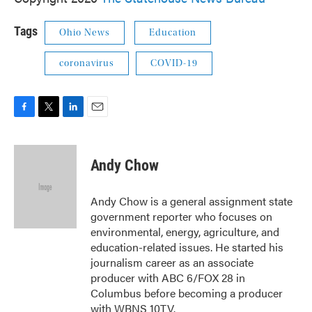
Tags
Ohio News
Education
coronavirus
COVID-19
F
T
L
E
a
w
i
m
c
i
n
a
e
t
k
i
Andy Chow
b
t
e
l
o
e
d
o
r
I
Andy Chow is a general assignment state
k
n
government reporter who focuses on
environmental, energy, agriculture, and
education-related issues. He started his
journalism career as an associate
producer with ABC 6/FOX 28 in
Columbus before becoming a producer
with WBNS 10TV.