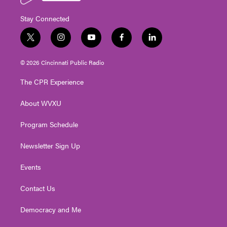
Stay Connected
t
i
y
f
l
w
n
o
a
i
i
s
u
c
n
© 2026 Cincinnati Public Radio
t
t
t
e
k
t
a
u
b
e
The CPR Experience
e
g
b
o
d
r
r
e
o
i
About WVXU
a
k
n
m
Program Schedule
Newsletter Sign Up
Events
Contact Us
Democracy and Me