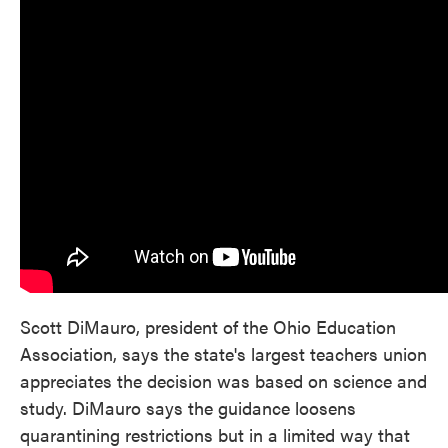
Scott DiMauro, president of the Ohio Education
Association, says the state's largest teachers union
appreciates the decision was based on science and
study. DiMauro says the guidance loosens
quarantining restrictions but in a limited way that