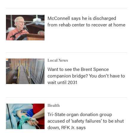
McConnell says he is discharged
from rehab center to recover at home
Local News
Want to see the Brent Spence
companion bridge? You don't have to
wait until 2031
Health
Tri-State organ donation group
accused of ‘safety failures’ to be shut
down, RFK Jr. says