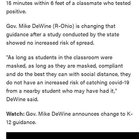
15 minutes within 6 feet of a classmate who tested
positive.
Gov. Mike DeWine (R-Ohio) is changing that
guidance after a study conducted by the state
showed no increased risk of spread.
"As long as students in the classroom were
masked, as long as they are masked, compliant
and do the best they can with social distance, they
do not have an increased risk of catching covid-19
from a nearby student who may have had it,"
DeWine said.
Watch:
Gov. Mike DeWine announces change to K-
12 guidance.