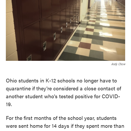
Andy Chow
Ohio students in K-12 schools no longer have to
quarantine if they're considered a close contact of
another student who's tested positive for COVID-
19.
For the first months of the school year, students
were sent home for 14 days if they spent more than