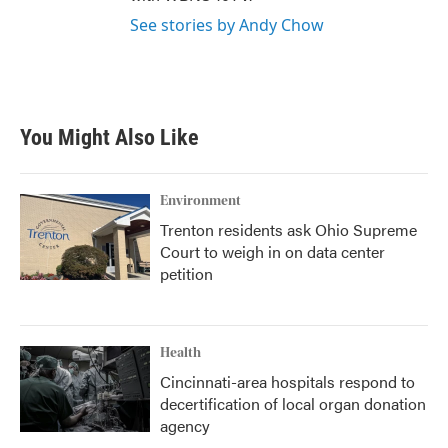
See stories by Andy Chow
You Might Also Like
Environment
Trenton residents ask Ohio Supreme
Court to weigh in on data center
petition
Health
Cincinnati-area hospitals respond to
decertification of local organ donation
agency