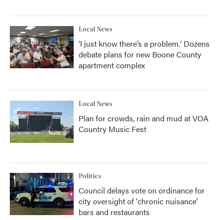
Local News
‘I just know there’s a problem.' Dozens
debate plans for new Boone County
apartment complex
Local News
Plan for crowds, rain and mud at VOA
Country Music Fest
Politics
Council delays vote on ordinance for
city oversight of 'chronic nuisance'
bars and restaurants