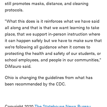
still promotes masks, distance, and cleaning
protocols.
"What this does is it reinforces what we have said
all along and that is that we want learning to take
place, that we support in-person instruction where
it can happen safely but we have to make sure that
we're following all guidance when it comes to
protecting the health and safety of our students, or
school employees, and people in our communities,"
DiMauro said.
Ohio is changing the guidelines from what has
been recommended by the CDC.
Copyright 2020
The Statehouse News Bureau