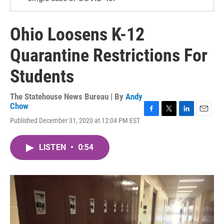
Ohio Loosens K-12
Quarantine Restrictions For
Students
The Statehouse News Bureau | By
Andy
Chow
F
T
L
E
Published December 31, 2020 at 12:04 PM EST
a
w
i
m
c
i
n
a
e
t
k
i
LISTEN
•
0:54
b
t
e
l
o
e
d
o
r
I
k
n