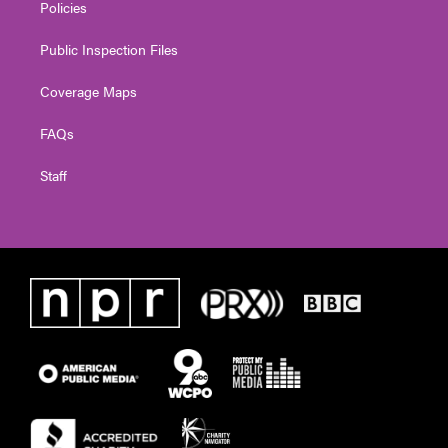
Policies
Public Inspection Files
Coverage Maps
FAQs
Staff