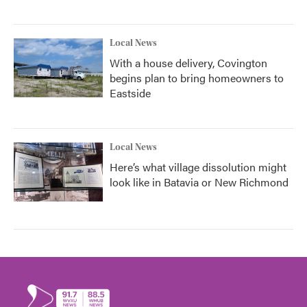
Local News
With a house delivery, Covington
begins plan to bring homeowners to
Eastside
Local News
Here’s what village dissolution might
look like in Batavia or New Richmond