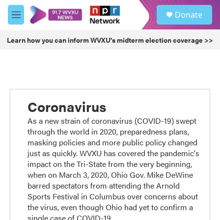
Skip to main content
S
Donate
e
M
a
e
r
n
Learn how you can inform WVXU's midterm election coverage >>
c
u
h
u
e
r
y
Coronavirus
As a new strain of coronavirus (COVID-19) swept
through the world in 2020, preparedness plans,
masking policies and more public policy changed
just as quickly. WVXU has covered the pandemic's
impact on the Tri-State from the very beginning,
when on March 3, 2020, Ohio Gov. Mike DeWine
barred spectators from attending the Arnold
Sports Festival in Columbus over concerns about
the virus, even though Ohio had yet to confirm a
single case of COVID-19.