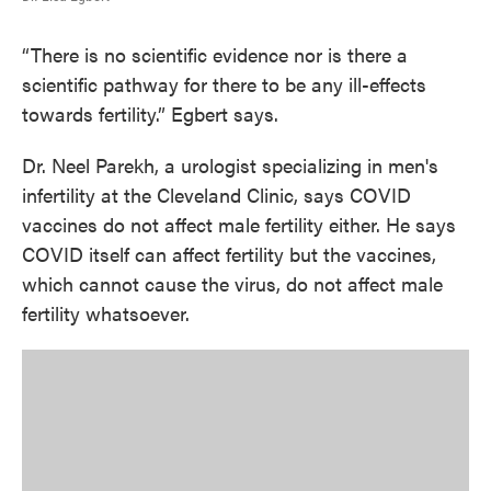
“There is no scientific evidence nor is there a
scientific pathway for there to be any ill-effects
towards fertility.” Egbert says.
Dr. Neel Parekh, a urologist specializing in men's
infertility at the Cleveland Clinic, says COVID
vaccines do not affect male fertility either. He says
COVID itself can affect fertility but the vaccines,
which cannot cause the virus, do not affect male
fertility whatsoever.