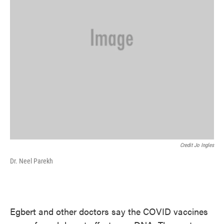
Credit Jo Ingles
Dr. Neel Parekh
Egbert and other doctors say the COVID vaccines