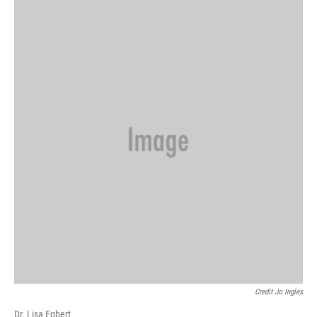
Credit Jo Ingles
Dr. Lisa Egbert