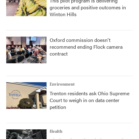
This pilot program is delivering
groceries and positive outcomes in
Winton Hills
Oxford commission doesn't
recommend ending Flock camera
contract
Environment
Trenton residents ask Ohio Supreme
Court to weigh in on data center
petition
Health