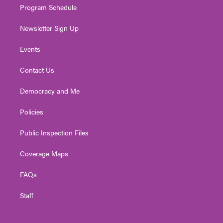
Program Schedule
Newsletter Sign Up
Events
Contact Us
Democracy and Me
Policies
Public Inspection Files
Coverage Maps
FAQs
Staff