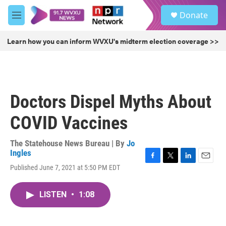
Skip to main content
S
Donate
e
M
a
e
r
n
Learn how you can inform WVXU's midterm election coverage >>
c
u
h
u
e
r
Doctors Dispel Myths About
y
COVID Vaccines
The Statehouse News Bureau | By
Jo
Ingles
F
T
L
E
Published June 7, 2021 at 5:50 PM EDT
a
w
i
m
c
i
n
a
e
t
k
i
LISTEN
•
1:08
b
t
e
l
o
e
d
o
r
I