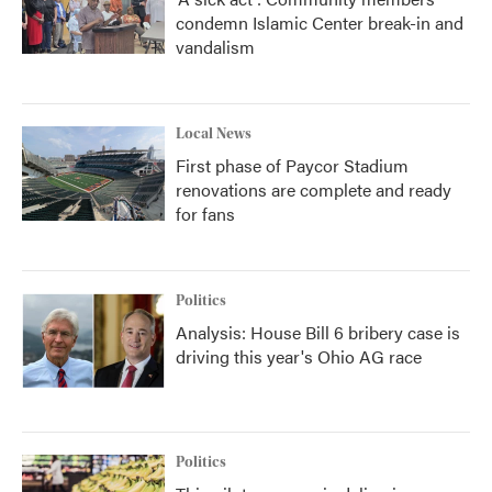
condemn Islamic Center break-in and
vandalism
Local News
First phase of Paycor Stadium
renovations are complete and ready
for fans
Politics
Analysis: House Bill 6 bribery case is
driving this year's Ohio AG race
Politics