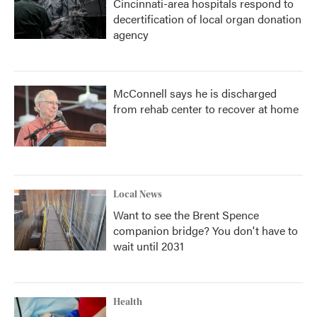
Cincinnati-area hospitals respond to
decertification of local organ donation
agency
McConnell says he is discharged
from rehab center to recover at home
Local News
Want to see the Brent Spence
companion bridge? You don't have to
wait until 2031
Health