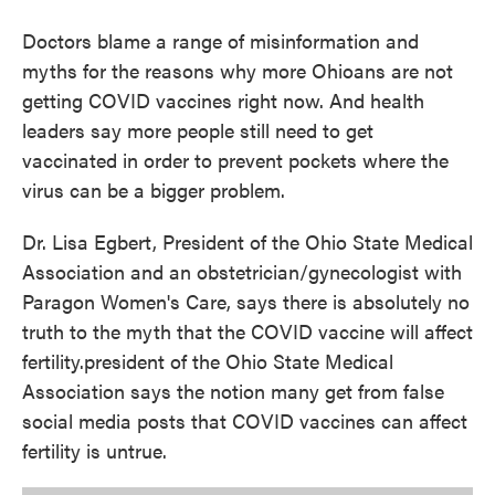
k
n
Doctors blame a range of misinformation and
myths for the reasons why more Ohioans are not
getting COVID vaccines right now. And health
leaders say more people still need to get
vaccinated in order to prevent pockets where the
virus can be a bigger problem.
Dr. Lisa Egbert, President of the Ohio State Medical
Association and an obstetrician/gynecologist with
Paragon Women's Care, says there is absolutely no
truth to the myth that the COVID vaccine will affect
fertility.president of the Ohio State Medical
Association says the notion many get from false
social media posts that COVID vaccines can affect
fertility is untrue.