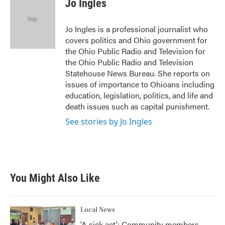
Jo Ingles
b
t
e
l
o
e
d
o
r
I
Jo Ingles is a professional journalist who
k
n
covers politics and Ohio government for
the Ohio Public Radio and Television for
the Ohio Public Radio and Television
Statehouse News Bureau. She reports on
issues of importance to Ohioans including
education, legislation, politics, and life and
death issues such as capital punishment.
See stories by Jo Ingles
You Might Also Like
Local News
'A sick act': Community members