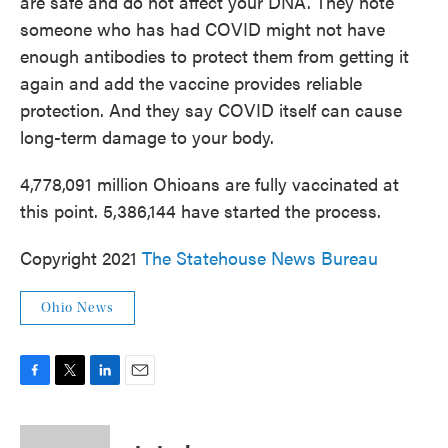
are safe and do not affect your DNA. They note
someone who has had COVID might not have
enough antibodies to protect them from getting it
again and add the vaccine provides reliable
protection. And they say COVID itself can cause
long-term damage to your body.
4,778,091 million Ohioans are fully vaccinated at
this point. 5,386,144 have started the process.
Copyright 2021
The Statehouse News Bureau
Ohio News
F
T
L
E
a
w
i
m
c
i
n
a
e
t
k
i