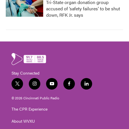
Tri-State organ donation group
accused of ‘safety failures’ to be shut
down, RFK Jr. says
Stay Connected
t
i
y
f
l
w
n
o
a
i
i
s
u
c
n
© 2026 Cincinnati Public Radio
t
t
t
e
k
t
a
u
b
e
The CPR Experience
e
g
b
o
d
r
r
e
o
i
About WVXU
a
k
n
m