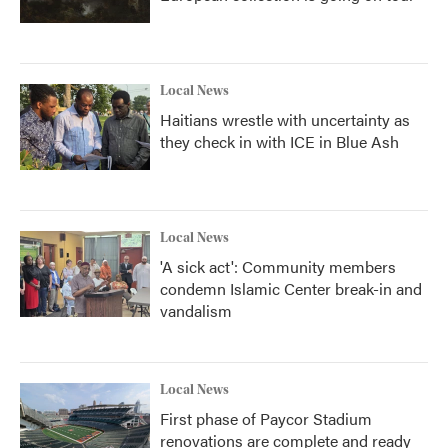
Local News
Haitians wrestle with uncertainty as
they check in with ICE in Blue Ash
Local News
'A sick act': Community members
condemn Islamic Center break-in and
vandalism
Local News
First phase of Paycor Stadium
renovations are complete and ready