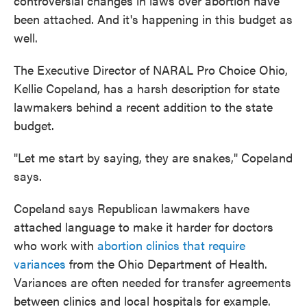
controversial changes in laws over abortion have
been attached. And it's happening in this budget as
well.
The Executive Director of NARAL Pro Choice Ohio,
Kellie Copeland, has a harsh description for state
lawmakers behind a recent addition to the state
budget.
"Let me start by saying, they are snakes," Copeland
says.
Copeland says Republican lawmakers have
attached language to make it harder for doctors
who work with
abortion clinics that require
variances
from the Ohio Department of Health.
Variances are often needed for transfer agreements
between clinics and local hospitals for example.