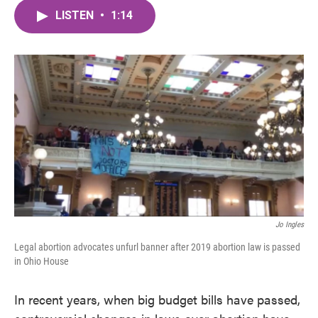
c
i
n
a
e
t
k
i
LISTEN
•
1:14
b
t
e
l
o
e
d
o
r
I
k
n
Jo Ingles
Legal abortion advocates unfurl banner after 2019 abortion law is passed
in Ohio House
In recent years, when big budget bills have passed,