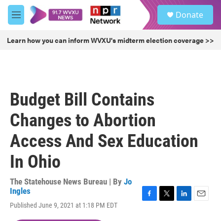
Skip to main content
S
Donate
e
M
a
e
r
n
Learn how you can inform WVXU's midterm election coverage >>
c
u
h
u
e
r
Budget Bill Contains
y
Changes to Abortion
Access And Sex Education
In Ohio
The Statehouse News Bureau | By
Jo
Ingles
F
T
L
E
Published June 9, 2021 at 1:18 PM EDT
a
w
i
m