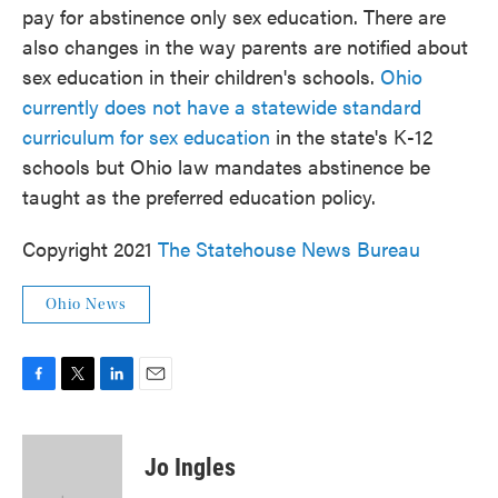
pay for abstinence only sex education. There are
also changes in the way parents are notified about
sex education in their children's schools.
Ohio
currently does not have a statewide standard
curriculum for sex education
in the state's K-12
schools but Ohio law mandates abstinence be
taught as the preferred education policy.
Copyright 2021
The Statehouse News Bureau
Ohio News
F
T
L
E
a
w
i
m
c
i
n
a
e
t
k
i
Jo Ingles
b
t
e
l