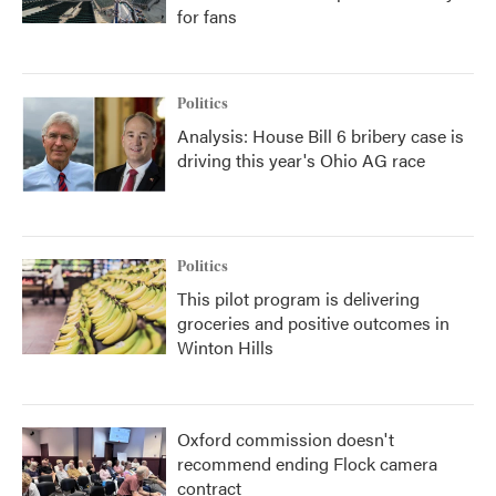
for fans
Politics
Analysis: House Bill 6 bribery case is
driving this year's Ohio AG race
Politics
This pilot program is delivering
groceries and positive outcomes in
Winton Hills
Oxford commission doesn't
recommend ending Flock camera
contract