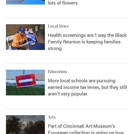
lots of flowers
Local News
Health screenings are 1 way the Black
Family Reunion is keeping families
strong
Education
More local schools are pursuing
earned income tax levies, but they still
aren't very popular
Arts
Part of Cincinnati Art Museum's
European collection is going on tour