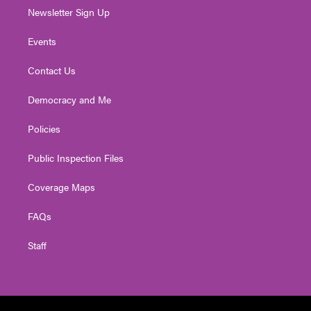
Newsletter Sign Up
Events
Contact Us
Democracy and Me
Policies
Public Inspection Files
Coverage Maps
FAQs
Staff