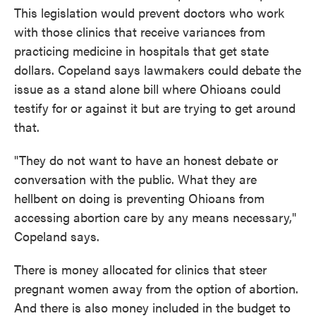
This legislation would prevent doctors who work
with those clinics that receive variances from
practicing medicine in hospitals that get state
dollars. Copeland says lawmakers could debate the
issue as a stand alone bill where Ohioans could
testify for or against it but are trying to get around
that.
"They do not want to have an honest debate or
conversation with the public. What they are
hellbent on doing is preventing Ohioans from
accessing abortion care by any means necessary,"
Copeland says.
There is money allocated for clinics that steer
pregnant women away from the option of abortion.
And there is also money included in the budget to