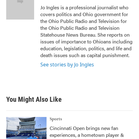
o
e
d
o
r
I
Jo Ingles is a professional journalist who
k
n
covers politics and Ohio government for
the Ohio Public Radio and Television for
the Ohio Public Radio and Television
Statehouse News Bureau. She reports on
issues of importance to Ohioans including
education, legislation, politics, and life and
death issues such as capital punishment.
See stories by Jo Ingles
You Might Also Like
Sports
Cincinnati Open brings new fan
experiences, a hometown player &