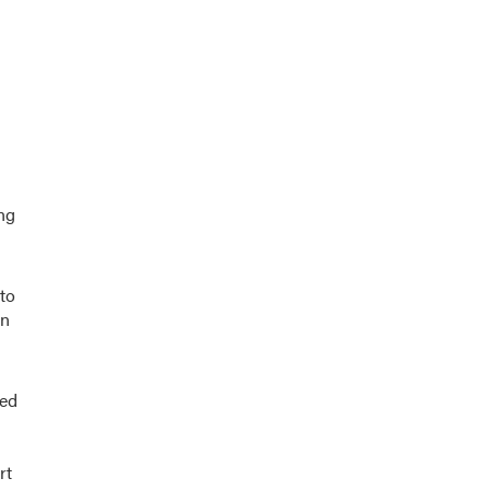
ng
 to
an
red
rt