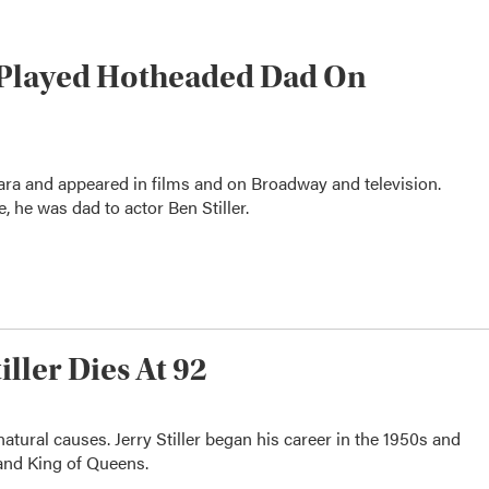
o Played Hotheaded Dad On
ra and appeared in films and on Broadway and television.
, he was dad to actor Ben Stiller.
ller Dies At 92
 natural causes. Jerry Stiller began his career in the 1950s and
 and King of Queens.