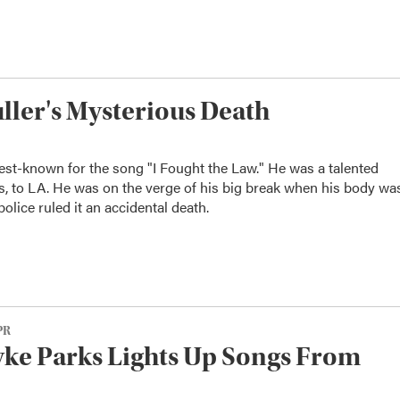
ler's Mysterious Death
est-known for the song "I Fought the Law." He was a talented
, to LA. He was on the verge of his big break when his body wa
olice ruled it an accidental death.
PR
ke Parks Lights Up Songs From