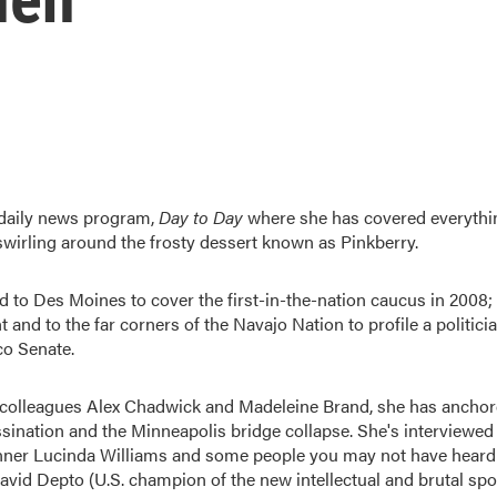
 daily news program,
Day to Day
where she has covered everythi
wirling around the frosty dessert known as Pinkberry.
d to Des Moines to cover the first-in-the-nation caucus in 2008;
t and to the far corners of the Navajo Nation to profile a politici
co Senate.
r colleagues Alex Chadwick and Madeleine Brand, she has ancho
sination and the Minneapolis bridge collapse. She's interviewed
ner Lucinda Williams and some people you may not have heard
 David Depto (U.S. champion of the new intellectual and brutal spo