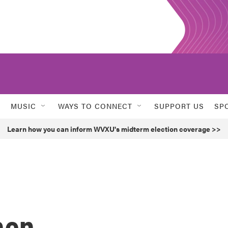
MUSIC
WAYS TO CONNECT
SUPPORT US
SP
Learn how you can inform WVXU's midterm election coverage >>
hen