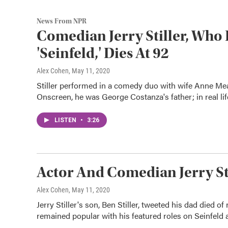
News From NPR
Comedian Jerry Stiller, Wh
'Seinfeld,' Dies At 92
Alex Cohen
, May 11, 2020
Stiller performed in a comedy duo with wife Anne Mea
Onscreen, he was George Costanza's father; in real life
LISTEN
•
3:26
Actor And Comedian Jerry Sti
Alex Cohen
, May 11, 2020
Jerry Stiller's son, Ben Stiller, tweeted his dad died of
remained popular with his featured roles on Seinfeld