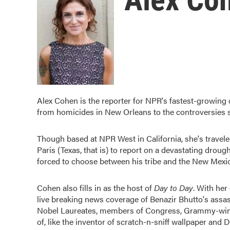
Alex Cohen is the reporter for NPR's fastest-growing
from homicides in New Orleans to the controversies s
Though based at NPR West in California, she's travele
Paris (Texas, that is) to report on a devastating drough
forced to choose between his tribe and the New Mexi
Cohen also fills in as the host of
Day to Day
. With he
live breaking news coverage of Benazir Bhutto's assas
Nobel Laureates, members of Congress, Grammy-win
of, like the inventor of scratch-n-sniff wallpaper and