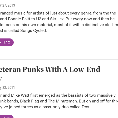
ly 27, 2013
ranged music for artists of just about every genre, from the the
nd Bonnie Raitt to U2 and Skrillex. But every now and then he
o focus on his own material, most of it with a distinctive old-ti
est is called Songs Cycled.
•
8:12
eteran Punks With A Low-End
y
ly 22, 2011
r and Mike Watt first emerged as the bassists of two massively
punk bands, Black Flag and The Minutemen. But on and off for thr
y've joined forces as a bass-only duo called Dos.