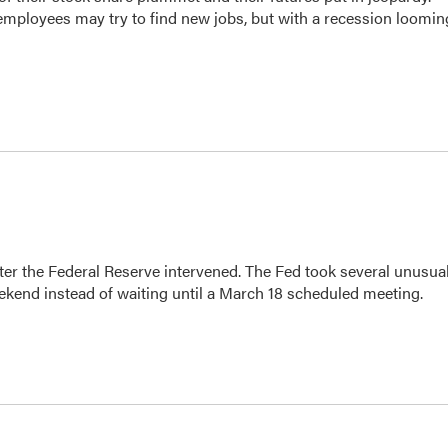
employees may try to find new jobs, but with a recession loomin
fter the Federal Reserve intervened. The Fed took several unusua
kend instead of waiting until a March 18 scheduled meeting.