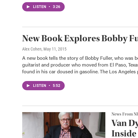
LISTEN
•
3:26
New Book Explores Bobby Ful
Alex Cohen
, May 11, 2015
A new book tells the story of Bobby Fuller, who was b
guitarist and producer who moved from El Paso, Texas
found in his car doused in gasoline. The Los Angeles p
LISTEN
•
5:52
News From N
Van Dy
Inside