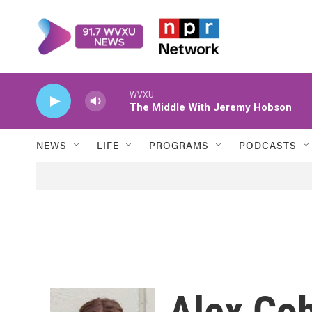
Skip to main content
WVXU
The Middle With Jeremy Hobson
NEWS
LIFE
PROGRAMS
PODCASTS
Alex Co