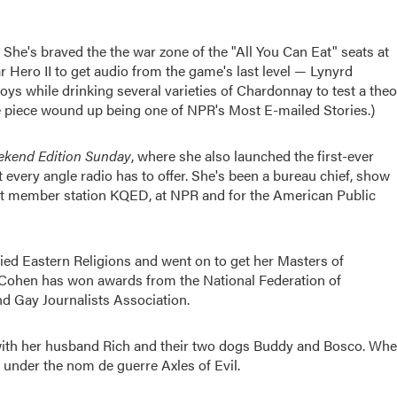
. She's braved the the war zone of the "All You Can Eat" seats at
 Hero II to get audio from the game's last level — Lynyrd
ys while drinking several varieties of Chardonnay to test a theo
The piece wound up being one of NPR's Most E-mailed Stories.)
kend Edition Sunday
, where she also launched the first-ever
t every angle radio has to offer. She's been a bureau chief, show
 at member station KQED, at NPR and for the American Public
ed Eastern Religions and went on to get her Masters of
a. Cohen has won awards from the National Federation of
d Gay Journalists Association.
 with her husband Rich and their two dogs Buddy and Bosco. Wh
 under the nom de guerre Axles of Evil.