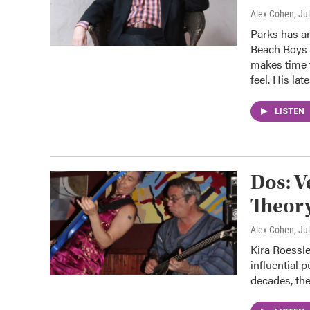
Alex Cohen
, Ju
Parks has ar
Beach Boys a
makes time t
feel. His lat
LISTEN
Dos: V
Theor
Alex Cohen
, Ju
Kira Roessle
influential 
decades, the