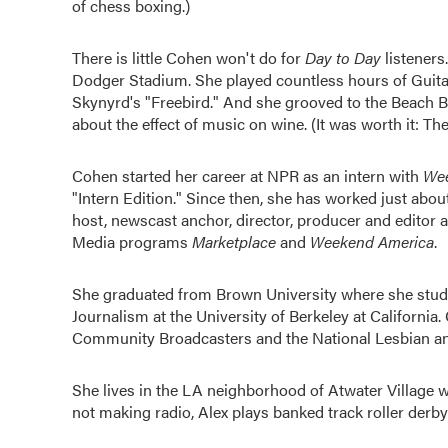
of chess boxing.)
There is little Cohen won't do for
Day to Day
listeners
Dodger Stadium. She played countless hours of Guitar
Skynyrd's "Freebird." And she grooved to the Beach Bo
about the effect of music on wine. (It was worth it: 
Cohen started her career at NPR as an intern with
Wee
"Intern Edition." Since then, she has worked just abou
host, newscast anchor, director, producer and editor
Media programs
Marketplace
and
Weekend America
.
She graduated from Brown University where she studi
Journalism at the University of Berkeley at Californi
Community Broadcasters and the National Lesbian an
She lives in the LA neighborhood of Atwater Village
not making radio, Alex plays banked track roller derby