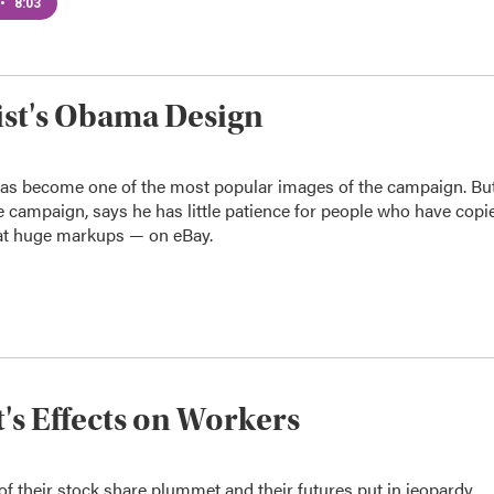
•
8:03
ist's Obama Design
has become one of the most popular images of the campaign. Bu
 campaign, says he has little patience for people who have copi
— at huge markups — on eBay.
's Effects on Workers
f their stock share plummet and their futures put in jeopardy.