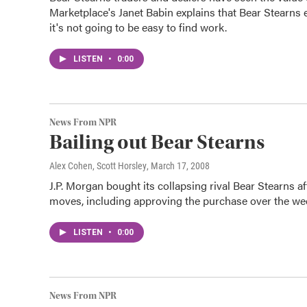
Marketplace's Janet Babin explains that Bear Stearns 
it's not going to be easy to find work.
LISTEN
•
0:00
News From NPR
Bailing out Bear Stearns
Alex Cohen, Scott Horsley
, March 17, 2008
J.P. Morgan bought its collapsing rival Bear Stearns a
moves, including approving the purchase over the wee
LISTEN
•
0:00
News From NPR