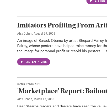
LISTEN
Imitators Profiting From Art
Alex Cohen
, August 29, 2008
An image of Barack Obama by artist Shepard Fairey 
Fairey, whose posters have helped raise money for the
the image for personal profit or resold his posters 
LISTEN
•
2:56
News From NPR
'Marketplace' Report: Bailout
Alex Cohen
, March 17, 2008
Bear Stearns traders and dealers have seen the value o