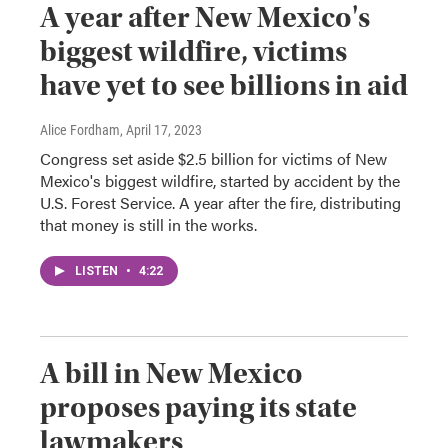
A year after New Mexico's
biggest wildfire, victims
have yet to see billions in aid
Alice Fordham
, April 17, 2023
Congress set aside $2.5 billion for victims of New
Mexico's biggest wildfire, started by accident by the
U.S. Forest Service. A year after the fire, distributing
that money is still in the works.
LISTEN
•
4:22
A bill in New Mexico
proposes paying its state
lawmakers