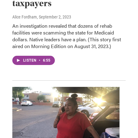
taxpayers
Alice Fordham
, September 2, 2023
An investigation revealed that dozens of rehab
facilities were scamming the state for Medicaid
dollars. Native leaders have a plan. (This story first
aired on Morning Edition on August 31, 2023.)
LISTEN
•
6:55