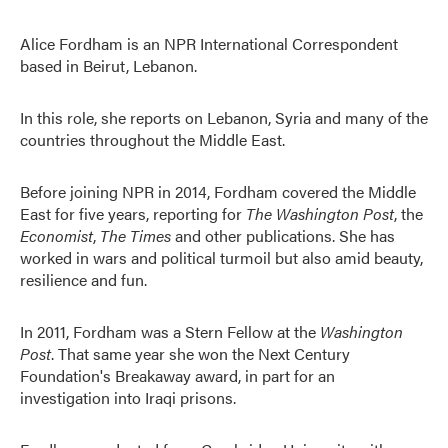
Alice Fordham is an NPR International Correspondent
based in Beirut, Lebanon.
In this role, she reports on Lebanon, Syria and many of the
countries throughout the Middle East.
Before joining NPR in 2014, Fordham covered the Middle
East for five years, reporting for
The Washington Post
, the
Economist
,
The Times
and other publications. She has
worked in wars and political turmoil but also amid beauty,
resilience and fun.
In 2011, Fordham was a Stern Fellow at the
Washington
Post
. That same year she won the Next Century
Foundation's Breakaway award, in part for an
investigation into Iraqi prisons.