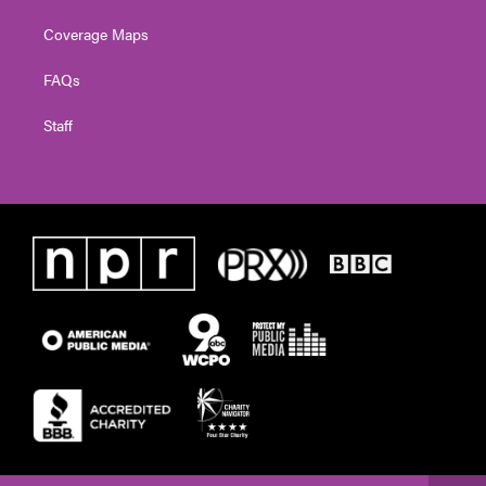
Coverage Maps
FAQs
Staff