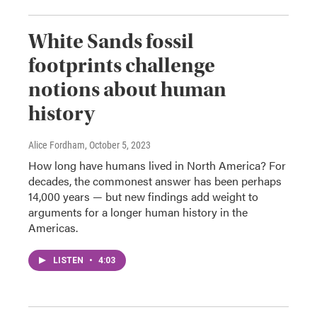
White Sands fossil
footprints challenge
notions about human
history
Alice Fordham
, October 5, 2023
How long have humans lived in North America? For
decades, the commonest answer has been perhaps
14,000 years — but new findings add weight to
arguments for a longer human history in the
Americas.
LISTEN
•
4:03