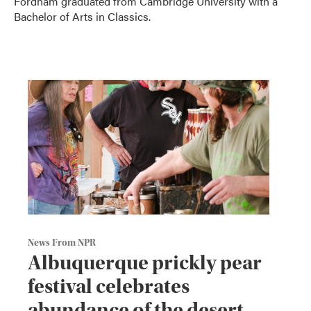
Fordham graduated from Cambridge University with a
Bachelor of Arts in Classics.
News From NPR
Albuquerque prickly pear
festival celebrates
abundance of the desert