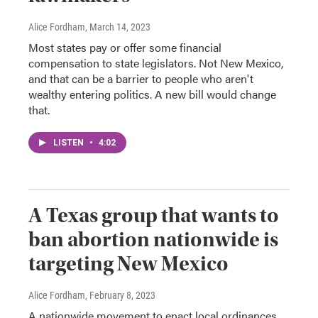
Alice Fordham
, March 14, 2023
Most states pay or offer some financial
compensation to state legislators. Not New Mexico,
and that can be a barrier to people who aren't
wealthy entering politics. A new bill would change
that.
LISTEN
•
4:02
A Texas group that wants to
ban abortion nationwide is
targeting New Mexico
Alice Fordham
, February 8, 2023
A nationwide movement to enact local ordinances