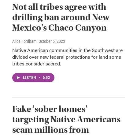
Not all tribes agree with
drilling ban around New
Mexico's Chaco Canyon
Alice Fordham
, October 5, 2023
Native American communities in the Southwest are
divided over new federal protections for land some
tribes consider sacred.
LISTEN
•
6:52
Fake 'sober homes'
targeting Native Americans
scam millions from