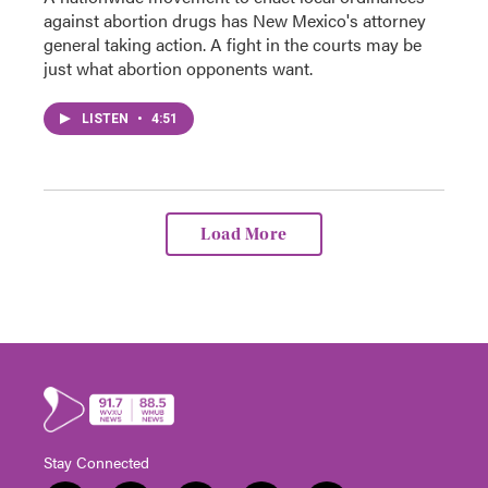
against abortion drugs has New Mexico's attorney
general taking action. A fight in the courts may be
just what abortion opponents want.
LISTEN
•
4:51
Load More
Stay Connected