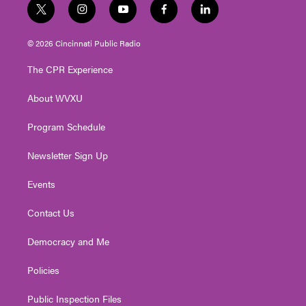
t
i
y
f
l
w
n
o
a
i
i
s
u
c
n
© 2026 Cincinnati Public Radio
t
t
t
e
k
t
a
u
b
e
The CPR Experience
e
g
b
o
d
r
r
e
o
i
About WVXU
a
k
n
m
Program Schedule
Newsletter Sign Up
Events
Contact Us
Democracy and Me
Policies
Public Inspection Files