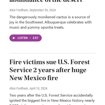
Alice Fordham
, September 30, 2024
The dangerously monikered cactus is a source of
joy in the Southwest. Albuquerque celebrates with
music and yummy opuntia treats.
LISTEN
•
3:57
Fire victims sue U.S. Forest
Service 2 years after huge
New Mexico fire
Alice Fordham
, April 10, 2024
Two years after the U.S. Forest Service accidentally
ignited the biggest fire in New Mexico history nearly