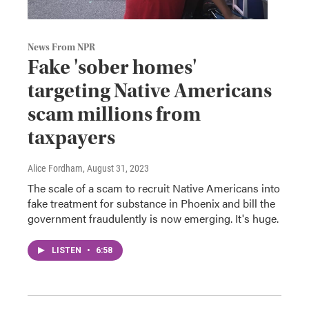
News From NPR
Fake 'sober homes'
targeting Native Americans
scam millions from
taxpayers
Alice Fordham
, August 31, 2023
The scale of a scam to recruit Native Americans into
fake treatment for substance in Phoenix and bill the
government fraudulently is now emerging. It's huge.
LISTEN
•
6:58