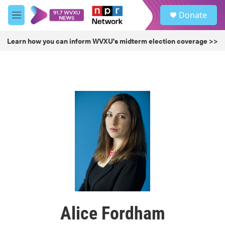
Skip to main content
S
Donate
e
M
a
e
r
n
Learn how you can inform WVXU's midterm election coverage >>
c
u
h
u
e
r
y
Alice Fordham