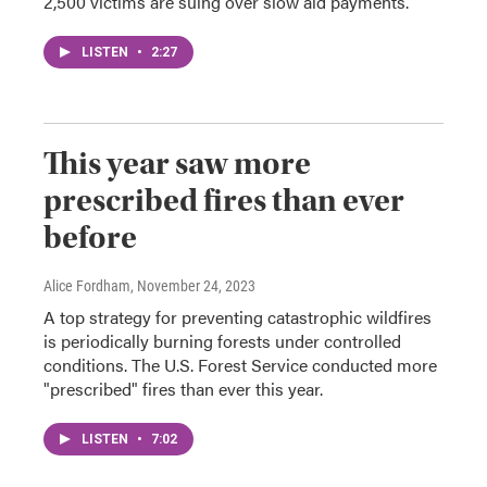
2,500 victims are suing over slow aid payments.
LISTEN
•
2:27
This year saw more
prescribed fires than ever
before
Alice Fordham
, November 24, 2023
A top strategy for preventing catastrophic wildfires
is periodically burning forests under controlled
conditions. The U.S. Forest Service conducted more
"prescribed" fires than ever this year.
LISTEN
•
7:02