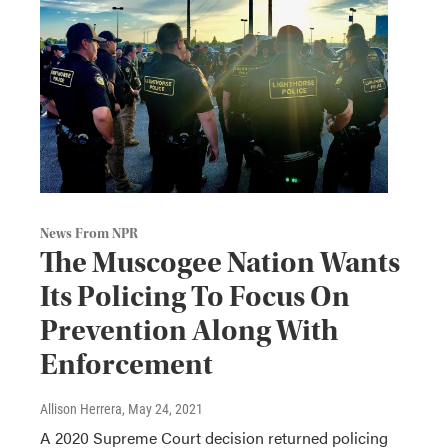
News From NPR
The Muscogee Nation Wants
Its Policing To Focus On
Prevention Along With
Enforcement
Allison Herrera
, May 24, 2021
A 2020 Supreme Court decision returned policing