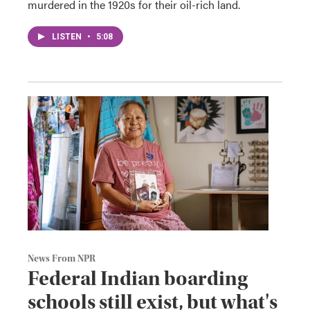
murdered in the 1920s for their oil-rich land.
LISTEN
•
5:08
News From NPR
Federal Indian boarding
schools still exist, but what's