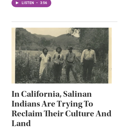
LISTEN
•
3:56
In California, Salinan
Indians Are Trying To
Reclaim Their Culture And
Land