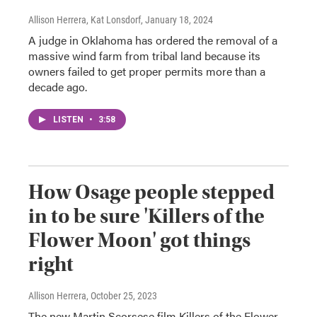
Allison Herrera, Kat Lonsdorf
, January 18, 2024
A judge in Oklahoma has ordered the removal of a
massive wind farm from tribal land because its
owners failed to get proper permits more than a
decade ago.
LISTEN
•
3:58
How Osage people stepped
in to be sure 'Killers of the
Flower Moon' got things
right
Allison Herrera
, October 25, 2023
The new Martin Scorsese film Killers of the Flower