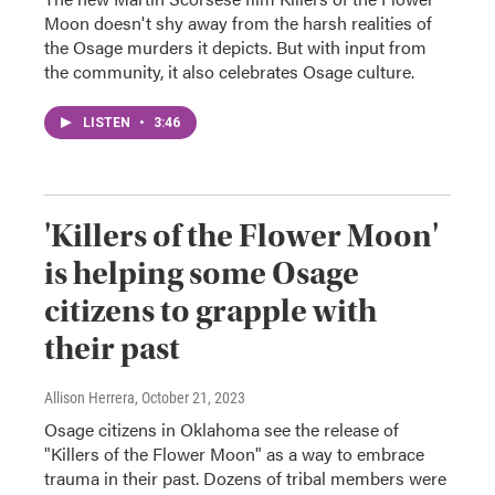
Moon doesn't shy away from the harsh realities of
the Osage murders it depicts. But with input from
the community, it also celebrates Osage culture.
LISTEN
•
3:46
'Killers of the Flower Moon'
is helping some Osage
citizens to grapple with
their past
Allison Herrera
, October 21, 2023
Osage citizens in Oklahoma see the release of
"Killers of the Flower Moon" as a way to embrace
trauma in their past. Dozens of tribal members were