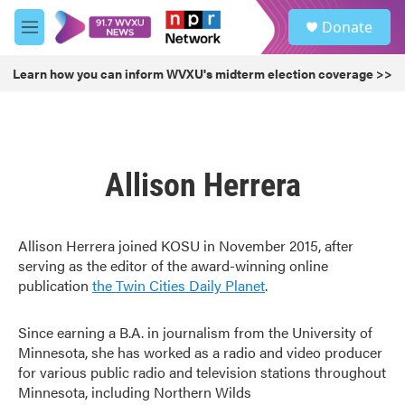
Skip to main content
S
Donate
e
M
a
e
r
n
Learn how you can inform WVXU's midterm election coverage >>
c
u
h
u
e
r
Allison Herrera
y
Allison Herrera joined KOSU in November 2015, after
serving as the editor of the award-winning online
publication
the Twin Cities Daily Planet
.
Since earning a B.A. in journalism from the University of
Minnesota, she has worked as a radio and video producer
for various public radio and television stations throughout
Minnesota, including Northern Wilds