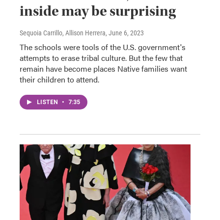
inside may be surprising
Sequoia Carrillo, Allison Herrera
, June 6, 2023
The schools were tools of the U.S. government's
attempts to erase tribal culture. But the few that
remain have become places Native families want
their children to attend.
LISTEN
•
7:35