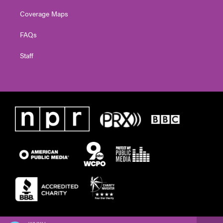
Coverage Maps
FAQs
Staff