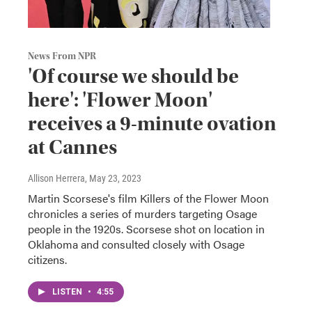
News From NPR
'Of course we should be
here': 'Flower Moon'
receives a 9-minute ovation
at Cannes
Allison Herrera
, May 23, 2023
Martin Scorsese's film Killers of the Flower Moon
chronicles a series of murders targeting Osage
people in the 1920s. Scorsese shot on location in
Oklahoma and consulted closely with Osage
citizens.
LISTEN
•
4:55