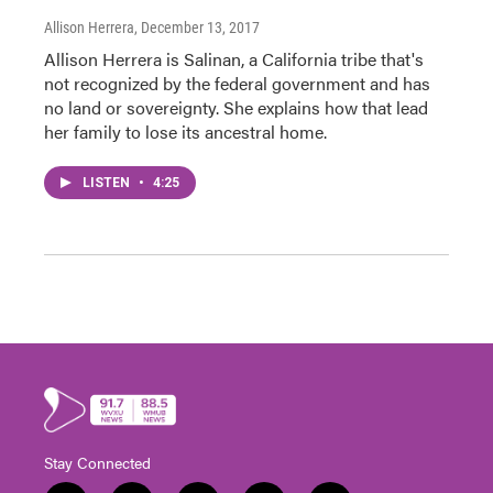
Allison Herrera
, December 13, 2017
Allison Herrera is Salinan, a California tribe that's
not recognized by the federal government and has
no land or sovereignty. She explains how that lead
her family to lose its ancestral home.
LISTEN
•
4:25
Stay Connected