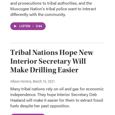
and prosecutions to tribal authorities, and the
Muscogee Nation's tribal police want to interact
differently with the community.
LISTEN
•
3:44
Tribal Nations Hope New
Interior Secretary Will
Make Drilling Easier
Allison Herrera
, March 16, 2021
Many tribal nations rely on oil and gas for economic
independence. They hope Interior Secretary Deb
Haaland will make it easier for them to extract fossil
fuels despite her past opposition.