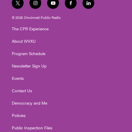
t
i
y
f
l
w
n
o
a
i
i
s
u
c
n
© 2026 Cincinnati Public Radio
t
t
t
e
k
t
a
u
b
e
The CPR Experience
e
g
b
o
d
r
r
e
o
i
About WVXU
a
k
n
m
Program Schedule
Newsletter Sign Up
Events
Contact Us
Democracy and Me
Policies
Public Inspection Files