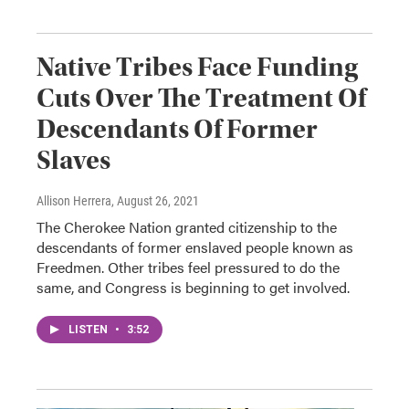
Native Tribes Face Funding
Cuts Over The Treatment Of
Descendants Of Former
Slaves
Allison Herrera
, August 26, 2021
The Cherokee Nation granted citizenship to the
descendants of former enslaved people known as
Freedmen. Other tribes feel pressured to do the
same, and Congress is beginning to get involved.
LISTEN
•
3:52