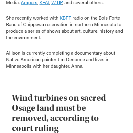
Media,
Ampers
,
KFAI
,
WTIP
, and several others.
She recently worked with
KBFT
radio on the Bois Forte
Band of Chippewa reservation in northern Minnesota to
produce a series of shows about art, culture, history and
the environment.
Allison is currently completing a documentary about
Native American painter Jim Denomie and lives in
Minneapolis with her daughter, Anna.
Wind turbines on sacred
Osage land must be
removed, according to
court ruling