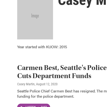
Year started with KUOW: 2015
Carmen Best, Seattle's Police
Cuts Department Funds
Casey Martin
, August 12, 2020
Seattle Police Chief Carmen Best has resigned. The m
funding for the police department.