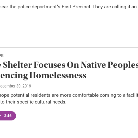
near the police department's East Precinct. They are calling it an
PR
e Shelter Focuses On Native People
iencing Homelessness
December 30, 2019
ope potential residents are more comfortable coming to a facili
to their specific cultural needs.
•
3:46