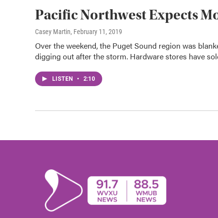
Pacific Northwest Expects M
Casey Martin
, February 11, 2019
Over the weekend, the Puget Sound region was blanket
digging out after the storm. Hardware stores have sold
LISTEN
•
2:10