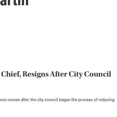
 Chief, Resigns After City Council
ove comes after the city council began the process of reducing