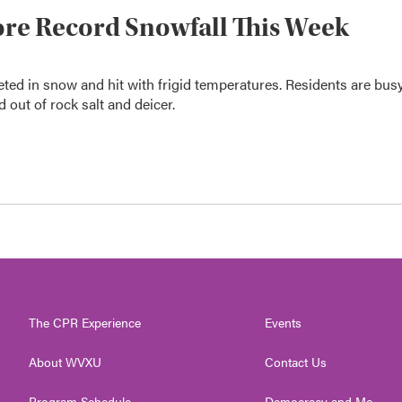
ore Record Snowfall This Week
ed in snow and hit with frigid temperatures. Residents are bus
 out of rock salt and deicer.
The CPR Experience
Events
About WVXU
Contact Us
Program Schedule
Democracy and Me