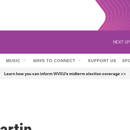
NEXT UP
MUSIC
WAYS TO CONNECT
SUPPORT US
SP
Learn how you can inform WVXU's midterm election coverage >>
artin