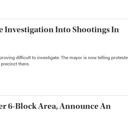
e Investigation Into Shootings In
oving difficult to investigate. The mayor is now telling proteste
 precinct there.
ver 6-Block Area, Announce An