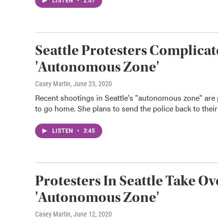
LISTEN
•
2:07
Seattle Protesters Complicat
'Autonomous Zone'
Casey Martin
, June 23, 2020
Recent shootings in Seattle's "autonomous zone" are pr
to go home. She plans to send the police back to their
LISTEN
•
3:45
Protesters In Seattle Take O
'Autonomous Zone'
Casey Martin
, June 12, 2020