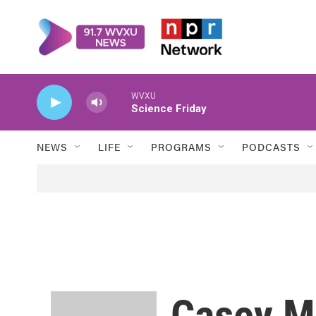
Skip to main content
WVXU
Science Friday
NEWS
LIFE
PROGRAMS
PODCASTS
Casey M