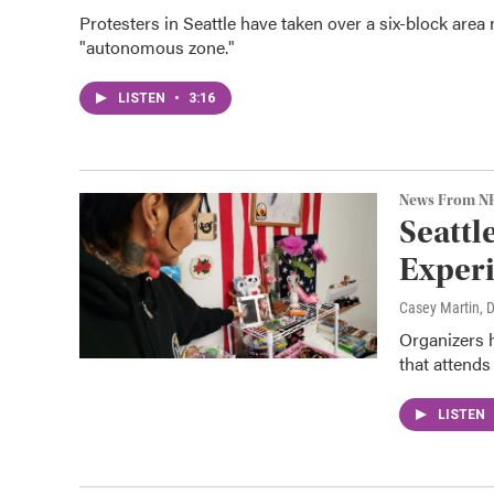
Protesters in Seattle have taken over a six-block area 
"autonomous zone."
LISTEN
•
3:16
News From N
Seattl
Exper
Casey Martin
, 
Organizers h
that attends 
LISTEN