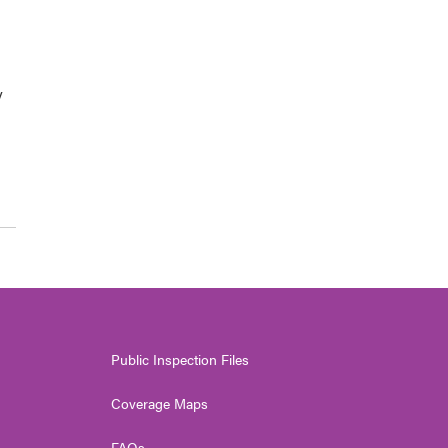
y
Public Inspection Files
Coverage Maps
FAQs