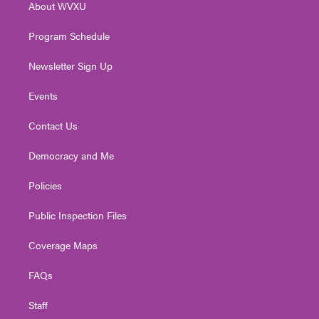
About WVXU
a
k
n
m
Program Schedule
Newsletter Sign Up
Events
Contact Us
Democracy and Me
Policies
Public Inspection Files
Coverage Maps
FAQs
Staff