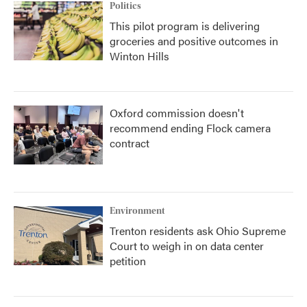
Politics
This pilot program is delivering
groceries and positive outcomes in
Winton Hills
Oxford commission doesn't
recommend ending Flock camera
contract
Environment
Trenton residents ask Ohio Supreme
Court to weigh in on data center
petition