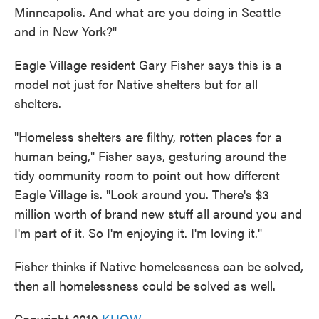
Minneapolis. And what are you doing in Seattle
and in New York?"
Eagle Village resident Gary Fisher says this is a
model not just for Native shelters but for all
shelters.
"Homeless shelters are filthy, rotten places for a
human being," Fisher says, gesturing around the
tidy community room to point out how different
Eagle Village is. "Look around you. There's $3
million worth of brand new stuff all around you and
I'm part of it. So I'm enjoying it. I'm loving it."
Fisher thinks if Native homelessness can be solved,
then all homelessness could be solved as well.
Copyright 2019
KUOW