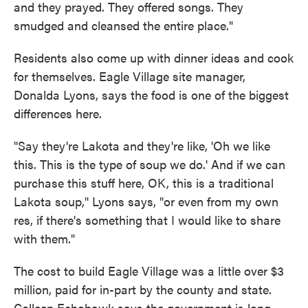
and they prayed. They offered songs. They
smudged and cleansed the entire place."
Residents also come up with dinner ideas and cook
for themselves. Eagle Village site manager,
Donalda Lyons, says the food is one of the biggest
differences here.
"Say they're Lakota and they're like, 'Oh we like
this. This is the type of soup we do.' And if we can
purchase this stuff here, OK, this is a traditional
Lakota soup," Lyons says, "or even from my own
res, if there's something that I would like to share
with them."
The cost to build Eagle Village was a little over $3
million, paid for in-part by the county and state.
Colleen Echohawk says the government is long