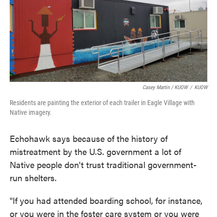
Casey Martin / KUOW
/
KUOW
Residents are painting the exterior of each trailer in Eagle Village with
Native imagery.
Echohawk says because of the history of
mistreatment by the U.S. government a lot of
Native people don't trust traditional government-
run shelters.
"If you had attended boarding school, for instance,
or you were in the foster care system or you were