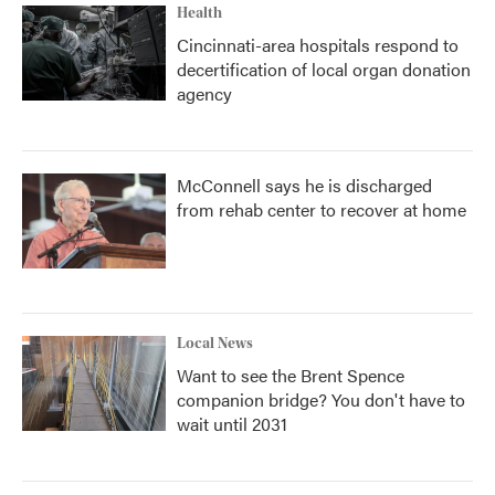
Health
Cincinnati-area hospitals respond to
decertification of local organ donation
agency
McConnell says he is discharged
from rehab center to recover at home
Local News
Want to see the Brent Spence
companion bridge? You don't have to
wait until 2031