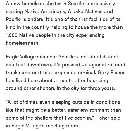
A new homeless shelter in Seattle is exclusively
serving Native Americans, Alaska Natives and
Pacific Islanders. It's one of the first facilities of its
kind in the country helping to house the more than
1,000 Native people in the city experiencing
homelessness.
Eagle Village sits near Seattle's industrial district
south of downtown. It's pressed up against railroad
tracks and next to a large bus terminal. Gary Fisher
has lived here about a month after bouncing
around other shelters in the city for three years.
"A lot of times even sleeping outside in conditions
like that might be a better, safer environment than
some of the shelters that I've been in," Fisher said
in Eagle Village's meeting room.