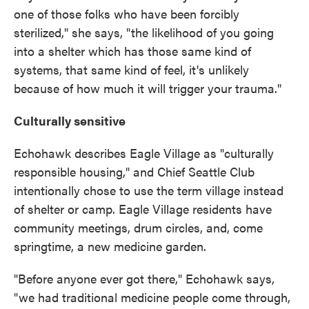
one of those folks who have been forcibly
sterilized," she says, "the likelihood of you going
into a shelter which has those same kind of
systems, that same kind of feel, it's unlikely
because of how much it will trigger your trauma."
Culturally sensitive
Echohawk describes Eagle Village as "culturally
responsible housing," and Chief Seattle Club
intentionally chose to use the term village instead
of shelter or camp. Eagle Village residents have
community meetings, drum circles, and, come
springtime, a new medicine garden.
"Before anyone ever got there," Echohawk says,
"we had traditional medicine people come through,