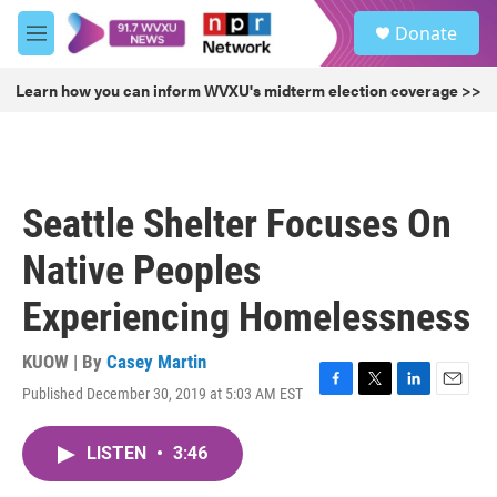
Skip to main content
S
Donate
e
M
a
e
r
n
Learn how you can inform WVXU's midterm election coverage >>
c
u
h
u
e
r
Seattle Shelter Focuses On
y
Native Peoples
Experiencing Homelessness
KUOW | By
Casey Martin
Published December 30, 2019 at 5:03 AM EST
F
T
L
E
a
w
i
m
c
i
n
a
LISTEN
•
3:46
e
t
k
i
b
t
e
l