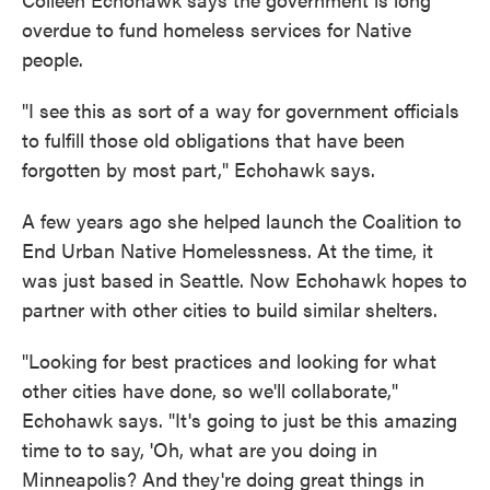
overdue to fund homeless services for Native
people.
"I see this as sort of a way for government officials
to fulfill those old obligations that have been
forgotten by most part," Echohawk says.
A few years ago she helped launch the Coalition to
End Urban Native Homelessness. At the time, it
was just based in Seattle. Now Echohawk hopes to
partner with other cities to build similar shelters.
"Looking for best practices and looking for what
other cities have done, so we'll collaborate,"
Echohawk says. "It's going to just be this amazing
time to to say, 'Oh, what are you doing in
Minneapolis? And they're doing great things in