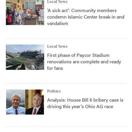
Local News
'A sick act': Community members
condemn Islamic Center break-in and
vandalism
Local News
First phase of Paycor Stadium
renovations are complete and ready
for fans
Politics
Analysis: House Bill 6 bribery case is
driving this year's Ohio AG race