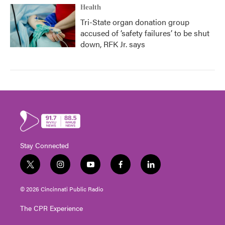
Health
Tri-State organ donation group
accused of ‘safety failures’ to be shut
down, RFK Jr. says
Stay Connected
t
i
y
f
l
w
n
o
a
i
i
s
u
c
n
© 2026 Cincinnati Public Radio
t
t
t
e
k
t
a
u
b
e
The CPR Experience
e
g
b
o
d
r
r
e
o
i