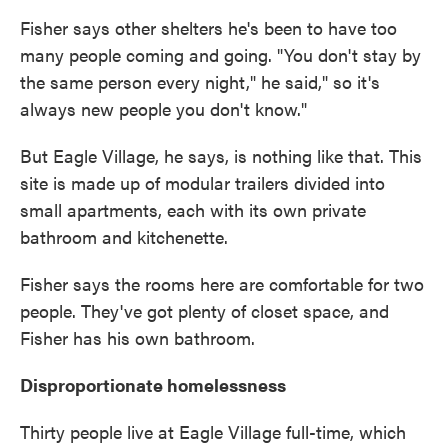
Fisher says other shelters he's been to have too
many people coming and going. "You don't stay by
the same person every night," he said," so it's
always new people you don't know."
But Eagle Village, he says, is nothing like that. This
site is made up of modular trailers divided into
small apartments, each with its own private
bathroom and kitchenette.
Fisher says the rooms here are comfortable for two
people. They've got plenty of closet space, and
Fisher has his own bathroom.
Disproportionate homelessness
Thirty people live at Eagle Village full-time, which