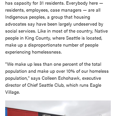
has capacity for 31 residents. Everybody here —
residents, employees, case managers — are all
Indigenous peoples, a group that housing
advocates say have been largely undeserved by
social services. Like in most of the country, Native
people in King County, where Seattle is located,
make up a disproportionate number of people
experiencing homelessness.
"We make up less than one percent of the total
population and make up over 10% of our homeless
population," says Colleen Echohawk, executive
director of Chief Seattle Club, which runs Eagle
Village.