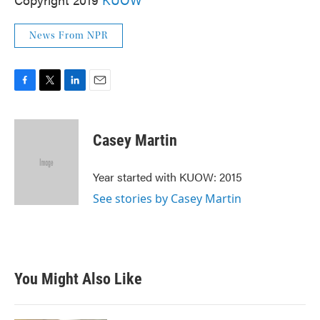
News From NPR
F
T
L
E
a
w
i
m
c
i
n
a
e
t
k
i
Casey Martin
b
t
e
l
o
e
d
o
r
I
Year started with KUOW: 2015
k
n
See stories by Casey Martin
You Might Also Like