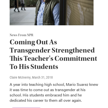
News From NPR
Coming Out As
Transgender Strengthened
This Teacher's Commitment
To His Students
Claire McInerny
, March 31, 2018
A year into teaching high school, Mario Suarez knew
it was time to come out as transgender at his
school. His students embraced him and he
dedicated his career to them all over again.