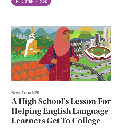
LISTEN
•
3:52
News From NPR
A High School's Lesson For
Helping English Language
Learners Get To College