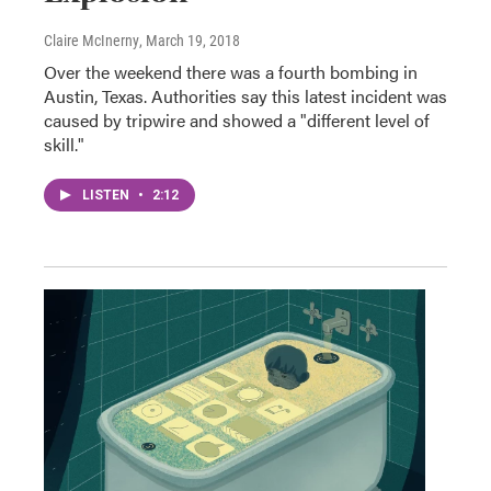
Claire McInerny
, March 19, 2018
Over the weekend there was a fourth bombing in
Austin, Texas. Authorities say this latest incident was
caused by tripwire and showed a "different level of
skill."
LISTEN
•
2:12