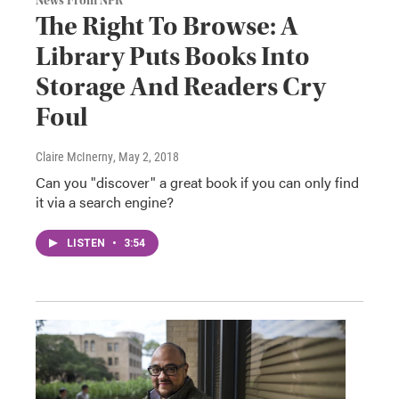
News From NPR
The Right To Browse: A
Library Puts Books Into
Storage And Readers Cry
Foul
Claire McInerny
, May 2, 2018
Can you "discover" a great book if you can only find
it via a search engine?
LISTEN
•
3:54