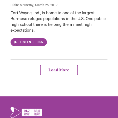
Claire McInerny
, March 25, 2017
Fort Wayne, Ind., is home to one of the largest
Burmese refugee populations in the U.S. One public
high school there is helping them meet high
expectations.
LISTEN
•
3:55
Load More