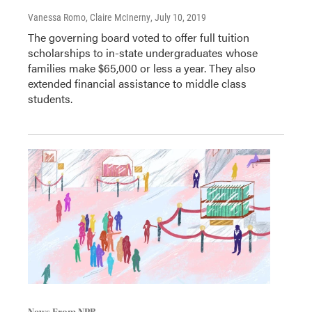
Vanessa Romo, Claire McInerny
, July 10, 2019
The governing board voted to offer full tuition
scholarships to in-state undergraduates whose
families make $65,000 or less a year. They also
extended financial assistance to middle class
students.