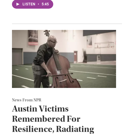
LISTEN
•
5:45
News From NPR
Austin Victims
Remembered For
Resilience, Radiating