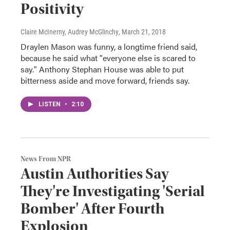
Positivity
Claire McInerny, Audrey McGlinchy
, March 21, 2018
Draylen Mason was funny, a longtime friend said,
because he said what "everyone else is scared to
say." Anthony Stephan House was able to put
bitterness aside and move forward, friends say.
LISTEN
•
2:10
News From NPR
Austin Authorities Say
They're Investigating 'Serial
Bomber' After Fourth
Explosion