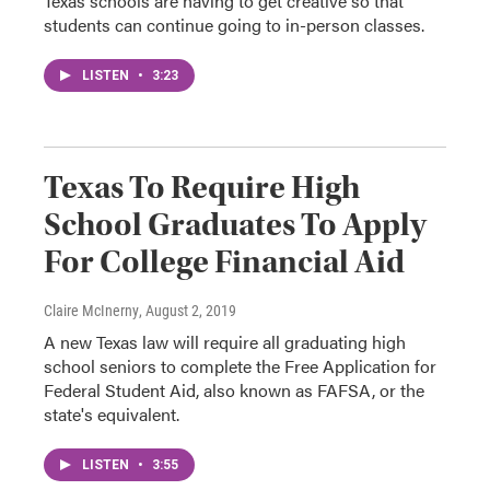
Texas schools are having to get creative so that
students can continue going to in-person classes.
LISTEN
•
3:23
Texas To Require High
School Graduates To Apply
For College Financial Aid
Claire McInerny
, August 2, 2019
A new Texas law will require all graduating high
school seniors to complete the Free Application for
Federal Student Aid, also known as FAFSA, or the
state's equivalent.
LISTEN
•
3:55