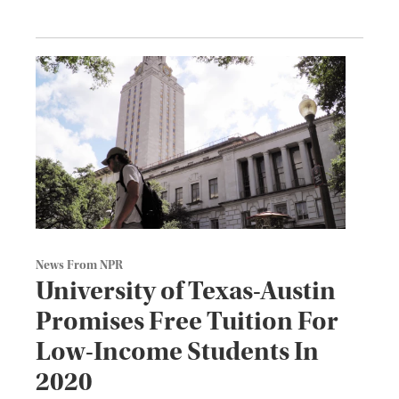
News From NPR
University of Texas-Austin
Promises Free Tuition For
Low-Income Students In
2020