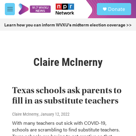
Skip to main content
S
Donate
e
M
a
e
r
n
Learn how you can inform WVXU's midterm election coverage >>
c
u
h
u
e
r
Claire McInerny
y
Texas schools ask parents to
fill in as substitute teachers
Claire McInerny
, January 12, 2022
With many teachers out sick with COVID-19,
schools are scrambling to find substitute teachers.