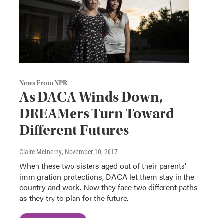
News From NPR
As DACA Winds Down,
DREAMers Turn Toward
Different Futures
Claire McInerny
, November 10, 2017
When these two sisters aged out of their parents'
immigration protections, DACA let them stay in the
country and work. Now they face two different paths
as they try to plan for the future.