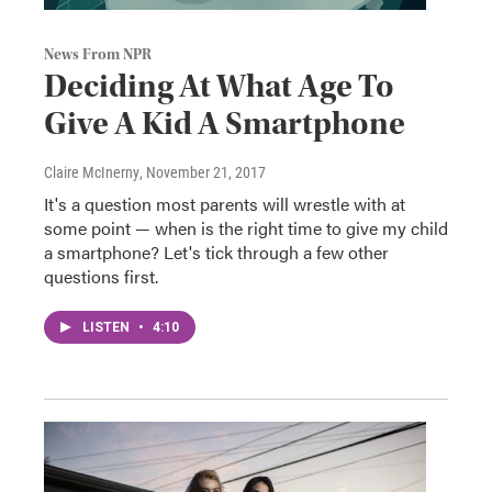
News From NPR
Deciding At What Age To
Give A Kid A Smartphone
Claire McInerny
, November 21, 2017
It's a question most parents will wrestle with at
some point — when is the right time to give my child
a smartphone? Let's tick through a few other
questions first.
LISTEN
•
4:10