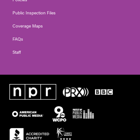
Public Inspection Files
Coverage Maps
FAQs
Staff