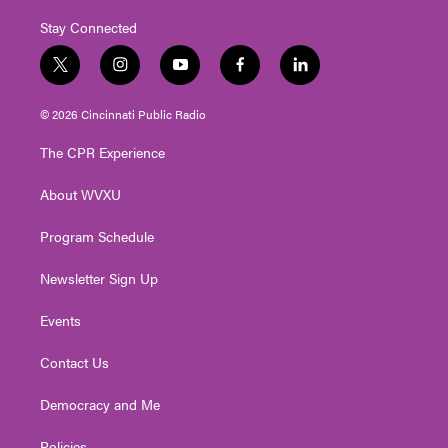
Stay Connected
t
i
y
f
l
w
n
o
a
i
i
s
u
c
n
© 2026 Cincinnati Public Radio
t
t
t
e
k
t
a
u
b
e
The CPR Experience
e
g
b
o
d
r
r
e
o
i
About WVXU
a
k
n
m
Program Schedule
Newsletter Sign Up
Events
Contact Us
Democracy and Me
Policies