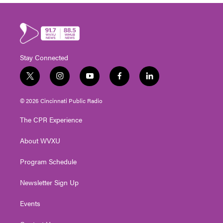
Stay Connected
t
i
y
f
l
w
n
o
a
i
i
s
u
c
n
© 2026 Cincinnati Public Radio
t
t
t
e
k
t
a
u
b
e
The CPR Experience
e
g
b
o
d
r
r
e
o
i
About WVXU
a
k
n
m
Program Schedule
Newsletter Sign Up
Events