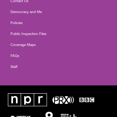
Contact Us
Democracy and Me
Policies
Public Inspection Files
Coverage Maps
FAQs
Staff