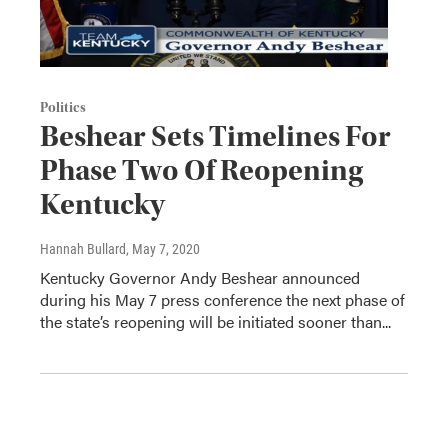
Politics
Beshear Sets Timelines For
Phase Two Of Reopening
Kentucky
Hannah Bullard
, May 7, 2020
Kentucky Governor Andy Beshear announced
during his May 7 press conference the next phase of
the state’s reopening will be initiated sooner than...