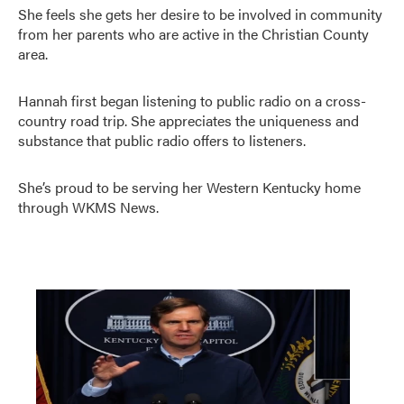
She feels she gets her desire to be involved in community
from her parents who are active in the Christian County
area.
Hannah first began listening to public radio on a cross-
country road trip. She appreciates the uniqueness and
substance that public radio offers to listeners.
She’s proud to be serving her Western Kentucky home
through WKMS News.