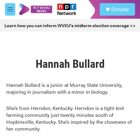
Skip to main content
S
Donate
e
M
a
e
r
n
Learn how you can inform WVXU's midterm election coverage >>
c
u
h
u
e
r
Hannah Bullard
y
Hannah Bullard is a junior at Murray State University,
majoring in journalism with a minor in biology.
She’s from Herndon, Kentucky. Herndon is a tight-knit
farming community just twenty minutes south of
Hopkinsville, Kentucky. She’s inspired by the closeness of
her community.