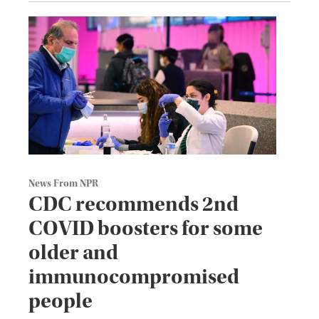
News From NPR
CDC recommends 2nd
COVID boosters for some
older and
immunocompromised
people