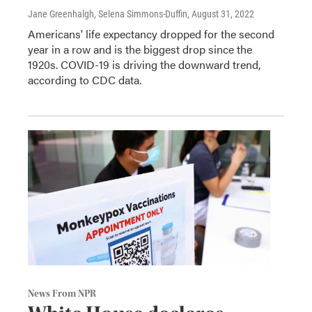
Jane Greenhalgh, Selena Simmons-Duffin
, August 31, 2022
Americans' life expectancy dropped for the second
year in a row and is the biggest drop since the
1920s. COVID-19 is driving the downward trend,
according to CDC data.
News From NPR