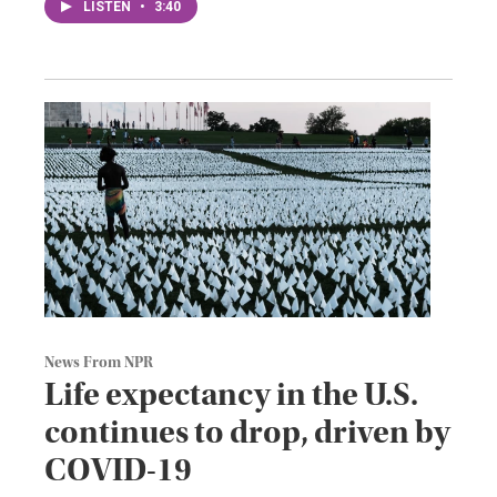
LISTEN
•
3:40
News From NPR
Life expectancy in the U.S.
continues to drop, driven by
COVID-19