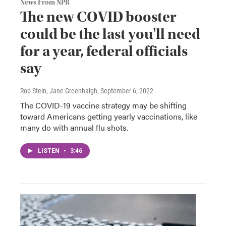
News From NPR
The new COVID booster
could be the last you'll need
for a year, federal officials
say
Rob Stein, Jane Greenhalgh
, September 6, 2022
The COVID-19 vaccine strategy may be shifting
toward Americans getting yearly vaccinations, like
many do with annual flu shots.
LISTEN
•
3:46