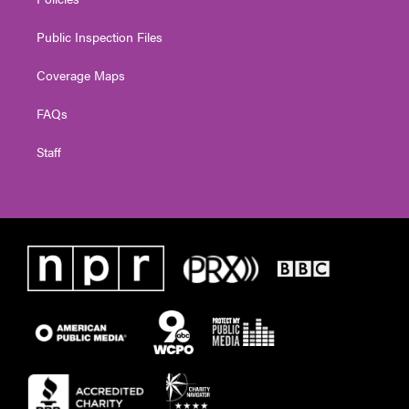
Public Inspection Files
Coverage Maps
FAQs
Staff