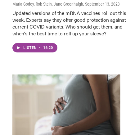
Maria Godoy, Rob Stein, Jane Greenhalgh
, September 13, 2023
Updated versions of the mRNA vaccines roll out this
week. Experts say they offer good protection against
current COVID variants. Who should get them, and
when's the best time to roll up your sleeve?
LISTEN
•
16:20