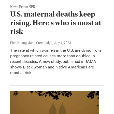
News From NPR
U.S. maternal deaths keep
rising. Here's who is most at
risk
Pien Huang, Jane Greenhalgh
, July 4, 2023
The rate at which women in the U.S. are dying from
pregnancy related causes more than doubled in
recent decades. A new study, published in JAMA
shows Black women and Native Americans are
most at risk.