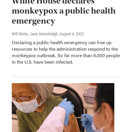
White House declares
monkeypox a public health
emergency
Will Stone, Jane Greenhalgh
, August 4, 2022
Declaring a public health emergency can free up
resources to help the administration respond to the
monkeypox outbreak. So far more than 6,000 people
in the U.S. have been infected.