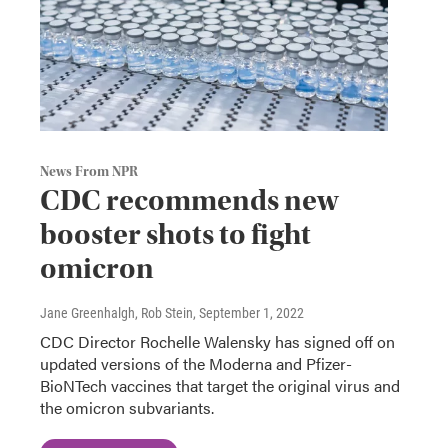
News From NPR
CDC recommends new
booster shots to fight
omicron
Jane Greenhalgh, Rob Stein
, September 1, 2022
CDC Director Rochelle Walensky has signed off on
updated versions of the Moderna and Pfizer-
BioNTech vaccines that target the original virus and
the omicron subvariants.