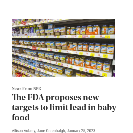
News From NPR
The FDA proposes new
targets to limit lead in baby
food
Allison Aubrey, Jane Greenhalgh
, January 25, 2023