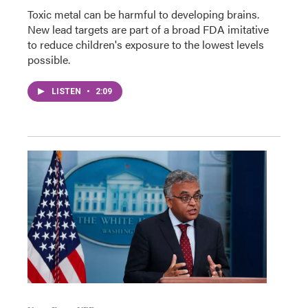
Toxic metal can be harmful to developing brains.
New lead targets are part of a broad FDA imitative
to reduce children's exposure to the lowest levels
possible.
LISTEN
•
2:09