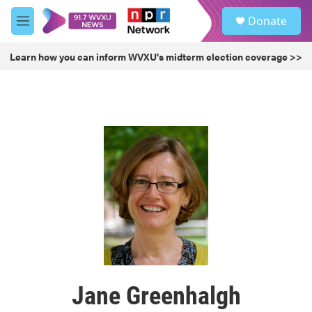
Skip to main content
S
Donate
e
M
a
e
r
n
Learn how you can inform WVXU's midterm election coverage >>
c
u
h
u
e
r
y
Jane Greenhalgh