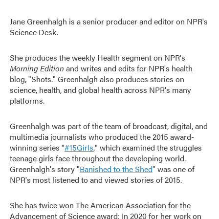
Jane Greenhalgh is a senior producer and editor on NPR's
Science Desk.
She produces the weekly Health segment on NPR's
Morning Edition
and writes and edits for NPR's health
blog, "Shots." Greenhalgh also produces stories on
science, health, and global health across NPR's many
platforms.
Greenhalgh was part of the team of broadcast, digital, and
multimedia journalists who produced the 2015 award-
winning series "
#15Girls
," which examined the struggles
teenage girls face throughout the developing world.
Greenhalgh's story "
Banished to the Shed
" was one of
NPR's most listened to and viewed stories of 2015.
She has twice won The American Association for the
Advancement of Science award: In 2020 for her work on