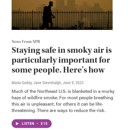
News From NPR
Staying safe in smoky air is
particularly important for
some people. Here's how
Maria Godoy, Jane Greenhalgh
, June 9, 2023
Much of the Northeast U.S. is blanketed in a murky
haze of wildfire smoke. For most people breathing
this air is unpleasant, for others it can be life-
threatening. There are ways to reduce the risk.
LISTEN
•
3:15