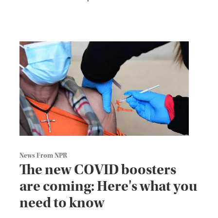
News From NPR
The new COVID boosters
are coming: Here's what you
need to know