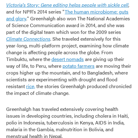
Victoria's Story: Gene editing helps people with sickle cell
,
and for NPR's 2014 series "
The human microbiome: guts
and glory
." Greenhalgh also won The National Academies
of Science Communication award in 2014, and she was
part of the digital team which won for the 2009 series
Climate Connections
. She traveled extensively for this
year-long, multi-platform project, examining how climate
change is affecting people across the globe. From
Timbuktu, where the
desert nomads
are giving up their
way of life, to Peru, where
potato farmers
are moving their
crops higher up the mountain, and to Bangladesh, where
scientists are experimenting with drought and flood
resistant
rice,
the stories Greenhalgh produced chronicled
the impact of climate change.
Greenhalgh has traveled extensively covering health
issues in developing countries, including cholera in Haiti,
polio in Indonesia, tuberculosis in Kenya, AIDS in India,
malaria in the Gambia, malnutrition in Bolivia, and
menstrual health in Nepal.