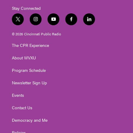
Stay Connected
t
i
y
f
l
w
n
o
a
i
i
s
u
c
n
© 2026 Cincinnati Public Radio
t
t
t
e
k
t
a
u
b
e
The CPR Experience
e
g
b
o
d
r
r
e
o
i
About WVXU
a
k
n
m
Program Schedule
Newsletter Sign Up
Events
Contact Us
Democracy and Me
Policies