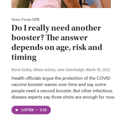
News From NPR
Do I really need another
booster? The answer
depends on age, risk and
timing
Maria Godoy, Allison Aubrey, Jane Greenhalgh
, March 30, 2022
Health officials argue the protection of the COVID
vaccine booster wanes over time and say some
people need a second booster. But other infectious
disease experts say three shots are enough for now.
LISTEN
•
3:32