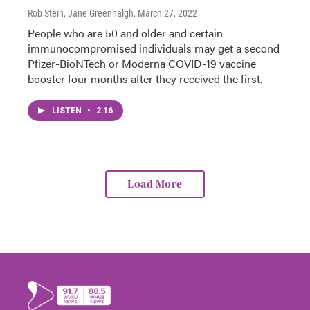
Rob Stein, Jane Greenhalgh
, March 27, 2022
People who are 50 and older and certain
immunocompromised individuals may get a second
Pfizer-BioNTech or Moderna COVID-19 vaccine
booster four months after they received the first.
LISTEN
•
2:16
Load More