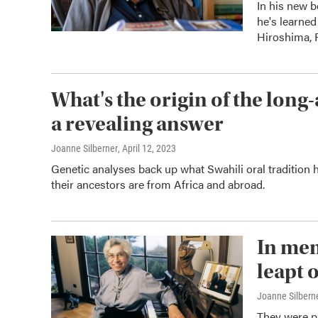
In his new b
he's learned
Hiroshima,
What's the origin of the long-
a revealing answer
Joanne Silberner
, April 12, 2023
Genetic analyses back up what Swahili oral tradition 
their ancestors are from Africa and abroad.
In mem
leapt o
Joanne Silberne
They were pi