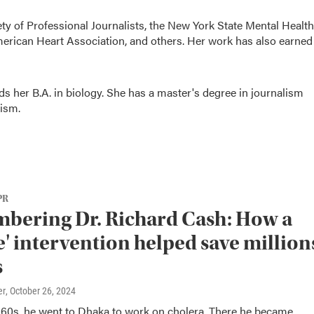
ty of Professional Journalists, the New York State Mental Health
merican Heart Association, and others. Her work has also earned
ds her B.A. in biology. She has a master's degree in journalism
ism.
PR
bering Dr. Richard Cash: How a
e' intervention helped save million
s
er
, October 26, 2024
1960s, he went to Dhaka to work on cholera. There he became