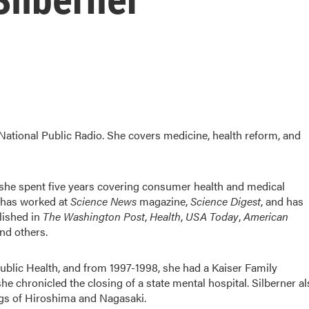
 National Public Radio. She covers medicine, health reform, and
t she spent five years covering consumer health and medical
e has worked at
Science News
magazine,
Science Digest
, and has
lished in
The Washington Post
,
Health
,
USA Today
,
American
and others.
Public Health, and from 1997-1998, she had a Kaiser Family
e chronicled the closing of a state mental hospital. Silberner a
ngs of Hiroshima and Nagasaki.