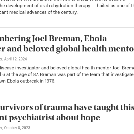
the development of oral rehydration therapy — hailed as one of t
cant medical advances of the century.
bering Joel Breman, Ebola
r and beloved global health mento
er
, April 12, 2024
disease investigator and beloved global health mentor Joel Brem
l 6 at the age of 87. Breman was part of the team that investigat
own Ebola outbreak in 1976.
urvivors of trauma have taught thi
t psychiatrist about hope
er
, October 8, 2023