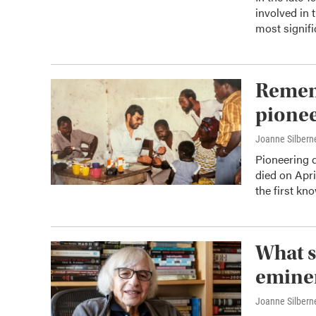
involved in 
most signifi
Remem
pionee
Joanne Silbern
Pioneering 
died on Apri
the first kn
What s
eminen
Joanne Silbern