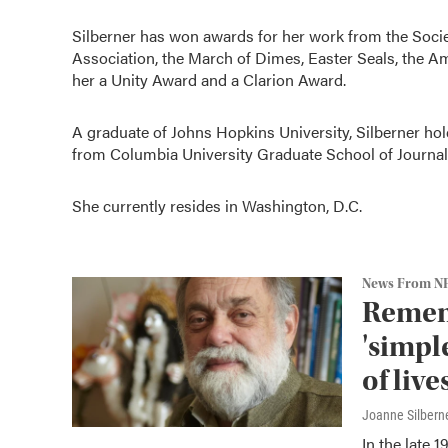
Silberner has won awards for her work from the Socie
Association, the March of Dimes, Easter Seals, the A
her a Unity Award and a Clarion Award.
A graduate of Johns Hopkins University, Silberner hol
from Columbia University Graduate School of Journal
She currently resides in Washington, D.C.
News From N
Remem
'simpl
of live
Joanne Silbern
In the late 