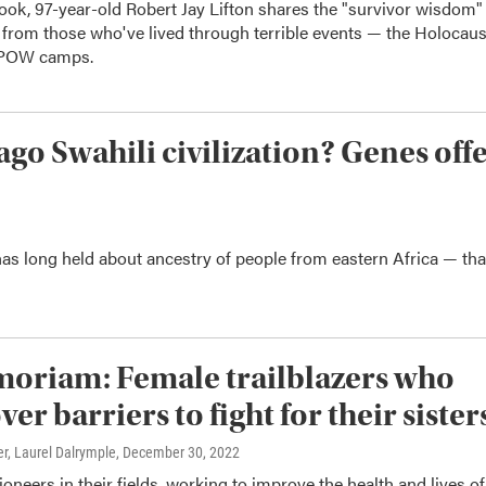
ook, 97-year-old Robert Jay Lifton shares the "survivor wisdom"
 from those who've lived through terrible events — the Holocaus
 POW camps.
ago Swahili civilization? Genes off
has long held about ancestry of people from eastern Africa — tha
oriam: Female trailblazers who
ver barriers to fight for their sister
r, Laurel Dalrymple
, December 30, 2022
oneers in their fields, working to improve the health and lives of