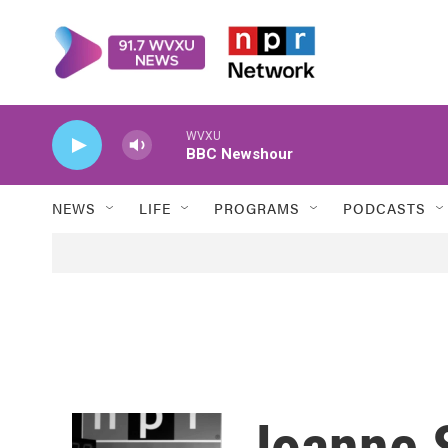
Skip to main content
WVXU
BBC Newshour
NEWS
LIFE
PROGRAMS
PODCASTS
Joanne S