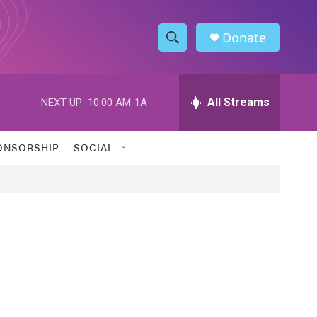
Donate
S
S
e
h
a
r
All Streams
NEXT UP:
10:00 AM
1A
o
c
h
w
Q
ONSORSHIP
SOCIAL
u
S
e
r
e
y
a
r
c
h