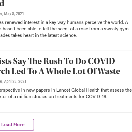
d
er
, May 8, 2021
s renewed interest in a key way humans perceive the world. A
 hasn't been able to tell the scent of a rose from a sweaty gym
ades takes heart in the latest science.
ists Say The Rush To Do COVID
ch Led To A Whole Lot Of Waste
er
, April 23, 2021
erspective in new papers in Lancet Global Health that assess the
rter of a million studies on treatments for COVID-19.
Load More