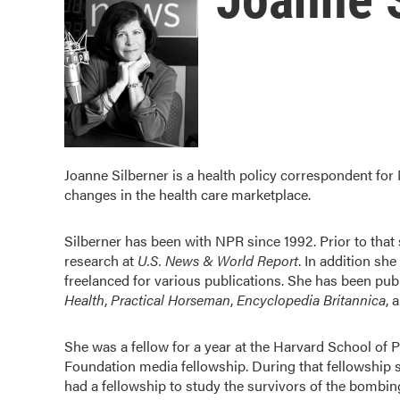
Joanne Silberner is a health policy correspondent for
changes in the health care marketplace.
Silberner has been with NPR since 1992. Prior to tha
research at
U.S. News & World Report
. In addition sh
freelanced for various publications. She has been pub
Health
,
Practical Horseman
,
Encyclopedia Britannica
, 
She was a fellow for a year at the Harvard School of 
Foundation media fellowship. During that fellowship sh
had a fellowship to study the survivors of the bombi