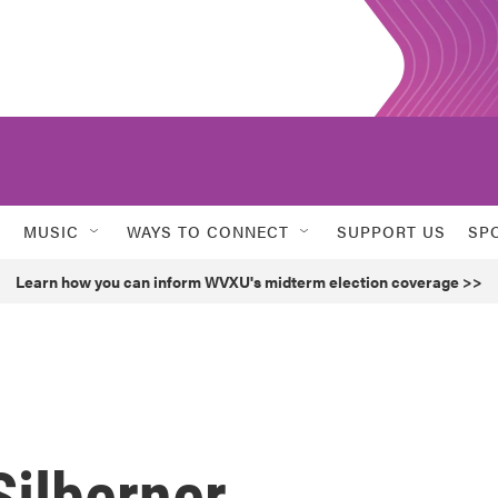
MUSIC
WAYS TO CONNECT
SUPPORT US
SP
Learn how you can inform WVXU's midterm election coverage >>
ilberner