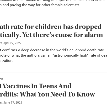
and paving the way for other female scientists.
ath rate for children has dropped
ically. Yet there's cause for alarm
er
, April 27, 2022
 confirms a deep decrease in the world's childhood death rate.
 note of what the authors call an "astronomically high" rate of de
lization.
PR
Vaccines In Teens And
ditis: What You Need To Know
er
, June 17, 2021