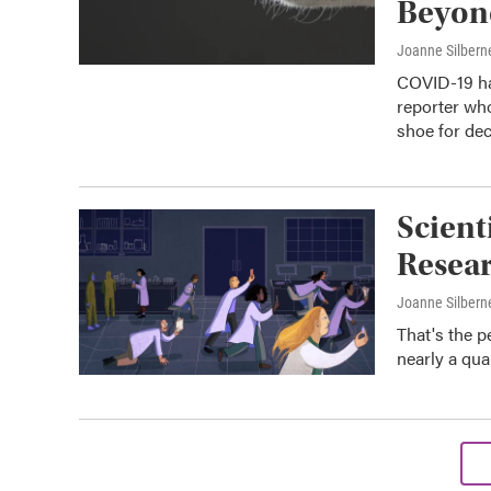
Beyon
Joanne Silbern
COVID-19 ha
reporter who
shoe for dec
Scient
Resear
Joanne Silbern
That's the p
nearly a qua