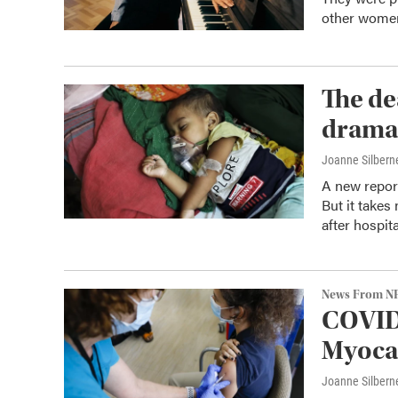
other women 
The de
dramat
Joanne Silbern
A new report
But it takes
after hospita
News From N
COVID 
Myocar
Joanne Silbern