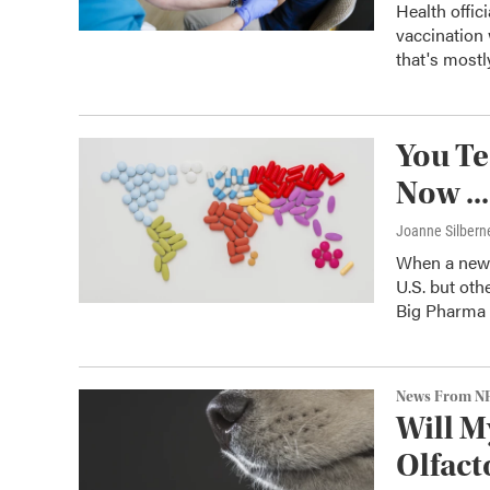
Health offic
vaccination
that's mostl
You Te
Now ..
Joanne Silbern
When a new d
U.S. but othe
Big Pharma d
News From N
Will M
Olfact