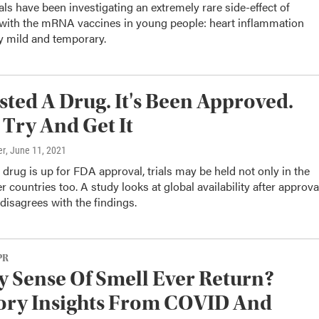
ials have been investigating an extremely rare side-effect of
 with the mRNA vaccines in young people: heart inflammation
y mild and temporary.
sted A Drug. It's Been Approved.
. Try And Get It
er
, June 11, 2021
rug is up for FDA approval, trials may be held not only in the
r countries too. A study looks at global availability after approva
isagrees with the findings.
PR
y Sense Of Smell Ever Return?
ory Insights From COVID And