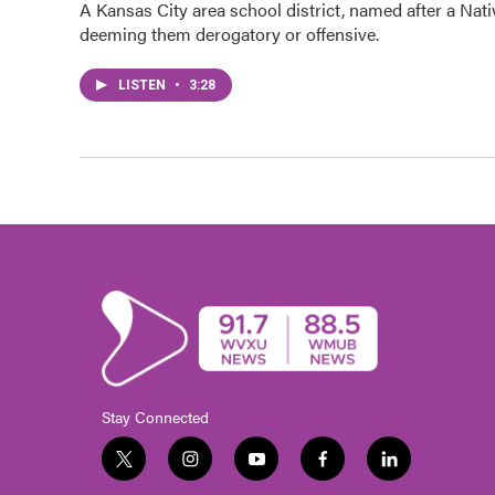
A Kansas City area school district, named after a Nati
deeming them derogatory or offensive.
LISTEN
•
3:28
Stay Connected
t
i
y
f
l
w
n
o
a
i