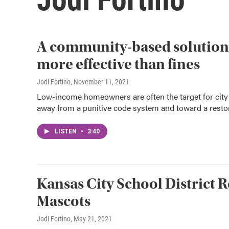
A community-based solution t
more effective than fines
Jodi Fortino
, November 11, 2021
Low-income homeowners are often the target for city 
away from a punitive code system and toward a resto
LISTEN
•
3:40
Kansas City School District 
Mascots
Jodi Fortino
, May 21, 2021