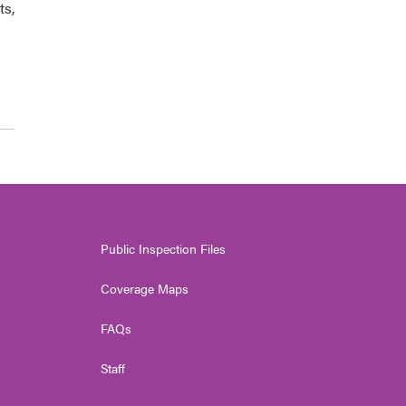
ts,
Public Inspection Files
Coverage Maps
FAQs
Staff