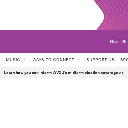
NEXT UP:
MUSIC
WAYS TO CONNECT
SUPPORT US
SP
Learn how you can inform WVXU's midterm election coverage >>