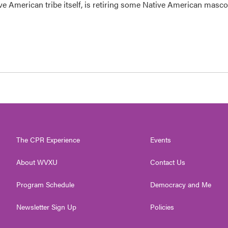
ve American tribe itself, is retiring some Native American masco
The CPR Experience
Events
About WVXU
Contact Us
Program Schedule
Democracy and Me
Newsletter Sign Up
Policies