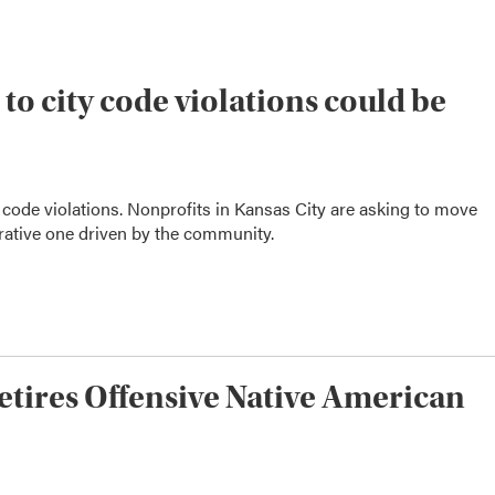
o city code violations could be
code violations. Nonprofits in Kansas City are asking to move
rative one driven by the community.
Retires Offensive Native American