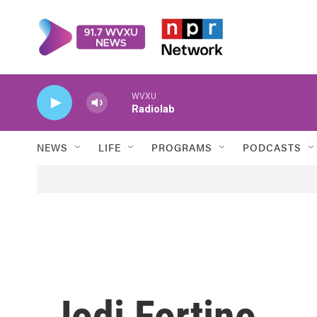
Skip to main content
WVXU
Radiolab
NEWS
LIFE
PROGRAMS
PODCASTS
Jodi Fortino