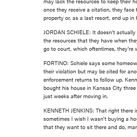
may lack the resources to keep their ho
once they receive a citation, they face t
property or, as a last resort, end up in
JORDAN SCHIELE: It doesn't actually h
the resources that they have when they
go to court, which oftentimes, they're 
FORTINO: Schiele says some homeowners
their violation but may be cited for a
enforcement returns to follow up. Kenn
bought his house in Kansas City three 
just weeks after moving in.
KENNETH JENKINS: That right there is 
sometimes I wish I wasn't buying a hous
that they want to sit there and do, man