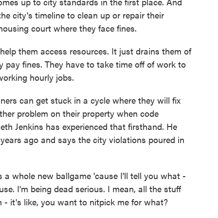
mes up to city standards in the first place. And
he city's timeline to clean up or repair their
 housing court where they face fines.
elp them access resources. It just drains them of
 pay fines. They have to take time off of work to
working hourly jobs.
 can get stuck in a cycle where they will fix
nother problem on their property when code
eth Jenkins has experienced that firsthand. He
years ago and says the city violations poured in
a whole new ballgame 'cause I'll tell you what -
e. I'm being dead serious. I mean, all the stuff
 - it's like, you want to nitpick me for what?