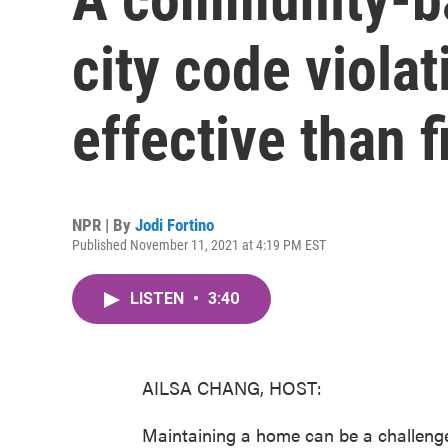
city code viola
effective than f
NPR | By
Jodi Fortino
Published November 11, 2021 at 4:19 PM EST
LISTEN
•
3:40
AILSA CHANG, HOST:
Maintaining a home can be a challenge 