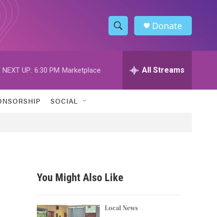
Donate
S
S
e
h
a
r
All Streams
NEXT UP:
6:30 PM
Marketplace
o
c
h
w
Q
ONSORSHIP
SOCIAL
u
S
e
r
e
y
a
r
You Might Also Like
c
h
Local News