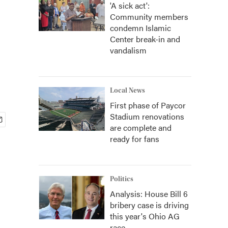
'A sick act':
Community members
e
condemn Islamic
Center break-in and
vandalism
Local News
First phase of Paycor
Stadium renovations
are complete and
ready for fans
Politics
Analysis: House Bill 6
bribery case is driving
this year's Ohio AG
race