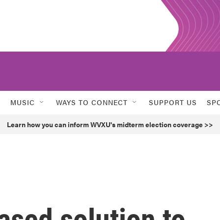
MUSIC
WAYS TO CONNECT
SUPPORT US
SP
Learn how you can inform WVXU's midterm election coverage >>
sed solution to