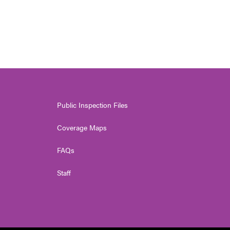
Public Inspection Files
Coverage Maps
FAQs
Staff