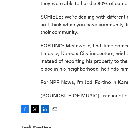
they were able to handle 80% of compla
SCHIELE: We're dealing with different c
so I think when you have community-b
their community.
FORTINO: Meanwhile, first-time homeo
times by Kansas City inspectors, wishe
instead of reporting his property to t
place in his neighborhood, he finds hims
For NPR News, I'm Jodi Fortino in Kans
(SOUNDBITE OF MUSIC) Transcript pr
F
T
L
E
a
w
i
m
c
i
n
a