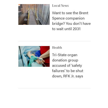
Local News
Want to see the Brent
Spence companion
bridge? You don't have
to wait until 2031
Health
Tri-State organ
donation group
accused of ‘safety
failures’ to be shut
down, RFK Jr. says