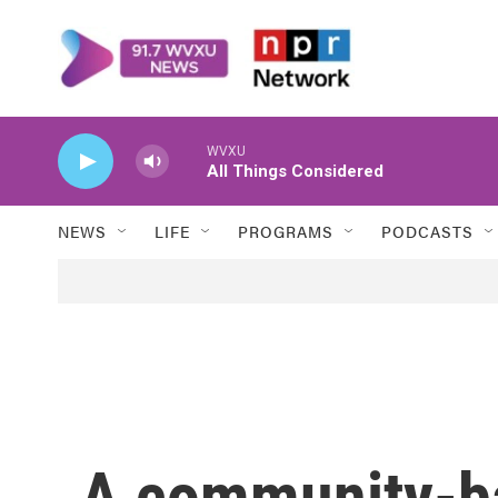
Skip to main content
WVXU
All Things Considered
NEWS
LIFE
PROGRAMS
PODCASTS
A community-ba