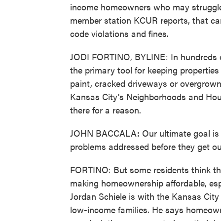
income homeowners who may struggle t
member station KCUR reports, that can
code violations and fines.
JODI FORTINO, BYLINE: In hundreds of 
the primary tool for keeping properties 
paint, cracked driveways or overgrown
Kansas City's Neighborhoods and Hous
there for a reason.
JOHN BACCALA: Our ultimate goal is t
problems addressed before they get ou
FORTINO: But some residents think that
making homeownership affordable, espec
Jordan Schiele is with the Kansas Cit
low-income families. He says homeowne