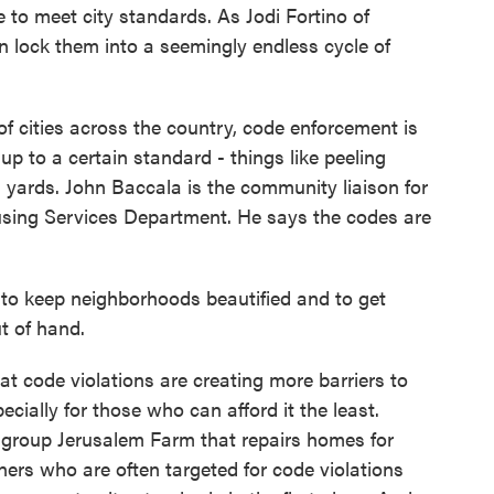
o meet city standards. As Jodi Fortino of
 lock them into a seemingly endless cycle of
cities across the country, code enforcement is
up to a certain standard - things like peeling
 yards. John Baccala is the community liaison for
ing Services Department. He says the codes are
o keep neighborhoods beautified and to get
t of hand.
 code violations are creating more barriers to
ially for those who can afford it the least.
y group Jerusalem Farm that repairs homes for
rs who are often targeted for code violations