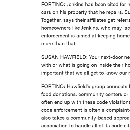
FORTINO: Jenkins has been cited for n
cars on his property that he repairs. 
Together, says their affiliates get ref
homeowners like Jenkins, who may lack 
enforcement is aimed at keeping homes
more than that.
SUSAN HAWFIELD: Your next-door neig
with or what is going on inside their ho
important that we all get to know our 
FORTINO: Hawfield's group connects ho
food donations, community centers or
often end up with these code violation
code enforcement is often a complaint-
also takes a community-based approach
association to handle all of its code ci