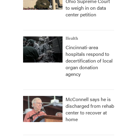
Ohio Supreme Court
to weigh in on data
center petition
Health
Cincinnati-area
hospitals respond to
decertification of local
organ donation
agency
McConnell says he is
discharged from rehab
center to recover at
home