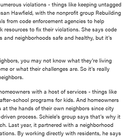
umerous violations - things like keeping untagged
Susan Hawfield, with the nonprofit group Rebuilding
errals from code enforcement agencies to help
resources to fix their violations. She says code
 and neighborhoods safe and healthy, but it's
hbors, you may not know what they're living
me or what their challenges are. So it's really
neighbors.
meowners with a host of services - things like
 after-school programs for kids. And homeowners
s at the hands of their own neighbors since city
driven process. Schiele's group says that's why it
. Last year, it partnered with a neighborhood
tations. By working directly with residents, he says