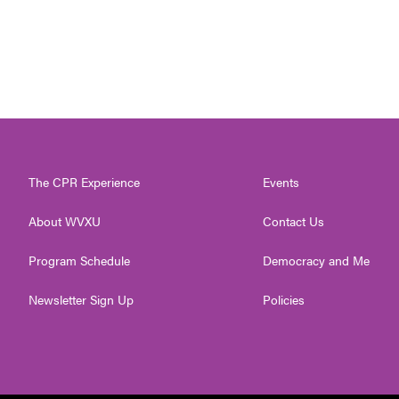
The CPR Experience
Events
About WVXU
Contact Us
Program Schedule
Democracy and Me
Newsletter Sign Up
Policies