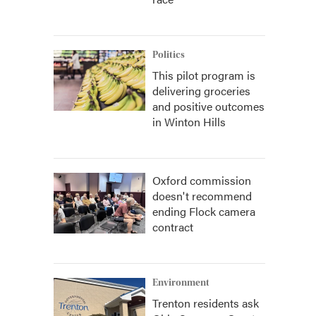
Politics
This pilot program is
delivering groceries
and positive outcomes
in Winton Hills
Oxford commission
doesn't recommend
ending Flock camera
contract
Environment
Trenton residents ask