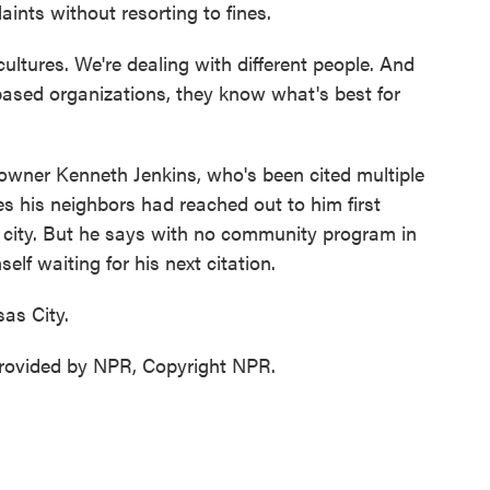
ints without resorting to fines.
ultures. We're dealing with different people. And
ased organizations, they know what's best for
wner Kenneth Jenkins, who's been cited multiple
s his neighbors had reached out to him first
he city. But he says with no community program in
elf waiting for his next citation.
as City.
ovided by NPR, Copyright NPR.