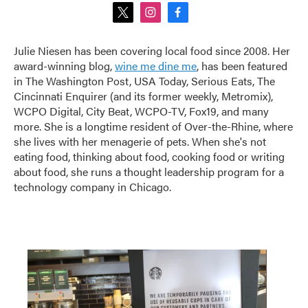
t
i
f
w
n
a
i
s
c
Julie Niesen has been covering local food since 2008. Her
t
t
e
award-winning blog,
wine me dine me
, has been featured
t
a
b
e
g
o
in The Washington Post, USA Today, Serious Eats, The
r
r
o
Cincinnati Enquirer (and its former weekly, Metromix),
a
k
WCPO Digital, City Beat, WCPO-TV, Fox19, and many
m
more. She is a longtime resident of Over-the-Rhine, where
she lives with her menagerie of pets. When she's not
eating food, thinking about food, cooking food or writing
about food, she runs a thought leadership program for a
technology company in Chicago.