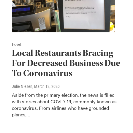
Food
Local Restaurants Bracing
For Decreased Business Due
To Coronavirus
Julie Niesen
, March 12, 2020
Aside from the primary election, the news is filled
with stories about COVID-19, commonly known as
coronavirus. From airlines who have grounded
planes,…