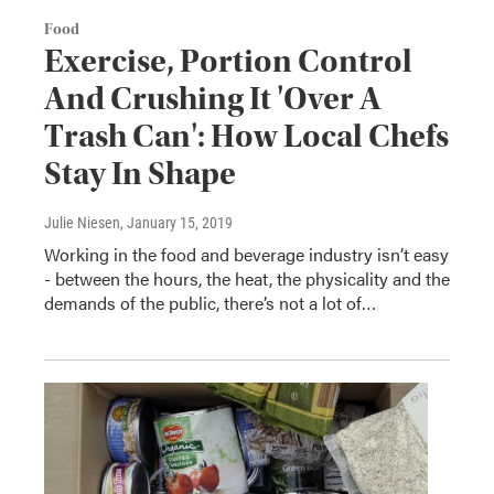
Food
Exercise, Portion Control
And Crushing It 'Over A
Trash Can': How Local Chefs
Stay In Shape
Julie Niesen
, January 15, 2019
Working in the food and beverage industry isn’t easy
- between the hours, the heat, the physicality and the
demands of the public, there’s not a lot of…