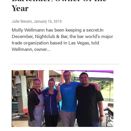
Year
Julie Niesen
, January 16, 2019
Molly Wellmann has been keeping a secret.In
December, Nightclub & Bar, the bar world's major
trade organization based in Las Vegas, told
Wellmann, owner…