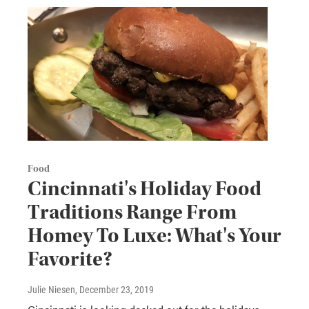
Food
Cincinnati's Holiday Food
Traditions Range From
Homey To Luxe: What's Your
Favorite?
Julie Niesen
, December 23, 2019