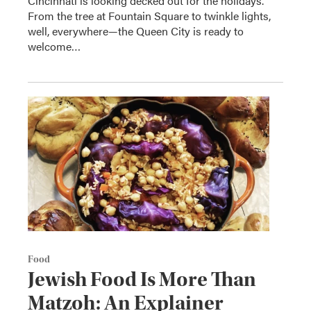
Cincinnati is looking decked out for the holidays.
From the tree at Fountain Square to twinkle lights,
well, everywhere—the Queen City is ready to
welcome…
Food
Jewish Food Is More Than
Matzoh: An Explainer