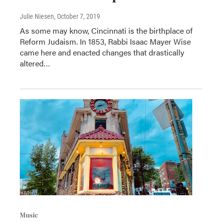
Julie Niesen
, October 7, 2019
As some may know, Cincinnati is the birthplace of
Reform Judaism. In 1853, Rabbi Isaac Mayer Wise
came here and enacted changes that drastically
altered…
Music