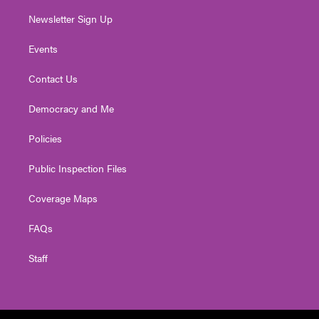
Newsletter Sign Up
Events
Contact Us
Democracy and Me
Policies
Public Inspection Files
Coverage Maps
FAQs
Staff