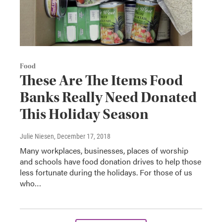
Food
These Are The Items Food
Banks Really Need Donated
This Holiday Season
Julie Niesen
, December 17, 2018
Many workplaces, businesses, places of worship
and schools have food donation drives to help those
less fortunate during the holidays. For those of us
who…