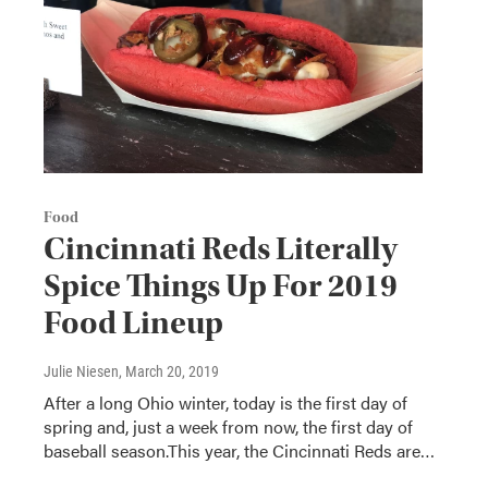
Food
Cincinnati Reds Literally
Spice Things Up For 2019
Food Lineup
Julie Niesen
, March 20, 2019
After a long Ohio winter, today is the first day of
spring and, just a week from now, the first day of
baseball season.This year, the Cincinnati Reds are…