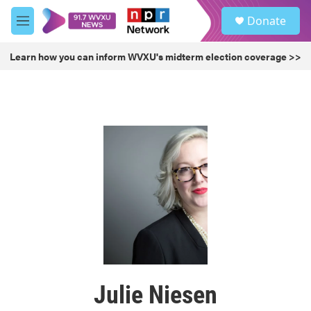
Skip to main content
S
Donate
e
M
a
e
r
n
Learn how you can inform WVXU's midterm election coverage >>
c
u
h
u
e
r
y
Julie Niesen