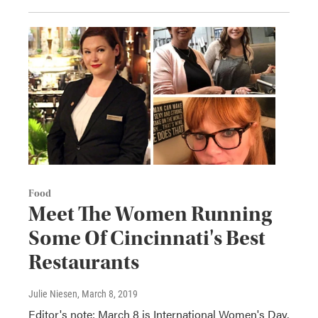
Food
Meet The Women Running
Some Of Cincinnati's Best
Restaurants
Julie Niesen
, March 8, 2019
Editor's note: March 8 is International Women's Day,