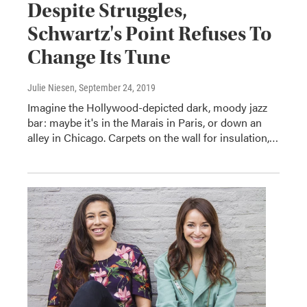
Despite Struggles,
Schwartz's Point Refuses To
Change Its Tune
Julie Niesen
, September 24, 2019
Imagine the Hollywood-depicted dark, moody jazz
bar: maybe it's in the Marais in Paris, or down an
alley in Chicago. Carpets on the wall for insulation,…