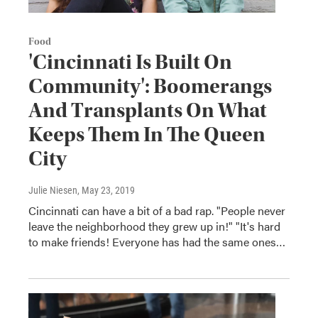
Food
'Cincinnati Is Built On
Community': Boomerangs
And Transplants On What
Keeps Them In The Queen
City
Julie Niesen
, May 23, 2019
Cincinnati can have a bit of a bad rap. "People never
leave the neighborhood they grew up in!" "It's hard
to make friends! Everyone has had the same ones…