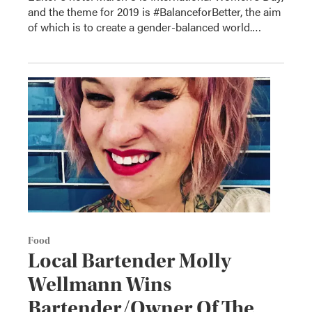
and the theme for 2019 is #BalanceforBetter, the aim
of which is to create a gender-balanced world.…
Food
Local Bartender Molly
Wellmann Wins
Bartender/Owner Of The