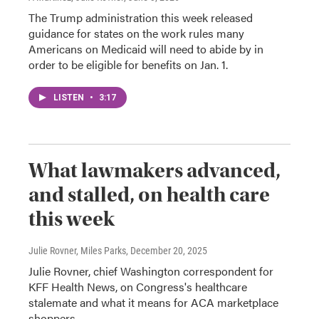
The Trump administration this week released
guidance for states on the work rules many
Americans on Medicaid will need to abide by in
order to be eligible for benefits on Jan. 1.
LISTEN
•
3:17
What lawmakers advanced,
and stalled, on health care
this week
Julie Rovner, Miles Parks
, December 20, 2025
Julie Rovner, chief Washington correspondent for
KFF Health News, on Congress's healthcare
stalemate and what it means for ACA marketplace
shoppers.