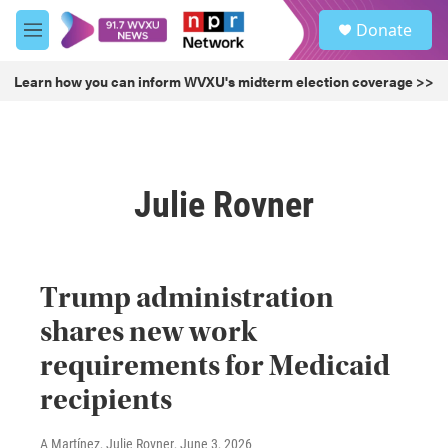
Skip to main content
S
Donate
e
M
a
e
r
n
Learn how you can inform WVXU's midterm election coverage >>
c
u
h
u
e
r
Julie Rovner
y
Trump administration
shares new work
requirements for Medicaid
recipients
A Martínez, Julie Rovner
, June 3, 2026