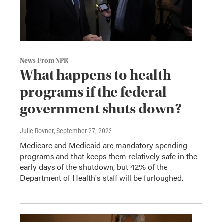
News From NPR
What happens to health
programs if the federal
government shuts down?
Julie Rovner
, September 27, 2023
Medicare and Medicaid are mandatory spending
programs and that keeps them relatively safe in the
early days of the shutdown, but 42% of the
Department of Health's staff will be furloughed.