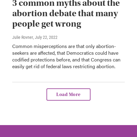
3 common myths about the
abortion debate that many
people get wrong
Julie Rovner
, July 22, 2022
Common misperceptions are that only abortion-
seekers are affected, that Democratics could have
codified protections before, and that Congress can
easily get rid of federal laws restricting abortion.
Load More