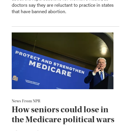
doctors say they are reluctant to practice in states
that have banned abortion.
News From NPR
How seniors could lose in
the Medicare political wars