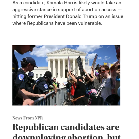
As a candidate, Kamala Harris likely would take an
aggressive stance in support of abortion access —
hitting former President Donald Trump on an issue
where Republicans have been vulnerable.
News From NPR
Republican candidates are
downplaying abortion, but