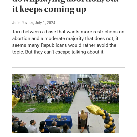
it keeps coming up
Julie Rovner
, July 1, 2024
Torn between a base that wants more restrictions on
abortion and a moderate majority that does not, it
seems many Republicans would rather avoid the
topic. But they can’t escape talking about it.