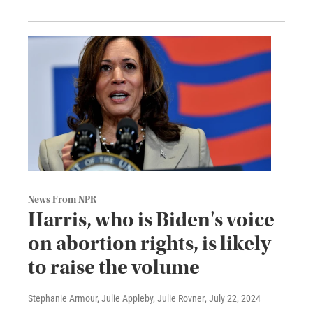
News From NPR
Harris, who is Biden's voice
on abortion rights, is likely
to raise the volume
Stephanie Armour, Julie Appleby, Julie Rovner
, July 22, 2024