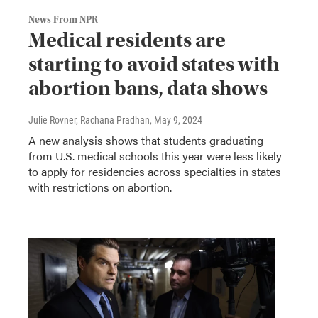
News From NPR
Medical residents are
starting to avoid states with
abortion bans, data shows
Julie Rovner, Rachana Pradhan
, May 9, 2024
A new analysis shows that students graduating
from U.S. medical schools this year were less likely
to apply for residencies across specialties in states
with restrictions on abortion.