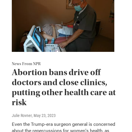
News From NPR
Abortion bans drive off
doctors and close clinics,
putting other health care at
risk
Julie Rovner
, May 23, 2023
Even the Trump-era surgeon general is concerned
about the repercussions for women's health, as