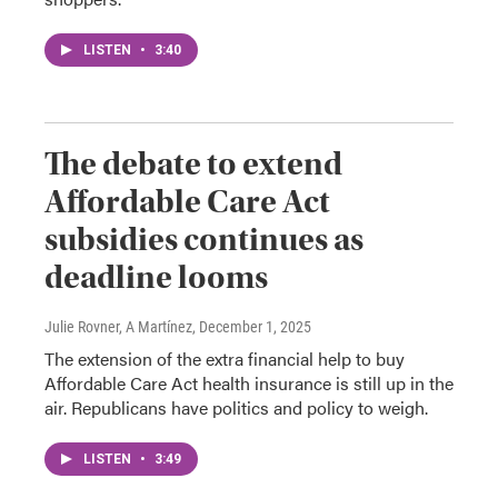
LISTEN
•
3:40
The debate to extend
Affordable Care Act
subsidies continues as
deadline looms
Julie Rovner, A Martínez
, December 1, 2025
The extension of the extra financial help to buy
Affordable Care Act health insurance is still up in the
air. Republicans have politics and policy to weigh.
LISTEN
•
3:49