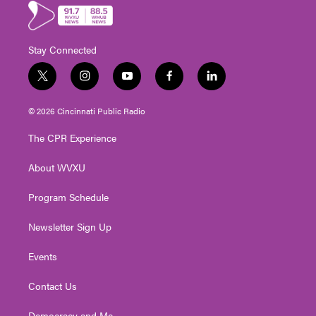
Stay Connected
t
i
y
f
l
w
n
o
a
i
i
s
u
c
n
© 2026 Cincinnati Public Radio
t
t
t
e
k
t
a
u
b
e
The CPR Experience
e
g
b
o
d
r
r
e
o
i
About WVXU
a
k
n
m
Program Schedule
Newsletter Sign Up
Events
Contact Us
Democracy and Me