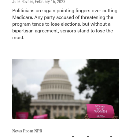
Julie Rovner
, February 16, 2023
Politicians are again pointing fingers over cutting
Medicare. Any party accused of threatening the
program tends to lose elections, but without a
bipartisan agreement, seniors stand to lose the
most.
News From NPR