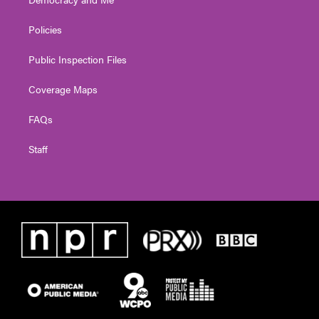
Policies
Public Inspection Files
Coverage Maps
FAQs
Staff