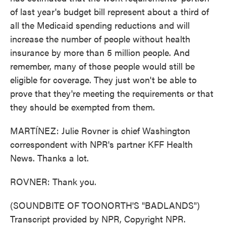
of last year's budget bill represent about a third of
all the Medicaid spending reductions and will
increase the number of people without health
insurance by more than 5 million people. And
remember, many of those people would still be
eligible for coverage. They just won't be able to
prove that they're meeting the requirements or that
they should be exempted from them.
MARTÍNEZ: Julie Rovner is chief Washington
correspondent with NPR's partner KFF Health
News. Thanks a lot.
ROVNER: Thank you.
(SOUNDBITE OF TOONORTH'S "BADLANDS")
Transcript provided by NPR, Copyright NPR.