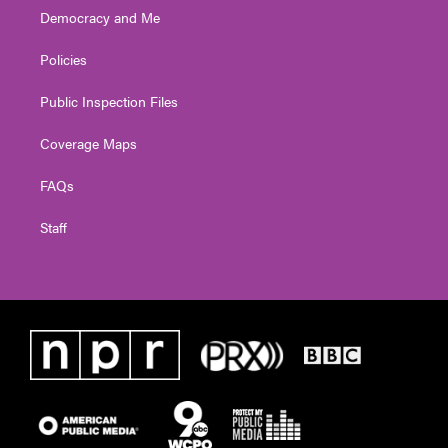
Democracy and Me
Policies
Public Inspection Files
Coverage Maps
FAQs
Staff