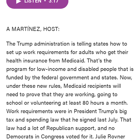
LISTEN
•
3:17
e
t
k
i
b
t
e
l
o
e
d
o
r
I
k
n
A MARTÍNEZ, HOST:
The Trump administration is telling states how to
set up work requirements for adults who get their
health insurance from Medicaid. That's the
program for low-income and disabled people that is
funded by the federal government and states. Now,
under these new rules, Medicaid recipients will
need to prove that they are working, going to
school or volunteering at least 80 hours a month.
Work requirements were in President Trump's big
tax and spending law that he signed last July. That
law had a lot of Republican support, and no
Democrats in Congress voted for it. Julie Rovner