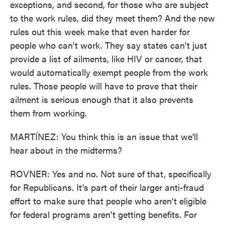
exceptions, and second, for those who are subject
to the work rules, did they meet them? And the new
rules out this week make that even harder for
people who can't work. They say states can't just
provide a list of ailments, like HIV or cancer, that
would automatically exempt people from the work
rules. Those people will have to prove that their
ailment is serious enough that it also prevents
them from working.
MARTÍNEZ: You think this is an issue that we'll
hear about in the midterms?
ROVNER: Yes and no. Not sure of that, specifically
for Republicans. It's part of their larger anti-fraud
effort to make sure that people who aren't eligible
for federal programs aren't getting benefits. For