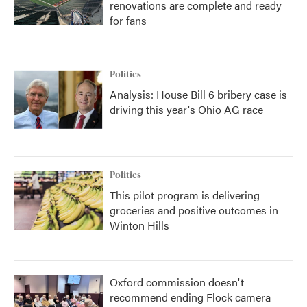
renovations are complete and ready
for fans
Politics
Analysis: House Bill 6 bribery case is
driving this year's Ohio AG race
Politics
This pilot program is delivering
groceries and positive outcomes in
Winton Hills
Oxford commission doesn't
recommend ending Flock camera