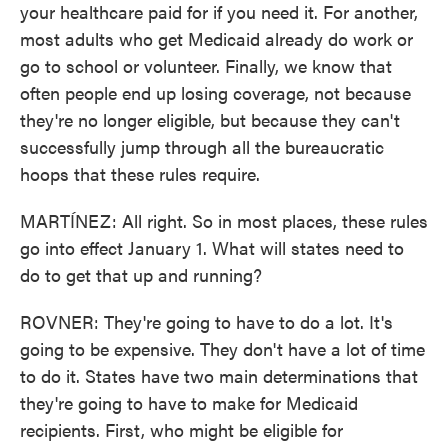
your healthcare paid for if you need it. For another,
most adults who get Medicaid already do work or
go to school or volunteer. Finally, we know that
often people end up losing coverage, not because
they're no longer eligible, but because they can't
successfully jump through all the bureaucratic
hoops that these rules require.
MARTÍNEZ: All right. So in most places, these rules
go into effect January 1. What will states need to
do to get that up and running?
ROVNER: They're going to have to do a lot. It's
going to be expensive. They don't have a lot of time
to do it. States have two main determinations that
they're going to have to make for Medicaid
recipients. First, who might be eligible for