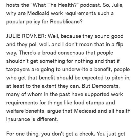
hosts the "What The Health?" podcast. So, Julie,
why are Medicaid work requirements such a
popular policy for Republicans?
JULIE ROVNER: Well, because they sound good
and they poll well, and I don't mean that in a flip
way. There's a broad consensus that people
shouldn't get something for nothing and that if
taxpayers are going to underwrite a benefit, people
who get that benefit should be expected to pitch in,
at least to the extent they can. But Democrats,
many of whom in the past have supported work
requirements for things like food stamps and
welfare benefits, argue that Medicaid and all health
insurance is different.
For one thing, you don't get a check. You just get