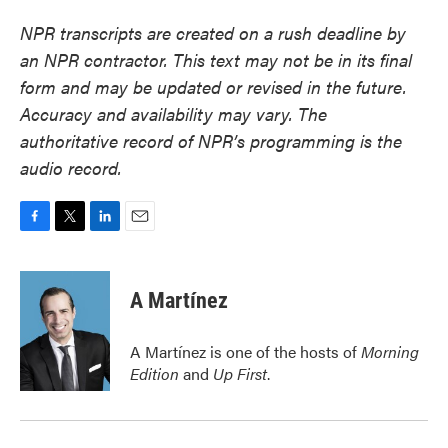
NPR transcripts are created on a rush deadline by
an NPR contractor. This text may not be in its final
form and may be updated or revised in the future.
Accuracy and availability may vary. The
authoritative record of NPR’s programming is the
audio record.
F
T
L
E
a
w
i
m
c
i
n
a
e
t
k
i
A Martínez
b
t
e
l
o
e
d
o
r
I
A Martínez is one of the hosts of
Morning
k
n
Edition
and
Up First
.