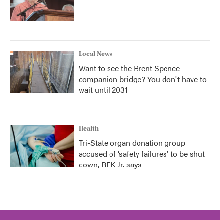
Local News
Want to see the Brent Spence
companion bridge? You don't have to
wait until 2031
Health
Tri-State organ donation group
accused of ‘safety failures’ to be shut
down, RFK Jr. says