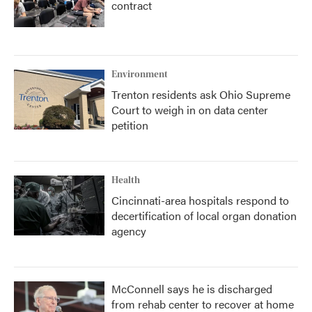
contract
Environment
Trenton residents ask Ohio Supreme
Court to weigh in on data center
petition
Health
Cincinnati-area hospitals respond to
decertification of local organ donation
agency
McConnell says he is discharged
from rehab center to recover at home