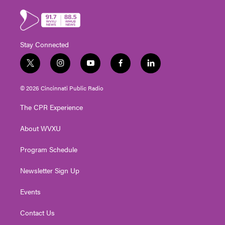
Stay Connected
t
i
y
f
l
w
n
o
a
i
i
s
u
c
n
© 2026 Cincinnati Public Radio
t
t
t
e
k
t
a
u
b
e
The CPR Experience
e
g
b
o
d
r
r
e
o
i
About WVXU
a
k
n
m
Program Schedule
Newsletter Sign Up
Events
Contact Us