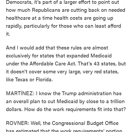
Democrats, it's part of a larger effort to point out
how much Republicans are cutting back on needed
healthcare at a time health costs are going up
rapidly, particularly for those who can least afford
it.
And I would add that these rules are almost
exclusively for states that expanded Medicaid
under the Affordable Care Act. That's 43 states, but
it doesn't cover some very large, very red states,
like Texas or Florida.
MARTÍNEZ: I know the Trump administration has
an overall plan to cut Medicaid by close to a trillion
dollars. How do the work requirements fit into that?
ROVNER: Well, the Congressional Budget Office
has estimated that the work requirements' portion