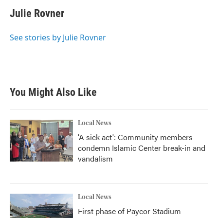
Julie Rovner
See stories by Julie Rovner
You Might Also Like
Local News
'A sick act': Community members
condemn Islamic Center break-in and
vandalism
Local News
First phase of Paycor Stadium