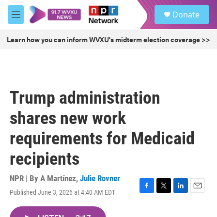
Skip to main content
S
Donate
e
M
a
e
r
n
Learn how you can inform WVXU's midterm election coverage >>
c
u
h
u
e
r
Trump administration
y
shares new work
requirements for Medicaid
recipients
NPR | By
A Martínez
,
Julie Rovner
Published June 3, 2026 at 4:40 AM EDT
F
T
L
E
a
w
i
m
c
i
n
a