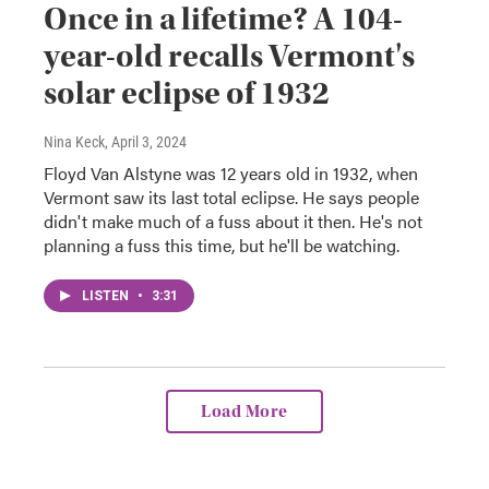
Once in a lifetime? A 104-
year-old recalls Vermont's
solar eclipse of 1932
Nina Keck
, April 3, 2024
Floyd Van Alstyne was 12 years old in 1932, when
Vermont saw its last total eclipse. He says people
didn't make much of a fuss about it then. He's not
planning a fuss this time, but he'll be watching.
LISTEN
•
3:31
Load More