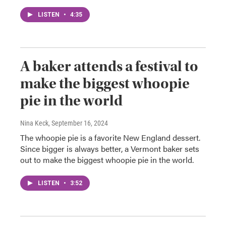
LISTEN
•
4:35
A baker attends a festival to
make the biggest whoopie
pie in the world
Nina Keck
, September 16, 2024
The whoopie pie is a favorite New England dessert.
Since bigger is always better, a Vermont baker sets
out to make the biggest whoopie pie in the world.
LISTEN
•
3:52