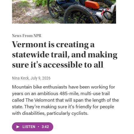
News From NPR
Vermont is creating a
statewide trail, and making
sure it's accessible to all
Nina Keck
, July 9, 2026
Mountain bike enthusiasts have been working for
years on an ambitious 485-mile, multi-use trail
called The Velomont that will span the length of the
state. They're making sure it's friendly for people
with disabilities, particularly cyclists.
LISTEN
•
3:42