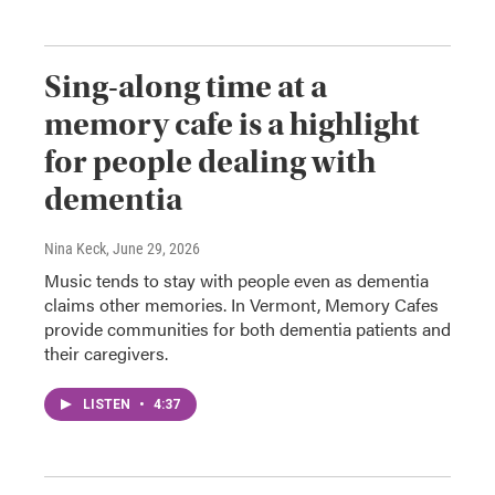
Sing-along time at a
memory cafe is a highlight
for people dealing with
dementia
Nina Keck
, June 29, 2026
Music tends to stay with people even as dementia
claims other memories. In Vermont, Memory Cafes
provide communities for both dementia patients and
their caregivers.
LISTEN
•
4:37