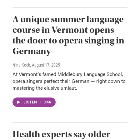
A unique summer language
course in Vermont opens
the door to opera singing in
Germany
Nina Keck
, August 17, 2025
At Vermont's famed Middlebury Language School,
opera singers perfect their German — right down to
mastering the elusive umlaut.
LISTEN
•
3:46
Health experts say older