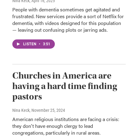
Nina Keck
, April 16, 2025
People with dementia sometimes get agitated and
frustrated. New services provide a sort of Netflix for
dementia, with videos designed for this population
— leaving out confusing plots or jarring ads.
LISTEN
•
3:51
Churches in America are
having a hard time finding
pastors
Nina Keck
, November 25, 2024
American religious institutions are facing a crisis:
they don't have enough clergy to lead
congregations, particularly in rural areas.