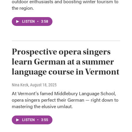
outdoor enthusiasts and boosting winter tourism to
the region.
LISTEN
•
3:58
Prospective opera singers
learn German at a summer
language course in Vermont
Nina Keck
, August 18, 2025
At Vermont's famed Middlebury Language School,
opera singers perfect their German — right down to
mastering the elusive umlaut.
LISTEN
•
3:55