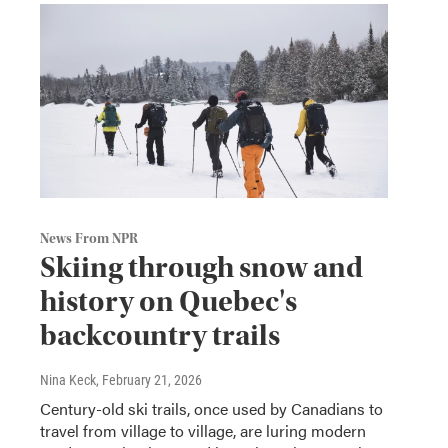
News From NPR
Skiing through snow and
history on Quebec's
backcountry trails
Nina Keck
, February 21, 2026
Century-old ski trails, once used by Canadians to
travel from village to village, are luring modern