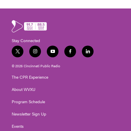
Stay Connected
t
i
y
f
l
w
n
o
a
i
i
s
u
c
n
© 2026 Cincinnati Public Radio
t
t
t
e
k
t
a
u
b
e
The CPR Experience
e
g
b
o
d
r
r
e
o
i
About WVXU
a
k
n
m
Program Schedule
Newsletter Sign Up
Events