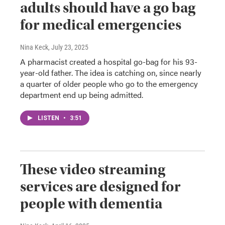
adults should have a go bag
for medical emergencies
Nina Keck
, July 23, 2025
A pharmacist created a hospital go-bag for his 93-
year-old father. The idea is catching on, since nearly
a quarter of older people who go to the emergency
department end up being admitted.
LISTEN
•
3:51
These video streaming
services are designed for
people with dementia