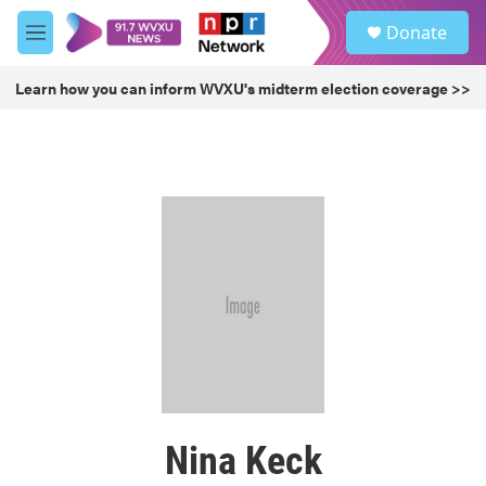
Skip to main content
S
Donate
e
M
a
e
r
n
Learn how you can inform WVXU's midterm election coverage >>
c
u
h
u
e
r
y
Nina Keck