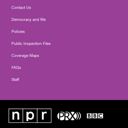
Contact Us
Democracy and Me
Policies
Public Inspection Files
Coverage Maps
FAQs
Staff