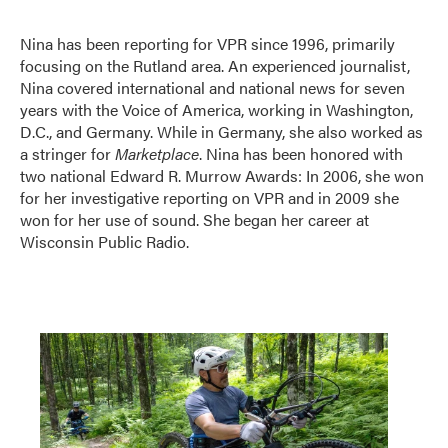
Nina has been reporting for VPR since 1996, primarily
focusing on the Rutland area. An experienced journalist,
Nina covered international and national news for seven
years with the Voice of America, working in Washington,
D.C., and Germany. While in Germany, she also worked as
a stringer for
Marketplace
. Nina has been honored with
two national Edward R. Murrow Awards: In 2006, she won
for her investigative reporting on VPR and in 2009 she
won for her use of sound. She began her career at
Wisconsin Public Radio.