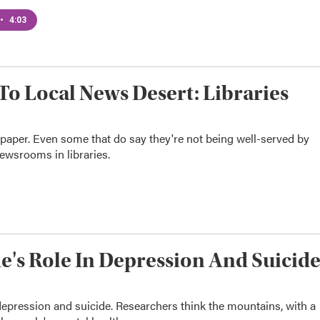
•
4:03
To Local News Desert: Libraries
spaper. Even some that do say they're not being well-served by
newsrooms in libraries.
e's Role In Depression And Suicid
epression and suicide. Researchers think the mountains, with a