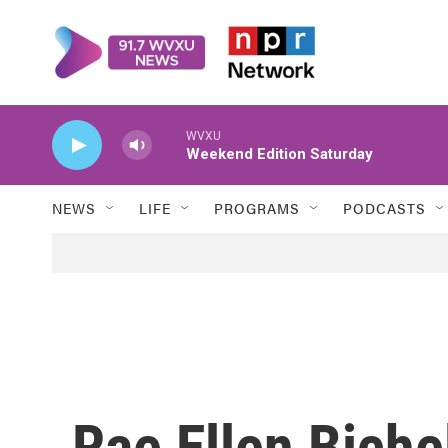
Skip to main content
WVXU
Weekend Edition Saturday
NEWS
LIFE
PROGRAMS
PODCASTS
Rae Ellen Biche