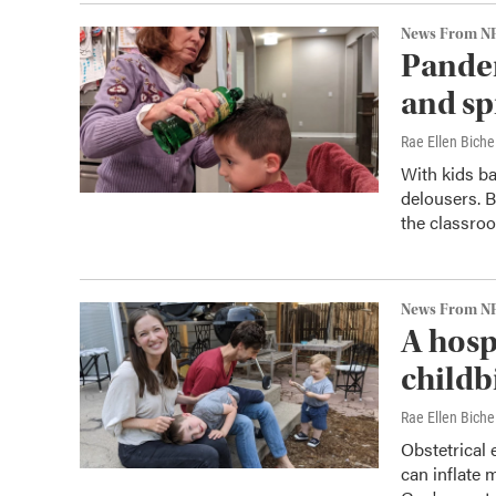
News From N
Pandem
and sp
Rae Ellen Bichel
With kids ba
delousers. B
the classro
News From N
A hosp
childb
Rae Ellen Bichel
Obstetrical
can inflate m