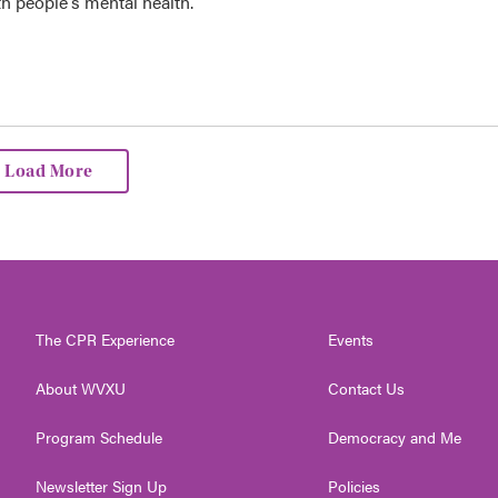
th people's mental health.
Load More
The CPR Experience
Events
About WVXU
Contact Us
Program Schedule
Democracy and Me
Newsletter Sign Up
Policies