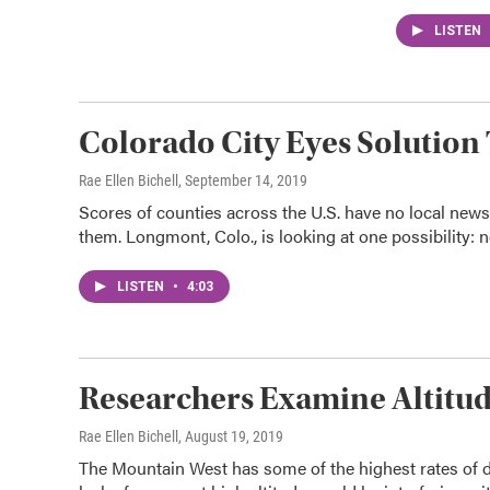
LISTEN
Colorado City Eyes Solution 
Rae Ellen Bichell
, September 14, 2019
Scores of counties across the U.S. have no local new
them. Longmont, Colo., is looking at one possibility: 
LISTEN
•
4:03
Researchers Examine Altitud
Rae Ellen Bichell
, August 19, 2019
The Mountain West has some of the highest rates of d