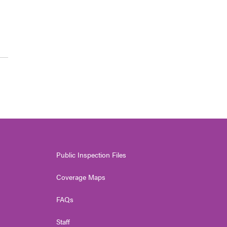
Public Inspection Files
Coverage Maps
FAQs
Staff