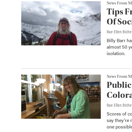
News From N
Tips F
Of Soc
Rae Ellen Bichel
Billy Barr h
almost 50 ye
isolation.
News From N
Public
Colora
Rae Ellen Bichel
Scores of co
say they're 
one possible