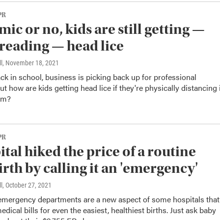
PR
ic or no, kids are still getting —
reading — head lice
l
, November 18, 2021
ck in school, business is picking back up for professional
ut how are kids getting head lice if they're physically distancing 
om?
PR
ital hiked the price of a routine
irth by calling it an 'emergency'
l
, October 27, 2021
 emergency departments are a new aspect of some hospitals that
edical bills for even the easiest, healthiest births. Just ask baby