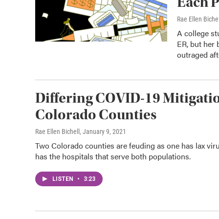
Each P
Rae Ellen Bichel
A college st
ER, but her 
outraged aft
Differing COVID-19 Mitigati
Colorado Counties
Rae Ellen Bichell
, January 9, 2021
Two Colorado counties are feuding as one has lax viru
has the hospitals that serve both populations.
LISTEN
•
3:23