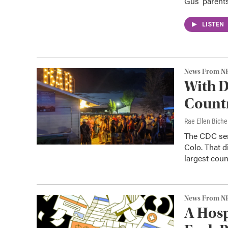
Gus' parents
LISTEN
News From N
With D
Countr
Rae Ellen Bichel
The CDC sent
Colo. That d
largest coun
News From N
A Hosp