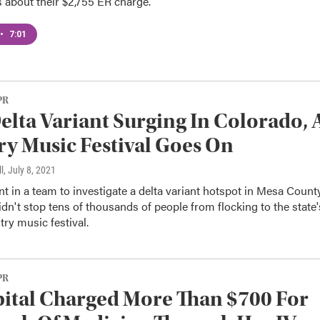
 about their $2,755 ER charge.
•
7:01
PR
elta Variant Surging In Colorado, 
y Music Festival Goes On
l
, July 8, 2021
 in a team to investigate a delta variant hotspot in Mesa County
idn't stop tens of thousands of people from flocking to the state'
try music festival.
PR
ital Charged More Than $700 For