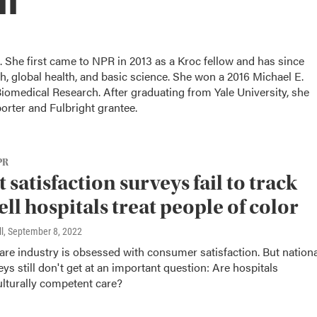
. She first came to NPR in 2013 as a Kroc fellow and has since
, global health, and basic science. She won a 2016 Michael E.
omedical Research. After graduating from Yale University, she
porter and Fulbright grantee.
PR
 satisfaction surveys fail to track
ll hospitals treat people of color
l
, September 8, 2022
are industry is obsessed with consumer satisfaction. But nationa
eys still don't get at an important question: Are hospitals
ulturally competent care?