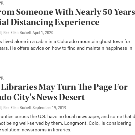
PR
rom Someone With Nearly 50 Years
ial Distancing Experience
l, Rae Ellen Bichell
, April 1, 2020
as lived alone in a cabin in a Colorado mountain ghost town for
ars. He offers advice on how to find and maintain happiness in
PR
 Libraries May Turn The Page For
do City's News Desert
l, Rae Ellen Bichell
, September 19, 2019
unties across the U.S. have no local newspaper, and some that 
not being well-served by them. Longmont, Colo., is considering
 solution: newsrooms in libraries.