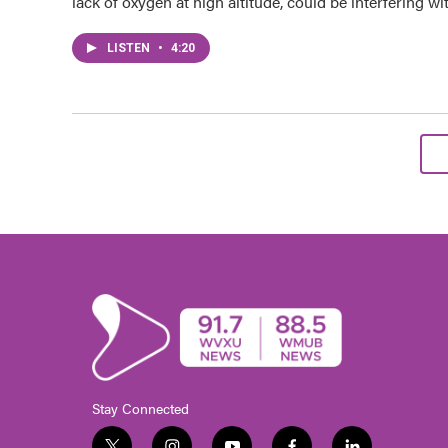
lack of oxygen at high altitude, could be interfering wi
LISTEN
•
4:20
Stay Connected