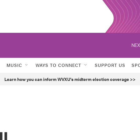
NEX
MUSIC
WAYS TO CONNECT
SUPPORT US
SP
Learn how you can inform WVXU's midterm election coverage >>
ll