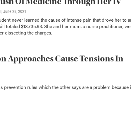
ush Of Medicine Through Her IV
l
, June 28, 2021
udent never learned the cause of intense pain that drove her to a
bill totaled $18,735.93. She and her mom, a nurse practitioner, we
er dissecting the charges.
on Approaches Cause Tensions In
s prevention rules which the other says are a problem because i