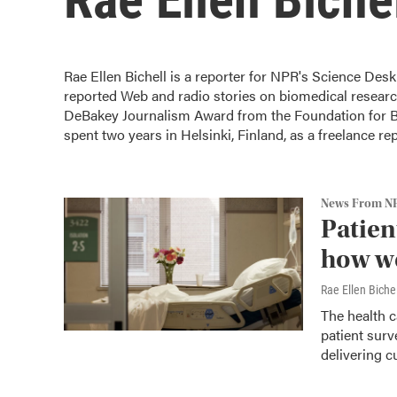
Rae Ellen Bichell is a reporter for NPR's Science Desk
reported Web and radio stories on biomedical research
DeBakey Journalism Award from the Foundation for Bi
spent two years in Helsinki, Finland, as a freelance re
News From N
Patient
how we
Rae Ellen Bichel
The health c
patient surv
delivering c