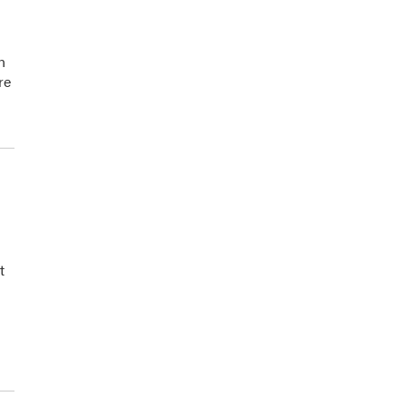
n
re
t