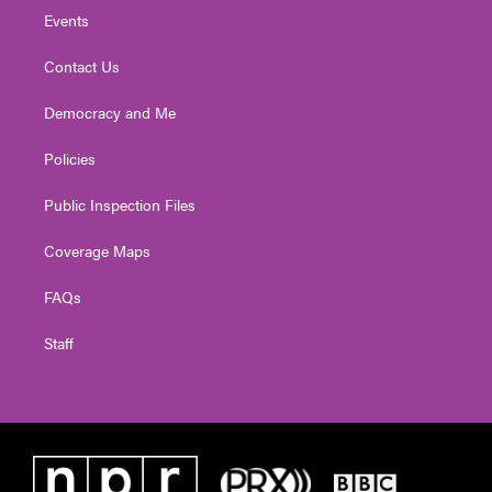
Events
Contact Us
Democracy and Me
Policies
Public Inspection Files
Coverage Maps
FAQs
Staff