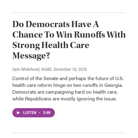
Do Democrats Have A
Chance To Win Runoffs With
Strong Health Care
Message?
Sam Whitehead, WABE
, December 18, 2020
Control of the Senate and perhaps the future of U.S.
health care reform hinge on two runoffs in Georgia.
Democrats are campaigning hard on health care,
while Republicans are mostly ignoring the issue.
LISTEN
•
3:48