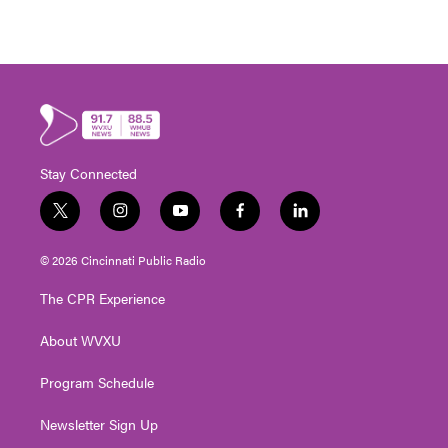
Stay Connected
t
i
y
f
l
w
n
o
a
i
i
s
u
c
n
© 2026 Cincinnati Public Radio
t
t
t
e
k
t
a
u
b
e
The CPR Experience
e
g
b
o
d
r
r
e
o
i
About WVXU
a
k
n
m
Program Schedule
Newsletter Sign Up