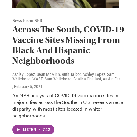
News From NPR
Across The South, COVID-19
Vaccine Sites Missing From
Black And Hispanic
Neighborhoods
Ashley Lopez, Sean McMinn, Ruth Talbot, Ashley Lopez, Sam
Whitehead, WABE, Sam Whitehead, Shalina Chatlani, Austin Fast
, February 5, 2021
An NPR analysis of COVID-19 vaccination sites in
major cities across the Southern U.S. reveals a racial
disparity, with most sites located in whiter
neighborhoods.
LISTEN
•
7:42