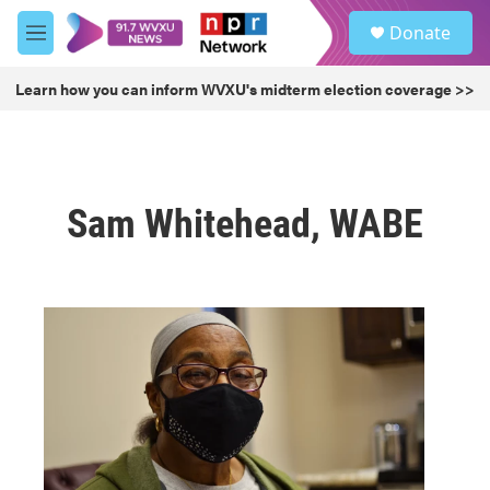
Skip to main content
S
Donate
e
M
a
e
r
n
Learn how you can inform WVXU's midterm election coverage >>
c
u
h
u
e
r
Sam Whitehead, WABE
y