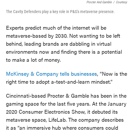
Procter And Gamble
/
Courtesy
The Cavity Defenders play a key role in P&G's metaverse presence.
Experts predict much of the internet will be
metaverse-based by 2030. Not wanting to be left
behind, leading brands are dabbling in virtual
environments now and finding there is a potential
to make a lot of money.
McKinsey & Company tells businesses
, “Now is the
right time to adopt a-test-and-learn mindset.”
Cincinnati-based Procter & Gamble has been in the
gaming space for the last five years. At the January
2020 Consumer Electronics Show, it debuted its
metaverse space, LifeLab. The company describes
it as “an immersive hub where consumers could