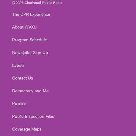
i
s
u
c
n
© 2026 Cincinnati Public Radio
t
t
t
e
k
t
a
u
b
e
The CPR Experience
e
g
b
o
d
r
r
e
o
i
About WVXU
a
k
n
m
Program Schedule
Newsletter Sign Up
Events
Contact Us
Democracy and Me
Policies
Public Inspection Files
Coverage Maps