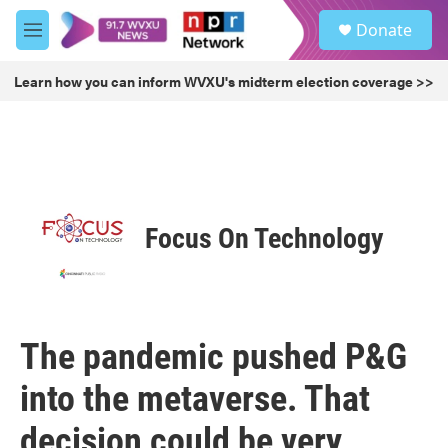
Skip to main content
S
Donate
e
M
a
e
r
n
Learn how you can inform WVXU's midterm election coverage >>
c
u
h
u
e
r
y
Focus On Technology
The pandemic pushed P&G
into the metaverse. That
decision could be very