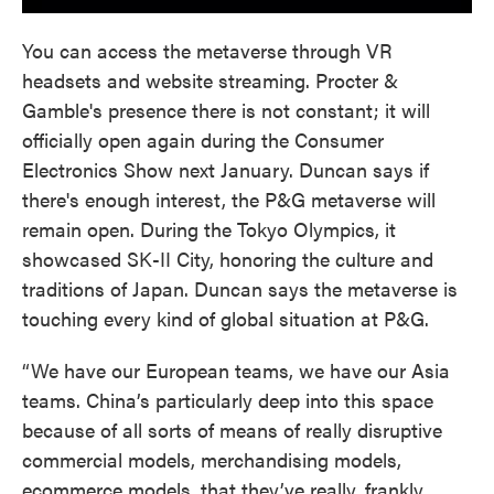
You can access the metaverse through VR
headsets and website streaming. Procter &
Gamble's presence there is not constant; it will
officially open again during the Consumer
Electronics Show next January. Duncan says if
there's enough interest, the P&G metaverse will
remain open. During the Tokyo Olympics, it
showcased SK-II City, honoring the culture and
traditions of Japan. Duncan says the metaverse is
touching every kind of global situation at P&G.
“We have our European teams, we have our Asia
teams. China’s particularly deep into this space
because of all sorts of means of really disruptive
commercial models, merchandising models,
ecommerce models, that they’ve really, frankly,