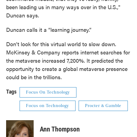
been leading us in many ways over in the U.S.,"
Duncan says.
Duncan calls it a “learning journey.”
Don't look for this virtual world to slow down.
McKinsey & Company reports internet searches for
the metaverse increased 7,200%. It predicted the
opportunity to create a global metaverse presence
could be in the trillions.
Tags
Focus On Technology
Focus on Technology
Procter & Gamble
Ann Thompson