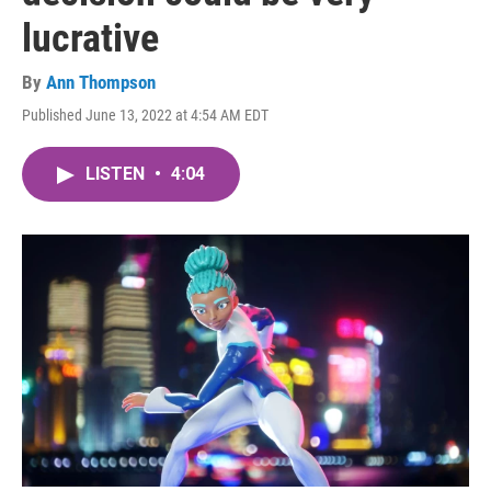
lucrative
By
Ann Thompson
Published June 13, 2022 at 4:54 AM EDT
LISTEN
•
4:04