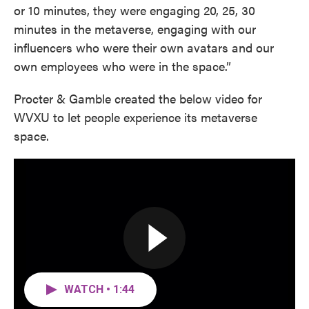
or 10 minutes, they were engaging 20, 25, 30
minutes in the metaverse, engaging with our
influencers who were their own avatars and our
own employees who were in the space.”
Procter & Gamble created the below video for
WVXU to let people experience its metaverse
space.
WATCH • 1:44