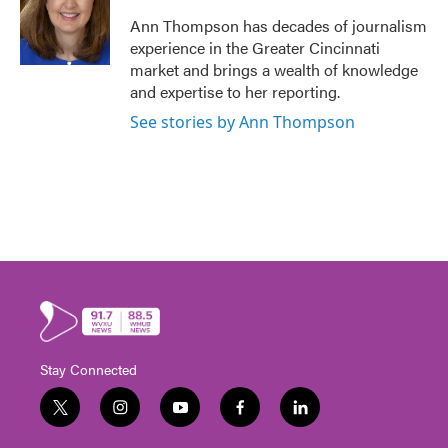
Ann Thompson has decades of journalism
experience in the Greater Cincinnati
market and brings a wealth of knowledge
and expertise to her reporting.
See stories by Ann Thompson
Stay Connected
t
i
y
f
l
w
n
o
a
i