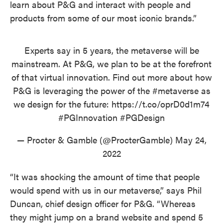
learn about P&G and interact with people and
products from some of our most iconic brands.”
Experts say in 5 years, the metaverse will be
mainstream. At P&G, we plan to be at the forefront
of that virtual innovation. Find out more about how
P&G is leveraging the power of the
#metaverse
as
we design for the future:
https://t.co/oprD0d1m74
#PGInnovation
#PGDesign
— Procter & Gamble (@ProcterGamble)
May 24,
2022
“It was shocking the amount of time that people
would spend with us in our metaverse,” says Phil
Duncan, chief design officer for P&G. “Whereas
they might jump on a brand website and spend 5