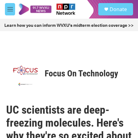
Skip to main content
S
Donate
e
M
a
e
r
n
Learn how you can inform WVXU's midterm election coverage >>
c
u
h
u
e
r
y
Focus On Technology
UC scientists are deep-
freezing molecules. Here's
why they're so excited about