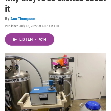
it
By
Ann Thompson
Published July 18, 2022 at 4:07 AM EDT
LISTEN
•
4:14