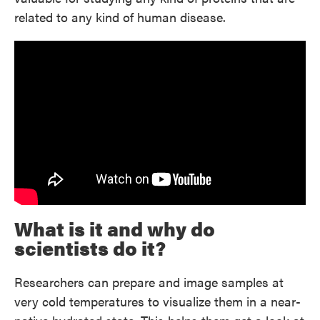
related to any kind of human disease.
What is it and why do
scientists do it?
Researchers can prepare and image samples at
very cold temperatures to visualize them in a near-