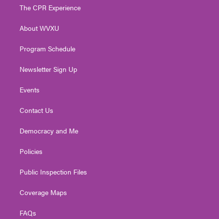
t
a
u
b
e
The CPR Experience
e
g
b
o
d
r
r
e
o
i
About WVXU
a
k
n
m
Program Schedule
Newsletter Sign Up
Events
Contact Us
Democracy and Me
Policies
Public Inspection Files
Coverage Maps
FAQs