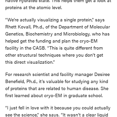
native hydrated state. This helps them get a look at
proteins at the atomic level.
“We’re actually visualizing a single protein,” says
Rhett Kovall, Ph.d., of the Department of Molecular
Genetics, Biochemistry and Microbiology, who has
helped get the funding and plan the cryo-EM
facility in the CASB. “This is quite different from
other structural techniques where you don’t get
this direct visualization.”
For research scientist and facility manager Desiree
Benefield, Ph.d., it’s valuable for studying any kind
of proteins that are related to human disease. She
first learned about cryo-EM in graduate school.
“I just fell in love with it because you could actually
see the science,” she says. “It wasn’t a clear liquid