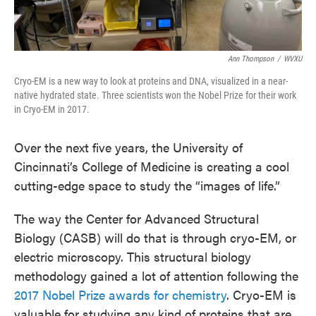
Ann Thompson
/
WVXU
Cryo-EM is a new way to look at proteins and DNA, visualized in a near-
native hydrated state. Three scientists won the Nobel Prize for their work
in Cryo-EM in 2017.
Over the next five years, the University of
Cincinnati’s College of Medicine is creating a cool
cutting-edge space to study the “images of life.”
The way the Center for Advanced Structural
Biology (CASB) will do that is through cryo-EM, or
electric microscopy. This structural biology
methodology gained a lot of attention following the
2017 Nobel Prize awards for chemistry
. Cryo-EM is
valuable for studying any kind of proteins that are