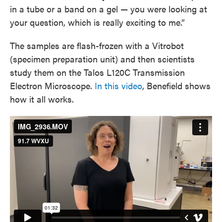
in a tube or a band on a gel — you were looking at
your question, which is really exciting to me.”
The samples are flash-frozen with a Vitrobot
(specimen preparation unit) and then scientists
study them on the Talos L120C Transmission
Electron Microscope.
In this video
, Benefield shows
how it all works.