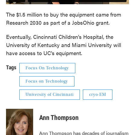
The $1.5 million to buy the equipment came from
Research 2030 as part of a JobsOhio grant.
Eventually, Cincinnati Children’s Hospital, the
University of Kentucky and Miami University will
have access to UC’s equipment.
Tags
Focus On Technology
Focus on Technology
University of Cincinnati
cryo-EM
Ann Thompson
Ann Thompson has decades of journalism