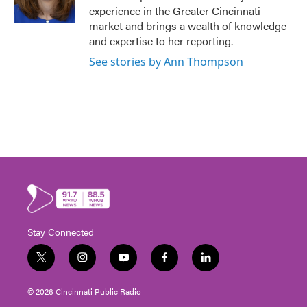
experience in the Greater Cincinnati
market and brings a wealth of knowledge
and expertise to her reporting.
See stories by Ann Thompson
Stay Connected
t
i
y
f
l
w
n
o
a
i
i
s
u
c
n
© 2026 Cincinnati Public Radio
t
t
t
e
k