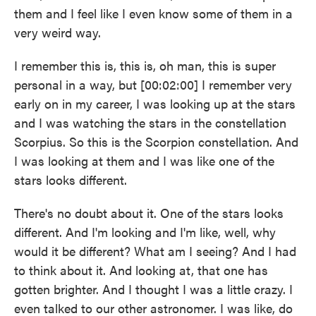
them and I feel like I even know some of them in a
very weird way.
I remember this is, this is, oh man, this is super
personal in a way, but [00:02:00] I remember very
early on in my career, I was looking up at the stars
and I was watching the stars in the constellation
Scorpius. So this is the Scorpion constellation. And
I was looking at them and I was like one of the
stars looks different.
There's no doubt about it. One of the stars looks
different. And I'm looking and I'm like, well, why
would it be different? What am I seeing? And I had
to think about it. And looking at, that one has
gotten brighter. And I thought I was a little crazy. I
even talked to our other astronomer. I was like, do