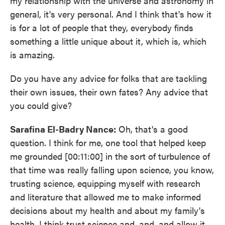
my relationship with the universe and astronomy in
general, it's very personal. And I think that's how it
is for a lot of people that they, everybody finds
something a little unique about it, which is, which
is amazing.
Do you have any advice for folks that are tackling
their own issues, their own fates? Any advice that
you could give?
Sarafina El-Badry Nance:
Oh, that's a good
question. I think for me, one tool that helped keep
me grounded [00:11:00] in the sort of turbulence of
that time was really falling upon science, you know,
trusting science, equipping myself with research
and literature that allowed me to make informed
decisions about my health and about my family's
health, I think trust science and, and, and allow it