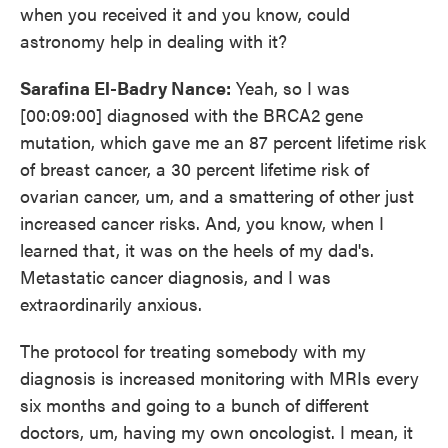
when you received it and you know, could
astronomy help in dealing with it?
Sarafina El-Badry Nance:
Yeah, so I was
[00:09:00] diagnosed with the BRCA2 gene
mutation, which gave me an 87 percent lifetime risk
of breast cancer, a 30 percent lifetime risk of
ovarian cancer, um, and a smattering of other just
increased cancer risks. And, you know, when I
learned that, it was on the heels of my dad's.
Metastatic cancer diagnosis, and I was
extraordinarily anxious.
The protocol for treating somebody with my
diagnosis is increased monitoring with MRIs every
six months and going to a bunch of different
doctors, um, having my own oncologist. I mean, it