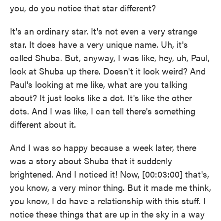
you, do you notice that star different?
It's an ordinary star. It's not even a very strange
star. It does have a very unique name. Uh, it's
called Shuba. But, anyway, I was like, hey, uh, Paul,
look at Shuba up there. Doesn't it look weird? And
Paul's looking at me like, what are you talking
about? It just looks like a dot. It's like the other
dots. And I was like, I can tell there's something
different about it.
And I was so happy because a week later, there
was a story about Shuba that it suddenly
brightened. And I noticed it! Now, [00:03:00] that's,
you know, a very minor thing. But it made me think,
you know, I do have a relationship with this stuff. I
notice these things that are up in the sky in a way