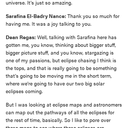
universe. It's just so amazing.
Sarafina El-Badry Nance:
Thank you so much for
having me. It was a joy talking to you.
Dean Regas:
Well, talking with Sarafina here has
gotten me, you know, thinking about bigger stuff,
bigger picture stuff, and you know, stargazing is
one of my passions, but eclipse chasing I think is
the tops, and that is really going to be something
that's going to be moving me in the short term,
where we're going to have our two big solar
eclipses coming.
But I was looking at eclipse maps and astronomers
can map out the pathways of all the eclipses for
the rest of time, basically. So I like to pore over
these maps to see where these eclipses are