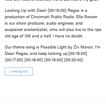
Looking Up with Dean [00:15:00] Regas is a
production of Cincinnati Public Radio. Ella Rowen
is our show producer, audio engineer, and
exoplanet existentialist, who will also live to the ripe
old age of 105 and a half, I have no doubt.
Our theme song is Possible Light by Ziv Moran. I'm
Dean Regas, and keep looking up.[00:16:00]
[00:17:00] [00:18:00] [00:19:00] [00:20:00]
Looking Up