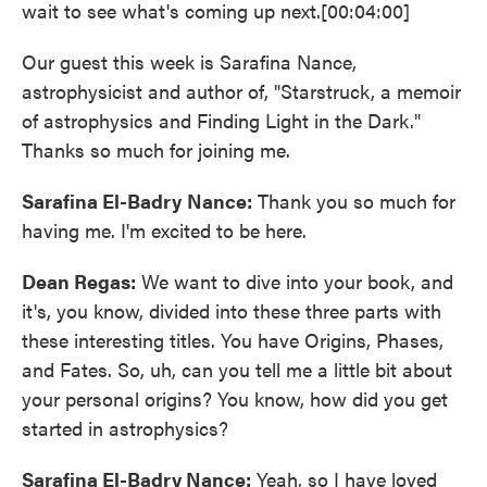
wait to see what's coming up next.[00:04:00]
Our guest this week is Sarafina Nance,
astrophysicist and author of, "Starstruck, a memoir
of astrophysics and Finding Light in the Dark."
Thanks so much for joining me.
Sarafina El-Badry
Nance:
Thank you so much for
having me. I'm excited to be here.
Dean Regas:
We want to dive into your book, and
it's, you know, divided into these three parts with
these interesting titles. You have Origins, Phases,
and Fates. So, uh, can you tell me a little bit about
your personal origins? You know, how did you get
started in astrophysics?
Sarafina El-Badry Nance:
Yeah, so I have loved