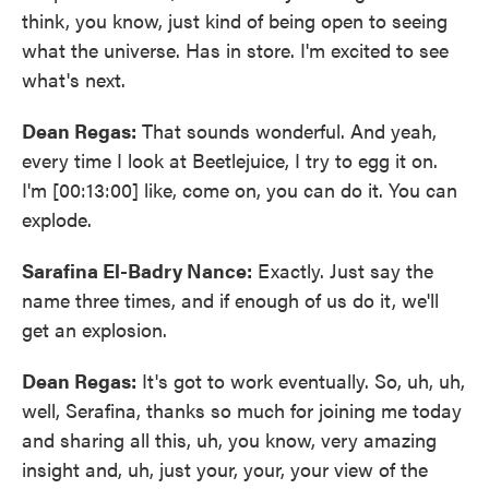
think, you know, just kind of being open to seeing
what the universe. Has in store. I'm excited to see
what's next.
Dean Regas:
That sounds wonderful. And yeah,
every time I look at Beetlejuice, I try to egg it on.
I'm [00:13:00] like, come on, you can do it. You can
explode.
Sarafina El-Badry Nance:
Exactly. Just say the
name three times, and if enough of us do it, we'll
get an explosion.
Dean Regas:
It's got to work eventually. So, uh, uh,
well, Serafina, thanks so much for joining me today
and sharing all this, uh, you know, very amazing
insight and, uh, just your, your, your view of the