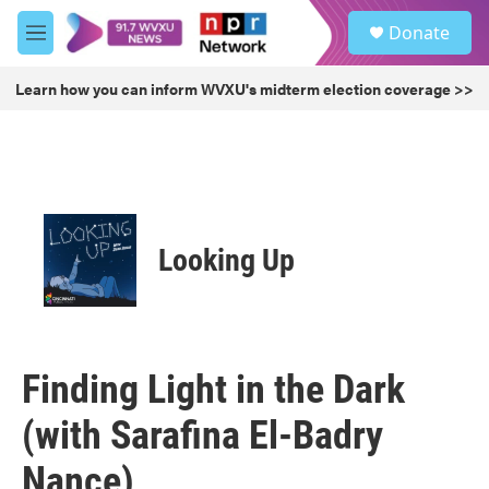
Skip to main content
S
Donate
e
M
a
e
r
n
Learn how you can inform WVXU's midterm election coverage >>
c
u
h
u
e
r
y
Looking Up
Finding Light in the Dark
(with Sarafina El-Badry
Nance)