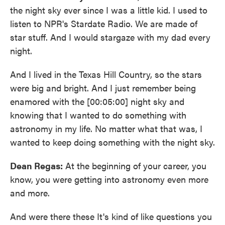
the night sky ever since I was a little kid. I used to
listen to NPR's Stardate Radio. We are made of
star stuff. And I would stargaze with my dad every
night.
And I lived in the Texas Hill Country, so the stars
were big and bright. And I just remember being
enamored with the [00:05:00] night sky and
knowing that I wanted to do something with
astronomy in my life. No matter what that was, I
wanted to keep doing something with the night sky.
Dean Regas:
At the beginning of your career, you
know, you were getting into astronomy even more
and more.
And were there these It's kind of like questions you