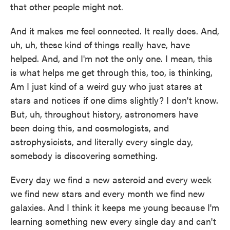
that other people might not.
And it makes me feel connected. It really does. And,
uh, uh, these kind of things really have, have
helped. And, and I'm not the only one. I mean, this
is what helps me get through this, too, is thinking,
Am I just kind of a weird guy who just stares at
stars and notices if one dims slightly? I don't know.
But, uh, throughout history, astronomers have
been doing this, and cosmologists, and
astrophysicists, and literally every single day,
somebody is discovering something.
Every day we find a new asteroid and every week
we find new stars and every month we find new
galaxies. And I think it keeps me young because I'm
learning something new every single day and can't