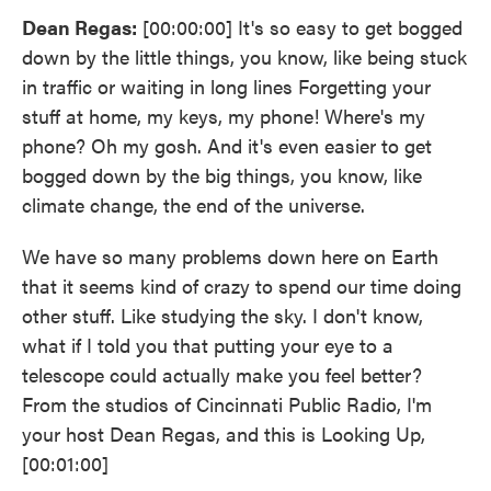
Dean Regas:
[00:00:00] It's so easy to get bogged
down by the little things, you know, like being stuck
in traffic or waiting in long lines Forgetting your
stuff at home, my keys, my phone! Where's my
phone? Oh my gosh. And it's even easier to get
bogged down by the big things, you know, like
climate change, the end of the universe.
We have so many problems down here on Earth
that it seems kind of crazy to spend our time doing
other stuff. Like studying the sky. I don't know,
what if I told you that putting your eye to a
telescope could actually make you feel better?
From the studios of Cincinnati Public Radio, I'm
your host Dean Regas, and this is Looking Up,
[00:01:00]