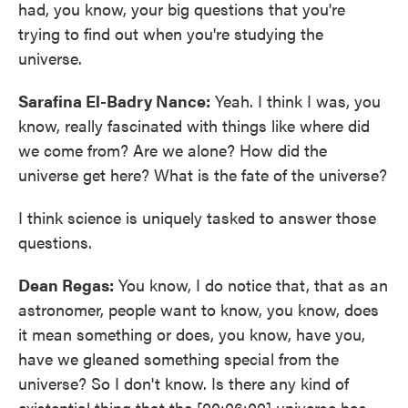
had, you know, your big questions that you're
trying to find out when you're studying the
universe.
Sarafina El-Badry Nance:
Yeah. I think I was, you
know, really fascinated with things like where did
we come from? Are we alone? How did the
universe get here? What is the fate of the universe?
I think science is uniquely tasked to answer those
questions.
Dean Regas:
You know, I do notice that, that as an
astronomer, people want to know, you know, does
it mean something or does, you know, have you,
have we gleaned something special from the
universe? So I don't know. Is there any kind of
existential thing that the [00:06:00] universe has