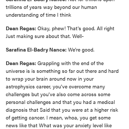
trillions of years way beyond our human
understanding of time I think
Dean Regas:
Okay, phew! That's good. All right
Just making sure about that. Well-
Sarafina El-Badry Nance:
We're good.
Dean Regas:
Grappling with the end of the
universe is is something so far out there and hard
to wrap your brain around now in your
astrophysics career, you've overcome many
challenges but you've also come across some
personal challenges and that you had a medical
diagnosis that Said that you were at a higher risk
of getting cancer. I mean, whoa, you get some
news like that What was your anxiety level like