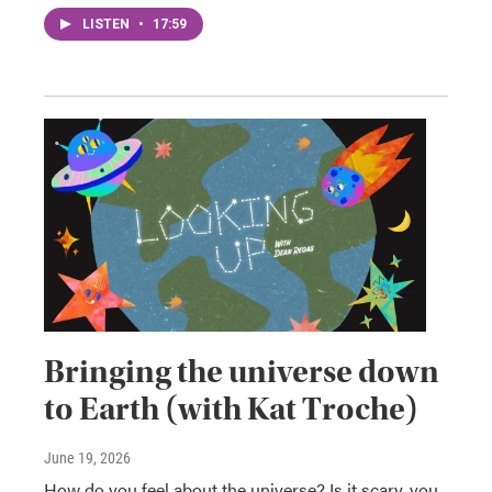
LISTEN
•
17:59
Bringing the universe down
to Earth (with Kat Troche)
June 19, 2026
How do you feel about the universe? Is it scary, you