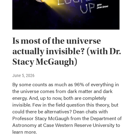
Is most of the universe
actually invisible? (with Dr.
Stacy McGaugh)
June 5, 2026
By some counts as much as 96% of everything in
the universe comes from dark matter and dark
energy. And, up to now, both are completely
invisible. Few in the field question this theory, but
could there be alternatives? Dean chats with
Professor Stacy McGaugh from the Department of
Astronomy at Case Western Reserve University to
learn more.