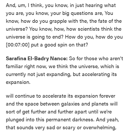
And, um, I think, you know, in just hearing what
you are, you know, your big questions are, You
know, how do you grapple with the, the fate of the
universe? You know, how, how scientists think the
universe is going to end? How do you, how do you
[00:07:00] put a good spin on that?
Sarafina El-Badry Nance:
So for those who aren't
familiar right now, we think the universe, which is
currently not just expanding, but accelerating its
expansion.
will continue to accelerate its expansion forever
and the space between galaxies and planets will
sort of get further and further apart until we're
plunged into this permanent darkness. And yeah,
that sounds very sad or scary or overwhelming,