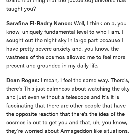
taught you?
Sarafina El-Badry Nance:
Well, I think on a, you
know, uniquely fundamental level to who I am. I
sought out the night sky in large part because I
have pretty severe anxiety and, you know, the
vastness of the cosmos allowed me to feel more
present and grounded in my daily life.
Dean Regas:
I mean, I feel the same way. There's,
there's This just calmness about watching the sky
and just even without a telescope and it's it is
fascinating that there are other people that have
the opposite reaction that there's the idea of the
cosmos is out to get you and that, uh, you know,
they're worried about Armageddon like situations.