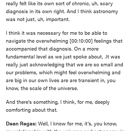
really felt like its own sort of chronic, uh, scary
diagnosis in its own right. And I think astronomy
was not just, uh, important.
I think it was necessary for me to be able to
navigate the overwhelming [00:10:00] feelings that
accompanied that diagnosis. On a more
fundamental level as we just spoke about, .It was
really just acknowledging that we are so small and
our problems, which might feel overwhelming and
are big in our own lives are are transient in, you
know, the scale of the universe.
And there's something, I think, for me, deeply
comforting about that.
Dean Regas:
Well, I know for me, it's, you know,