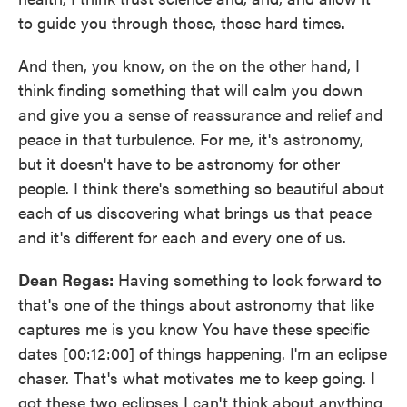
to guide you through those, those hard times.
And then, you know, on the on the other hand, I
think finding something that will calm you down
and give you a sense of reassurance and relief and
peace in that turbulence. For me, it's astronomy,
but it doesn't have to be astronomy for other
people. I think there's something so beautiful about
each of us discovering what brings us that peace
and it's different for each and every one of us.
Dean Regas:
Having something to look forward to
that's one of the things about astronomy that like
captures me is you know You have these specific
dates [00:12:00] of things happening. I'm an eclipse
chaser. That's what motivates me to keep going. I
got these two eclipses I can't think about anything