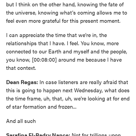
but I think on the other hand, knowing the fate of
the universe, knowing what's coming allows me to
feel even more grateful for this present moment.
I can appreciate the time that we're in, the
relationships that I have. I feel. You know, more
connected to our Earth and myself and the people,
you know, [00:08:00] around me because I have
that context.
Dean Regas:
In case listeners are really afraid that
this is going to happen next Wednesday, what does
the time frame, uh, that, uh, we're looking at for end
of star formation and frozen...
And all such
Sarafina El-Badry Nance:
Not for trillions upon