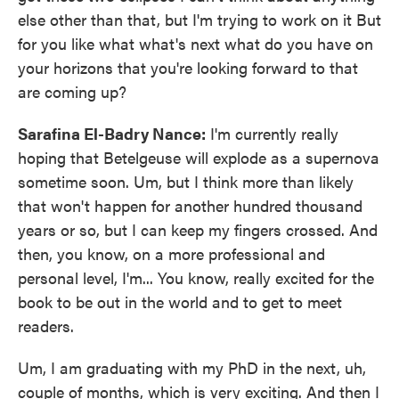
else other than that, but I'm trying to work on it But
for you like what what's next what do you have on
your horizons that you're looking forward to that
are coming up?
Sarafina El-Badry Nance:
I'm currently really
hoping that Betelgeuse will explode as a supernova
sometime soon. Um, but I think more than likely
that won't happen for another hundred thousand
years or so, but I can keep my fingers crossed. And
then, you know, on a more professional and
personal level, I'm... You know, really excited for the
book to be out in the world and to get to meet
readers.
Um, I am graduating with my PhD in the next, uh,
couple of months, which is very exciting. And then I