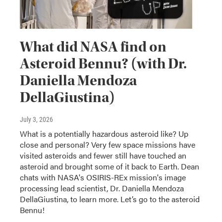
What did NASA find on
Asteroid Bennu? (with Dr.
Daniella Mendoza
DellaGiustina)
July 3, 2026
What is a potentially hazardous asteroid like? Up
close and personal? Very few space missions have
visited asteroids and fewer still have touched an
asteroid and brought some of it back to Earth. Dean
chats with NASA's OSIRIS-REx mission's image
processing lead scientist, Dr. Daniella Mendoza
DellaGiustina, to learn more. Let’s go to the asteroid
Bennu!