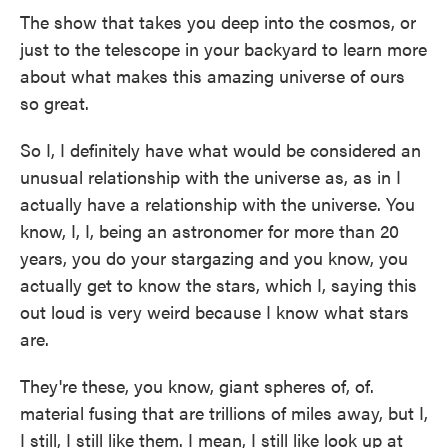
The show that takes you deep into the cosmos, or
just to the telescope in your backyard to learn more
about what makes this amazing universe of ours
so great.
So I, I definitely have what would be considered an
unusual relationship with the universe as, as in I
actually have a relationship with the universe. You
know, I, I, being an astronomer for more than 20
years, you do your stargazing and you know, you
actually get to know the stars, which I, saying this
out loud is very weird because I know what stars
are.
They're these, you know, giant spheres of, of.
material fusing that are trillions of miles away, but I,
I still, I still like them. I mean, I still like look up at