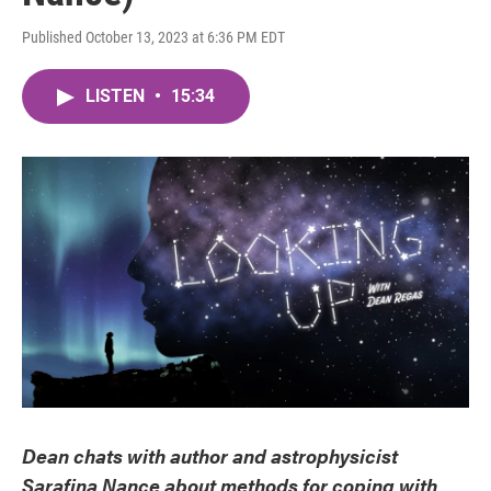
Published October 13, 2023 at 6:36 PM EDT
LISTEN
•
15:34
Dean chats with author and astrophysicist
Sarafina Nance about methods for coping with