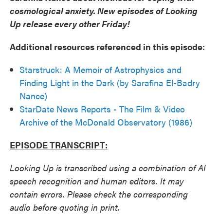
cosmological anxiety. New episodes of Looking
Up release every other Friday!
Additional resources referenced in this episode:
Starstruck: A Memoir of Astrophysics and
Finding Light in the Dark (by Sarafina El-Badry
Nance)
StarDate News Reports - The Film & Video
Archive of the McDonald Observatory (1986)
EPISODE TRANSCRIPT:
Looking Up is transcribed using a combination of AI
speech recognition and human editors. It may
contain errors. Please check the corresponding
audio before quoting in print.