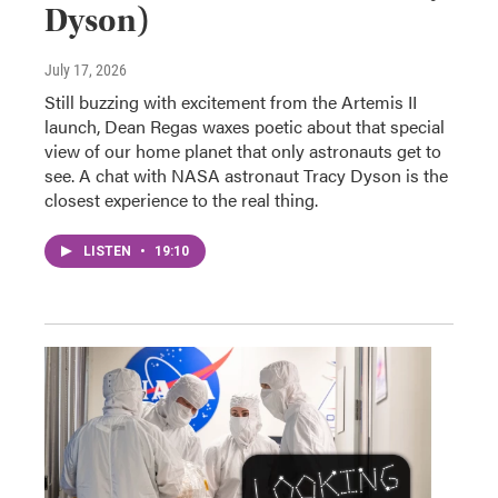
Dyson)
July 17, 2026
Still buzzing with excitement from the Artemis II
launch, Dean Regas waxes poetic about that special
view of our home planet that only astronauts get to
see. A chat with NASA astronaut Tracy Dyson is the
closest experience to the real thing.
LISTEN
•
19:10