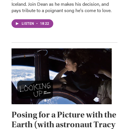
Iceland. Join Dean as he makes his decision, and
pays tribute to a poignant song he's come to love.
LISTEN
•
18:22
Posing for a Picture with the
Earth (with astronaut Tracy