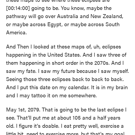
[00:14:00] going to be. You know, maybe the
pathway will go over Australia and New Zealand,
or maybe across Egypt, or maybe across South
America.
And Then I looked at these maps of, uh, eclipses
happening in the United States. And I saw three of
them happening in short order in the 2070s. And I
saw my fate. I saw my future because I saw myself.
Seeing those three eclipses back to back to back.
And I put this date on my calendar. It is in my brain
and I may tattoo it on me somewhere.
May 1st, 2079. That is going to be the last eclipse I
see. That'll put me at about 105 and a half years
old. I figure it's doable. I eat pretty well, exercise a
little bit, need to exercise more, but that's my goal.