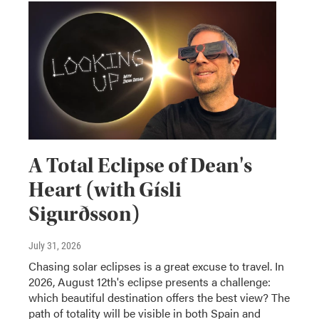
A Total Eclipse of Dean's
Heart (with Gísli
Sigurðsson)
July 31, 2026
Chasing solar eclipses is a great excuse to travel. In
2026, August 12th's eclipse presents a challenge:
which beautiful destination offers the best view? The
path of totality will be visible in both Spain and