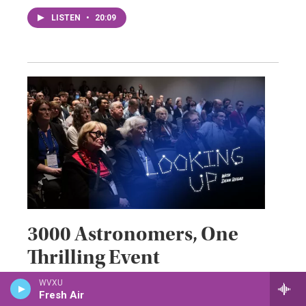
LISTEN
•
20:09
3000 Astronomers, One
Thrilling Event
WVXU
May 22, 2026
Fresh Air