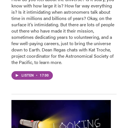
know with how large it is? How far way everything
is? Is it intimidating when astronomers talk about
time in millions and billions of years? Okay, on the
surface it’s intimidating. But there are lots of people
out there who have made it their mission,
sometimes dedicating years to volunteering, and a
few well-paying careers, just to bring the universe
down to Earth. Dean Regas chats with Kat Troche,
project coordinator for the Astronomical Society of
the Pacific, to learn more.
LISTEN
•
17:00