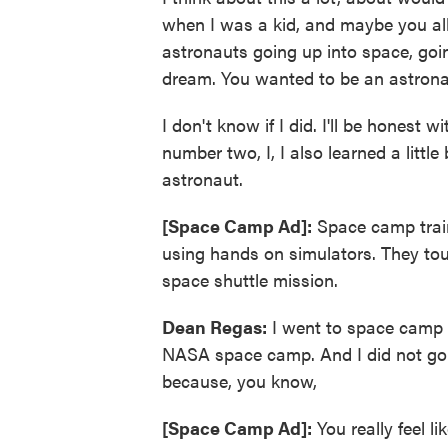
when I was a kid, and maybe you all
astronauts going up into space, goi
dream. You wanted to be an astron
I don't know if I did. I'll be honest w
number two, I, I also learned a littl
astronaut.
[Space Camp Ad]:
Space camp traine
using hands on simulators. They tour 
space shuttle mission.
Dean Regas:
I went to space camp t
NASA space camp. And I did not go as
because, you know,
[Space Camp Ad]:
You really feel l