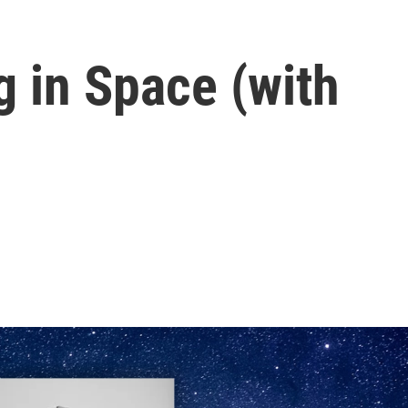
 in Space (with