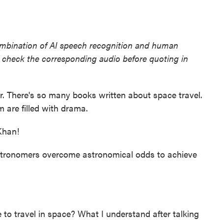
ombination of AI speech recognition and human
se check the corresponding audio before quoting in
er. There's so many books written about space travel.
are filled with drama.
han!
tronomers overcome astronomical odds to achieve
ke to travel in space? What I understand after talking