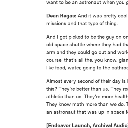
want to be an astronaut when you 
Dean Regas:
And it was pretty cool
missions and that type of thing.
And I got picked to be the guy on on
old space shuttle where they had th
arm and they could go out and work. 
course, that's all the, you know, gla
like food, water, going to the bathro
Almost every second of their day is 
this? They're better than us. They re
athletic than us. They're more hea
They know math more than we do. Th
an astronaut that was up in space fo
[Endeavor Launch, Archival Audio