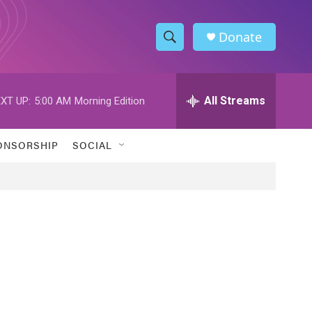
Donate
S
S
e
h
a
r
All Streams
XT UP:
5:00 AM
Morning Edition
o
c
h
w
Q
ONSORSHIP
SOCIAL
u
S
e
r
e
y
a
r
c
h