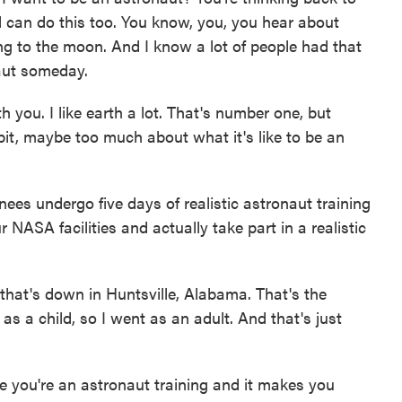
 can do this too. You know, you, you hear about
ng to the moon. And I know a lot of people had that
aut someday.
ith you. I like earth a lot. That's number one, but
e bit, maybe too much about what it's like to be an
es undergo five days of realistic astronaut training
NASA facilities and actually take part in a realistic
hat's down in Huntsville, Alabama. That's the
 a child, so I went as an adult. And that's just
ike you're an astronaut training and it makes you