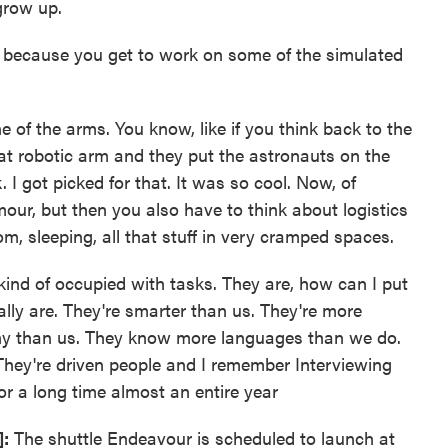
grow up.
 because you get to work on some of the simulated
e of the arms. You know, like if you think back to the
at robotic arm and they put the astronauts on the
I got picked for that. It was so cool. Now, of
mour, but then you also have to think about logistics
om, sleeping, all that stuff in very cramped spaces.
kind of occupied with tasks. They are, how can I put
ally are. They're smarter than us. They're more
lthy than us. They know more languages than we do.
ey're driven people and I remember Interviewing
r a long time almost an entire year
]:
The shuttle Endeavour is scheduled to launch at