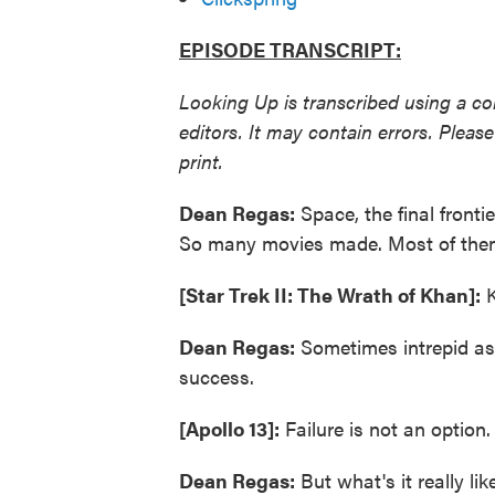
EPISODE TRANSCRIPT:
Looking Up is transcribed using a c
editors. It may contain errors. Plea
print.
Dean Regas:
Space, the final fronti
So many movies made. Most of them 
[Star Trek II: The Wrath of Khan]:
K
Dean Regas:
Sometimes intrepid as
success.
[Apollo 13]:
Failure is not an option.
Dean Regas:
But what's it really li