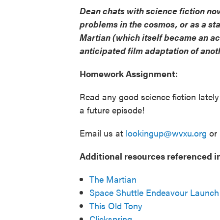
Dean chats with science fiction no
problems in the cosmos, or as a st
Martian (which itself became an ac
anticipated film adaptation of anot
Homework Assignment:
Read any good science fiction latel
a future episode!
Email us at
lookingup@wvxu.org
or 
Additional resources referenced in
The Martian
Space Shuttle Endeavour Launch
This Old Tony
Clickspring