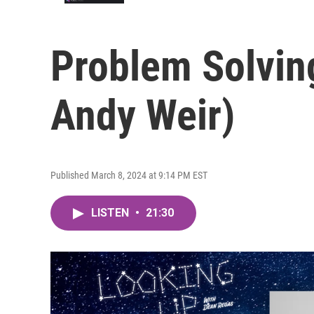
Problem Solving
Andy Weir)
Published March 8, 2024 at 9:14 PM EST
LISTEN
•
21:30