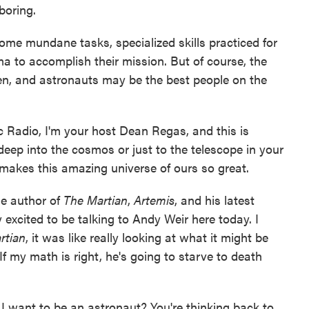
 boring.
 some mundane tasks, specialized skills practiced for
ama to accomplish their mission. But of course, the
n, and astronauts may be the best people on the
c Radio, I'm your host Dean Regas, and this is
eep into the cosmos or just to the telescope in your
makes this amazing universe of ours so great.
he author of
The Martian
,
Artemis
, and his latest
ly excited to be talking to Andy Weir here today. I
rtian
, it was like really looking at what it might be
 If my math is right, he's going to starve to death
d I want to be an astronaut? You're thinking back to