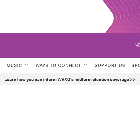
NE
MUSIC
WAYS TO CONNECT
SUPPORT US
SP
Learn how you can inform WVXU's midterm election coverage >>