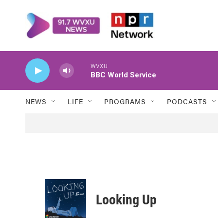
Skip to main content
WVXU
BBC World Service
NEWS
LIFE
PROGRAMS
PODCASTS
Looking Up