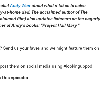
velist
Andy Weir
about what it takes to solve
ay-at-home dad. The acclaimed author of The
claimed film) also updates listeners on the eagerly
her of Andy's books: "Project Hail Mary."
y? Send us your faves and we might feature them on
post them on social media using #lookinguppod
 this episode: