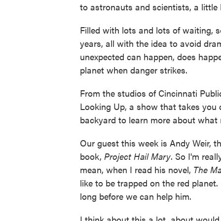
to astronauts and scientists, a little
Filled with lots and lots of waiting,
years, all with the idea to avoid dr
unexpected can happen, does happe
planet when danger strikes.
From the studios of Cincinnati Publi
Looking Up, a show that takes you d
backyard to learn more about what 
Our guest this week is Andy Weir, t
book,
Project Hail Mary
. So I'm real
mean, when I read his novel,
The Ma
like to be trapped on the red planet.
long before we can help him.
I think about this a lot, about woul