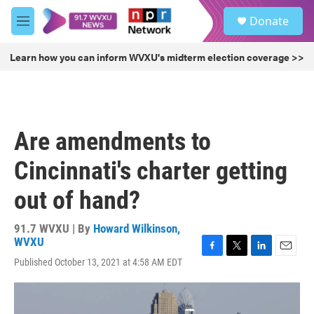
Skip to main content
S
Donate
e
M
a
e
r
n
Learn how you can inform WVXU's midterm election coverage >>
c
u
h
u
e
r
Are amendments to
y
Cincinnati's charter getting
out of hand?
91.7 WVXU | By
Howard Wilkinson,
WVXU
F
T
L
E
Published October 13, 2021 at 4:58 AM EDT
a
w
i
m
c
i
n
a
e
t
k
i
b
t
e
l