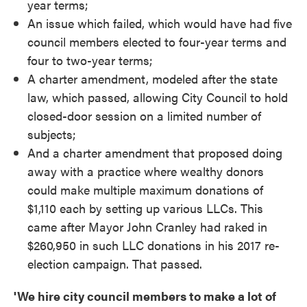
year terms;
An issue which failed, which would have had five
council members elected to four-year terms and
four to two-year terms;
A charter amendment, modeled after the state
law, which passed, allowing City Council to hold
closed-door session on a limited number of
subjects;
And a charter amendment that proposed doing
away with a practice where wealthy donors
could make multiple maximum donations of
$1,110 each by setting up various LLCs. This
came after Mayor John Cranley had raked in
$260,950 in such LLC donations in his 2017 re-
election campaign. That passed.
'We hire city council members to make a lot of