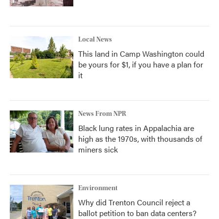
Local News
This land in Camp Washington could
be yours for $1, if you have a plan for
it
News From NPR
Black lung rates in Appalachia are
high as the 1970s, with thousands of
miners sick
Environment
Why did Trenton Council reject a
ballot petition to ban data centers?