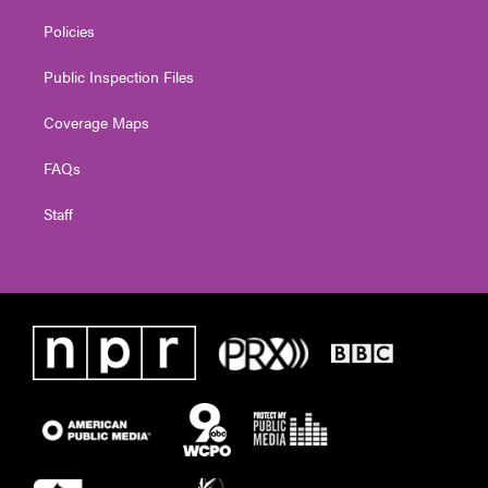
Policies
Public Inspection Files
Coverage Maps
FAQs
Staff