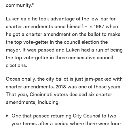
community."
Luken said he took advantage of the low-bar for
charter amendments once himself – in 1987 when
he got a charter amendment on the ballot to make
the top vote-getter in the council election the
mayor. It was passed and Luken had a run of being
the top vote-getter in three consecutive council
elections.
Occasionally, the city ballot is just jam-packed with
charter amendments. 2018 was one of those years.
That year, Cincinnati voters decided six charter
amendments, including:
One that passed returning City Council to two-
year terms, after a period where there were four-