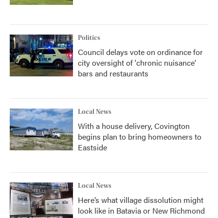
Politics
Council delays vote on ordinance for
city oversight of 'chronic nuisance'
bars and restaurants
Local News
With a house delivery, Covington
begins plan to bring homeowners to
Eastside
Local News
Here’s what village dissolution might
look like in Batavia or New Richmond