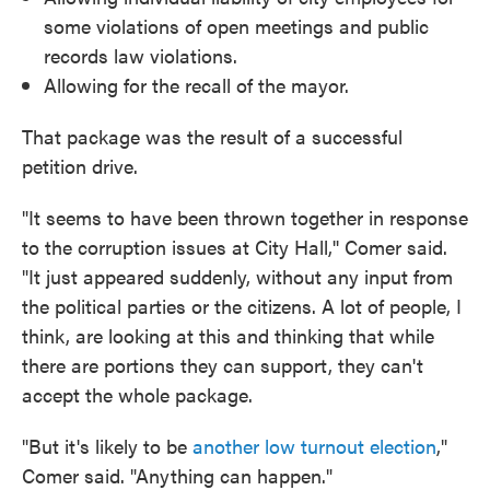
some violations of open meetings and public
records law violations.
Allowing for the recall of the mayor.
That package was the result of a successful
petition drive.
"It seems to have been thrown together in response
to the corruption issues at City Hall,'' Comer said.
"It just appeared suddenly, without any input from
the political parties or the citizens. A lot of people, I
think, are looking at this and thinking that while
there are portions they can support, they can't
accept the whole package.
"But it's likely to be
another low turnout election
,"
Comer said. "Anything can happen."