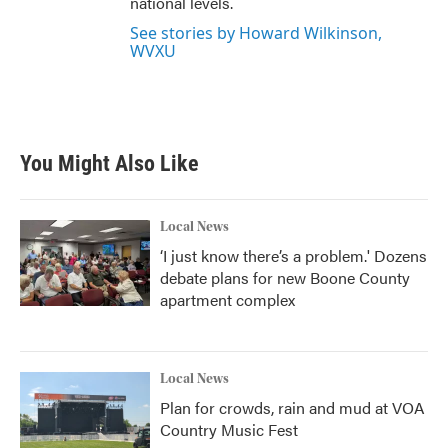
national levels.
See stories by Howard Wilkinson,
WVXU
You Might Also Like
Local News
‘I just know there’s a problem.' Dozens
debate plans for new Boone County
apartment complex
Local News
Plan for crowds, rain and mud at VOA
Country Music Fest