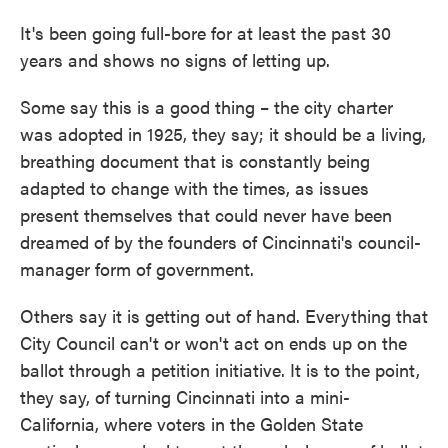
It's been going full-bore for at least the past 30
years and shows no signs of letting up.
Some say this is a good thing – the city charter
was adopted in 1925, they say; it should be a living,
breathing document that is constantly being
adapted to change with the times, as issues
present themselves that could never have been
dreamed of by the founders of Cincinnati's council-
manager form of government.
Others say it is getting out of hand. Everything that
City Council can't or won't act on ends up on the
ballot through a petition initiative. It is to the point,
they say, of turning Cincinnati into a mini-
California, where voters in the Golden State