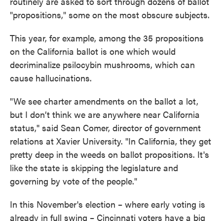
routinely are asked to sort through dozens of ballot
"propositions," some on the most obscure subjects.
This year, for example, among the 35 propositions
on the California ballot is one which would
decriminalize psilocybin mushrooms, which can
cause hallucinations.
"We see charter amendments on the ballot a lot,
but I don’t think we are anywhere near California
status,'' said Sean Comer, director of government
relations at Xavier University. "In California, they get
pretty deep in the weeds on ballot propositions. It's
like the state is skipping the legislature and
governing by vote of the people."
In this November's election – where early voting is
already in full swing – Cincinnati voters have a big