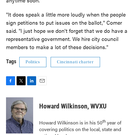
anytime soon.
"It does speak a little more loudly when the people
sign petitions to put issues on the ballot,'' Comer
said. "I just hope we don't forget that we do have a
representative government. We hire city council
members to make a lot of these decisions."
Tags
Politics
Cincinnati charter
F
T
L
E
a
w
i
m
c
i
n
a
e
t
k
i
Howard Wilkinson, WVXU
b
t
e
l
o
e
d
o
r
I
th
Howard Wilkinson is in his 50
year of
k
n
covering politics on the local, state and