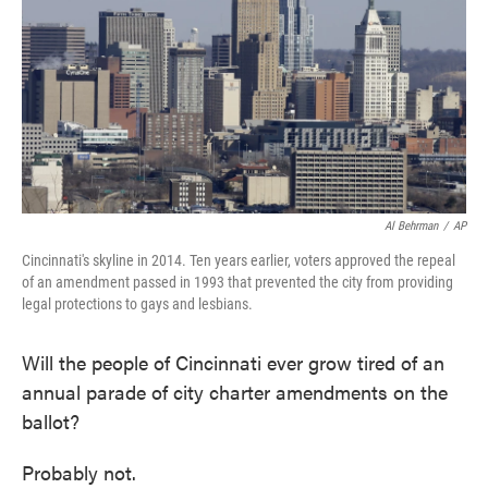
o
e
d
o
r
I
k
n
Al Behrman
/
AP
Cincinnati's skyline in 2014. Ten years earlier, voters approved the repeal
of an amendment passed in 1993 that prevented the city from providing
legal protections to gays and lesbians.
Will the people of Cincinnati ever grow tired of an
annual parade of city charter amendments on the
ballot?
Probably not.