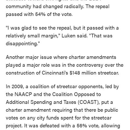
community had changed radically. The repeal
passed with 54% of the vote.
"I was glad to see the repeal, but it passed with a
relatively small margin,'' Luken said. "That was
disappointing."
Another major issue where charter amendments
played a major role was in the controversy over the
construction of Cincinnati's $148 million streetcar.
In 2009, a coalition of streetcar opponents, led by
the NAACP and the Coalition Opposed to
Additional Spending and Taxes (COAST), put a
charter amendment requiring that there be public
votes on any city funds spent for the streetcar
project. It was defeated with a 56% vote, allowing