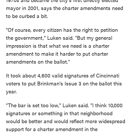
mayor in 2001, says the charter amendments need
to be curbed a bit.
"Of course, every citizen has the right to petition
the government,'' Luken said. "But my general
impression is that what we need is a charter
amendment to make it harder to put charter
amendments on the ballot."
It took about 4,600 valid signatures of Cincinnati
voters to put Brinkman's Issue 3 on the ballot this
year.
"The bar is set too low,'' Luken said. "I think 10,000
signatures or something in that neighborhood
would be better and would reflect more widespread
support for a charter amendment in the