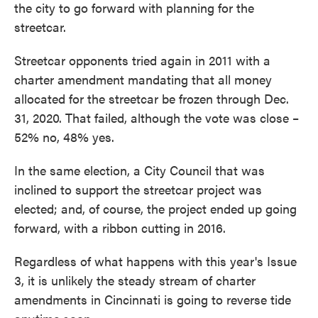
the city to go forward with planning for the
streetcar.
Streetcar opponents tried again in 2011 with a
charter amendment mandating that all money
allocated for the streetcar be frozen through Dec.
31, 2020. That failed, although the vote was close –
52% no, 48% yes.
In the same election, a City Council that was
inclined to support the streetcar project was
elected; and, of course, the project ended up going
forward, with a ribbon cutting in 2016.
Regardless of what happens with this year's Issue
3, it is unlikely the steady stream of charter
amendments in Cincinnati is going to reverse tide