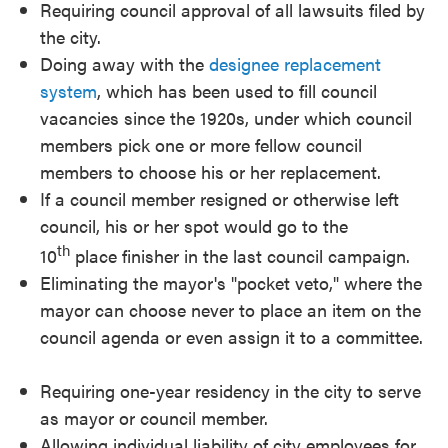
Requiring council approval of all lawsuits filed by
the city.
Doing away with the
designee replacement
system
, which has been used to fill council
vacancies since the 1920s, under which council
members pick one or more fellow council
members to choose his or her replacement.
If a council member resigned or otherwise left
council, his or her spot would go to the
th
10
place finisher in the last council campaign.
Eliminating the mayor's "pocket veto," where the
mayor can choose never to place an item on the
council agenda or even assign it to a committee.
Requiring one-year residency in the city to serve
as mayor or council member.
Allowing individual liability of city employees for