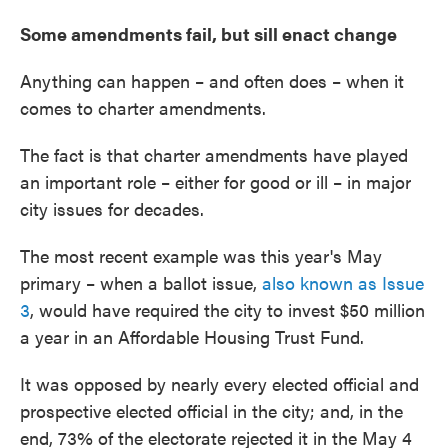
Some amendments fail, but sill enact change
Anything can happen – and often does – when it
comes to charter amendments.
The fact is that charter amendments have played
an important role – either for good or ill – in major
city issues for decades.
The most recent example was this year's May
primary – when a ballot issue,
also known as Issue
3
, would have required the city to invest $50 million
a year in an Affordable Housing Trust Fund.
It was opposed by nearly every elected official and
prospective elected official in the city; and, in the
end, 73% of the electorate rejected it in the May 4