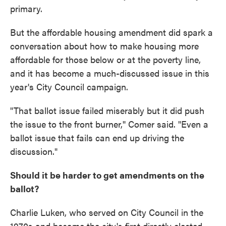
primary.
But the affordable housing amendment did spark a
conversation about how to make housing more
affordable for those below or at the poverty line,
and it has become a much-discussed issue in this
year's City Council campaign.
"That ballot issue failed miserably but it did push
the issue to the front burner,'' Comer said. "Even a
ballot issue that fails can end up driving the
discussion."
Should it be harder to get amendments on the
ballot?
Charlie Luken, who served on City Council in the
1970s and became the city's first directly elected