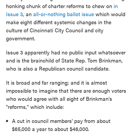
honking chunk of charter reforms to chew on
in
Issue 3
, an
all-or-nothing ballot issue
which would
make eight different systemic changes in the
culture of Cincinnati City Council and city
government.
Issue 3 apparently had no public input whatsoever
and is the brainchild of State Rep. Tom Brinkman,
who is also a Republican council candidate.
It is broad and far ranging; and it is almost
impossible to imagine that there are enough voters
who would agree with all eight of Brinkman's
"reforms," which include:
A cut in council members' pay from about
$65,000 a year to about $46,000.