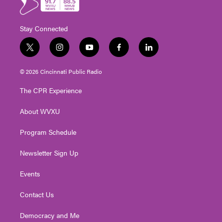
Stay Connected
t
i
y
f
l
w
n
o
a
i
i
s
u
c
n
© 2026 Cincinnati Public Radio
t
t
t
e
k
t
a
u
b
e
The CPR Experience
e
g
b
o
d
r
r
e
o
i
About WVXU
a
k
n
m
Program Schedule
Newsletter Sign Up
Events
Contact Us
Democracy and Me