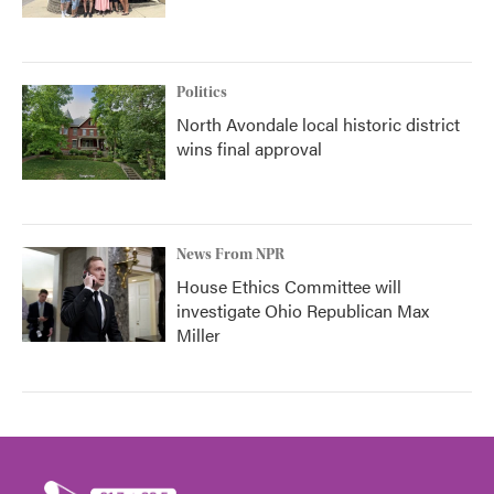
Politics
North Avondale local historic district
wins final approval
News From NPR
House Ethics Committee will
investigate Ohio Republican Max
Miller