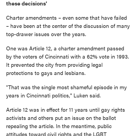
these decisions'
Charter amendments – even some that have failed
– have been at the center of the discussion of many
top-drawer issues over the years.
One was Article 12, a charter amendment passed
by the voters of Cincinnati with a 62% vote in 1993.
It prevented the city from providing legal
protections to gays and lesbians.
"That was the single most shameful episode in my
years in Cincinnati politics,'' Luken said.
Article 12 was in effect for 11 years until gay rights
activists and others put an issue on the ballot
repealing the article. In the meantime, public
attitudes toward civil rights and the LGBT