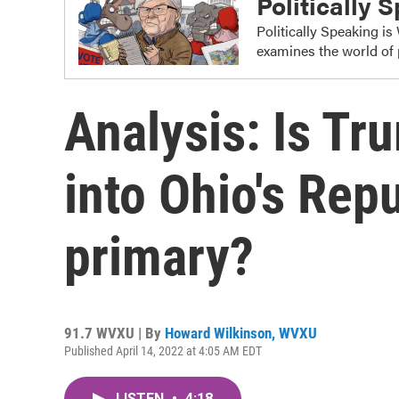
Politically 
Politically Speaking i
examines the world of 
Analysis: Is Tr
into Ohio's Rep
primary?
91.7 WVXU | By
Howard Wilkinson, WVXU
Published April 14, 2022 at 4:05 AM EDT
LISTEN
•
4:18