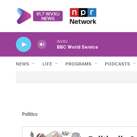
Skip to main content
WVXU
BBC World Service
NEWS
LIFE
PROGRAMS
PODCASTS
Politics