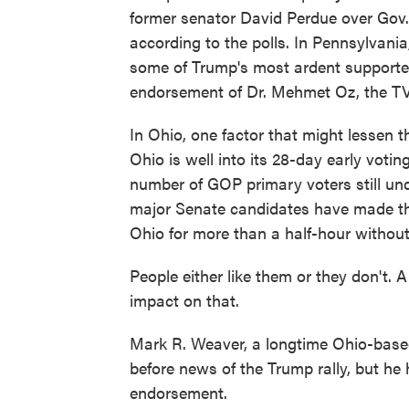
former senator David Perdue over Gov.
according to the polls. In Pennsylvania
some of Trump's most ardent supporter
endorsement of Dr. Mehmet Oz, the TV 
In Ohio, one factor that might lessen 
Ohio is well into its 28-day early voti
number of GOP primary voters still und
major Senate candidates have made th
Ohio for more than a half-hour without
People either like them or they don't
impact on that.
Mark R. Weaver, a longtime Ohio-base
before news of the Trump rally, but h
endorsement.