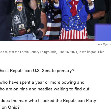
Tony Dejak
/
a rally at the Lorain County Fairgrounds, June 26, 2021, in Wellington, Ohio.
hio's Republican U.S. Senate primary?
 who have spent a year or more bowing and
ho are on pins and needles waiting to find out.
 does the man who hijacked the Republican Party
ss on Ohio?