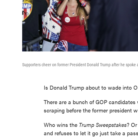
Supporters cheer on former President Donald Trump after he spoke at 
Is Donald Trump about to wade into O
There are a bunch of GOP candidates
scraping before the former president w
Who wins the
Trump Sweepstakes
? Or
and refuses to let it go just take a pa