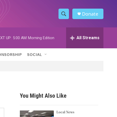
Donate
S
S
e
h
a
r
All Streams
XT UP:
5:00 AM
Morning Edition
o
c
h
w
Q
ONSORSHIP
SOCIAL
u
S
e
r
e
y
a
r
You Might Also Like
c
h
Local News