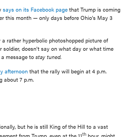
ty
says on its Facebook page
that Trump is coming
ater this month — only days before Ohio's May 3
 a rather hyperbolic photoshopped picture of
 soldier, doesn't say on what day or what time
ust a message to
stay tuned.
y afternoon
that the rally will begin at 4 p.m.
g about 7 p.m.
ally, but he is still King of the Hill to a vast
th
sement from Trump, even at the 11
hour, might