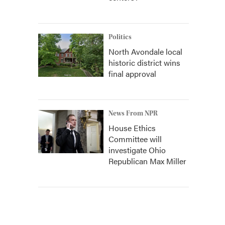
Politics
North Avondale local
historic district wins
final approval
News From NPR
House Ethics
Committee will
investigate Ohio
Republican Max Miller