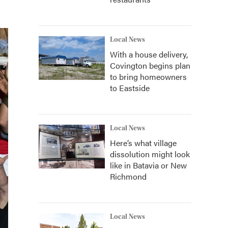
Local News
With a house delivery,
Covington begins plan
to bring homeowners
to Eastside
Local News
Here’s what village
dissolution might look
like in Batavia or New
Richmond
Local News