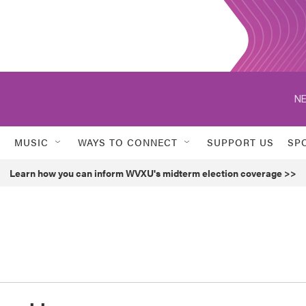
NE
MUSIC
WAYS TO CONNECT
SUPPORT US
SP
Learn how you can inform WVXU's midterm election coverage >>