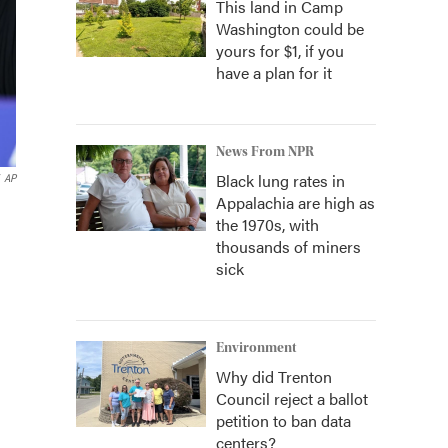
This land in Camp
Washington could be
yours for $1, if you
have a plan for it
News From NPR
Black lung rates in
AP
Appalachia are high as
the 1970s, with
thousands of miners
sick
Environment
Why did Trenton
Council reject a ballot
petition to ban data
centers?