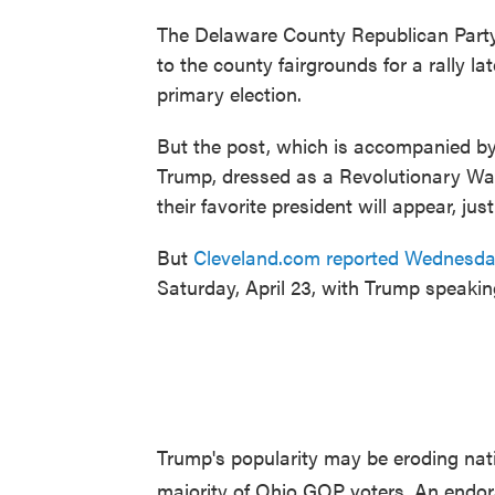
The Delaware County Republican Par
to the county fairgrounds for a rally l
primary election.
But the post, which is accompanied by
Trump, dressed as a Revolutionary War
their favorite president will appear, j
But
Cleveland.com reported Wednesda
Saturday, April 23, with Trump speakin
Trump's popularity may be eroding nation
majority of Ohio GOP voters. An endor