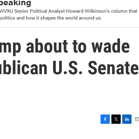
Speaking
s WVXU Senior Political Analyst Howard Wilkinson's column that
politics and how it shapes the world around us.
ump about to wade
ublican U.S. Senate
F
T
L
E
a
w
i
m
c
i
n
a