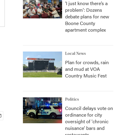
‘I just know there’s a
problem': Dozens
debate plans for new
Boone County
apartment complex
Local News
Plan for crowds, rain
and mud at VOA
Country Music Fest
Politics
Council delays vote on
ordinance for city
oversight of 'chronic
nuisance' bars and
restaurants