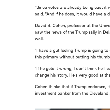
"Since votes are already being cast it
said. "And if he does, it would have a d
David B. Cohen, professor at the Univers
saw the news of the Trump rally in D
wall.
"I have a gut feeling Trump is going to 
this primary without putting his thumb
"If he gets it wrong, I don't think he'll 
change his story. He's very good at that
Cohen thinks that if Trump endorses, i
investment banker from the Cleveland 