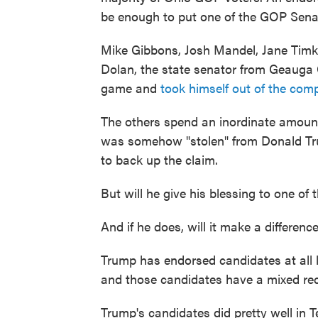
be enough to put one of the GOP Senat
Mike Gibbons, Josh Mandel, Jane Timke
Dolan, the state senator from Geauga 
game and
took himself out of the comp
The others spend an inordinate amoun
was somehow "stolen" from Donald Trum
to back up the claim.
But will he give his blessing to one of 
And if he does, will it make a differenc
Trump has endorsed candidates at all l
and those candidates have a mixed rec
Trump's candidates did pretty well in 