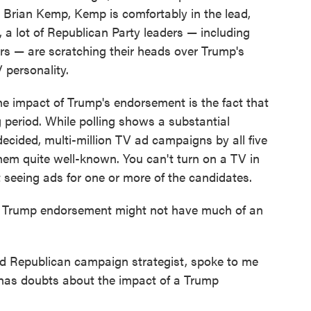
 Brian Kemp, Kemp is comfortably in the lead,
, a lot of Republican Party leaders — including
s — are scratching their heads over Trump's
personality.
the impact of Trump's endorsement is the fact that
ng period. While polling shows a substantial
ecided, multi-million TV ad campaigns by all five
em quite well-known. You can't turn on a TV in
 seeing ads for one or more of the candidates.
. A Trump endorsement might not have much of an
d Republican campaign strategist, spoke to me
e has doubts about the impact of a Trump