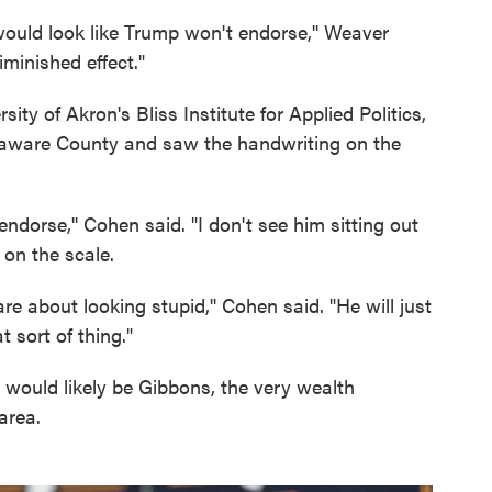
 would look like Trump won't endorse,'' Weaver
iminished effect."
ity of Akron's Bliss Institute for Applied Politics,
elaware County and saw the handwriting on the
endorse,'' Cohen said. "I don't see him sitting out
 on the scale.
care about looking stupid,'' Cohen said. "He will just
 sort of thing."
t would likely be Gibbons, the very wealth
area.