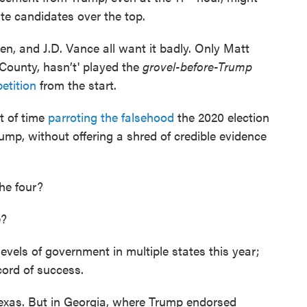
e candidates over the top.
n, and J.D. Vance all want it badly. Only Matt
County, hasn’t' played the
grovel-before-Trump
etition
from the start.
t of time
parroting the falsehood
the 2020 election
p, without offering a shred of credible evidence
the four?
e?
evels of government in multiple states this year;
ord of success.
Texas. But in Georgia, where Trump endorsed