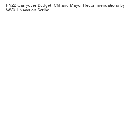
FY22 Carryover Budget: CM and Mayor Recommendations
by
WVXU News
on Scribd