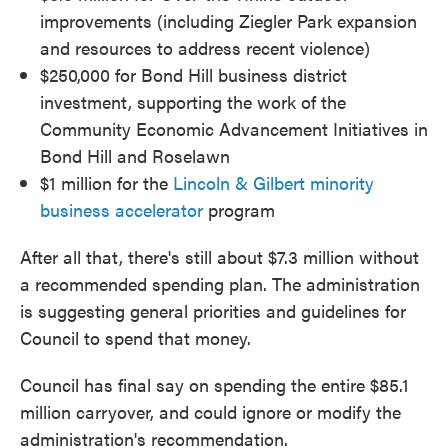
improvements (including Ziegler Park expansion
and resources to address recent violence)
$250,000 for Bond Hill business district
investment, supporting the work of the
Community Economic Advancement Initiatives in
Bond Hill and Roselawn
$1 million for the
Lincoln & Gilbert minority
business accelerator
program
After all that, there's still about $7.3 million without
a recommended spending plan. The administration
is suggesting general priorities and guidelines for
Council to spend that money.
Council has final say on spending the entire $85.1
million carryover, and could ignore or modify the
administration's recommendation.