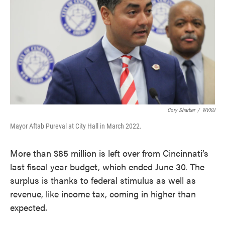
o
e
d
o
r
I
k
n
Cory Sharber
/
WVXU
Mayor Aftab Pureval at City Hall in March 2022.
More than $85 million is left over from Cincinnati’s
last fiscal year budget, which ended June 30. The
surplus is thanks to federal stimulus as well as
revenue, like income tax, coming in higher than
expected.