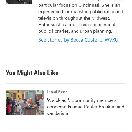
particular focus on Cincinnati. She is an
experienced journalist in public radio and
television throughout the Midwest.
Enthusiastic about: civic engagement,
public libraries, and urban planning.
See stories by Becca Costello, WVXU
You Might Also Like
Local News
'A sick act': Community members
condemn Islamic Center break-in and
vandalism