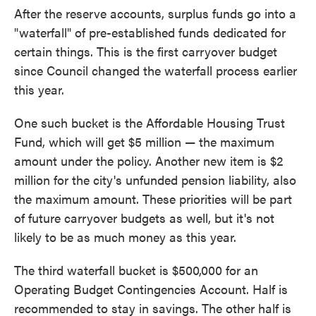
After the reserve accounts, surplus funds go into a
"waterfall" of pre-established funds dedicated for
certain things. This is the first carryover budget
since Council changed the waterfall process earlier
this year.
One such bucket is the Affordable Housing Trust
Fund, which will get $5 million — the maximum
amount under the policy. Another new item is $2
million for the city's unfunded pension liability, also
the maximum amount. These priorities will be part
of future carryover budgets as well, but it's not
likely to be as much money as this year.
The third waterfall bucket is $500,000 for an
Operating Budget Contingencies Account. Half is
recommended to stay in savings. The other half is