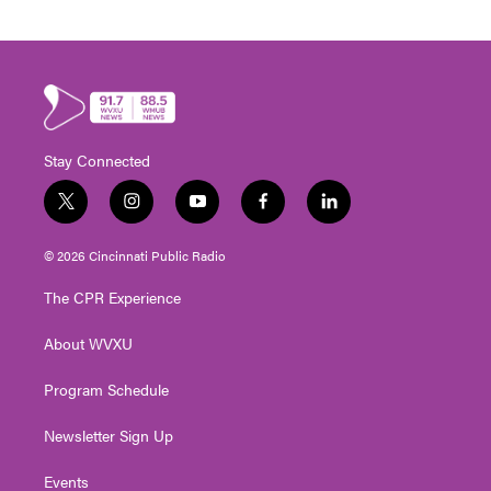
Stay Connected
t
i
y
f
l
w
n
o
a
i
i
s
u
c
n
© 2026 Cincinnati Public Radio
t
t
t
e
k
t
a
u
b
e
The CPR Experience
e
g
b
o
d
r
r
e
o
i
About WVXU
a
k
n
m
Program Schedule
Newsletter Sign Up
Events