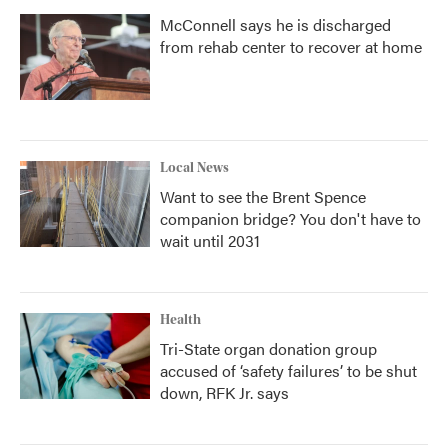
McConnell says he is discharged
from rehab center to recover at home
Local News
Want to see the Brent Spence
companion bridge? You don't have to
wait until 2031
Health
Tri-State organ donation group
accused of ‘safety failures’ to be shut
down, RFK Jr. says