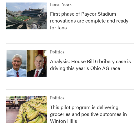
Local News
First phase of Paycor Stadium
renovations are complete and ready
for fans
Politics
Analysis: House Bill 6 bribery case is
driving this year's Ohio AG race
Politics
This pilot program is delivering
groceries and positive outcomes in
Winton Hills