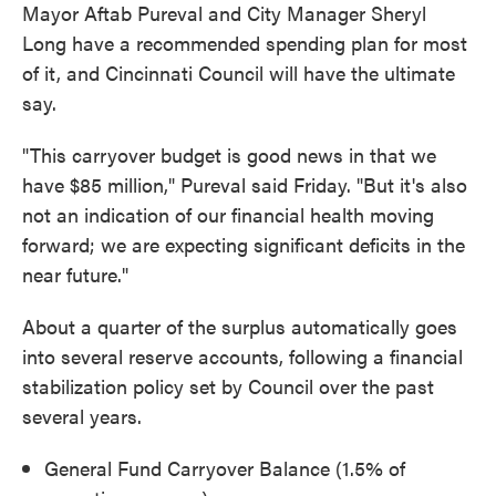
Mayor Aftab Pureval and City Manager Sheryl
Long have a recommended spending plan for most
of it, and Cincinnati Council will have the ultimate
say.
"This carryover budget is good news in that we
have $85 million," Pureval said Friday. "But it's also
not an indication of our financial health moving
forward; we are expecting significant deficits in the
near future."
About a quarter of the surplus automatically goes
into several reserve accounts, following a financial
stabilization policy set by Council over the past
several years.
General Fund Carryover Balance (1.5% of