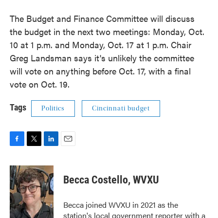
The Budget and Finance Committee will discuss
the budget in the next two meetings: Monday, Oct.
10 at 1 p.m. and Monday, Oct. 17 at 1 p.m. Chair
Greg Landsman says it's unlikely the committee
will vote on anything before Oct. 17, with a final
vote on Oct. 19.
Tags
Politics
Cincinnati budget
F
T
L
E
a
w
i
m
c
i
n
a
e
t
k
i
Becca Costello, WVXU
b
t
e
l
o
e
d
o
r
I
Becca joined WVXU in 2021 as the
k
n
station's local government reporter with a