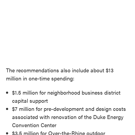
The recommendations also include about $13
million in one-time spending:
$1.5 million for neighborhood business district
capital support
$7 million for pre-development and design costs
associated with renovation of the Duke Energy
Convention Center
$3.5 million for Over-the-Rhine outdoor