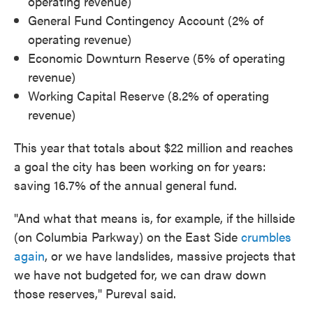
operating revenue)
General Fund Contingency Account (2% of
operating revenue)
Economic Downturn Reserve (5% of operating
revenue)
Working Capital Reserve (8.2% of operating
revenue)
This year that totals about $22 million and reaches
a goal the city has been working on for years:
saving 16.7% of the annual general fund.
"And what that means is, for example, if the hillside
(on Columbia Parkway) on the East Side
crumbles
again
, or we have landslides, massive projects that
we have not budgeted for, we can draw down
those reserves," Pureval said.