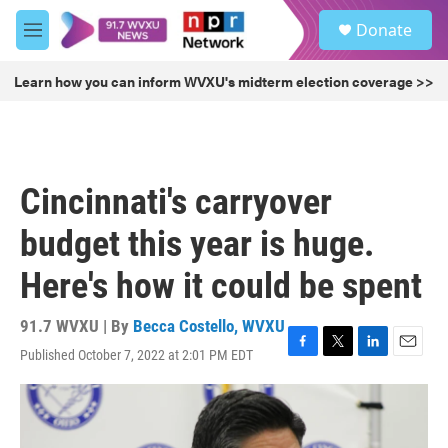
Skip to main content
S
Donate
e
M
a
e
r
n
Learn how you can inform WVXU's midterm election coverage >>
c
u
h
u
e
r
Cincinnati's carryover
y
budget this year is huge.
Here's how it could be spent
91.7 WVXU | By
Becca Costello, WVXU
Published October 7, 2022 at 2:01 PM EDT
F
T
L
E
a
w
i
m
c
i
n
a
e
t
k
i
b
t
e
l