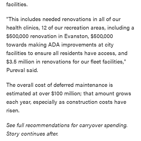
facilities.
"This includes needed renovations in all of our
health clinics, 12 of our recreation areas, including a
$500,000 renovation in Evanston, $500,000
towards making ADA improvements at city
facilities to ensure all residents have access, and
$3.5 million in renovations for our fleet facilities,"
Pureval said.
The overall cost of deferred maintenance is
estimated at over $100 million; that amount grows
each year, especially as construction costs have
risen.
See full recommendations for carryover spending.
Story continues after.