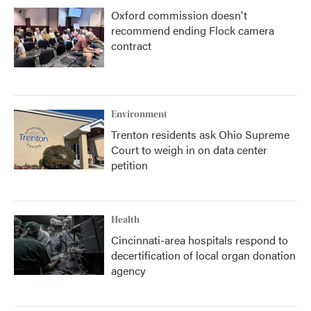
Oxford commission doesn't
recommend ending Flock camera
contract
Environment
Trenton residents ask Ohio Supreme
Court to weigh in on data center
petition
Health
Cincinnati-area hospitals respond to
decertification of local organ donation
agency