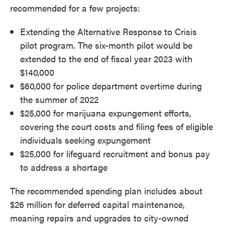
recommended for a few projects:
Extending the Alternative Response to Crisis
pilot program. The six-month pilot would be
extended to the end of fiscal year 2023 with
$140,000
$60,000 for police department overtime during
the summer of 2022
$25,000 for marijuana expungement efforts,
covering the court costs and filing fees of eligible
individuals seeking expungement
$25,000 for lifeguard recruitment and bonus pay
to address a shortage
The recommended spending plan includes about
$26 million for deferred capital maintenance,
meaning repairs and upgrades to city-owned