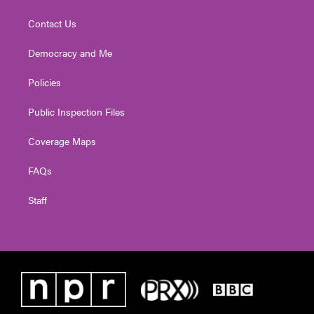
Contact Us
Democracy and Me
Policies
Public Inspection Files
Coverage Maps
FAQs
Staff