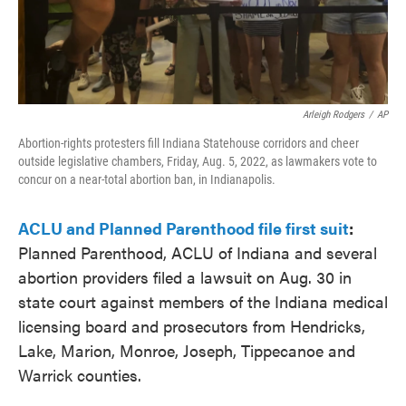
Arleigh Rodgers
/
AP
Abortion-rights protesters fill Indiana Statehouse corridors and cheer
outside legislative chambers, Friday, Aug. 5, 2022, as lawmakers vote to
concur on a near-total abortion ban, in Indianapolis.
ACLU and Planned Parenthood file first suit
:
Planned Parenthood, ACLU of Indiana and several
abortion providers filed a lawsuit on Aug. 30 in
state court against members of the Indiana medical
licensing board and prosecutors from Hendricks,
Lake, Marion, Monroe, Joseph, Tippecanoe and
Warrick counties.