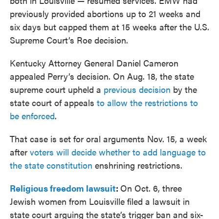
both in Louisville — resumed services. EMW had
previously provided abortions up to 21 weeks and
six days but capped them at 15 weeks after the U.S.
Supreme Court’s Roe decision.
Kentucky Attorney General Daniel Cameron
appealed Perry’s decision. On Aug. 18, the state
supreme court upheld a
previous decision
by the
state court of appeals
to allow the restrictions to
be enforced
.
That case is set for oral arguments Nov. 15, a week
after
voters will decide whether to add language to
the state constitution
enshrining restrictions.
Religious freedom lawsuit
:
On Oct. 6, three
Jewish women from Louisville filed a lawsuit in
state court arguing the state’s trigger ban and six-