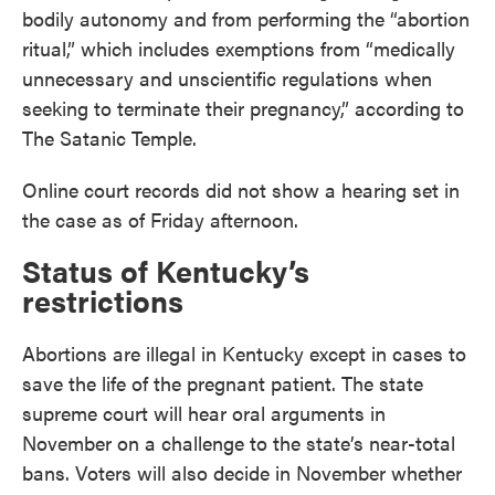
bodily autonomy and from performing the “abortion
ritual,” which includes exemptions from “medically
unnecessary and unscientific regulations when
seeking to terminate their pregnancy,” according to
The Satanic Temple.
Online court records did not show a hearing set in
the case as of Friday afternoon.
Status of Kentucky’s
restrictions
Abortions are illegal in Kentucky except in cases to
save the life of the pregnant patient. The state
supreme court will hear oral arguments in
November on a challenge to the state’s near-total
bans. Voters will also decide in November whether