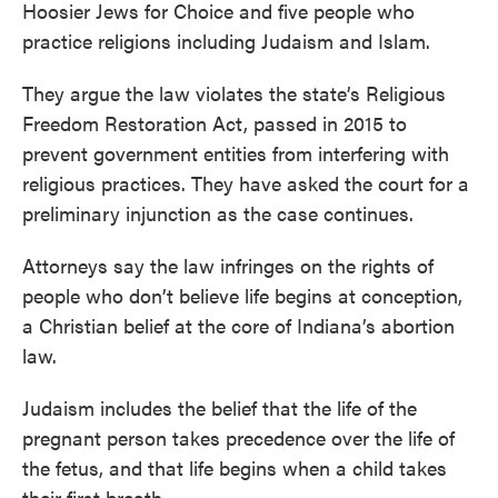
Hoosier Jews for Choice and five people who
practice religions including Judaism and Islam.
They argue the law violates the state’s Religious
Freedom Restoration Act, passed in 2015 to
prevent government entities from interfering with
religious practices. They have asked the court for a
preliminary injunction as the case continues.
Attorneys say the law infringes on the rights of
people who don’t believe life begins at conception,
a Christian belief at the core of Indiana’s abortion
law.
Judaism includes the belief that the life of the
pregnant person takes precedence over the life of
the fetus, and that life begins when a child takes
their first breath.