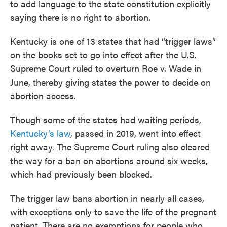
to add language to the state constitution explicitly
saying there is no right to abortion.
Kentucky is one of 13 states that had “trigger laws”
on the books set to go into effect after the U.S.
Supreme Court ruled to overturn Roe v. Wade in
June, thereby giving states the power to decide on
abortion access.
Though some of the states had waiting periods,
Kentucky’s law
, passed in 2019, went into effect
right away. The Supreme Court ruling also cleared
the way for a ban on abortions around six weeks,
which had previously been blocked.
The trigger law bans abortion in nearly all cases,
with exceptions only to save the life of the pregnant
patient. There are no exemptions for people who