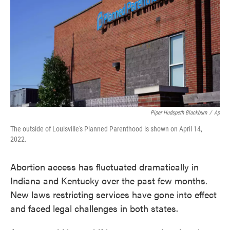
o
e
d
o
r
I
k
n
Piper Hudspeth Blackburn
/
Ap
The outside of Louisville's Planned Parenthood is shown on April 14,
2022.
Abortion access has fluctuated dramatically in
Indiana and Kentucky over the past few months.
New laws restricting services have gone into effect
and faced legal challenges in both states.