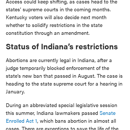
Access could keep shifting, as cases head to the
states’ supreme courts in the coming months.
Kentucky voters will also decide next month
whether to solidify restrictions in the state
constitution through an amendment.
Status of Indiana’s restrictions
Abortions are currently legal in Indiana, after a
judge temporarily blocked enforcement of the
state’s new ban that passed in August. The case is
heading to the state supreme court for a hearing in
January.
During an abbreviated special legislative session
this summer, Indiana lawmakers passed
Senate
Enrolled Act 1
, which bans abortion in almost all
cases. There are exceptions to save the life of the