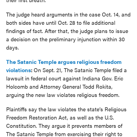
The judge heard arguments in the case Oct. 14, and
both sides have until Oct. 28 to file additional
findings of fact. After that, the judge plans to issue
a decision on the preliminary injunction within 30
days.
The Satanic Temple argues religious freedom
violations
:
On Sept. 21, The Satanic Temple filed a
lawsuit in federal court against Indiana Gov. Eric
Holcomb and Attorney General Todd Rokita,
arguing the new law violates religious freedom.
Plaintiffs say the law violates the state’s Religious
Freedom Restoration Act, as well as the U.S.
Constitution. They argue it prevents members of
The Satanic Temple from exercising their right to