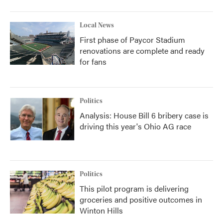
Local News
First phase of Paycor Stadium
renovations are complete and ready
for fans
Politics
Analysis: House Bill 6 bribery case is
driving this year's Ohio AG race
Politics
This pilot program is delivering
groceries and positive outcomes in
Winton Hills