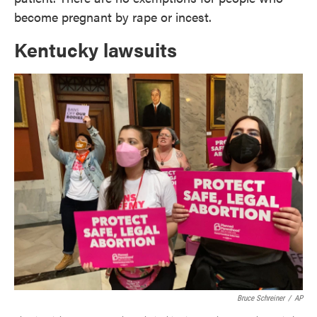
become pregnant by rape or incest.
Kentucky lawsuits
Bruce Schreiner
/
AP