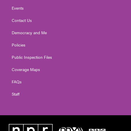
Events
Contact Us
Democracy and Me
Policies
Public Inspection Files
Coverage Maps
FAQs
Staff