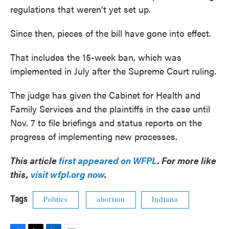
regulations that weren’t yet set up.
Since then, pieces of the bill have gone into effect.
That includes the 15-week ban, which was
implemented in July after the Supreme Court ruling.
The judge has given the Cabinet for Health and
Family Services and the plaintiffs in the case until
Nov. 7 to file briefings and status reports on the
progress of implementing new processes.
This article
first appeared on WFPL
. For more like
this,
visit wfpl.org now
.
Tags
Politics
abortion
Indiana