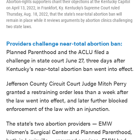
Abortion-rights supporters chant their objections at the Kentucky Capitol
on April 13, 2022, in Frankfort, Ky. Kentucky's Supreme Court ruled
Thursday, Aug. 18, 2022, that the state's near-total abortion ban will
remain in place while it reviews arguments by abortion clinics challenging
two state laws.
Providers challenge near-total abortion ban:
Planned Parenthood and the ACLU filed a
challenge in state court June 27, three days after
Kentucky’s near-total abortion ban went into effect.
Jefferson County Circuit Court Judge Mitch Perry
granted a restraining order less than a week after
the law went into effect, and later further blocked
enforcement of the law with an injunction.
The state’s two abortion providers — EMW
Women’s Surgical Center and Planned Parenthood,