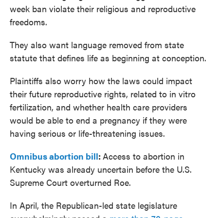
week ban violate their religious and reproductive
freedoms.
They also want language removed from state
statute that defines life as beginning at conception.
Plaintiffs also worry how the laws could impact
their future reproductive rights, related to in vitro
fertilization, and whether health care providers
would be able to end a pregnancy if they were
having serious or life-threatening issues.
Omnibus abortion bill
:
Access to abortion in
Kentucky was already uncertain before the U.S.
Supreme Court overturned Roe.
In April, the Republican-led state legislature