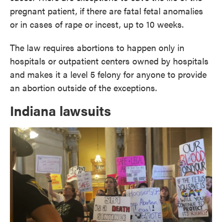
pregnant patient, if there are fatal fetal anomalies
or in cases of rape or incest, up to 10 weeks.
The law requires abortions to happen only in
hospitals or outpatient centers owned by hospitals
and makes it a level 5 felony for anyone to provide
an abortion outside of the exceptions.
Indiana lawsuits