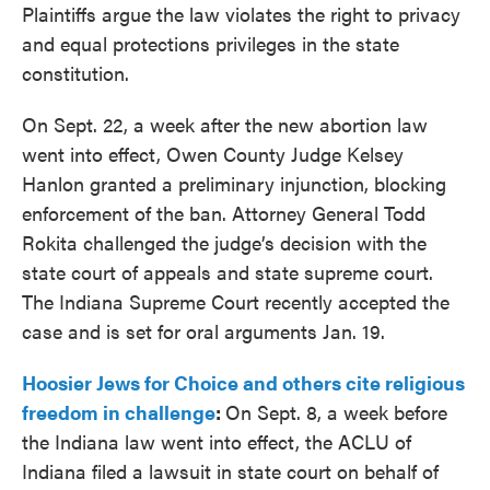
Plaintiffs argue the law violates the right to privacy
and equal protections privileges in the state
constitution.
On Sept. 22, a week after the new abortion law
went into effect, Owen County Judge Kelsey
Hanlon granted a preliminary injunction, blocking
enforcement of the ban. Attorney General Todd
Rokita challenged the judge’s decision with the
state court of appeals and state supreme court.
The Indiana Supreme Court recently accepted the
case and is set for oral arguments Jan. 19.
Hoosier Jews for Choice and others cite religious
freedom in challenge
:
On Sept. 8, a week before
the Indiana law went into effect, the ACLU of
Indiana filed a lawsuit in state court on behalf of