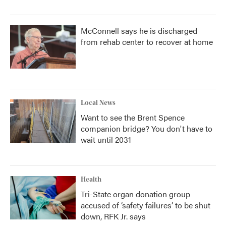
McConnell says he is discharged
from rehab center to recover at home
Local News
Want to see the Brent Spence
companion bridge? You don't have to
wait until 2031
Health
Tri-State organ donation group
accused of ‘safety failures’ to be shut
down, RFK Jr. says