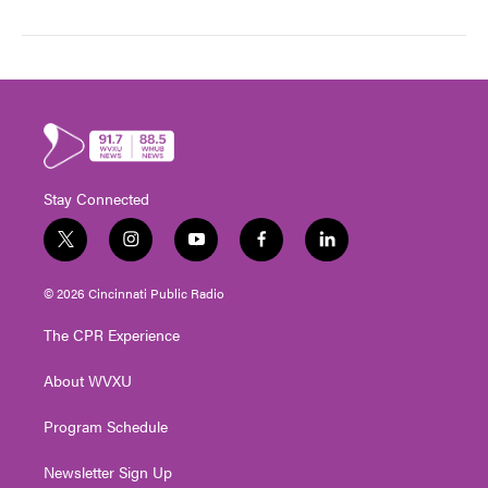
Stay Connected
t
i
y
f
l
w
n
o
a
i
i
s
u
c
n
© 2026 Cincinnati Public Radio
t
t
t
e
k
t
a
u
b
e
The CPR Experience
e
g
b
o
d
r
r
e
o
i
About WVXU
a
k
n
m
Program Schedule
Newsletter Sign Up