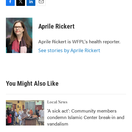
F
T
L
E
a
w
i
m
c
i
n
a
e
t
k
i
Aprile Rickert
b
t
e
l
o
e
d
o
r
I
Aprile Rickert is WFPL's health reporter.
k
n
See stories by Aprile Rickert
You Might Also Like
Local News
'A sick act': Community members
condemn Islamic Center break-in and
vandalism