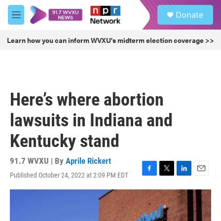
Skip to main content
S
Donate
e
M
a
e
r
n
Learn how you can inform WVXU's midterm election coverage >>
c
u
h
u
e
r
Here’s where abortion
y
lawsuits in Indiana and
Kentucky stand
91.7 WVXU | By
Aprile Rickert
Published October 24, 2022 at 2:09 PM EDT
F
T
L
E
a
w
i
m
c
i
n
a
e
t
k
i
b
t
e
l