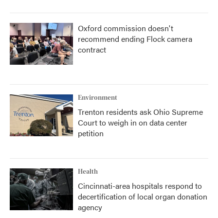
Oxford commission doesn't
recommend ending Flock camera
contract
Environment
Trenton residents ask Ohio Supreme
Court to weigh in on data center
petition
Health
Cincinnati-area hospitals respond to
decertification of local organ donation
agency