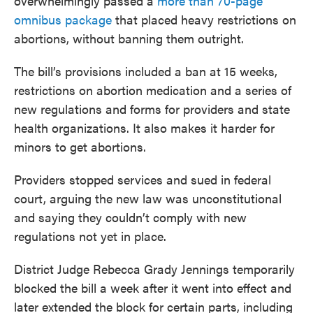
overwhelmingly passed a
more than 70-page
omnibus package
that placed heavy restrictions on
abortions, without banning them outright.
The bill’s provisions included a ban at 15 weeks,
restrictions on abortion medication and a series of
new regulations and forms for providers and state
health organizations. It also makes it harder for
minors to get abortions.
Providers stopped services and sued in federal
court, arguing the new law was unconstitutional
and saying they couldn’t comply with new
regulations not yet in place.
District Judge Rebecca Grady Jennings temporarily
blocked the bill a week after it went into effect and
later extended the block for certain parts, including