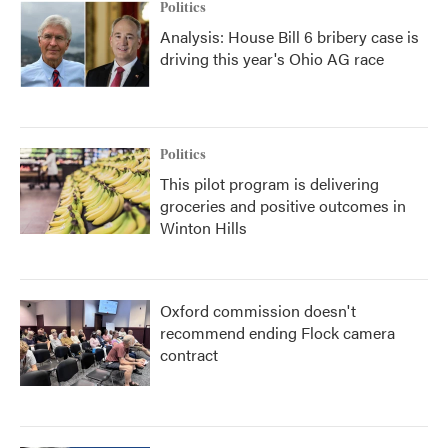
Politics
Analysis: House Bill 6 bribery case is
driving this year's Ohio AG race
Politics
This pilot program is delivering
groceries and positive outcomes in
Winton Hills
Oxford commission doesn't
recommend ending Flock camera
contract