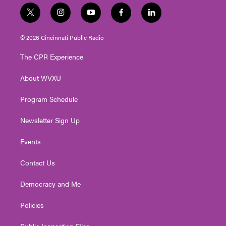
t
i
y
f
l
w
n
o
a
i
i
s
u
c
n
© 2026 Cincinnati Public Radio
t
t
t
e
k
t
a
u
b
e
The CPR Experience
e
g
b
o
d
r
r
e
o
i
About WVXU
a
k
n
m
Program Schedule
Newsletter Sign Up
Events
Contact Us
Democracy and Me
Policies
Public Inspection Files