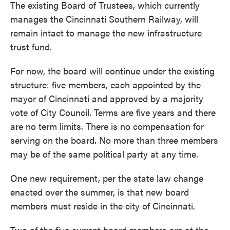
The existing Board of Trustees, which currently
manages the Cincinnati Southern Railway, will
remain intact to manage the new infrastructure
trust fund.
For now, the board will continue under the existing
structure: five members, each appointed by the
mayor of Cincinnati and approved by a majority
vote of City Council. Terms are five years and there
are no term limits. There is no compensation for
serving on the board. No more than three members
may be of the same political party at any time.
One new requirement, per the state law change
enacted over the summer, is that new board
members must reside in the city of Cincinnati.
Two of the five current board members are at the