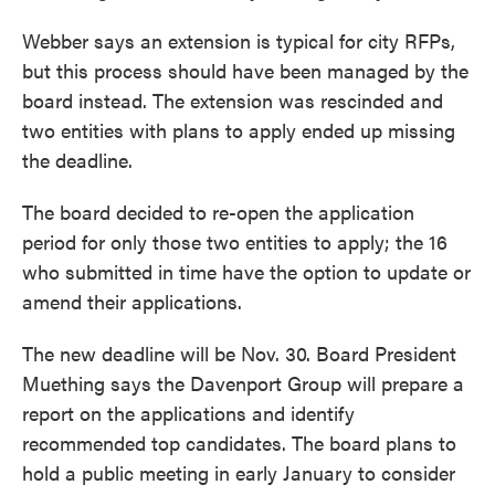
Webber says an extension is typical for city RFPs,
but this process should have been managed by the
board instead. The extension was rescinded and
two entities with plans to apply ended up missing
the deadline.
The board decided to re-open the application
period for only those two entities to apply; the 16
who submitted in time have the option to update or
amend their applications.
The new deadline will be Nov. 30. Board President
Muething says the Davenport Group will prepare a
report on the applications and identify
recommended top candidates. The board plans to
hold a public meeting in early January to consider