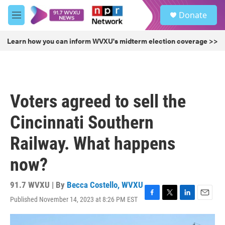
Skip to main content
S
Donate
e
M
a
e
r
n
Learn how you can inform WVXU's midterm election coverage >>
c
u
h
u
e
r
Voters agreed to sell the
y
Cincinnati Southern
Railway. What happens
now?
91.7 WVXU | By
Becca Costello, WVXU
Published November 14, 2023 at 8:26 PM EST
F
T
L
E
a
w
i
m
c
i
n
a