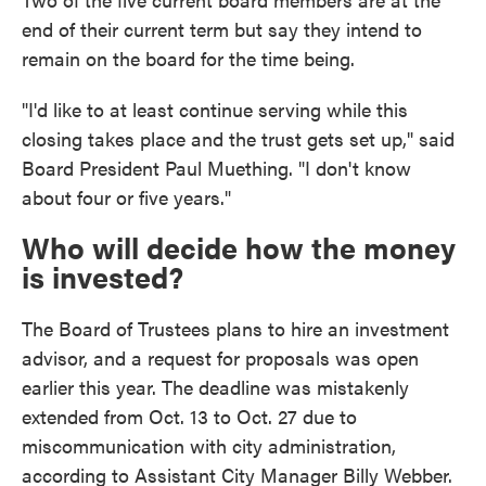
end of their current term but say they intend to
remain on the board for the time being.
"I'd like to at least continue serving while this
closing takes place and the trust gets set up," said
Board President Paul Muething. "I don't know
about four or five years."
Who will decide how the money
is invested?
The Board of Trustees plans to hire an investment
advisor, and a request for proposals was open
earlier this year. The deadline was mistakenly
extended from Oct. 13 to Oct. 27 due to
miscommunication with city administration,
according to Assistant City Manager Billy Webber.