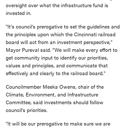
oversight over what the infrastructure fund is
invested in.
"It's council's prerogative to set the guidelines and
the principles upon which the Cincinnati railroad
board will act from an investment perspective,"
Mayor Pureval said. "We will make every effort to
get community input to identify our priorities,
values and principles, and communicate that
effectively and clearly to the railroad board."
Councilmember Meeka Owens, chair of the
Climate, Environment, and Infrastructure
Committee, said investments should follow
council's priorities.
"It will be our prerogative to make sure we are