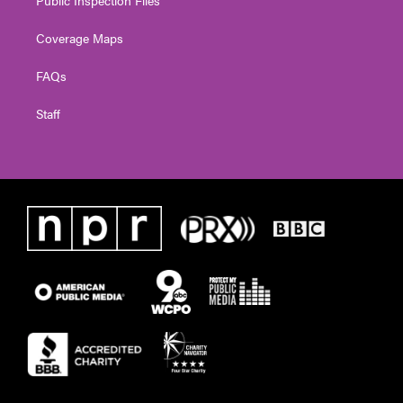
Coverage Maps
FAQs
Staff