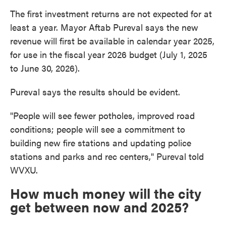
The first investment returns are not expected for at
least a year. Mayor Aftab Pureval says the new
revenue will first be available in calendar year 2025,
for use in the fiscal year 2026 budget (July 1, 2025
to June 30, 2026).
Pureval says the results should be evident.
"People will see fewer potholes, improved road
conditions; people will see a commitment to
building new fire stations and updating police
stations and parks and rec centers," Pureval told
WVXU.
How much money will the city
get between now and 2025?