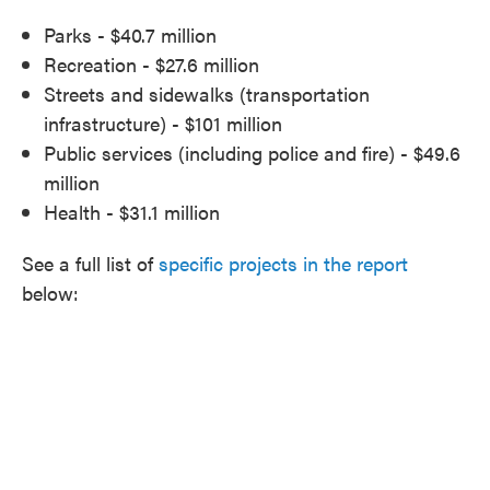
Parks - $40.7 million
Recreation - $27.6 million
Streets and sidewalks (transportation
infrastructure) - $101 million
Public services (including police and fire) - $49.6
million
Health - $31.1 million
See a full list of
specific projects in the report
below: