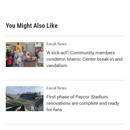
You Might Also Like
Local News
'A sick act': Community members
condemn Islamic Center break-in and
vandalism
Local News
First phase of Paycor Stadium
renovations are complete and ready
for fans