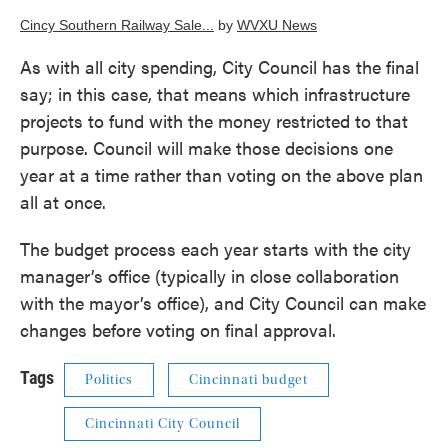
Cincy Southern Railway Sale...
by
WVXU News
As with all city spending, City Council has the final
say; in this case, that means which infrastructure
projects to fund with the money restricted to that
purpose. Council will make those decisions one
year at a time rather than voting on the above plan
all at once.
The budget process each year starts with the city
manager’s office (typically in close collaboration
with the mayor’s office), and City Council can make
changes before voting on final approval.
Tags
Politics
Cincinnati budget
Cincinnati City Council