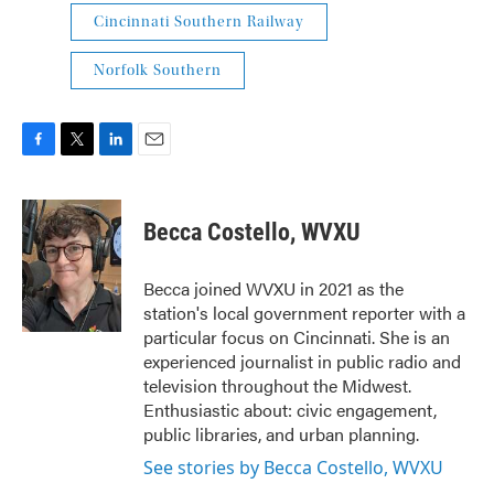
Cincinnati Southern Railway
Norfolk Southern
F
T
L
E
a
w
i
m
c
i
n
a
e
t
k
i
Becca Costello, WVXU
b
t
e
l
o
e
d
o
r
I
Becca joined WVXU in 2021 as the
k
n
station's local government reporter with a
particular focus on Cincinnati. She is an
experienced journalist in public radio and
television throughout the Midwest.
Enthusiastic about: civic engagement,
public libraries, and urban planning.
See stories by Becca Costello, WVXU