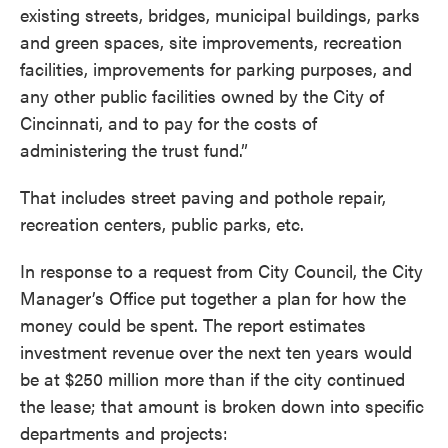
existing streets, bridges, municipal buildings, parks
and green spaces, site improvements, recreation
facilities, improvements for parking purposes, and
any other public facilities owned by the City of
Cincinnati, and to pay for the costs of
administering the trust fund.”
That includes street paving and pothole repair,
recreation centers, public parks, etc.
In response to a request from City Council, the City
Manager’s Office put together a plan for how the
money could be spent. The report estimates
investment revenue over the next ten years would
be at $250 million more than if the city continued
the lease; that amount is broken down into specific
departments and projects: