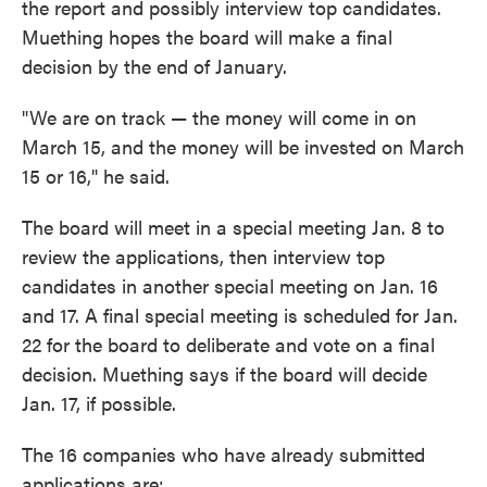
the report and possibly interview top candidates.
Muething hopes the board will make a final
decision by the end of January.
"We are on track — the money will come in on
March 15, and the money will be invested on March
15 or 16," he said.
The board will meet in a special meeting Jan. 8 to
review the applications, then interview top
candidates in another special meeting on Jan. 16
and 17. A final special meeting is scheduled for Jan.
22 for the board to deliberate and vote on a final
decision. Muething says if the board will decide
Jan. 17, if possible.
The 16 companies who have already submitted
applications are: