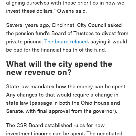
aligning ourselves with those priorities in how we
invest these dollars," Owens said.
Several years ago, Cincinnati City Council asked
the pension fund's Board of Trustees to divest from
private prisons.
The board refused
, saying it would
be bad for the financial health of the fund.
What will the city spend the
new revenue on?
State law mandates how the money can be spent.
Any changes to that would require a change in
state law (passage in both the Ohio House and
Senate, with final approval from the governor).
The CSR Board established rules for how
investment income can be spent. The negotiated