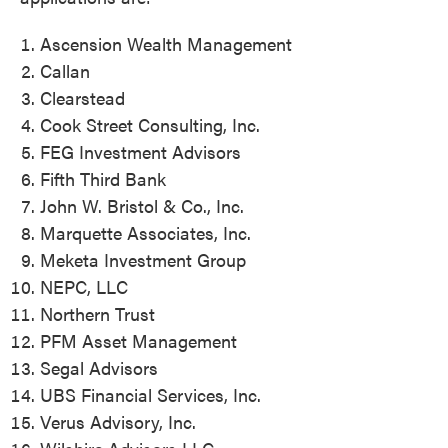
Ascension Wealth Management
Callan
Clearstead
Cook Street Consulting, Inc.
FEG Investment Advisors
Fifth Third Bank
John W. Bristol & Co., Inc.
Marquette Associates, Inc.
Meketa Investment Group
NEPC, LLC
Northern Trust
PFM Asset Management
Segal Advisors
UBS Financial Services, Inc.
Verus Advisory, Inc.