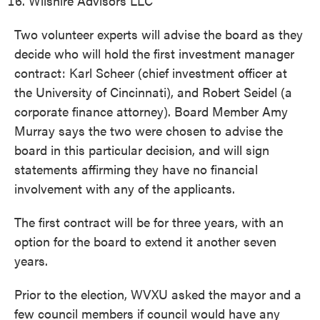
Wilshire Advisors LLC
Two volunteer experts will advise the board as they
decide who will hold the first investment manager
contract: Karl Scheer (chief investment officer at
the University of Cincinnati), and Robert Seidel (a
corporate finance attorney). Board Member Amy
Murray says the two were chosen to advise the
board in this particular decision, and will sign
statements affirming they have no financial
involvement with any of the applicants.
The first contract will be for three years, with an
option for the board to extend it another seven
years.
Prior to the election, WVXU asked the mayor and a
few council members if council would have any