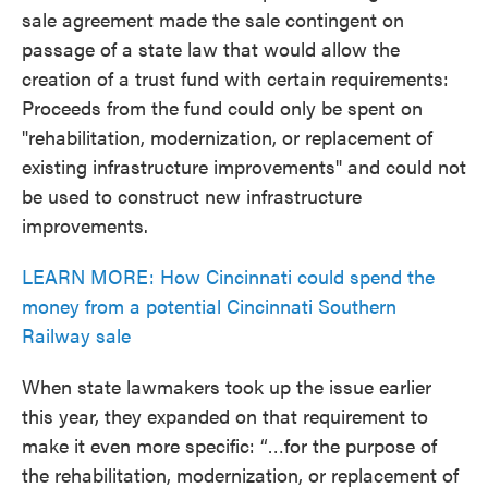
sale agreement made the sale contingent on
passage of a state law that would allow the
creation of a trust fund with certain requirements:
Proceeds from the fund could only be spent on
"rehabilitation, modernization, or replacement of
existing infrastructure improvements" and could not
be used to construct new infrastructure
improvements.
LEARN MORE: How Cincinnati could spend the
money from a potential Cincinnati Southern
Railway sale
When state lawmakers took up the issue earlier
this year, they expanded on that requirement to
make it even more specific: “…for the purpose of
the rehabilitation, modernization, or replacement of