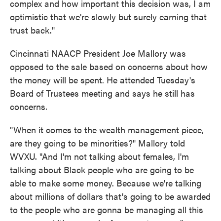
complex and how important this decision was, I am
optimistic that we're slowly but surely earning that
trust back."
Cincinnati NAACP President Joe Mallory was
opposed to the sale based on concerns about how
the money will be spent. He attended Tuesday's
Board of Trustees meeting and says he still has
concerns.
"When it comes to the wealth management piece,
are they going to be minorities?" Mallory told
WVXU. "And I'm not talking about females, I'm
talking about Black people who are going to be
able to make some money. Because we're talking
about millions of dollars that's going to be awarded
to the people who are gonna be managing all this