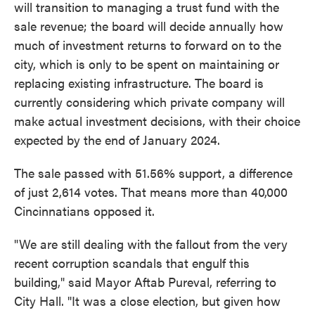
will transition to managing a trust fund with the
sale revenue; the board will decide annually how
much of investment returns to forward on to the
city, which is only to be spent on maintaining or
replacing existing infrastructure. The board is
currently considering which private company will
make actual investment decisions, with their choice
expected by the end of January 2024.
The sale passed with 51.56% support, a difference
of just 2,614 votes. That means more than 40,000
Cincinnatians opposed it.
"We are still dealing with the fallout from the very
recent corruption scandals that engulf this
building," said Mayor Aftab Pureval, referring to
City Hall. "It was a close election, but given how