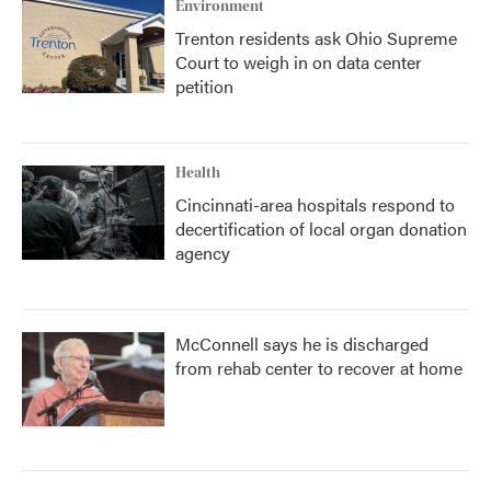
Environment
Trenton residents ask Ohio Supreme
Court to weigh in on data center
petition
Health
Cincinnati-area hospitals respond to
decertification of local organ donation
agency
McConnell says he is discharged
from rehab center to recover at home