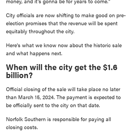
money, and it's gonna be for years to come."
City officials are now shifting to make good on pre-
election promises that the revenue will be spent
equitably throughout the city.
Here's what we know now about the historic sale
and what happens next.
When will the city get the $1.6
billion?
Official closing of the sale will take place no later
than March 15, 2024. The payment is expected to
be officially sent to the city on that date.
Norfolk Southern is responsible for paying all
closing costs.