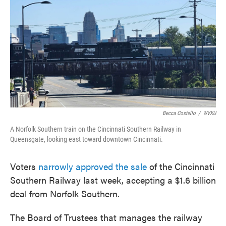
e
t
k
i
b
t
e
l
o
e
d
o
r
I
k
n
Becca Costello
/
WVXU
A Norfolk Southern train on the Cincinnati Southern Railway in
Queensgate, looking east toward downtown Cincinnati.
Voters
narrowly approved the sale
of the Cincinnati
Southern Railway last week, accepting a $1.6 billion
deal from Norfolk Southern.
The Board of Trustees that manages the railway