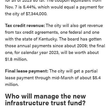
Nov. 7 is 5.44%, which would equal a payment for
the city of $7,344,000.
Tax credit revenue:
The city will also get revenue
from tax credit agreements, one federal and one
with the state of Kentucky. The board has gotten
those annual payments since about 2009; the final
one, for calendar year 2023, will be worth about
$1.8 million.
Final lease payment:
The city will get a partial
lease payment through mid-March of about $5.4
million.
Who will manage the new
infrastructure trust fund?