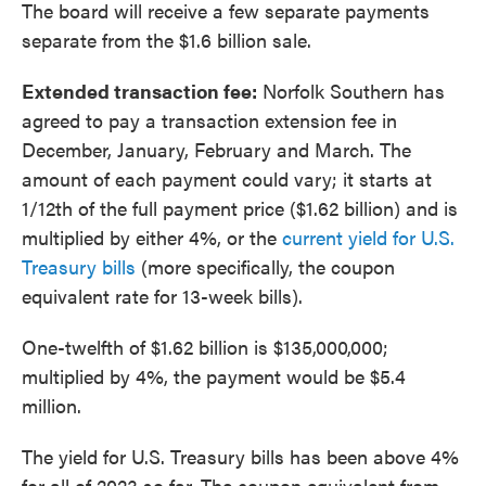
The board will receive a few separate payments
separate from the $1.6 billion sale.
Extended transaction fee:
Norfolk Southern has
agreed to pay a transaction extension fee in
December, January, February and March. The
amount of each payment could vary; it starts at
1/12th of the full payment price ($1.62 billion) and is
multiplied by either 4%, or the
current yield for U.S.
Treasury bills
(more specifically, the coupon
equivalent rate for 13-week bills).
One-twelfth of $1.62 billion is $135,000,000;
multiplied by 4%, the payment would be $5.4
million.
The yield for U.S. Treasury bills has been above 4%
for all of 2023 so far. The coupon equivalent from