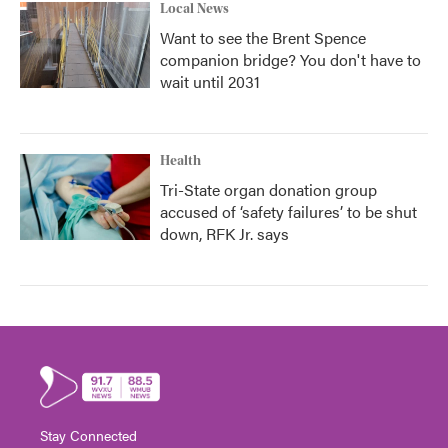
Local News
Want to see the Brent Spence
companion bridge? You don't have to
wait until 2031
Health
Tri-State organ donation group
accused of ‘safety failures’ to be shut
down, RFK Jr. says
Stay Connected